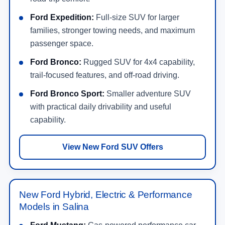
Ford Expedition:
Full-size SUV for larger
families, stronger towing needs, and maximum
passenger space.
Ford Bronco:
Rugged SUV for 4x4 capability,
trail-focused features, and off-road driving.
Ford Bronco Sport:
Smaller adventure SUV
with practical daily drivability and useful
capability.
View New Ford SUV Offers
New Ford Hybrid, Electric & Performance
Models in Salina