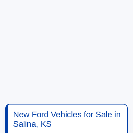
New Ford Vehicles for Sale in
Salina, KS