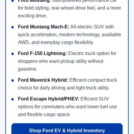
Ford Mustang:
Gas-powered performance car
for bold styling, rear-wheel-drive feel, and a more
exciting drive.
Ford Mustang Mach-E:
All-electric SUV with
quick acceleration, modern technology, available
AWD, and everyday cargo flexibility.
Ford F-150 Lightning:
Electric truck option for
shoppers who want pickup utility without
gasoline.
Ford Maverick Hybrid:
Efficient compact truck
choice for daily driving and light truck utility.
Ford Escape Hybrid/PHEV:
Efficient SUV
options for commuters who want lower fuel use
and flexible cargo space.
Shop Ford EV & Hybrid Inventory