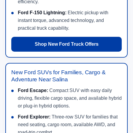
efficiency.
Ford F-150 Lightning:
Electric pickup with
instant torque, advanced technology, and
practical truck capability.
Shop New Ford Truck Offers
New Ford SUVs for Families, Cargo &
Adventure Near Salina
Ford Escape:
Compact SUV with easy daily
driving, flexible cargo space, and available hybrid
or plug-in hybrid options.
Ford Explorer:
Three-row SUV for families that
need seating, cargo room, available AWD, and
road-trip comfort.