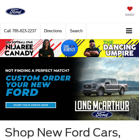
SAVED
Call
785-823-2237
Directions
Search
Shop New Ford Cars,