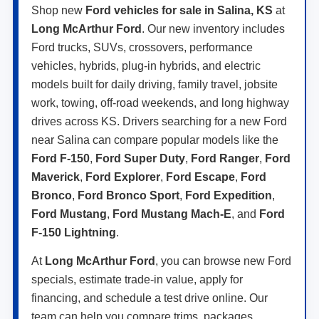
Shop new
Ford vehicles for sale in Salina, KS
at
Long McArthur Ford
. Our new inventory includes
Ford trucks, SUVs, crossovers, performance
vehicles, hybrids, plug-in hybrids, and electric
models built for daily driving, family travel, jobsite
work, towing, off-road weekends, and long highway
drives across KS. Drivers searching for a new Ford
near Salina can compare popular models like the
Ford F-150
,
Ford Super Duty
,
Ford Ranger
,
Ford
Maverick
,
Ford Explorer
,
Ford Escape
,
Ford
Bronco
,
Ford Bronco Sport
,
Ford Expedition
,
Ford Mustang
,
Ford Mustang Mach-E
, and
Ford
F-150 Lightning
.
At
Long McArthur Ford
, you can browse new Ford
specials, estimate trade-in value, apply for
financing, and schedule a test drive online. Our
team can help you compare trims, packages,