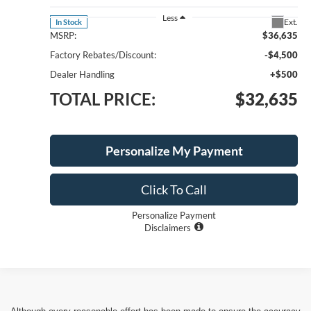
Less
Ext.
In Stock
MSRP:
$36,635
Factory Rebates/Discount:
-$4,500
Dealer Handling
+$500
TOTAL PRICE:
$32,635
Personalize My Payment
Click To Call
Personalize Payment
Disclaimers