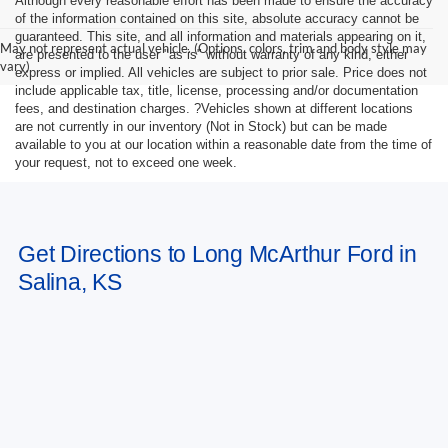
Although every reasonable effort has been made to ensure the accuracy
of the information contained on this site, absolute accuracy cannot be
guaranteed. This site, and all information and materials appearing on it,
May not represent actual vehicle. (Options, colors, trim and body style may
are presented to the user "as is" without warranty of any kind, either
vary)
express or implied. All vehicles are subject to prior sale. Price does not
include applicable tax, title, license, processing and/or documentation
fees, and destination charges. ?Vehicles shown at different locations
are not currently in our inventory (Not in Stock) but can be made
available to you at our location within a reasonable date from the time of
your request, not to exceed one week.
Get Directions to Long McArthur Ford in
Salina, KS