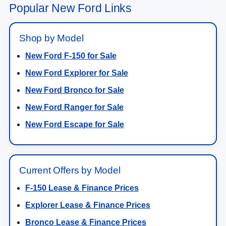
Popular New Ford Links
Shop by Model
New Ford F-150 for Sale
New Ford Explorer for Sale
New Ford Bronco for Sale
New Ford Ranger for Sale
New Ford Escape for Sale
Current Offers by Model
F-150 Lease & Finance Prices
Explorer Lease & Finance Prices
Bronco Lease & Finance Prices