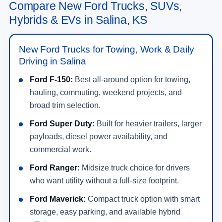
Compare New Ford Trucks, SUVs,
Hybrids & EVs in Salina, KS
New Ford Trucks for Towing, Work & Daily
Driving in Salina
Ford F-150:
Best all-around option for towing,
hauling, commuting, weekend projects, and
broad trim selection.
Ford Super Duty:
Built for heavier trailers, larger
payloads, diesel power availability, and
commercial work.
Ford Ranger:
Midsize truck choice for drivers
who want utility without a full-size footprint.
Ford Maverick:
Compact truck option with smart
storage, easy parking, and available hybrid