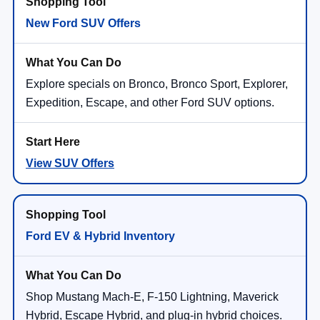
New Ford SUV Offers
Explore specials on Bronco, Bronco Sport, Explorer,
Expedition, Escape, and other Ford SUV options.
View SUV Offers
Ford EV & Hybrid Inventory
Shop Mustang Mach-E, F-150 Lightning, Maverick
Hybrid, Escape Hybrid, and plug-in hybrid choices.