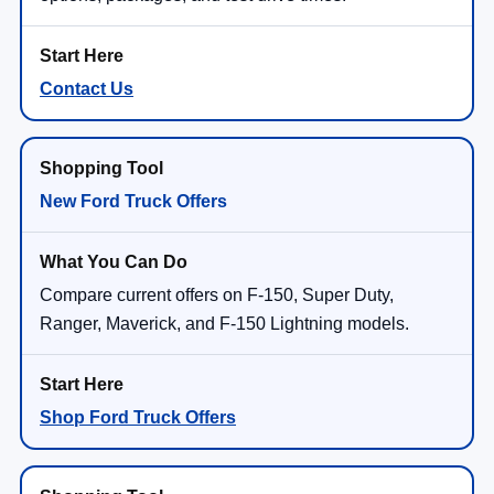
Contact Us
New Ford Truck Offers
Compare current offers on F-150, Super Duty,
Ranger, Maverick, and F-150 Lightning models.
Shop Ford Truck Offers