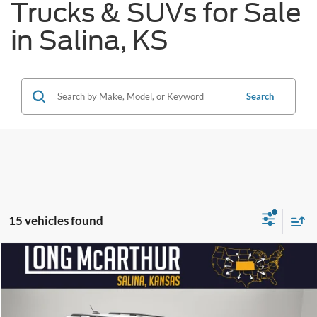
Trucks & SUVs for Sale
in Salina, KS
Search
15 vehicles found
Compare Vehicle
$29,340
2026
Ford Bronco Sport
Big Bend
$4,500
SAVINGS
LONG MCARTHUR PRICE
Price Drop
VIN:
3FMCR9BN0TRE95106
Stock:
26958T
Model:
R9B
Less