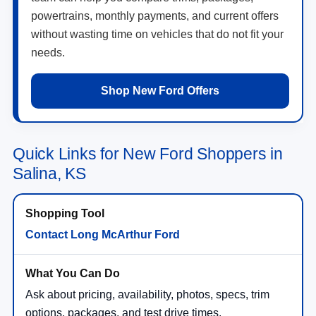
powertrains, monthly payments, and current offers
without wasting time on vehicles that do not fit your
needs.
Shop New Ford Offers
Quick Links for New Ford Shoppers in
Salina, KS
Contact Long McArthur Ford
Ask about pricing, availability, photos, specs, trim
options, packages, and test drive times.