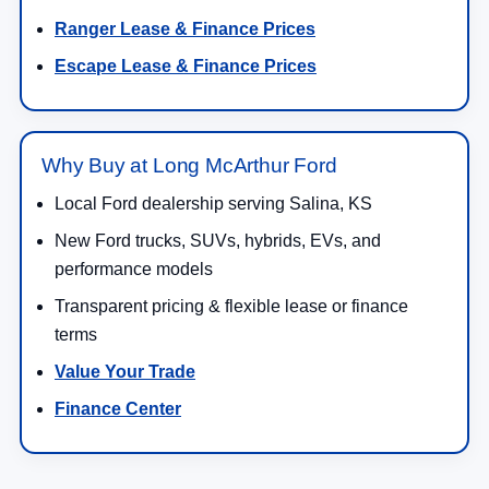
Ranger Lease & Finance Prices
Escape Lease & Finance Prices
Why Buy at Long McArthur Ford
Local Ford dealership serving Salina, KS
New Ford trucks, SUVs, hybrids, EVs, and
performance models
Transparent pricing & flexible lease or finance
terms
Value Your Trade
Finance Center