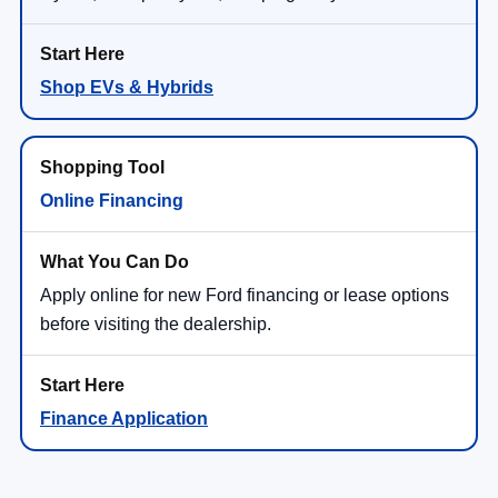
Shop EVs & Hybrids
Online Financing
Apply online for new Ford financing or lease options
before visiting the dealership.
Finance Application