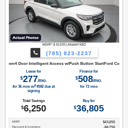
MSRP: $
43,055
|
Model#
K8D
(785) 823-2237
 AppIntelligent Access w/Push Button StartLobo Drive ModeLowe
igent Access w/Push Button StartFord Co-Pilot360 Assist+Ford 
Lease for
Finance for
277
508
$
$
/mo.
/mo.
$
for
36
mos
w/
4582
due at
for
72
mos
signing
Total Savings
Buy for
6,250
36,805
$
$
MSRP
$43,055
Discounts & Incentives
-$6,750