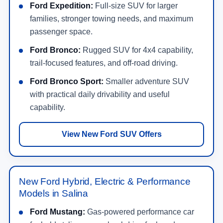
Ford Expedition:
Full-size SUV for larger
families, stronger towing needs, and maximum
passenger space.
Ford Bronco:
Rugged SUV for 4x4 capability,
trail-focused features, and off-road driving.
Ford Bronco Sport:
Smaller adventure SUV
with practical daily drivability and useful
capability.
View New Ford SUV Offers
New Ford Hybrid, Electric & Performance
Models in Salina
Ford Mustang:
Gas-powered performance car