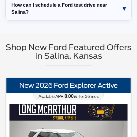
How can I schedule a Ford test drive near
Salina?
Shop New Ford Featured Offers
in Salina, Kansas
New 2026 Ford Explorer Active
0.00
Available APR
%
for
36
mos
STANDARD EQUIPMENTBLIS w/Cross Traffic AlertFord App