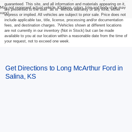
guaranteed. This site, and all information and materials appearing on it,
May not represent actual vehicle. (Options, colors, trim and body style may
are presented to the user "as is" without warranty of any kind, either
vary)
express or implied. All vehicles are subject to prior sale. Price does not
include applicable tax, title, license, processing and/or documentation
fees, and destination charges. ?Vehicles shown at different locations
are not currently in our inventory (Not in Stock) but can be made
available to you at our location within a reasonable date from the time of
your request, not to exceed one week.
Get Directions to Long McArthur Ford in
Salina, KS