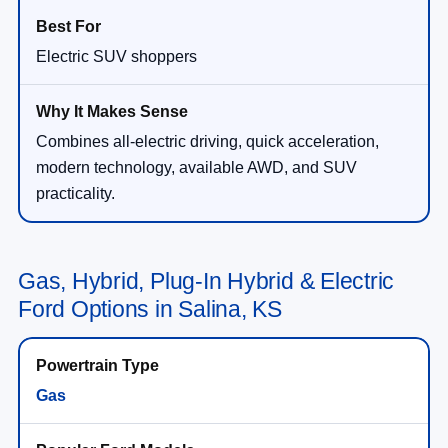
Electric SUV shoppers
Combines all-electric driving, quick acceleration,
modern technology, available AWD, and SUV
practicality.
Gas, Hybrid, Plug-In Hybrid & Electric
Ford Options in Salina, KS
Gas