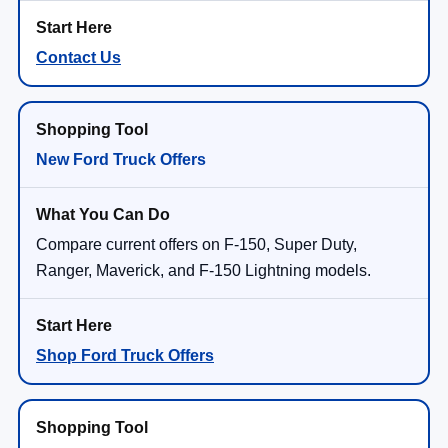
Contact Us
New Ford Truck Offers
Compare current offers on F-150, Super Duty,
Ranger, Maverick, and F-150 Lightning models.
Shop Ford Truck Offers