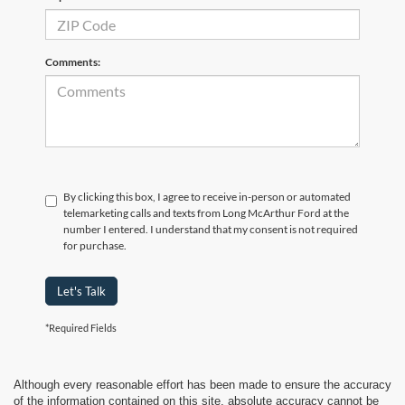
Comments:
By clicking this box, I agree to receive in-person or automated
telemarketing calls and texts from Long McArthur Ford at the
number I entered. I understand that my consent is not required
for purchase.
Let's Talk
*Required Fields
Although every reasonable effort has been made to ensure the accuracy
of the information contained on this site, absolute accuracy cannot be