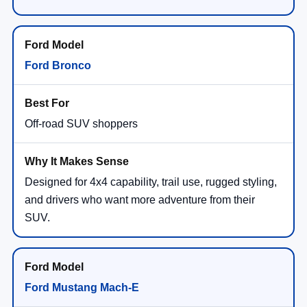
Ford Bronco
Off-road SUV shoppers
Designed for 4x4 capability, trail use, rugged styling,
and drivers who want more adventure from their
SUV.
Ford Mustang Mach-E