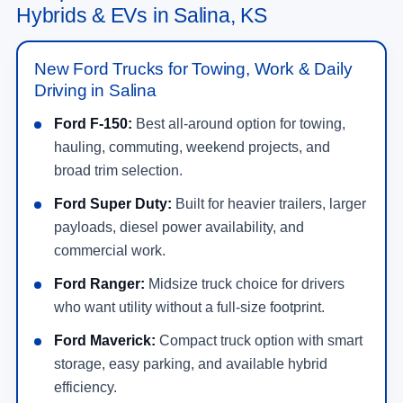
Hybrids & EVs in Salina, KS
New Ford Trucks for Towing, Work & Daily
Driving in Salina
Ford F-150:
Best all-around option for towing,
hauling, commuting, weekend projects, and
broad trim selection.
Ford Super Duty:
Built for heavier trailers, larger
payloads, diesel power availability, and
commercial work.
Ford Ranger:
Midsize truck choice for drivers
who want utility without a full-size footprint.
Ford Maverick:
Compact truck option with smart
storage, easy parking, and available hybrid
efficiency.