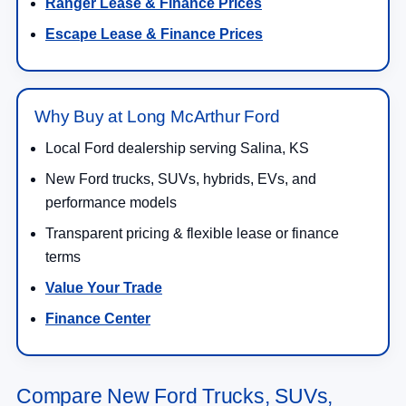
Ranger Lease & Finance Prices
Escape Lease & Finance Prices
Why Buy at Long McArthur Ford
Local Ford dealership serving Salina, KS
New Ford trucks, SUVs, hybrids, EVs, and
performance models
Transparent pricing & flexible lease or finance
terms
Value Your Trade
Finance Center
Compare New Ford Trucks, SUVs,