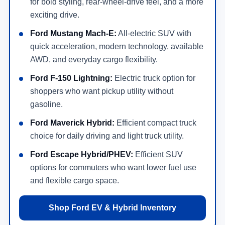
for bold styling, rear-wheel-drive feel, and a more
exciting drive.
Ford Mustang Mach-E:
All-electric SUV with
quick acceleration, modern technology, available
AWD, and everyday cargo flexibility.
Ford F-150 Lightning:
Electric truck option for
shoppers who want pickup utility without
gasoline.
Ford Maverick Hybrid:
Efficient compact truck
choice for daily driving and light truck utility.
Ford Escape Hybrid/PHEV:
Efficient SUV
options for commuters who want lower fuel use
and flexible cargo space.
Shop Ford EV & Hybrid Inventory