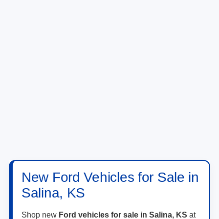
New Ford Vehicles for Sale in
Salina, KS
Shop new
Ford vehicles for sale in Salina, KS
at