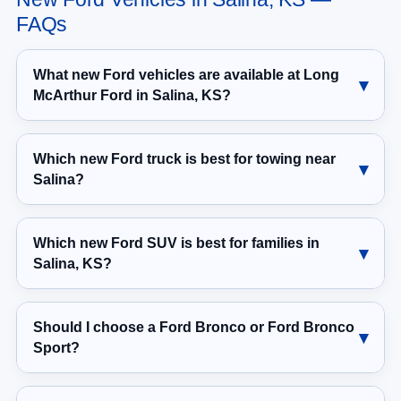
FAQs
What new Ford vehicles are available at Long
McArthur Ford in Salina, KS?
Which new Ford truck is best for towing near
Salina?
Which new Ford SUV is best for families in
Salina, KS?
Should I choose a Ford Bronco or Ford Bronco
Sport?