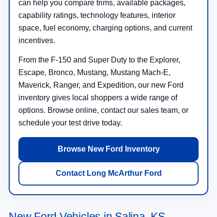
can help you compare trims, available packages,
capability ratings, technology features, interior
space, fuel economy, charging options, and current
incentives.
From the F-150 and Super Duty to the Explorer,
Escape, Bronco, Mustang, Mustang Mach-E,
Maverick, Ranger, and Expedition, our new Ford
inventory gives local shoppers a wide range of
options. Browse online, contact our sales team, or
schedule your test drive today.
Browse New Ford Inventory
Contact Long McArthur Ford
New Ford Vehicles in Salina, KS —