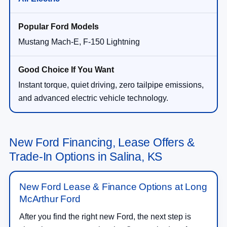
Mustang Mach-E, F-150 Lightning
Instant torque, quiet driving, zero tailpipe emissions,
and advanced electric vehicle technology.
New Ford Financing, Lease Offers &
Trade-In Options in Salina, KS
New Ford Lease & Finance Options at Long
McArthur Ford
After you find the right new Ford, the next step is