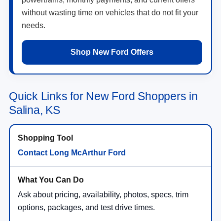
without wasting time on vehicles that do not fit your
needs.
Shop New Ford Offers
Quick Links for New Ford Shoppers in
Salina, KS
Contact Long McArthur Ford
Ask about pricing, availability, photos, specs, trim
options, packages, and test drive times.