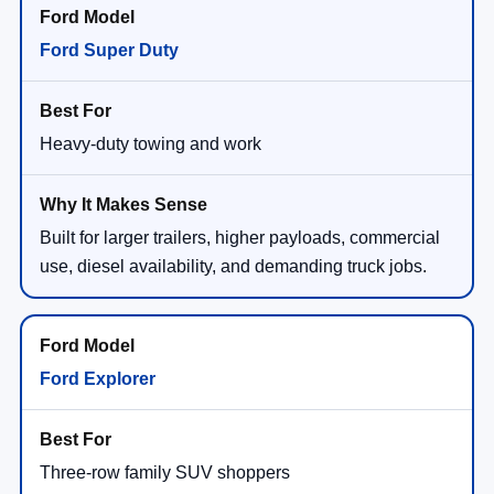
Ford Super Duty
Heavy-duty towing and work
Built for larger trailers, higher payloads, commercial
use, diesel availability, and demanding truck jobs.
Ford Explorer
Three-row family SUV shoppers