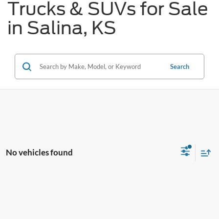
Trucks & SUVs for Sale
in Salina, KS
Search
No vehicles found