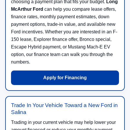
choosing a payment plan that fits your budget.
Long
McArthur Ford
can help you compare lease offers,
finance rates, monthly payment estimates, down
payment options, trade-in value, and available new
Ford incentives. Whether you are interested in an F-
150 lease, Explorer finance offer, Bronco special,
Escape Hybrid payment, or Mustang Mach-E EV
option, our finance team can walk you through the
numbers.
Apply for Financing
Trade In Your Vehicle Toward a New Ford in
Salina
Trading in your current vehicle may help lower your
amount financed or reduce your monthly payment.