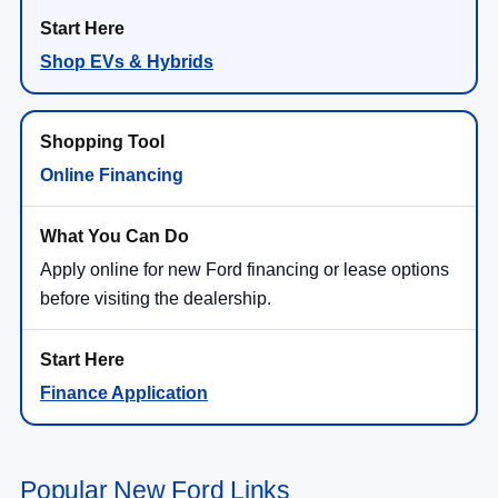
Shop EVs & Hybrids
Online Financing
Apply online for new Ford financing or lease options
before visiting the dealership.
Finance Application
Popular New Ford Links