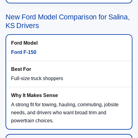
New Ford Model Comparison for Salina,
KS Drivers
Ford F-150
Full-size truck shoppers
A strong fit for towing, hauling, commuting, jobsite
needs, and drivers who want broad trim and
powertrain choices.