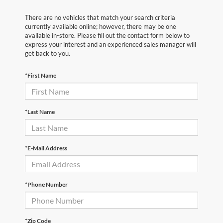
There are no vehicles that match your search criteria
currently available online; however, there may be one
available in-store. Please fill out the contact form below to
express your interest and an experienced sales manager will
get back to you.
*First Name
*Last Name
*E-Mail Address
*Phone Number
*Zip Code