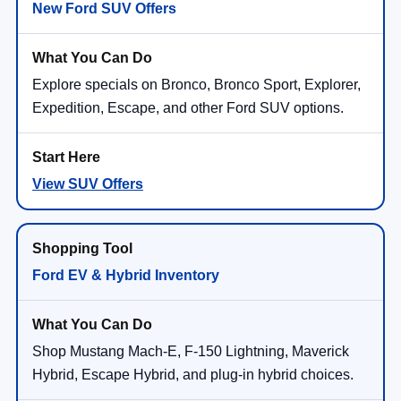
New Ford SUV Offers
Explore specials on Bronco, Bronco Sport, Explorer,
Expedition, Escape, and other Ford SUV options.
View SUV Offers
Ford EV & Hybrid Inventory
Shop Mustang Mach-E, F-150 Lightning, Maverick
Hybrid, Escape Hybrid, and plug-in hybrid choices.