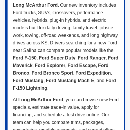
Long McArthur Ford
. Our new inventory includes
Ford trucks, SUVs, crossovers, performance
vehicles, hybrids, plug-in hybrids, and electric
models built for daily driving, family travel, jobsite
work, towing, off-road weekends, and long highway
drives across KS. Drivers searching for a new Ford
near Salina can compare popular models like the
Ford F-150
,
Ford Super Duty
,
Ford Ranger
,
Ford
Maverick
,
Ford Explorer
,
Ford Escape
,
Ford
Bronco
,
Ford Bronco Sport
,
Ford Expedition
,
Ford Mustang
,
Ford Mustang Mach-E
, and
Ford
F-150 Lightning
.
At
Long McArthur Ford
, you can browse new Ford
specials, estimate trade-in value, apply for
financing, and schedule a test drive online. Our
team can help you compare trims, packages,
powertrains, monthly payments, and current offers