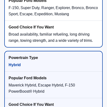
F-150, Super Duty, Ranger, Explorer, Bronco, Bronco
Sport, Escape, Expedition, Mustang
Broad availability, familiar refueling, long driving
range, towing strength, and a wide variety of trims.
Hybrid
Maverick Hybrid, Escape Hybrid, F-150
PowerBoost® Hybrid