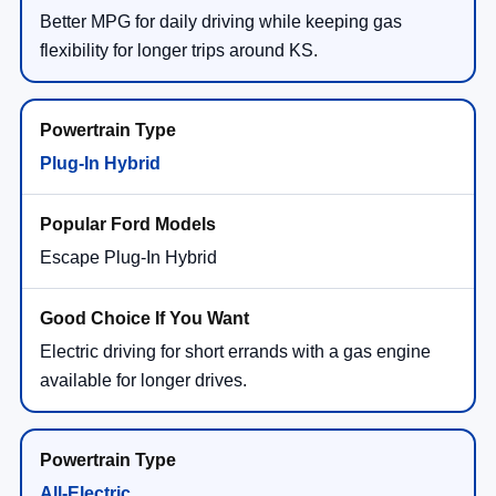
Better MPG for daily driving while keeping gas
flexibility for longer trips around KS.
Plug-In Hybrid
Escape Plug-In Hybrid
Electric driving for short errands with a gas engine
available for longer drives.
All-Electric