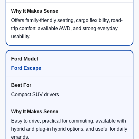
Offers family-friendly seating, cargo flexibility, road-
trip comfort, available AWD, and strong everyday
usability.
Ford Escape
Compact SUV drivers
Easy to drive, practical for commuting, available with
hybrid and plug-in hybrid options, and useful for daily
errands.