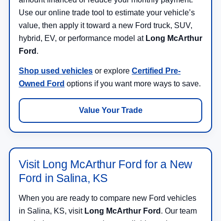
Use our online trade tool to estimate your vehicle’s
value, then apply it toward a new Ford truck, SUV,
hybrid, EV, or performance model at
Long McArthur
Ford
.
Shop used vehicles
or explore
Certified Pre-
Owned Ford
options if you want more ways to save.
Value Your Trade
Visit Long McArthur Ford for a New
Ford in Salina, KS
When you are ready to compare new Ford vehicles
in Salina, KS, visit
Long McArthur Ford
. Our team