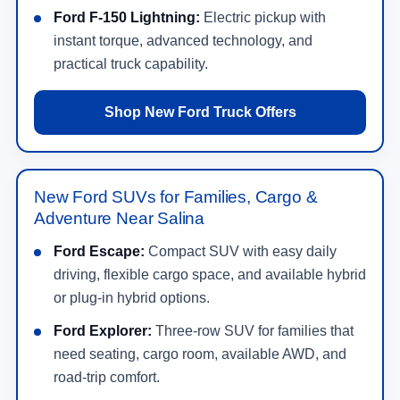
Ford F-150 Lightning:
Electric pickup with
instant torque, advanced technology, and
practical truck capability.
Shop New Ford Truck Offers
New Ford SUVs for Families, Cargo &
Adventure Near Salina
Ford Escape:
Compact SUV with easy daily
driving, flexible cargo space, and available hybrid
or plug-in hybrid options.
Ford Explorer:
Three-row SUV for families that
need seating, cargo room, available AWD, and
road-trip comfort.