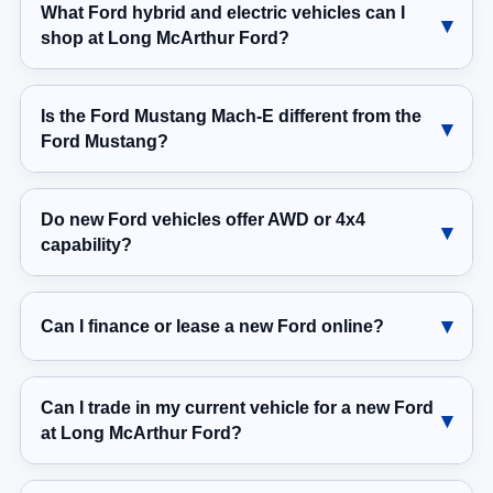
What Ford hybrid and electric vehicles can I
shop at Long McArthur Ford?
Is the Ford Mustang Mach-E different from the
Ford Mustang?
Do new Ford vehicles offer AWD or 4x4
capability?
Can I finance or lease a new Ford online?
Can I trade in my current vehicle for a new Ford
at Long McArthur Ford?