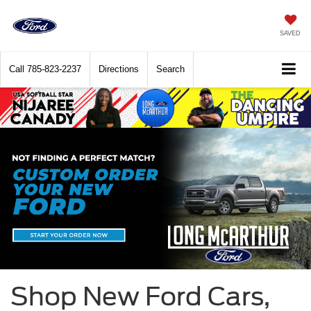
SAVED
Call
785-823-2237
Directions
Search
Shop New Ford Cars,