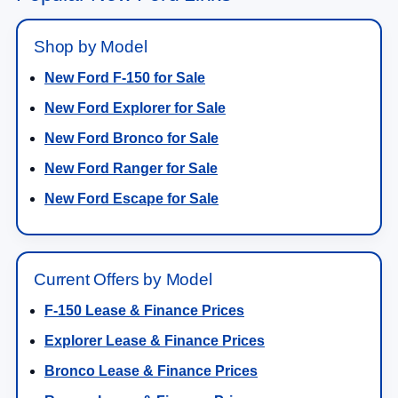
Shop by Model
New Ford F-150 for Sale
New Ford Explorer for Sale
New Ford Bronco for Sale
New Ford Ranger for Sale
New Ford Escape for Sale
Current Offers by Model
F-150 Lease & Finance Prices
Explorer Lease & Finance Prices
Bronco Lease & Finance Prices