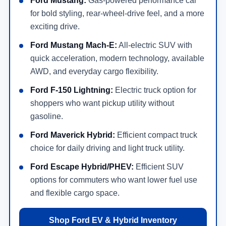
Shop Mustang Mach-E, F-150 Lightning, Maverick
Hybrid, Escape Hybrid, and plug-in hybrid choices.
Shop EVs & Hybrids
Online Financing
Apply online for new Ford financing or lease options
before visiting the dealership.