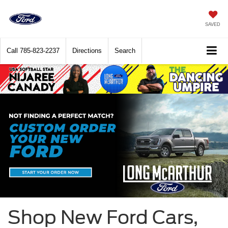
SAVED
Call
785-823-2237
Directions
Search
Shop New Ford Cars,