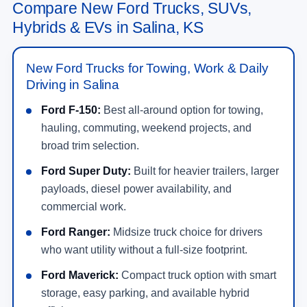
At
Long McArthur Ford
, you can browse new Ford
specials, estimate trade-in value, apply for
financing, and schedule a test drive online. Our
team can help you compare trims, packages,
powertrains, monthly payments, and current offers
without wasting time on vehicles that do not fit your
needs.
Shop New Ford Offers
Quick Links for New Ford Shoppers in
Salina, KS
Contact Long McArthur Ford