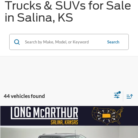
Trucks & SUVs for Sale
in Salina, KS
Search
44 vehicles found
Compare Vehicle
$56,230
2026
Ford F-150
XLT
$13,500
SAVINGS
LONG MCARTHUR PRICE
Price Drop
VIN:
1FTFW3L55TFA86750
Stock:
26582T
Model:
W3L
Less