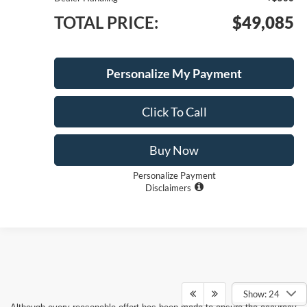
TOTAL PRICE:
$49,085
1
/
23
Personalize My Payment
Click To Call
Buy Now
Personalize Payment
Disclaimers
Compare Vehicle
$48,980
2026
Ford F-150
XLT
$10,500
SAVINGS
LONG MCARTHUR PRICE
Price Drop