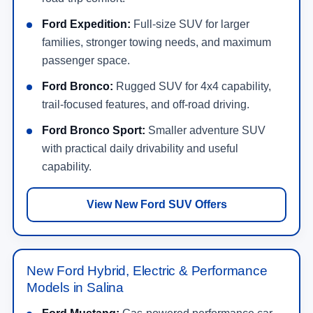
Shop Ford Truck Offers
New Ford SUV Offers
Explore specials on Bronco, Bronco Sport, Explorer,
Expedition, Escape, and other Ford SUV options.
View SUV Offers
Ford EV & Hybrid Inventory