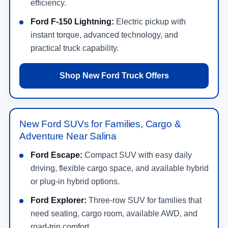
Ask about pricing, availability, photos, specs, trim
options, packages, and test drive times.
Contact Us
New Ford Truck Offers
Compare current offers on F-150, Super Duty,
Ranger, Maverick, and F-150 Lightning models.