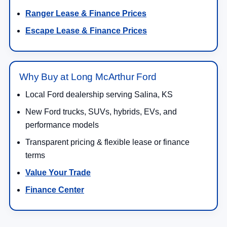
New Ford Vehicles for Sale in
Salina, KS
Shop new
Ford vehicles for sale in Salina, KS
at
Long McArthur Ford
. Our new inventory includes
Ford trucks, SUVs, crossovers, performance
vehicles, hybrids, plug-in hybrids, and electric
models built for daily driving, family travel, jobsite
work, towing, off-road weekends, and long highway
drives across KS. Drivers searching for a new Ford
near Salina can compare popular models like the
Ford F-150
,
Ford Super Duty
,
Ford Ranger
,
Ford
Maverick
,
Ford Explorer
,
Ford Escape
,
Ford
Bronco
,
Ford Bronco Sport
,
Ford Expedition
,
Ford Mustang
,
Ford Mustang Mach-E
, and
Ford
F-150 Lightning
.