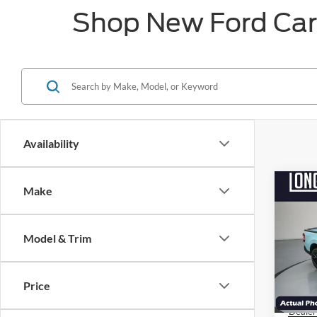
Shop New Ford Cars
Availability
Co
Make
$3,
2026
SAVI
Model & Trim
Pric
VIN:
3
MSRP:
Model:
Price
Factor
Courte
Dealer