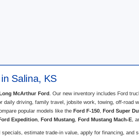
in Salina, KS
Long McArthur Ford
. Our new inventory includes Ford tru
for daily driving, family travel, jobsite work, towing, off-ro
compare popular models like the
Ford F-150
,
Ford Super Du
Ford Expedition
,
Ford Mustang
,
Ford Mustang Mach-E
, 
specials, estimate trade-in value, apply for financing, and 