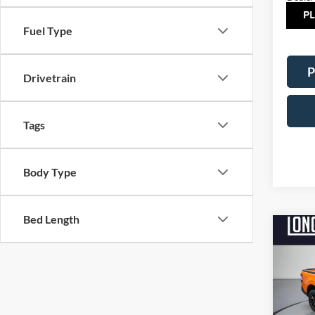
TOT
Fuel Type
P
Drivetrain
Tags
Body Type
Bed Length
Co
$2,
2026
SAVI
Pric
VIN:
3