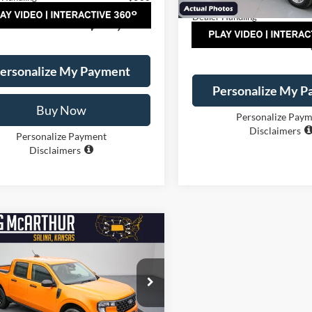
Courtesy Vehicle
Dealer Handling
AL PRICE:
$30,395
TOTAL PRICE:
ersonalize My Payment
Personalize My 
Buy Now
Personalize Pay
Disclaimers
Personalize Payment
Disclaimers
mpare Vehicle
$31,700
000
Ford Maverick
XL
NGS
LONG MCARTHUR
PRICE
e Drop
Less
FTTW8B32TRB34644
Stock:
26939T