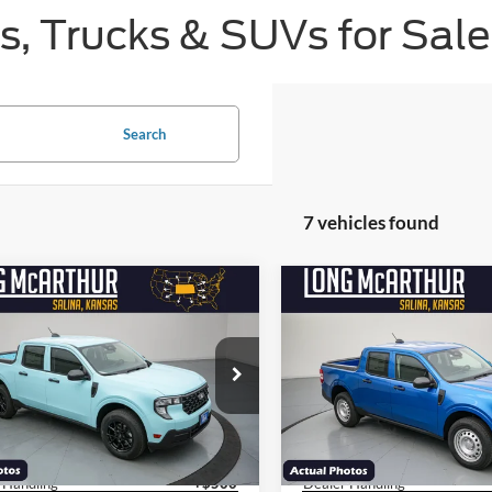
, Trucks & SUVs for Sale 
Search
7 vehicles found
mpare Vehicle
Compare Vehicle
$27,570
500
$3,000
Ford Maverick
XL
2026
Ford Maverick
XL
NGS
SAVINGS
LONG MCARTHUR
LON
PRICE
e Drop
VIN:
3FTTW8A3XTRA88532
Sto
Less
Less
Model:
W8A
FTTW8AA8TRA80301
Stock:
26584T
$31,070
MSRP:
W8A
Courtesy Vehicle
y Rebates/Discount:
-$3,500
Factory Rebates/Discount:
Ext.
Int.
sy Vehicle
 Handling
+$500
Dealer Handling