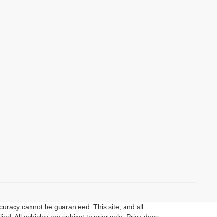
curacy cannot be guaranteed. This site, and all
ed. All vehicles are subject to prior sale. Price does