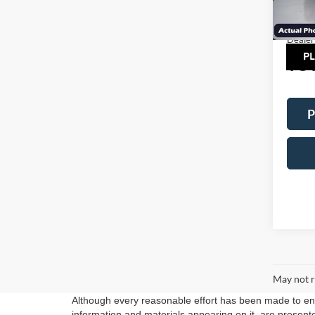
MSRP:
Model:
Factor
In Sto
Dealer
TOT
P
May not r
Although every reasonable effort has been made to ensu
information and materials appearing on it, are presented