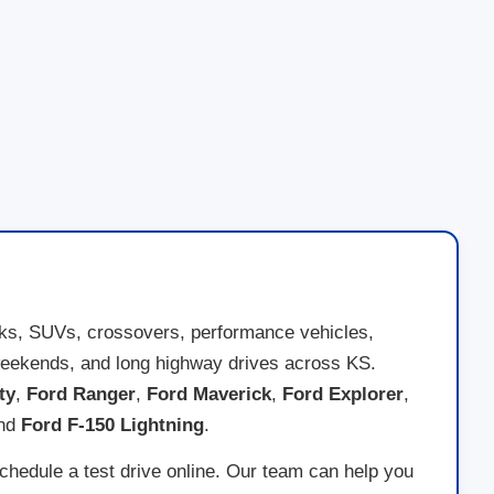
cks, SUVs, crossovers, performance vehicles,
ad weekends, and long highway drives across KS.
ty
,
Ford Ranger
,
Ford Maverick
,
Ford Explorer
,
and
Ford F-150 Lightning
.
schedule a test drive online. Our team can help you