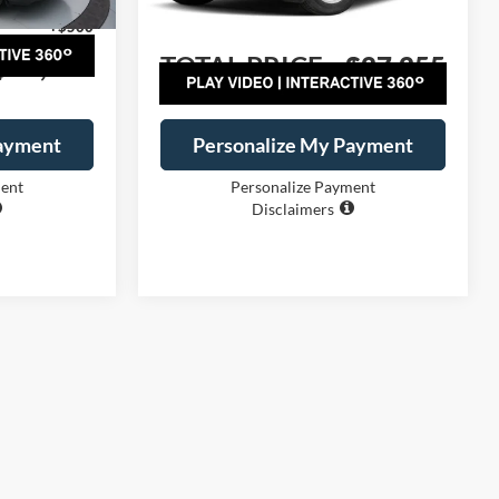
Ext.
Int.
Ext.
Int.
Courtesy Vehicle
+$500
Dealer Handling
+$500
$28,895
TOTAL PRICE:
$27,255
Payment
Personalize My Payment
ment
Personalize Payment
Disclaimers