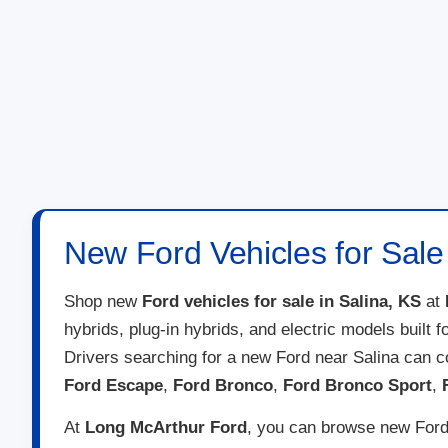
New Ford Vehicles for Sale 
Shop new
Ford vehicles for sale in Salina, KS
at
hybrids, plug-in hybrids, and electric models built 
Drivers searching for a new Ford near Salina can 
Ford Escape
,
Ford Bronco
,
Ford Bronco Sport
,
At
Long McArthur Ford
, you can browse new Ford 