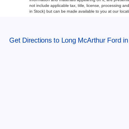
not include applicable tax, title, license, processing a
in Stock) but can be made available to you at our loca
Get Directions to Long McArthur Ford in