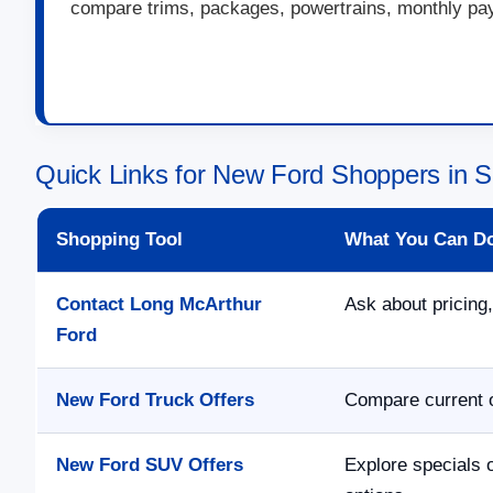
compare trims, packages, powertrains, monthly paym
Quick Links for New Ford Shoppers in S
Shopping Tool
What You Can D
Contact Long McArthur
Ask about pricing,
Ford
New Ford Truck Offers
Compare current o
New Ford SUV Offers
Explore specials 