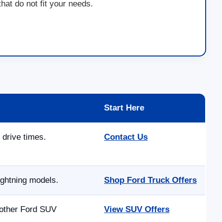
at do not fit your needs.
Start Here
 drive times.
Contact Us
ightning models.
Shop Ford Truck Offers
 other Ford SUV
View SUV Offers