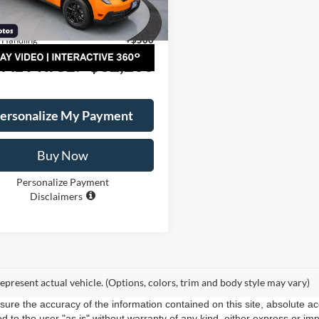
$33,700
W8B
y Rebates/Discount:
-$2,000
Ext.
Int.
ck
 Handling
+$500
AL PRICE:
$32,200
ersonalize My Payment
Buy Now
Personalize Payment
Disclaimers
epresent actual vehicle. (Options, colors, trim and body style may vary)
re the accuracy of the information contained on this site, absolute ac
 to the user "as is" without warranty of any kind, either express or impli