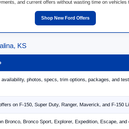
ents, and current offers without wasting time on vehicles th
Shop New Ford Offers
alina, KS
o
 availability, photos, specs, trim options, packages, and test
ffers on F-150, Super Duty, Ranger, Maverick, and F-150 L
on Bronco, Bronco Sport, Explorer, Expedition, Escape, and