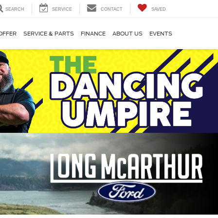
SEARCH
SERVICE
CONTACT
SAVED
OFFER
SERVICE & PARTS
FINANCE
ABOUT US
EVENTS