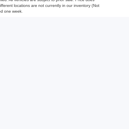
fferent locations are not currently in our inventory (Not
eed one week.