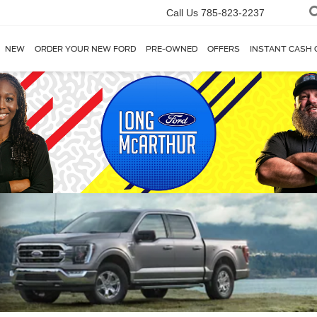
Call Us
785-823-2237
NEW
ORDER YOUR NEW FORD
PRE-OWNED
OFFERS
INSTANT CASH 