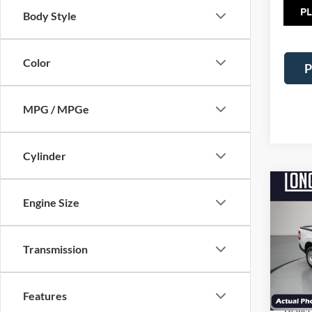
TOT
Body Style
Color
P
MPG / MPGe
Cylinder
Co
$2,
Engine Size
2026
SAVI
VIN:
3
Transmission
Model:
MSRP:
In Sto
Factor
Features
Dealer