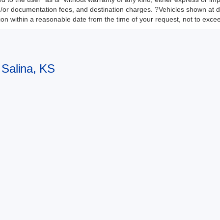
nd/or documentation fees, and destination charges. ?Vehicles shown at di
tion within a reasonable date from the time of your request, not to exc
 Salina, KS