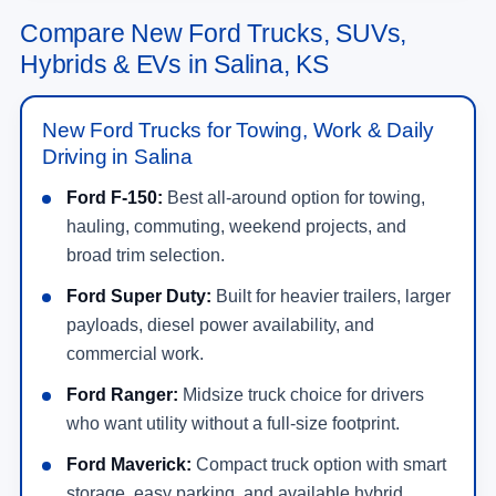
Compare New Ford Trucks, SUVs,
Hybrids & EVs in Salina, KS
New Ford Trucks for Towing, Work & Daily
Driving in Salina
Ford F-150:
Best all-around option for towing,
hauling, commuting, weekend projects, and
broad trim selection.
Ford Super Duty:
Built for heavier trailers, larger
payloads, diesel power availability, and
commercial work.
Ford Ranger:
Midsize truck choice for drivers
who want utility without a full-size footprint.
Ford Maverick:
Compact truck option with smart
storage, easy parking, and available hybrid