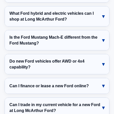
What Ford hybrid and electric vehicles can I
shop at Long McArthur Ford?
Is the Ford Mustang Mach-E different from the
Ford Mustang?
Do new Ford vehicles offer AWD or 4x4
capability?
Can I finance or lease a new Ford online?
Can I trade in my current vehicle for a new Ford
at Long McArthur Ford?