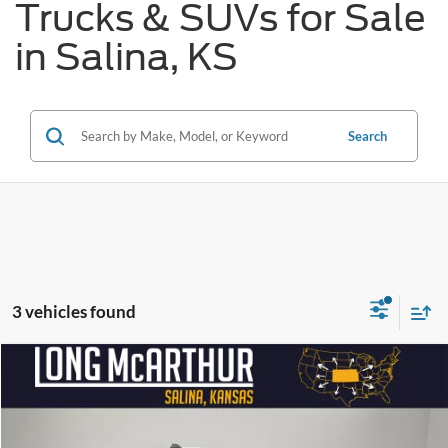
Trucks & SUVs for Sale
in Salina, KS
Search
3 vehicles found
Compare Vehicle
$28,990
2026
Ford Maverick
XLT
$3,500
SAVINGS
LONG MCARTHUR PRICE
Price Drop
VIN:
3FTTW8JA0TRA93530
Stock:
26661T
Model:
W8J
Less