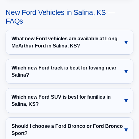
New Ford Vehicles in Salina, KS —
FAQs
What new Ford vehicles are available at Long
McArthur Ford in Salina, KS?
Which new Ford truck is best for towing near
Salina?
Which new Ford SUV is best for families in
Salina, KS?
Should I choose a Ford Bronco or Ford Bronco
Sport?