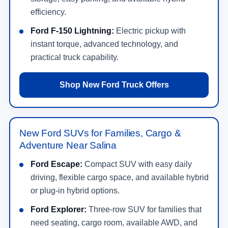
efficiency.
Ford F-150 Lightning:
Electric pickup with
instant torque, advanced technology, and
practical truck capability.
Shop New Ford Truck Offers
New Ford SUVs for Families, Cargo &
Adventure Near Salina
Ford Escape:
Compact SUV with easy daily
driving, flexible cargo space, and available hybrid
or plug-in hybrid options.
Ford Explorer:
Three-row SUV for families that
need seating, cargo room, available AWD, and