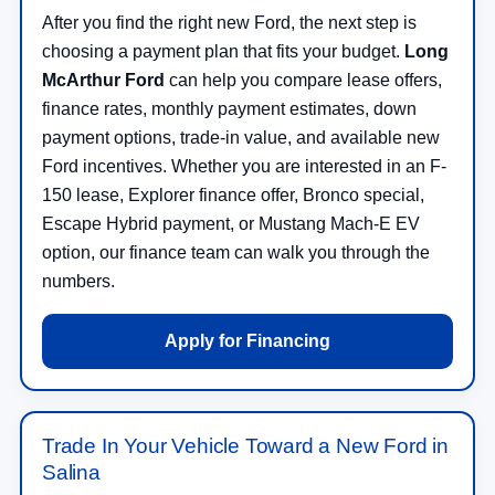
After you find the right new Ford, the next step is
choosing a payment plan that fits your budget.
Long
McArthur Ford
can help you compare lease offers,
finance rates, monthly payment estimates, down
payment options, trade-in value, and available new
Ford incentives. Whether you are interested in an F-
150 lease, Explorer finance offer, Bronco special,
Escape Hybrid payment, or Mustang Mach-E EV
option, our finance team can walk you through the
numbers.
Apply for Financing
Trade In Your Vehicle Toward a New Ford in
Salina