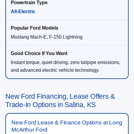
All-Electric
Mustang Mach-E, F-150 Lightning
Instant torque, quiet driving, zero tailpipe emissions,
and advanced electric vehicle technology.
New Ford Financing, Lease Offers &
Trade-In Options in Salina, KS
New Ford Lease & Finance Options at Long
McArthur Ford