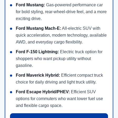
Ford Mustang:
Gas-powered performance car
for bold styling, rear-wheel-drive feel, and a more
exciting drive.
Ford Mustang Mach-E:
All-electric SUV with
quick acceleration, modern technology, available
AWD, and everyday cargo flexibility.
Ford F-150 Lightning:
Electric truck option for
shoppers who want pickup utility without
gasoline.
Ford Maverick Hybrid:
Efficient compact truck
choice for daily driving and light truck utility.
Ford Escape Hybrid/PHEV:
Efficient SUV
options for commuters who want lower fuel use
and flexible cargo space.