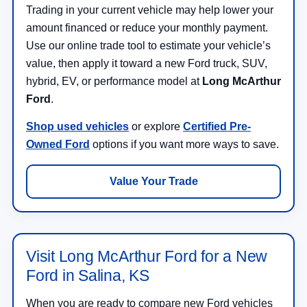
Trading in your current vehicle may help lower your
amount financed or reduce your monthly payment.
Use our online trade tool to estimate your vehicle’s
value, then apply it toward a new Ford truck, SUV,
hybrid, EV, or performance model at
Long McArthur
Ford
.
Shop used vehicles
or explore
Certified Pre-
Owned Ford
options if you want more ways to save.
Value Your Trade
Visit Long McArthur Ford for a New
Ford in Salina, KS
When you are ready to compare new Ford vehicles