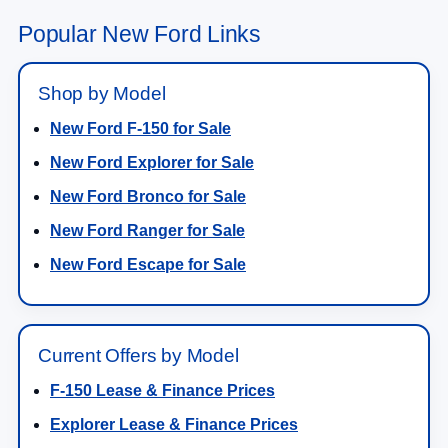
Popular New Ford Links
Shop by Model
New Ford F-150 for Sale
New Ford Explorer for Sale
New Ford Bronco for Sale
New Ford Ranger for Sale
New Ford Escape for Sale
Current Offers by Model
F-150 Lease & Finance Prices
Explorer Lease & Finance Prices