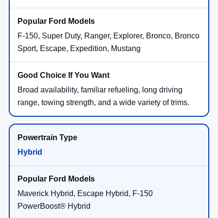
F-150, Super Duty, Ranger, Explorer, Bronco, Bronco
Sport, Escape, Expedition, Mustang
Broad availability, familiar refueling, long driving
range, towing strength, and a wide variety of trims.
Hybrid
Maverick Hybrid, Escape Hybrid, F-150
PowerBoost® Hybrid