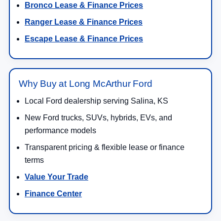
Bronco Lease & Finance Prices
Ranger Lease & Finance Prices
Escape Lease & Finance Prices
Why Buy at Long McArthur Ford
Local Ford dealership serving Salina, KS
New Ford trucks, SUVs, hybrids, EVs, and
performance models
Transparent pricing & flexible lease or finance
terms
Value Your Trade
Finance Center