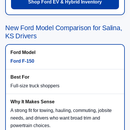
Shop Ford EV & Hybrid Inventory
New Ford Model Comparison for Salina,
KS Drivers
Ford F-150
Full-size truck shoppers
A strong fit for towing, hauling, commuting, jobsite
needs, and drivers who want broad trim and
powertrain choices.