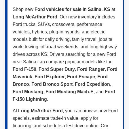
Shop new
Ford vehicles for sale in Salina, KS
at
Long McArthur Ford
. Our new inventory includes
Ford trucks, SUVs, crossovers, performance
vehicles, hybrids, plug-in hybrids, and electric
models built for daily driving, family travel, jobsite
work, towing, off-road weekends, and long highway
drives across KS. Drivers searching for a new Ford
near Salina can compare popular models like the
Ford F-150
,
Ford Super Duty
,
Ford Ranger
,
Ford
Maverick
,
Ford Explorer
,
Ford Escape
,
Ford
Bronco
,
Ford Bronco Sport
,
Ford Expedition
,
Ford Mustang
,
Ford Mustang Mach-E
, and
Ford
F-150 Lightning
.
At
Long McArthur Ford
, you can browse new Ford
specials, estimate trade-in value, apply for
financing, and schedule a test drive online. Our