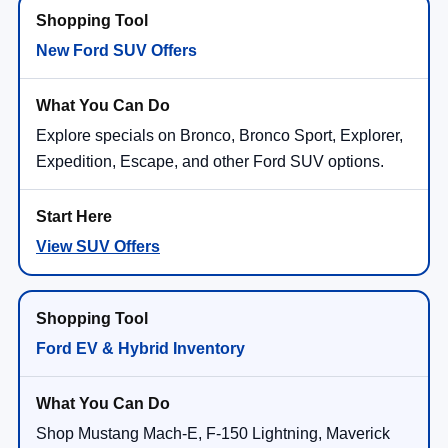
New Ford SUV Offers
Explore specials on Bronco, Bronco Sport, Explorer,
Expedition, Escape, and other Ford SUV options.
View SUV Offers
Ford EV & Hybrid Inventory
Shop Mustang Mach-E, F-150 Lightning, Maverick