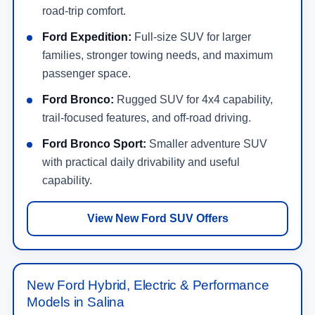
road-trip comfort.
Ford Expedition:
Full-size SUV for larger
families, stronger towing needs, and maximum
passenger space.
Ford Bronco:
Rugged SUV for 4x4 capability,
trail-focused features, and off-road driving.
Ford Bronco Sport:
Smaller adventure SUV
with practical daily drivability and useful
capability.
View New Ford SUV Offers
New Ford Hybrid, Electric & Performance
Models in Salina