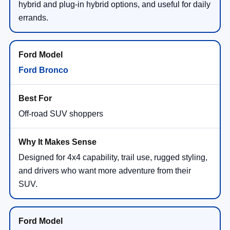
hybrid and plug-in hybrid options, and useful for daily
errands.
Ford Bronco
Off-road SUV shoppers
Designed for 4x4 capability, trail use, rugged styling,
and drivers who want more adventure from their
SUV.