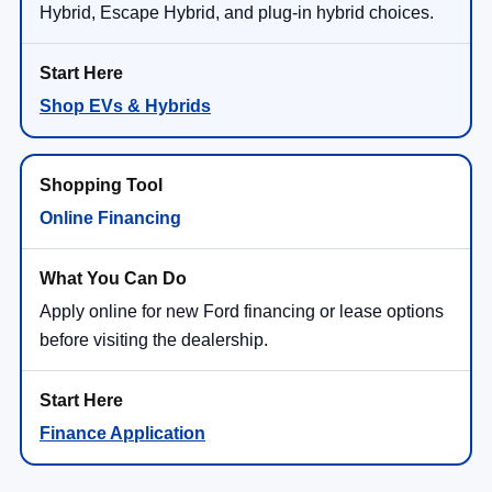
Hybrid, Escape Hybrid, and plug-in hybrid choices.
Shop EVs & Hybrids
Online Financing
Apply online for new Ford financing or lease options
before visiting the dealership.
Finance Application