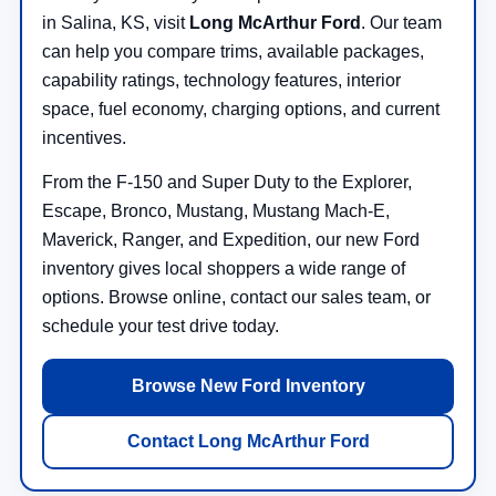
in Salina, KS, visit
Long McArthur Ford
. Our team
can help you compare trims, available packages,
capability ratings, technology features, interior
space, fuel economy, charging options, and current
incentives.
From the F-150 and Super Duty to the Explorer,
Escape, Bronco, Mustang, Mustang Mach-E,
Maverick, Ranger, and Expedition, our new Ford
inventory gives local shoppers a wide range of
options. Browse online, contact our sales team, or
schedule your test drive today.
Browse New Ford Inventory
Contact Long McArthur Ford