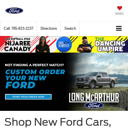
SAVED
Call
785-823-2237
Directions
Search
Shop New Ford Cars,