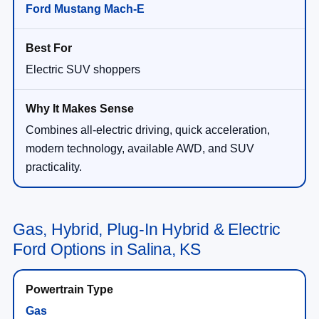
Ford Mustang Mach-E
Electric SUV shoppers
Combines all-electric driving, quick acceleration,
modern technology, available AWD, and SUV
practicality.
Gas, Hybrid, Plug-In Hybrid & Electric
Ford Options in Salina, KS
Gas