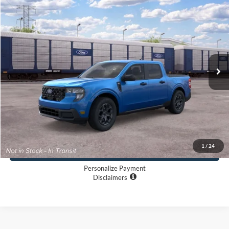
$34,710
2026
Ford Maverick
XLT
LONG MCARTHUR PRICE
VIN:
3FTTW8J30TRB43750
Less
Ext.
Int.
Dealer Ordered
MSRP:
$34,710
Dealer Handling
+$500
TOTAL PRICE:
$35,210
Click To Call
1
/
24
Buy Now
Personalize Payment
Disclaimers