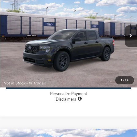
LONG MCARTHUR PRICE
VIN:
3FTTW8J34TRB24067
Less
Ext.
Int.
In Transit
MSRP:
$35,620
Dealer Handling
+$500
TOTAL PRICE:
$36,120
Click To Call
1
/
24
Buy Now
Personalize Payment
Disclaimers
Compare Vehicle