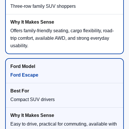
Three-row family SUV shoppers
Offers family-friendly seating, cargo flexibility, road-
trip comfort, available AWD, and strong everyday
usability.
Ford Escape
Compact SUV drivers
Easy to drive, practical for commuting, available with