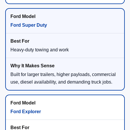
Ford Super Duty
Heavy-duty towing and work
Built for larger trailers, higher payloads, commercial
use, diesel availability, and demanding truck jobs.
Ford Explorer