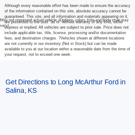
Although every reasonable effort has been made to ensure the accuracy
of the information contained on this site, absolute accuracy cannot be
guaranteed. This site, and all information and materials appearing on it,
May not represent actual vehicle. (Options, colors, trim and body style may
are presented to the user "as is" without warranty of any kind, either
vary)
express or implied. All vehicles are subject to prior sale. Price does not
include applicable tax, title, license, processing and/or documentation
fees, and destination charges. ?Vehicles shown at different locations
are not currently in our inventory (Not in Stock) but can be made
available to you at our location within a reasonable date from the time of
your request, not to exceed one week.
Get Directions to Long McArthur Ford in
Salina, KS