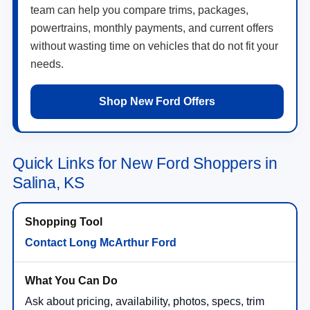
team can help you compare trims, packages,
powertrains, monthly payments, and current offers
without wasting time on vehicles that do not fit your
needs.
Shop New Ford Offers
Quick Links for New Ford Shoppers in
Salina, KS
Contact Long McArthur Ford
Ask about pricing, availability, photos, specs, trim