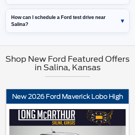
How can I schedule a Ford test drive near
Salina?
Shop New Ford Featured Offers
in Salina, Kansas
New 2026 Ford Maverick Lobo High