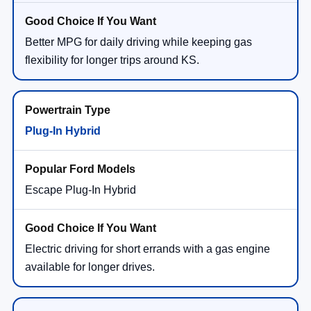
Better MPG for daily driving while keeping gas
flexibility for longer trips around KS.
Plug-In Hybrid
Escape Plug-In Hybrid
Electric driving for short errands with a gas engine
available for longer drives.