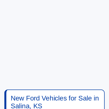
New Ford Vehicles for Sale in
Salina, KS