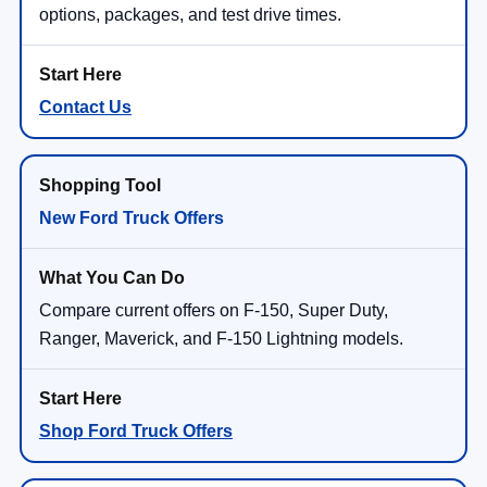
options, packages, and test drive times.
Contact Us
New Ford Truck Offers
Compare current offers on F-150, Super Duty,
Ranger, Maverick, and F-150 Lightning models.
Shop Ford Truck Offers