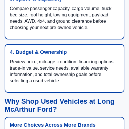
Compare passenger capacity, cargo volume, truck
bed size, roof height, towing equipment, payload
needs, AWD, 4x4, and ground clearance before
choosing your next pre-owned vehicle.
4. Budget & Ownership
Review price, mileage, condition, financing options,
trade-in value, service needs, available warranty
information, and total ownership goals before
selecting a used vehicle.
Why Shop Used Vehicles at Long
McArthur Ford?
More Choices Across More Brands