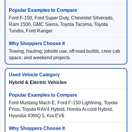
Ford F-150, Ford Super Duty, Chevrolet Silverado,
Ram 1500, GMC Sierra, Toyota Tacoma, Toyota
Tundra, Ford Ranger
Towing, hauling, jobsite use, off-road builds, crew cab
space, and weekend projects.
Hybrid & Electric Vehicles
Ford Mustang Mach-E, Ford F-150 Lightning, Toyota
Prius, Toyota RAV4 Hybrid, Honda Accord Hybrid,
Hyundai IONIQ 5, Kia EV6