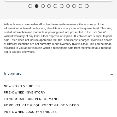
Although every reasonable effort has been made to ensure the accuracy of the
information contained on this site, absolute accuracy cannot be guaranteed. This site,
and all information and materials appearing on it, are presented to the user "as is"
without warranty of any kind, either express or implied. All vehicles are subject to prior
sale. Price does not include applicable tax, title, and license charges. ‡Vehicles shown
at different locations are not currently in our inventory (Not in Stock) but can be made
available to you at our location within a reasonable date from the time of your request,
not to exceed one week.
Inventory
NEW FORD VEHICLES
PRE-OWNED INVENTORY
LONG MCARTHUR PERFORMANCE
FORD VEHICLE & EQUIPMENT GUIDE VIDEOS
PRE-OWNED LUXURY VEHICLES