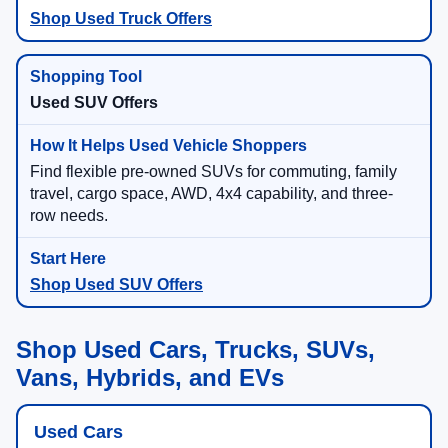
Shop Used Truck Offers
Used SUV Offers
Find flexible pre-owned SUVs for commuting, family
travel, cargo space, AWD, 4x4 capability, and three-
row needs.
Shop Used SUV Offers
Shop Used Cars, Trucks, SUVs,
Vans, Hybrids, and EVs
Used Cars