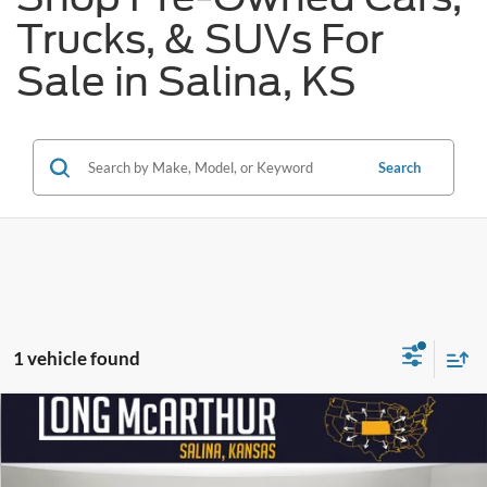
Trucks, & SUVs For
Sale in Salina, KS
Search
1 vehicle found
Compare Vehicle
$37,625
2019
GMC Sierra 1500
Denali
$2,900
SAVINGS
LONG MCARTHUR PRICE
Price Drop