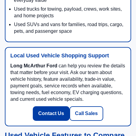
everyday value
Used trucks for towing, payload, crews, work sites,
and home projects
Used SUVs and vans for families, road trips, cargo,
pets, and passenger space
Local Used Vehicle Shopping Support
Long McArthur Ford
can help you review the details
that matter before your visit. Ask our team about
vehicle history, feature availability, trade-in value,
payment goals, service records when available,
towing needs, fuel economy, EV charging questions,
and current used vehicle specials.
Contact Us
Call Sales
Used Vehicle Features to Compare