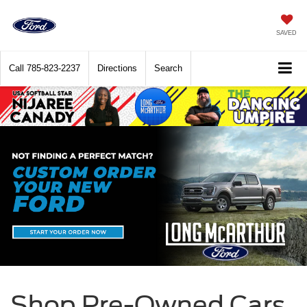
SAVED
Call
785-823-2237
Directions
Search
Shop Pre-Owned Cars,