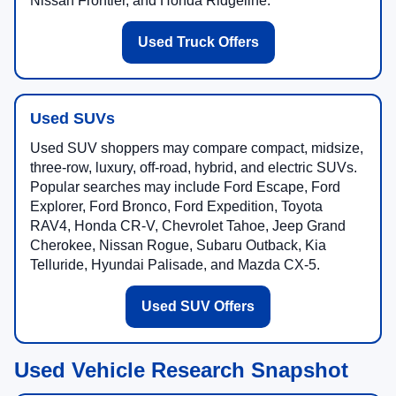
Nissan Frontier, and Honda Ridgeline.
Used Truck Offers
Used SUVs
Used SUV shoppers may compare compact, midsize,
three-row, luxury, off-road, hybrid, and electric SUVs.
Popular searches may include Ford Escape, Ford
Explorer, Ford Bronco, Ford Expedition, Toyota
RAV4, Honda CR-V, Chevrolet Tahoe, Jeep Grand
Cherokee, Nissan Rogue, Subaru Outback, Kia
Telluride, Hyundai Palisade, and Mazda CX-5.
Used SUV Offers
Used Vehicle Research Snapshot