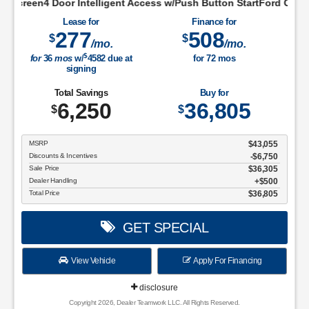
lligent Access w/Push Button StartFord Co-Pilot360 Assist+For
Lease for
Finance for
277
508
$
$
/mo.
/mo.
$
for
36
mos
w/
4582
due at
for
72
mos
signing
Total Savings
Buy for
6,250
36,805
$
$
MSRP
$43,055
Discounts & Incentives
-$6,750
Sale Price
$36,305
Dealer Handling
$500
Total Price
$36,805
GET SPECIAL
View Vehicle
Apply For Financing
disclosure
Copyright 2026, Dealer Teamwork LLC. All Rights Reserved.