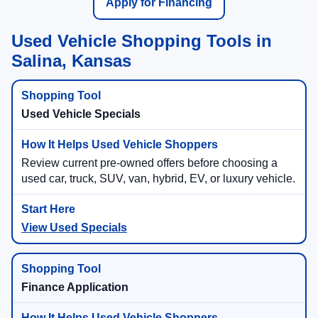
Apply for Financing
Used Vehicle Shopping Tools in
Salina, Kansas
Used Vehicle Specials
Review current pre-owned offers before choosing a
used car, truck, SUV, van, hybrid, EV, or luxury vehicle.
View Used Specials
Finance Application