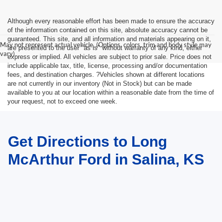
Although every reasonable effort has been made to ensure the accuracy
of the information contained on this site, absolute accuracy cannot be
guaranteed. This site, and all information and materials appearing on it,
May not represent actual vehicle. (Options, colors, trim and body style may
are presented to the user "as is" without warranty of any kind, either
vary)
express or implied. All vehicles are subject to prior sale. Price does not
include applicable tax, title, license, processing and/or documentation
fees, and destination charges. ?Vehicles shown at different locations
are not currently in our inventory (Not in Stock) but can be made
available to you at our location within a reasonable date from the time of
your request, not to exceed one week.
Get Directions to Long
McArthur Ford in Salina, KS