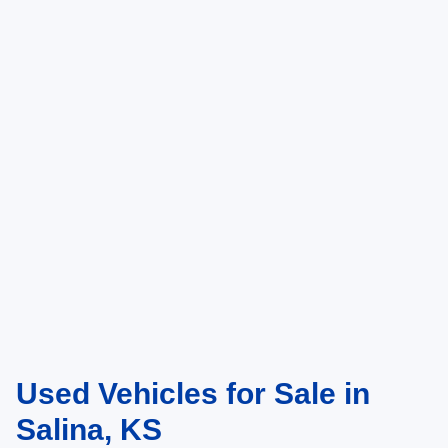
Used Vehicles for Sale in
Salina, KS