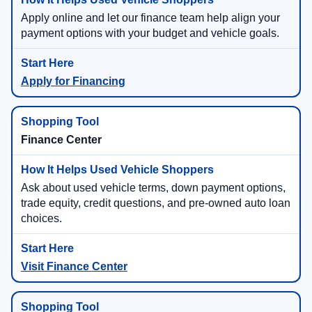
Apply online and let our finance team help align your
payment options with your budget and vehicle goals.
Apply for Financing
Finance Center
Ask about used vehicle terms, down payment options,
trade equity, credit questions, and pre-owned auto loan
choices.
Visit Finance Center