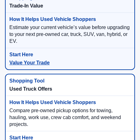
Trade-In Value
Estimate your current vehicle’s value before upgrading
to your next pre-owned car, truck, SUV, van, hybrid, or
EV.
Value Your Trade
Used Truck Offers
Compare pre-owned pickup options for towing,
hauling, work use, crew cab comfort, and weekend
projects.