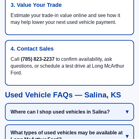
3. Value Your Trade
Estimate your trade-in value online and see how it
may help lower your next used vehicle payment.
4. Contact Sales
Call
(785) 823-2237
to confirm availability, ask
questions, or schedule a test drive at Long McArthur
Ford.
Used Vehicle FAQs — Salina, KS
Where can I shop used vehicles in Salina?
What types of used vehicles may be available at