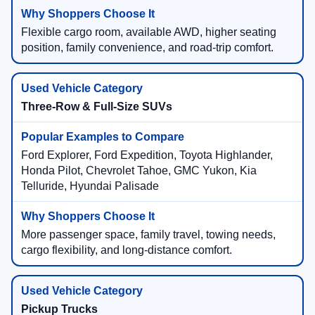
Flexible cargo room, available AWD, higher seating
position, family convenience, and road-trip comfort.
Three-Row & Full-Size SUVs
Ford Explorer, Ford Expedition, Toyota Highlander,
Honda Pilot, Chevrolet Tahoe, GMC Yukon, Kia
Telluride, Hyundai Palisade
More passenger space, family travel, towing needs,
cargo flexibility, and long-distance comfort.
Pickup Trucks