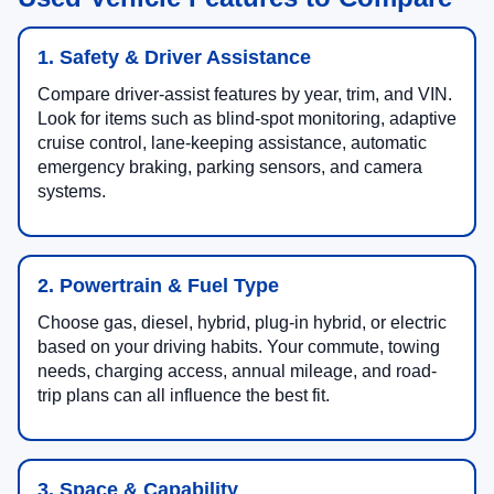
1. Safety & Driver Assistance
Compare driver-assist features by year, trim, and VIN.
Look for items such as blind-spot monitoring, adaptive
cruise control, lane-keeping assistance, automatic
emergency braking, parking sensors, and camera
systems.
2. Powertrain & Fuel Type
Choose gas, diesel, hybrid, plug-in hybrid, or electric
based on your driving habits. Your commute, towing
needs, charging access, annual mileage, and road-
trip plans can all influence the best fit.
3. Space & Capability