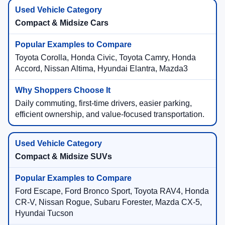
Compact & Midsize Cars
Toyota Corolla, Honda Civic, Toyota Camry, Honda
Accord, Nissan Altima, Hyundai Elantra, Mazda3
Daily commuting, first-time drivers, easier parking,
efficient ownership, and value-focused transportation.
Compact & Midsize SUVs
Ford Escape, Ford Bronco Sport, Toyota RAV4, Honda
CR-V, Nissan Rogue, Subaru Forester, Mazda CX-5,
Hyundai Tucson