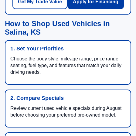
Get My Trade Value
Apply for Financing
How to Shop Used Vehicles in
Salina, KS
1. Set Your Priorities
Choose the body style, mileage range, price range,
seating, fuel type, and features that match your daily
driving needs.
2. Compare Specials
Review current used vehicle specials during August
before choosing your preferred pre-owned model.