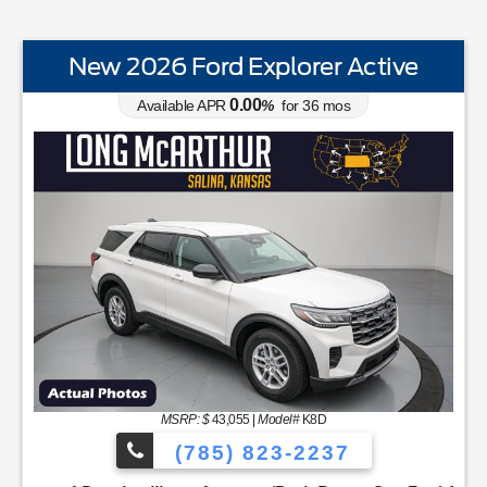
New 2026 Ford Explorer Active
0.00
Available APR
%
for
36
mos
STANDARD EQUIPMENTBLIS w/Cross Traffic AlertFord 
MSRP: $
43,055
|
Model#
K8D
(785) 823-2237
rd AppIntelligent Access w/Push Button StartLobo Drive ModeL