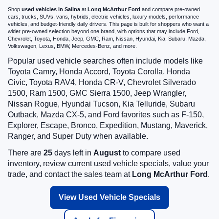
Shop
used vehicles in Salina
at
Long McArthur Ford
and compare pre-owned
cars, trucks, SUVs, vans, hybrids, electric vehicles, luxury models, performance
vehicles, and budget-friendly daily drivers. This page is built for shoppers who want a
wider pre-owned selection beyond one brand, with options that may include Ford,
Chevrolet, Toyota, Honda, Jeep, GMC, Ram, Nissan, Hyundai, Kia, Subaru, Mazda,
Volkswagen, Lexus, BMW, Mercedes-Benz, and more.
Popular used vehicle searches often include models like
Toyota Camry, Honda Accord, Toyota Corolla, Honda
Civic, Toyota RAV4, Honda CR-V, Chevrolet Silverado
1500, Ram 1500, GMC Sierra 1500, Jeep Wrangler,
Nissan Rogue, Hyundai Tucson, Kia Telluride, Subaru
Outback, Mazda CX-5, and Ford favorites such as F-150,
Explorer, Escape, Bronco, Expedition, Mustang, Maverick,
Ranger, and Super Duty when available.
There are
25
days left in
August
to compare used
inventory, review current used vehicle specials, value your
trade, and contact the sales team at
Long McArthur Ford
.
View Used Vehicle Specials