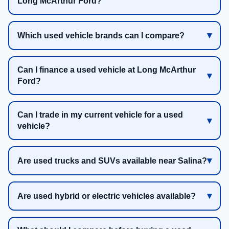
Long McArthur Ford?
Which used vehicle brands can I compare?
Can I finance a used vehicle at Long McArthur
Ford?
Can I trade in my current vehicle for a used
vehicle?
Are used trucks and SUVs available near Salina?
Are used hybrid or electric vehicles available?