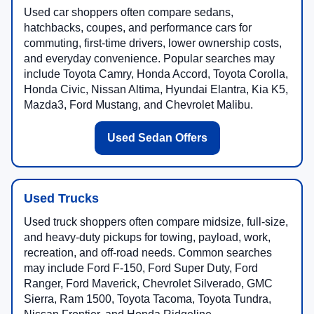
Used car shoppers often compare sedans,
hatchbacks, coupes, and performance cars for
commuting, first-time drivers, lower ownership costs,
and everyday convenience. Popular searches may
include Toyota Camry, Honda Accord, Toyota Corolla,
Honda Civic, Nissan Altima, Hyundai Elantra, Kia K5,
Mazda3, Ford Mustang, and Chevrolet Malibu.
Used Sedan Offers
Used Trucks
Used truck shoppers often compare midsize, full-size,
and heavy-duty pickups for towing, payload, work,
recreation, and off-road needs. Common searches
may include Ford F-150, Ford Super Duty, Ford
Ranger, Ford Maverick, Chevrolet Silverado, GMC
Sierra, Ram 1500, Toyota Tacoma, Toyota Tundra,