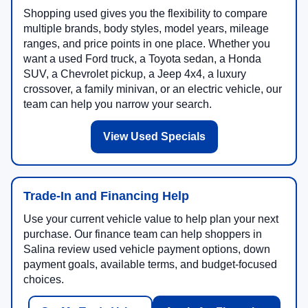
Shopping used gives you the flexibility to compare
multiple brands, body styles, model years, mileage
ranges, and price points in one place. Whether you
want a used Ford truck, a Toyota sedan, a Honda
SUV, a Chevrolet pickup, a Jeep 4x4, a luxury
crossover, a family minivan, or an electric vehicle, our
team can help you narrow your search.
View Used Specials
Trade-In and Financing Help
Use your current vehicle value to help plan your next
purchase. Our finance team can help shoppers in
Salina review used vehicle payment options, down
payment goals, available terms, and budget-focused
choices.