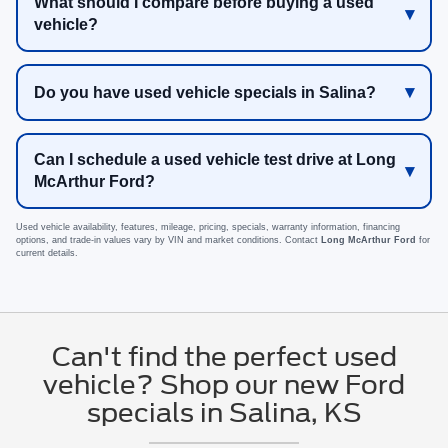
What should I compare before buying a used
vehicle?
Do you have used vehicle specials in Salina?
Can I schedule a used vehicle test drive at Long
McArthur Ford?
Used vehicle availability, features, mileage, pricing, specials, warranty information, financing
options, and trade-in values vary by VIN and market conditions. Contact
Long McArthur Ford
for
current details.
Can't find the perfect used
vehicle? Shop our new Ford
specials in Salina, KS