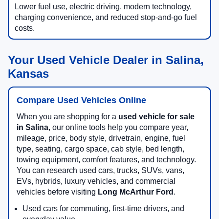
Lower fuel use, electric driving, modern technology,
charging convenience, and reduced stop-and-go fuel
costs.
Your Used Vehicle Dealer in Salina,
Kansas
Compare Used Vehicles Online
When you are shopping for a
used vehicle for sale
in Salina
, our online tools help you compare year,
mileage, price, body style, drivetrain, engine, fuel
type, seating, cargo space, cab style, bed length,
towing equipment, comfort features, and technology.
You can research used cars, trucks, SUVs, vans,
EVs, hybrids, luxury vehicles, and commercial
vehicles before visiting
Long McArthur Ford
.
Used cars for commuting, first-time drivers, and