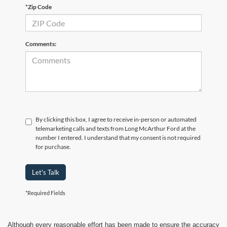
*Zip Code
Comments:
By clicking this box, I agree to receive in-person or automated
telemarketing calls and texts from Long McArthur Ford at the
number I entered. I understand that my consent is not required
for purchase.
Let's Talk
*Required Fields
Although every reasonable effort has been made to ensure the accuracy