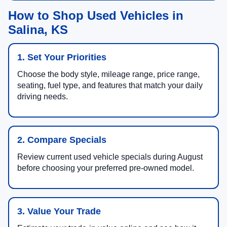
How to Shop Used Vehicles in
Salina, KS
1. Set Your Priorities
Choose the body style, mileage range, price range,
seating, fuel type, and features that match your daily
driving needs.
2. Compare Specials
Review current used vehicle specials during August
before choosing your preferred pre-owned model.
3. Value Your Trade