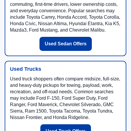
commuting, first-time drivers, lower ownership costs,
and everyday convenience. Popular searches may
include Toyota Camry, Honda Accord, Toyota Corolla,
Honda Civic, Nissan Altima, Hyundai Elantra, Kia K5,
Mazda3, Ford Mustang, and Chevrolet Malibu.
Used Sedan Offers
Used Trucks
Used truck shoppers often compare midsize, full-size,
and heavy-duty pickups for towing, payload, work,
recreation, and off-road needs. Common searches
may include Ford F-150, Ford Super Duty, Ford
Ranger, Ford Maverick, Chevrolet Silverado, GMC
Sierra, Ram 1500, Toyota Tacoma, Toyota Tundra,
Nissan Frontier, and Honda Ridgeline.