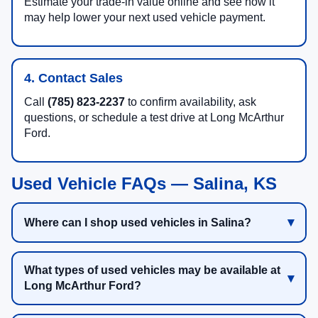
Estimate your trade-in value online and see how it
may help lower your next used vehicle payment.
4. Contact Sales
Call
(785) 823-2237
to confirm availability, ask
questions, or schedule a test drive at Long McArthur
Ford.
Used Vehicle FAQs — Salina, KS
Where can I shop used vehicles in Salina?
What types of used vehicles may be available at
Long McArthur Ford?