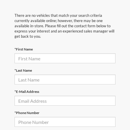
There are no vehicles that match your search criteria
currently available online; however, there may be one
available in-store. Please fill out the contact form below to
express your interest and an experienced sales manager will
get back to you.
*First Name
*Last Name
*E-Mail Address
*Phone Number