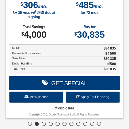
306
485
$
$
/mo.
/mo.
$
for
36
mos
w/
3789
due at
for
72
mos
signing
Total Savings
Buy for
4,000
30,835
$
$
MSRP
$34,835
Discounts & Incentives
-$4,500
Sale Price
$30,335
Dealer Handling
$500
Total Price
$30,835
GET SPECIAL
View Vehicle
Apply For Financing
disclosure
Copyright 2026, Dealer Teamwork LLC. All Rights Reserved.