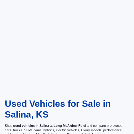
Used Vehicles for Sale in
Salina, KS
Shop
used vehicles in Salina
at
Long McArthur Ford
and compare pre-owned
cars, trucks, SUVs, vans, hybrids, electric vehicles, luxury models, performance