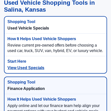
Used Vehicle Shopping Tools in
Salina, Kansas
Used Vehicle Specials
Review current pre-owned offers before choosing a
used car, truck, SUV, van, hybrid, EV, or luxury vehicle.
View Used Specials
Finance Application
Apply online and let our finance team help align your