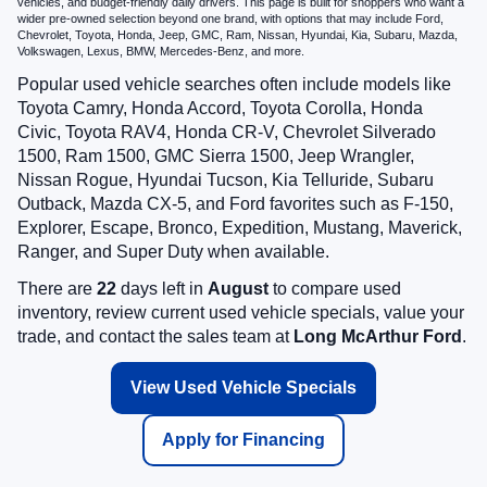
vehicles, and budget-friendly daily drivers. This page is built for shoppers who want a
wider pre-owned selection beyond one brand, with options that may include Ford,
Chevrolet, Toyota, Honda, Jeep, GMC, Ram, Nissan, Hyundai, Kia, Subaru, Mazda,
Volkswagen, Lexus, BMW, Mercedes-Benz, and more.
Popular used vehicle searches often include models like
Toyota Camry, Honda Accord, Toyota Corolla, Honda
Civic, Toyota RAV4, Honda CR-V, Chevrolet Silverado
1500, Ram 1500, GMC Sierra 1500, Jeep Wrangler,
Nissan Rogue, Hyundai Tucson, Kia Telluride, Subaru
Outback, Mazda CX-5, and Ford favorites such as F-150,
Explorer, Escape, Bronco, Expedition, Mustang, Maverick,
Ranger, and Super Duty when available.
There are
22
days left in
August
to compare used
inventory, review current used vehicle specials, value your
trade, and contact the sales team at
Long McArthur Ford
.
View Used Vehicle Specials
Apply for Financing