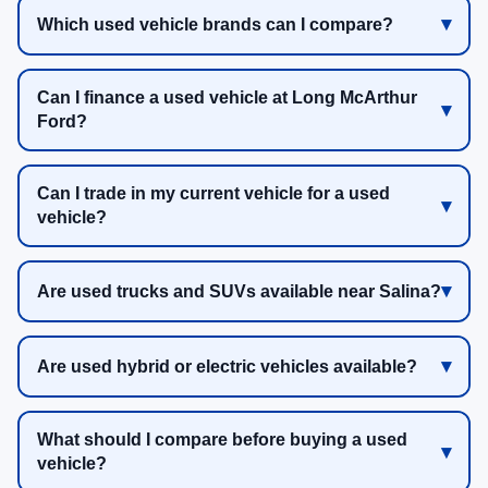
Which used vehicle brands can I compare?
Can I finance a used vehicle at Long McArthur
Ford?
Can I trade in my current vehicle for a used
vehicle?
Are used trucks and SUVs available near Salina?
Are used hybrid or electric vehicles available?
What should I compare before buying a used
vehicle?