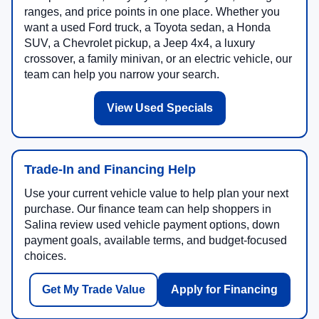
ranges, and price points in one place. Whether you
want a used Ford truck, a Toyota sedan, a Honda
SUV, a Chevrolet pickup, a Jeep 4x4, a luxury
crossover, a family minivan, or an electric vehicle, our
team can help you narrow your search.
View Used Specials
Trade-In and Financing Help
Use your current vehicle value to help plan your next
purchase. Our finance team can help shoppers in
Salina review used vehicle payment options, down
payment goals, available terms, and budget-focused
choices.
Get My Trade Value
Apply for Financing