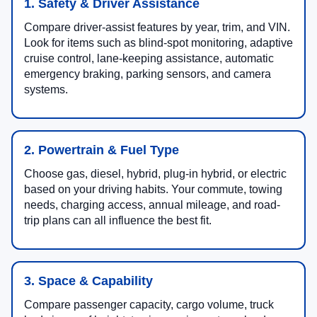
1. Safety & Driver Assistance
Compare driver-assist features by year, trim, and VIN.
Look for items such as blind-spot monitoring, adaptive
cruise control, lane-keeping assistance, automatic
emergency braking, parking sensors, and camera
systems.
2. Powertrain & Fuel Type
Choose gas, diesel, hybrid, plug-in hybrid, or electric
based on your driving habits. Your commute, towing
needs, charging access, annual mileage, and road-
trip plans can all influence the best fit.
3. Space & Capability
Compare passenger capacity, cargo volume, truck