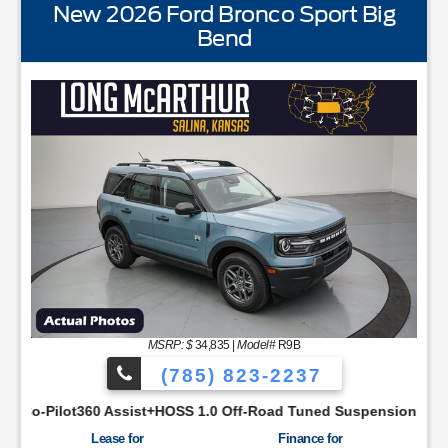
New 2026 Ford Bronco Sport Big
Bend
STANDARD EQUIPMENTBLIS w/Cross Traffic AlertFor
MSRP: $
34,835
|
Model#
R9B
(785) 823-2237
SYNC48 Productivity ScreenCloth Bucket Front SeatsCruise Co
sist+HOSS 1.0 Off-Road Tuned SuspensionIntelligent Access w/
Lease for
Finance for