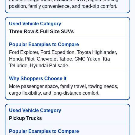
position, family convenience, and road-trip comfort.
Three-Row & Full-Size SUVs
Ford Explorer, Ford Expedition, Toyota Highlander,
Honda Pilot, Chevrolet Tahoe, GMC Yukon, Kia
Telluride, Hyundai Palisade
More passenger space, family travel, towing needs,
cargo flexibility, and long-distance comfort.
Pickup Trucks