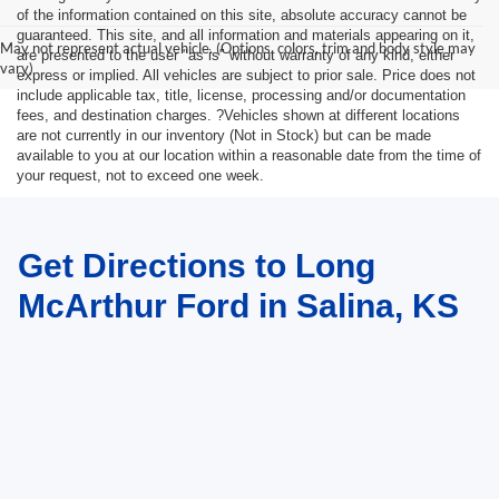
of the information contained on this site, absolute accuracy cannot be
guaranteed. This site, and all information and materials appearing on it,
May not represent actual vehicle. (Options, colors, trim and body style may
are presented to the user "as is" without warranty of any kind, either
vary)
express or implied. All vehicles are subject to prior sale. Price does not
include applicable tax, title, license, processing and/or documentation
fees, and destination charges. ?Vehicles shown at different locations
are not currently in our inventory (Not in Stock) but can be made
available to you at our location within a reasonable date from the time of
your request, not to exceed one week.
Get Directions to Long
McArthur Ford in Salina, KS