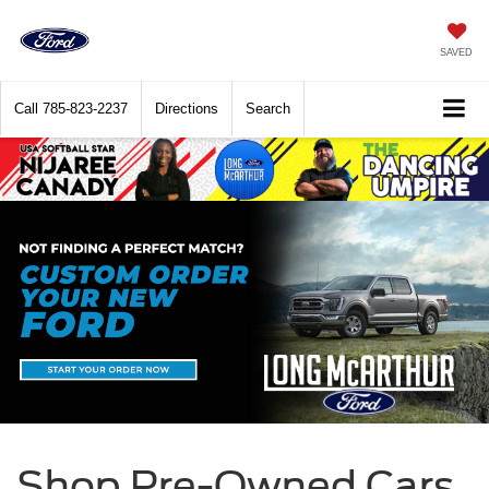
SAVED
Call
785-823-2237
Directions
Search
Shop Pre-Owned Cars,