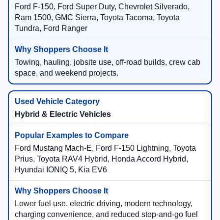
Ford F-150, Ford Super Duty, Chevrolet Silverado,
Ram 1500, GMC Sierra, Toyota Tacoma, Toyota
Tundra, Ford Ranger
Towing, hauling, jobsite use, off-road builds, crew cab
space, and weekend projects.
Hybrid & Electric Vehicles
Ford Mustang Mach-E, Ford F-150 Lightning, Toyota
Prius, Toyota RAV4 Hybrid, Honda Accord Hybrid,
Hyundai IONIQ 5, Kia EV6
Lower fuel use, electric driving, modern technology,
charging convenience, and reduced stop-and-go fuel