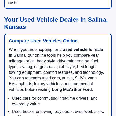
costs.
Your Used Vehicle Dealer in Salina,
Kansas
Compare Used Vehicles Online
When you are shopping for a
used vehicle for sale
in Salina
, our online tools help you compare year,
mileage, price, body style, drivetrain, engine, fuel
type, seating, cargo space, cab style, bed length,
towing equipment, comfort features, and technology.
You can research used cars, trucks, SUVs, vans,
EVs, hybrids, luxury vehicles, and commercial
vehicles before visiting
Long McArthur Ford
.
Used cars for commuting, first-time drivers, and
everyday value
Used trucks for towing, payload, crews, work sites,