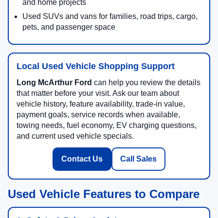
and home projects
Used SUVs and vans for families, road trips, cargo,
pets, and passenger space
Local Used Vehicle Shopping Support
Long McArthur Ford
can help you review the details
that matter before your visit. Ask our team about
vehicle history, feature availability, trade-in value,
payment goals, service records when available,
towing needs, fuel economy, EV charging questions,
and current used vehicle specials.
Contact Us
Call Sales
Used Vehicle Features to Compare