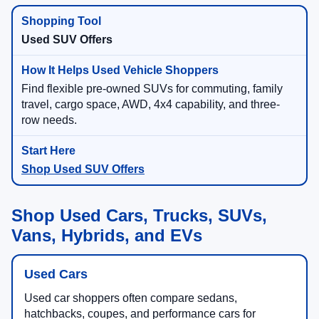
Used SUV Offers
Find flexible pre-owned SUVs for commuting, family
travel, cargo space, AWD, 4x4 capability, and three-
row needs.
Shop Used SUV Offers
Shop Used Cars, Trucks, SUVs,
Vans, Hybrids, and EVs
Used Cars
Used car shoppers often compare sedans,
hatchbacks, coupes, and performance cars for