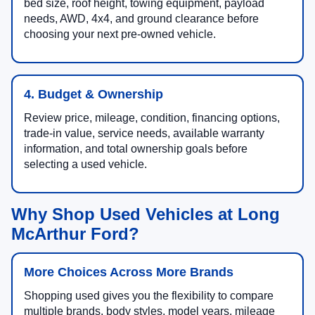
bed size, roof height, towing equipment, payload
needs, AWD, 4x4, and ground clearance before
choosing your next pre-owned vehicle.
4. Budget & Ownership
Review price, mileage, condition, financing options,
trade-in value, service needs, available warranty
information, and total ownership goals before
selecting a used vehicle.
Why Shop Used Vehicles at Long
McArthur Ford?
More Choices Across More Brands
Shopping used gives you the flexibility to compare
multiple brands, body styles, model years, mileage