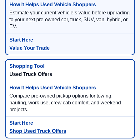
Estimate your current vehicle’s value before upgrading
to your next pre-owned car, truck, SUV, van, hybrid, or
EV.
Value Your Trade
Used Truck Offers
Compare pre-owned pickup options for towing,
hauling, work use, crew cab comfort, and weekend
projects.
Shop Used Truck Offers