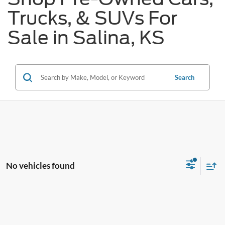
Trucks, & SUVs For
Sale in Salina, KS
Search
No vehicles found