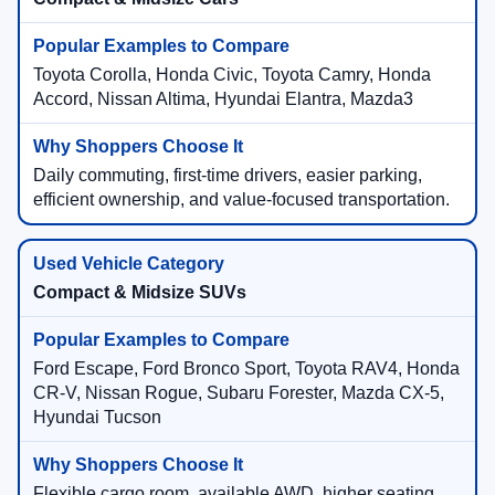
Toyota Corolla, Honda Civic, Toyota Camry, Honda
Accord, Nissan Altima, Hyundai Elantra, Mazda3
Daily commuting, first-time drivers, easier parking,
efficient ownership, and value-focused transportation.
Compact & Midsize SUVs
Ford Escape, Ford Bronco Sport, Toyota RAV4, Honda
CR-V, Nissan Rogue, Subaru Forester, Mazda CX-5,
Hyundai Tucson
Flexible cargo room, available AWD, higher seating