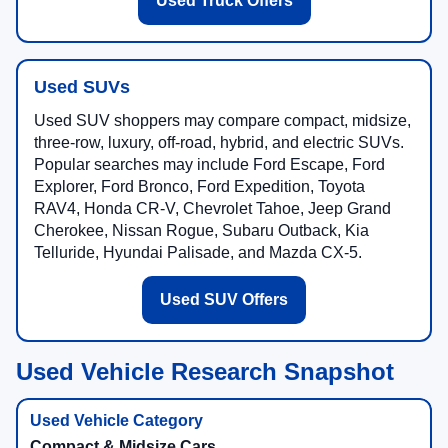
Used Truck Offers
Used SUVs
Used SUV shoppers may compare compact, midsize,
three-row, luxury, off-road, hybrid, and electric SUVs.
Popular searches may include Ford Escape, Ford
Explorer, Ford Bronco, Ford Expedition, Toyota
RAV4, Honda CR-V, Chevrolet Tahoe, Jeep Grand
Cherokee, Nissan Rogue, Subaru Outback, Kia
Telluride, Hyundai Palisade, and Mazda CX-5.
Used SUV Offers
Used Vehicle Research Snapshot
Compact & Midsize Cars