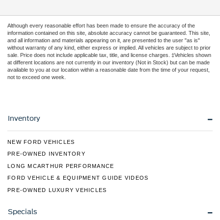
Although every reasonable effort has been made to ensure the accuracy of the
information contained on this site, absolute accuracy cannot be guaranteed. This site,
and all information and materials appearing on it, are presented to the user "as is"
without warranty of any kind, either express or implied. All vehicles are subject to prior
sale. Price does not include applicable tax, title, and license charges. ‡Vehicles shown
at different locations are not currently in our inventory (Not in Stock) but can be made
available to you at our location within a reasonable date from the time of your request,
not to exceed one week.
Inventory
NEW FORD VEHICLES
PRE-OWNED INVENTORY
LONG MCARTHUR PERFORMANCE
FORD VEHICLE & EQUIPMENT GUIDE VIDEOS
PRE-OWNED LUXURY VEHICLES
Specials