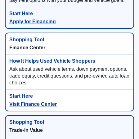
payment options with your budget and vehicle goals.
Apply for Financing
Finance Center
Ask about used vehicle terms, down payment options,
trade equity, credit questions, and pre-owned auto loan
choices.
Visit Finance Center
Trade-In Value