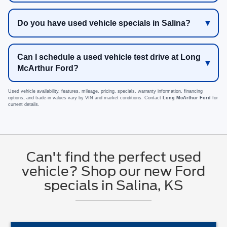
Do you have used vehicle specials in Salina?
Can I schedule a used vehicle test drive at Long
McArthur Ford?
Used vehicle availability, features, mileage, pricing, specials, warranty information, financing
options, and trade-in values vary by VIN and market conditions. Contact
Long McArthur Ford
for
current details.
Can't find the perfect used
vehicle? Shop our new Ford
specials in Salina, KS