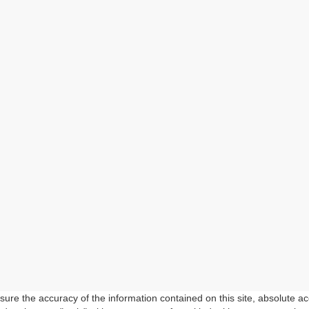
re the accuracy of the information contained on this site, absolute ac