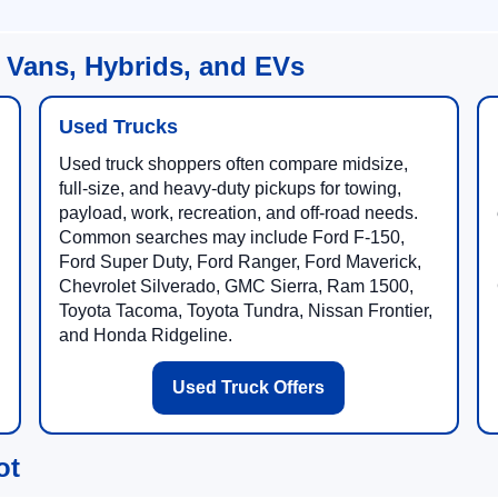
 Vans, Hybrids, and EVs
Used Trucks
Used truck shoppers often compare midsize,
full-size, and heavy-duty pickups for towing,
payload, work, recreation, and off-road needs.
Common searches may include Ford F-150,
Ford Super Duty, Ford Ranger, Ford Maverick,
Chevrolet Silverado, GMC Sierra, Ram 1500,
Toyota Tacoma, Toyota Tundra, Nissan Frontier,
and Honda Ridgeline.
Used Truck Offers
ot