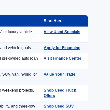
Start Here
, or luxury vehicle.
View Used Specials
 and vehicle goals.
Apply for Financing
nd pre-owned auto loan
Visit Finance Center
, SUV, van, hybrid, or
Value Your Trade
d weekend projects.
Shop Used Truck
Offers
ility, and three-row
Shop Used SUV