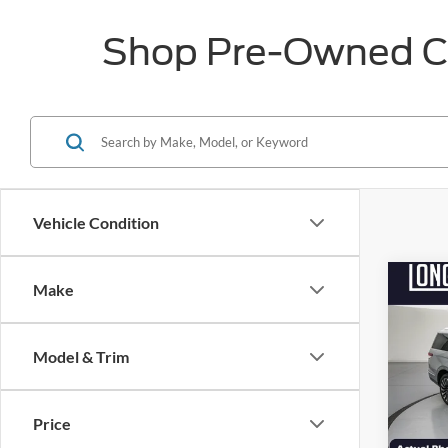
Shop Pre-Owned Car
Vehicle Condition
Co
Make
$7,
2022
Black
SAVI
Model & Trim
Pric
VIN:
5
Market
Model:
Price
Discou
Availa