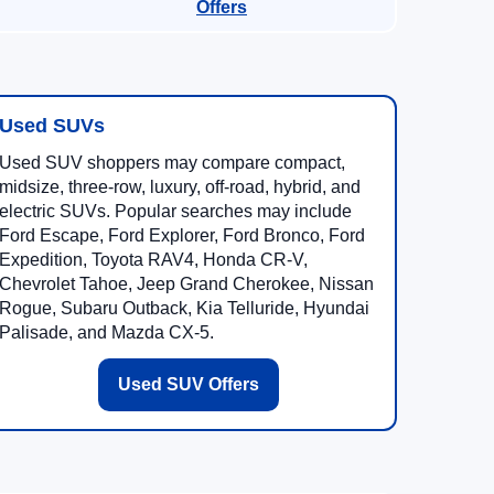
Offers
Used SUVs
Used SUV shoppers may compare compact,
midsize, three-row, luxury, off-road, hybrid, and
electric SUVs. Popular searches may include
Ford Escape, Ford Explorer, Ford Bronco, Ford
Expedition, Toyota RAV4, Honda CR-V,
Chevrolet Tahoe, Jeep Grand Cherokee, Nissan
Rogue, Subaru Outback, Kia Telluride, Hyundai
Palisade, and Mazda CX-5.
Used SUV Offers