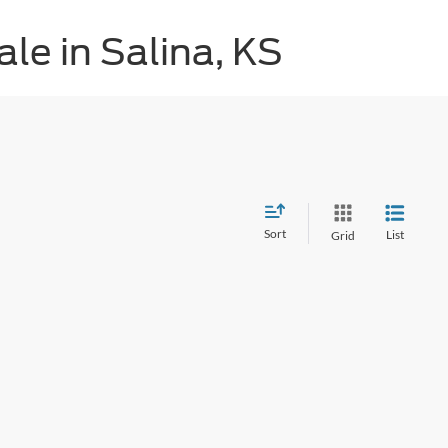
le in Salina, KS
Sort
List
Grid