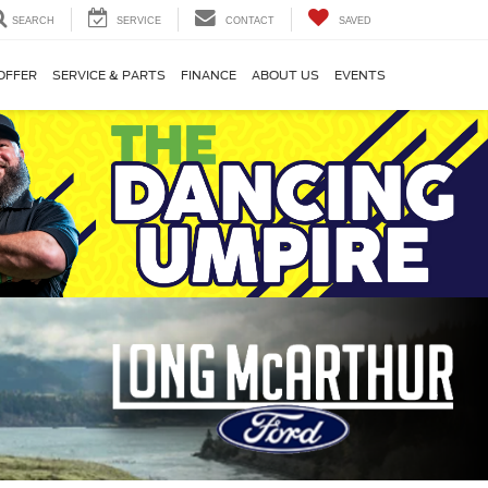
SEARCH
SERVICE
CONTACT
SAVED
OFFER
SERVICE & PARTS
FINANCE
ABOUT US
EVENTS