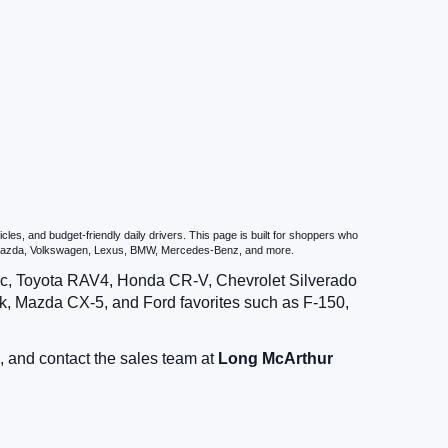
es, and budget-friendly daily drivers. This page is built for shoppers who
u, Mazda, Volkswagen, Lexus, BMW, Mercedes-Benz, and more.
vic, Toyota RAV4, Honda CR-V, Chevrolet Silverado
, Mazda CX-5, and Ford favorites such as F-150,
, and contact the sales team at
Long McArthur