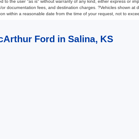
 to the user "as is" without warranty of any kind, either express or impli
nd/or documentation fees, and destination charges. ?Vehicles shown at di
tion within a reasonable date from the time of your request, not to exc
cArthur Ford in Salina, KS