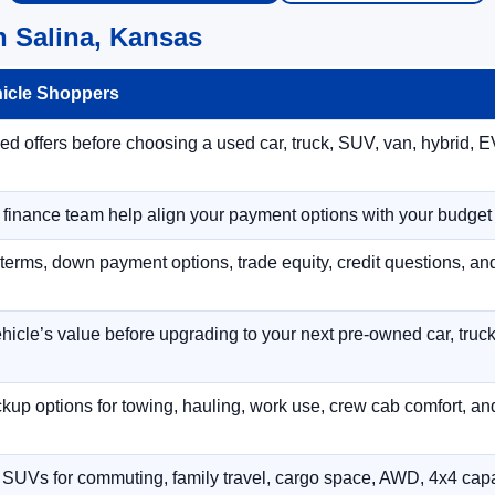
n Salina, Kansas
hicle Shoppers
 offers before choosing a used car, truck, SUV, van, hybrid, EV
r finance team help align your payment options with your budget
terms, down payment options, trade equity, credit questions, a
hicle’s value before upgrading to your next pre-owned car, truck
p options for towing, hauling, work use, crew cab comfort, an
 SUVs for commuting, family travel, cargo space, AWD, 4x4 capab