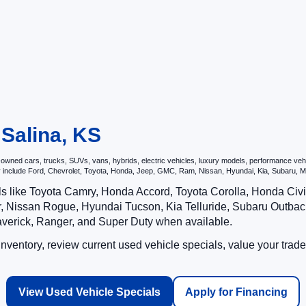
 Salina, KS
ned cars, trucks, SUVs, vans, hybrids, electric vehicles, luxury models, performance vehicl
may include Ford, Chevrolet, Toyota, Honda, Jeep, GMC, Ram, Nissan, Hyundai, Kia, Subar
ls like Toyota Camry, Honda Accord, Toyota Corolla, Honda Ci
 Nissan Rogue, Hyundai Tucson, Kia Telluride, Subaru Outback
averick, Ranger, and Super Duty when available.
ventory, review current used vehicle specials, value your trade
View Used Vehicle Specials
Apply for Financing