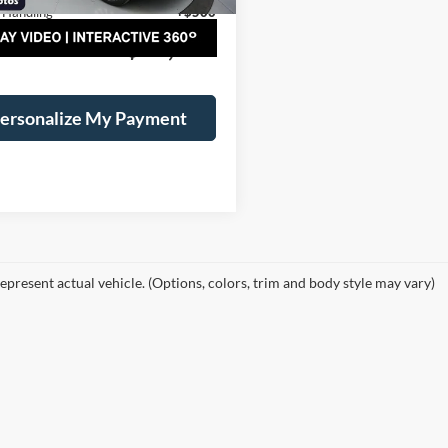
 Handling
+$500
al Price:
$46,075
ersonalize My Payment
epresent actual vehicle. (Options, colors, trim and body style may vary)