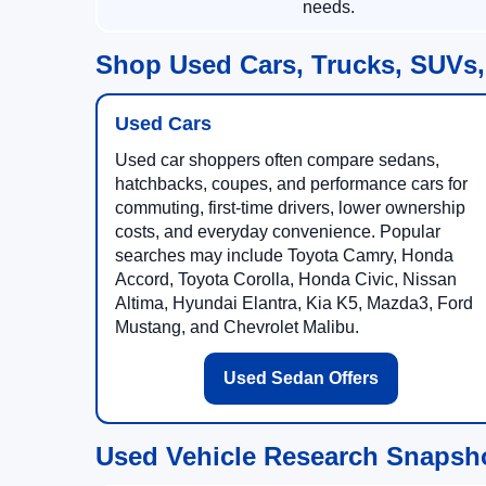
needs.
Shop Used Cars, Trucks, SUVs,
Used Cars
Used car shoppers often compare sedans,
hatchbacks, coupes, and performance cars for
commuting, first-time drivers, lower ownership
costs, and everyday convenience. Popular
searches may include Toyota Camry, Honda
Accord, Toyota Corolla, Honda Civic, Nissan
Altima, Hyundai Elantra, Kia K5, Mazda3, Ford
Mustang, and Chevrolet Malibu.
Used Sedan Offers
Used Vehicle Research Snapsh