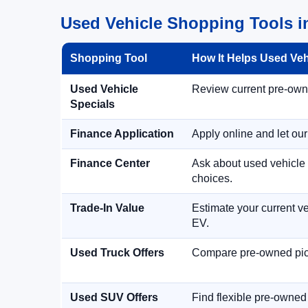
Used Vehicle Shopping Tools i
Shopping Tool
How It Helps Used Ve
Used Vehicle
Review current pre-owned
Specials
Finance Application
Apply online and let ou
Finance Center
Ask about used vehicle 
choices.
Trade-In Value
Estimate your current ve
EV.
Used Truck Offers
Compare pre-owned picku
Used SUV Offers
Find flexible pre-owned