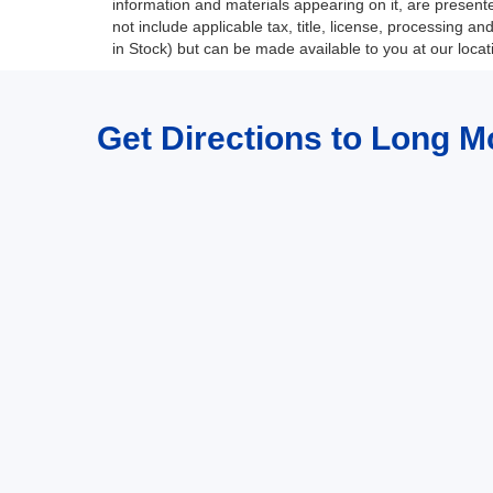
information and materials appearing on it, are presented
not include applicable tax, title, license, processing a
in Stock) but can be made available to you at our loca
Get Directions to Long M