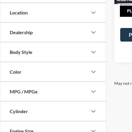
Dealer
Tot
Location
Dealership
P
Body Style
Color
May not r
MPG / MPGe
Cylinder
Engine Size