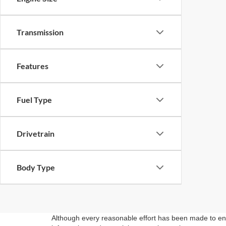
Transmission
Features
Fuel Type
Drivetrain
Body Type
Although every reasonable effort has been made to ensu