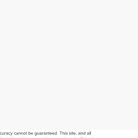
curacy cannot be guaranteed. This site, and all