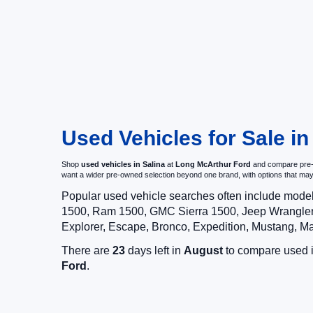
Used Vehicles for Sale in
Shop
used vehicles in Salina
at
Long McArthur Ford
and compare pre-ow
want a wider pre-owned selection beyond one brand, with options that 
Popular used vehicle searches often include mode
1500, Ram 1500, GMC Sierra 1500, Jeep Wrangler,
Explorer, Escape, Bronco, Expedition, Mustang, M
There are
23
days left in
August
to compare used in
Ford
.