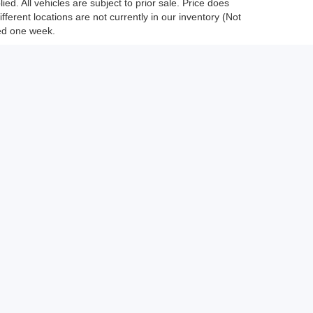
ed. All vehicles are subject to prior sale. Price does
fferent locations are not currently in our inventory (Not
eed one week.