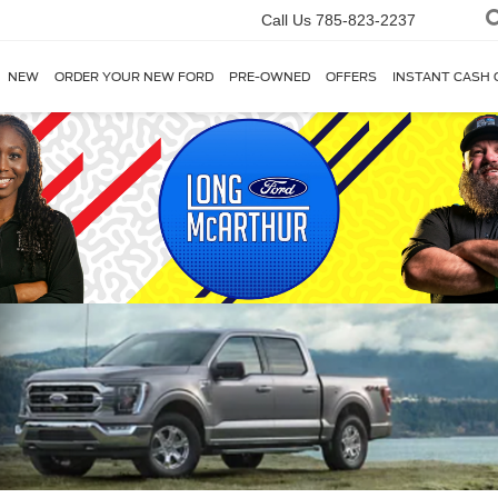
Call Us
785-823-2237
NEW
ORDER YOUR NEW FORD
PRE-OWNED
OFFERS
INSTANT CASH 