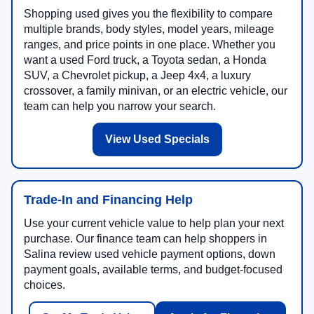
Shopping used gives you the flexibility to compare
multiple brands, body styles, model years, mileage
ranges, and price points in one place. Whether you
want a used Ford truck, a Toyota sedan, a Honda
SUV, a Chevrolet pickup, a Jeep 4x4, a luxury
crossover, a family minivan, or an electric vehicle, our
team can help you narrow your search.
View Used Specials
Trade-In and Financing Help
Use your current vehicle value to help plan your next
purchase. Our finance team can help shoppers in
Salina review used vehicle payment options, down
payment goals, available terms, and budget-focused
choices.