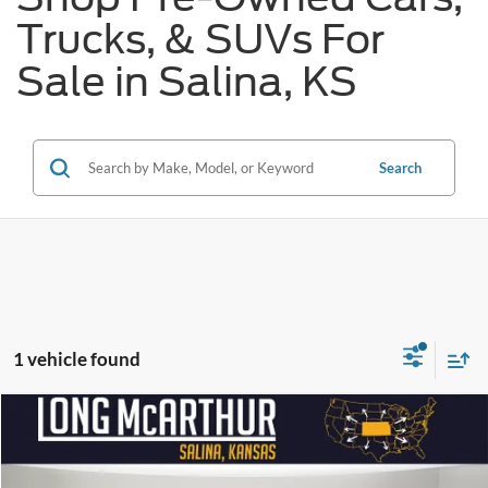
Trucks, & SUVs For
Sale in Salina, KS
Search
1 vehicle found
Compare Vehicle
$45,575
2022
Lincoln Navigator L
Black Label
$7,500
SAVINGS
LONG MCARTHUR PRICE
Price Drop