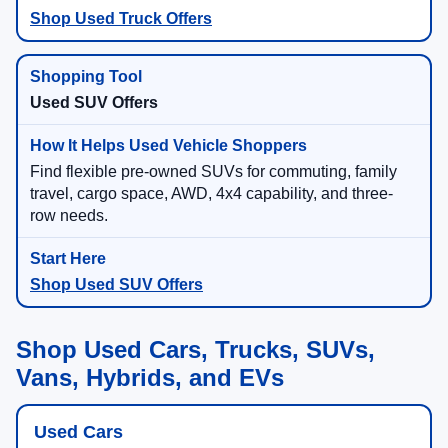
Shop Used Truck Offers
Used SUV Offers
Find flexible pre-owned SUVs for commuting, family
travel, cargo space, AWD, 4x4 capability, and three-
row needs.
Shop Used SUV Offers
Shop Used Cars, Trucks, SUVs,
Vans, Hybrids, and EVs
Used Cars