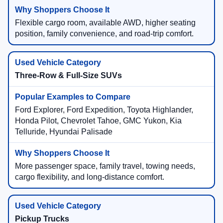
Flexible cargo room, available AWD, higher seating
position, family convenience, and road-trip comfort.
Three-Row & Full-Size SUVs
Ford Explorer, Ford Expedition, Toyota Highlander,
Honda Pilot, Chevrolet Tahoe, GMC Yukon, Kia
Telluride, Hyundai Palisade
More passenger space, family travel, towing needs,
cargo flexibility, and long-distance comfort.
Pickup Trucks