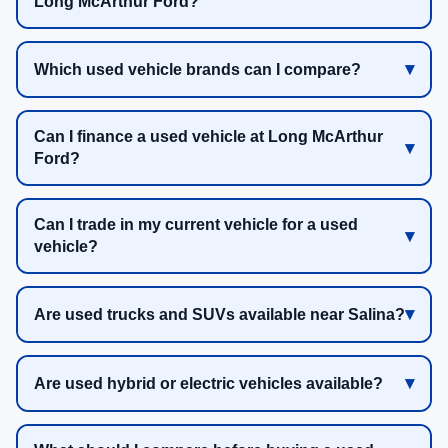
Long McArthur Ford?
Which used vehicle brands can I compare?
Can I finance a used vehicle at Long McArthur
Ford?
Can I trade in my current vehicle for a used
vehicle?
Are used trucks and SUVs available near Salina?
Are used hybrid or electric vehicles available?