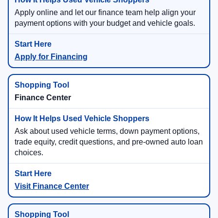
Apply online and let our finance team help align your
payment options with your budget and vehicle goals.
Apply for Financing
Finance Center
Ask about used vehicle terms, down payment options,
trade equity, credit questions, and pre-owned auto loan
choices.
Visit Finance Center