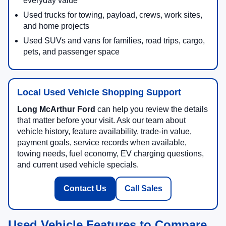
everyday value
Used trucks for towing, payload, crews, work sites,
and home projects
Used SUVs and vans for families, road trips, cargo,
pets, and passenger space
Local Used Vehicle Shopping Support
Long McArthur Ford
can help you review the details
that matter before your visit. Ask our team about
vehicle history, feature availability, trade-in value,
payment goals, service records when available,
towing needs, fuel economy, EV charging questions,
and current used vehicle specials.
Contact Us
Call Sales
Used Vehicle Features to Compare