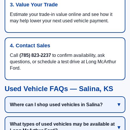
3. Value Your Trade
Estimate your trade-in value online and see how it
may help lower your next used vehicle payment.
4. Contact Sales
Call
(785) 823-2237
to confirm availability, ask
questions, or schedule a test drive at Long McArthur
Ford.
Used Vehicle FAQs — Salina, KS
Where can I shop used vehicles in Salina?
What types of used vehicles may be available at