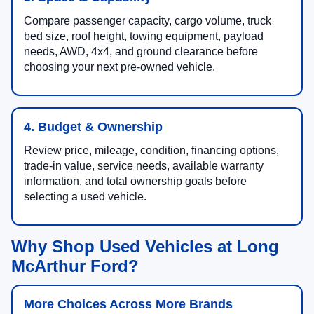
Compare passenger capacity, cargo volume, truck
bed size, roof height, towing equipment, payload
needs, AWD, 4x4, and ground clearance before
choosing your next pre-owned vehicle.
4. Budget & Ownership
Review price, mileage, condition, financing options,
trade-in value, service needs, available warranty
information, and total ownership goals before
selecting a used vehicle.
Why Shop Used Vehicles at Long
McArthur Ford?
More Choices Across More Brands