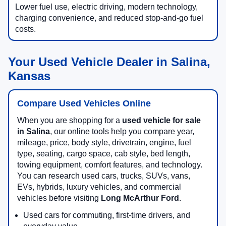
Lower fuel use, electric driving, modern technology,
charging convenience, and reduced stop-and-go fuel
costs.
Your Used Vehicle Dealer in Salina,
Kansas
Compare Used Vehicles Online
When you are shopping for a
used vehicle for sale
in Salina
, our online tools help you compare year,
mileage, price, body style, drivetrain, engine, fuel
type, seating, cargo space, cab style, bed length,
towing equipment, comfort features, and technology.
You can research used cars, trucks, SUVs, vans,
EVs, hybrids, luxury vehicles, and commercial
vehicles before visiting
Long McArthur Ford
.
Used cars for commuting, first-time drivers, and