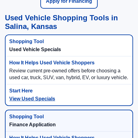
Apply for Financing
Used Vehicle Shopping Tools in
Salina, Kansas
Used Vehicle Specials
Review current pre-owned offers before choosing a
used car, truck, SUV, van, hybrid, EV, or luxury vehicle.
View Used Specials
Finance Application