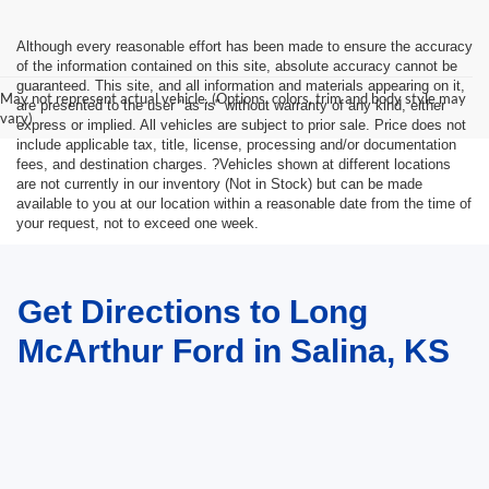
Although every reasonable effort has been made to ensure the accuracy
of the information contained on this site, absolute accuracy cannot be
guaranteed. This site, and all information and materials appearing on it,
May not represent actual vehicle. (Options, colors, trim and body style may
are presented to the user "as is" without warranty of any kind, either
vary)
express or implied. All vehicles are subject to prior sale. Price does not
include applicable tax, title, license, processing and/or documentation
fees, and destination charges. ?Vehicles shown at different locations
are not currently in our inventory (Not in Stock) but can be made
available to you at our location within a reasonable date from the time of
your request, not to exceed one week.
Get Directions to Long
McArthur Ford in Salina, KS