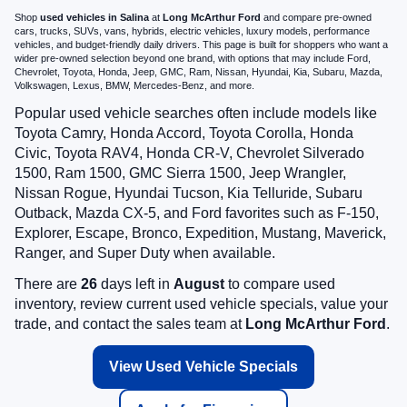
Shop
used vehicles in Salina
at
Long McArthur Ford
and compare pre-owned
cars, trucks, SUVs, vans, hybrids, electric vehicles, luxury models, performance
vehicles, and budget-friendly daily drivers. This page is built for shoppers who want a
wider pre-owned selection beyond one brand, with options that may include Ford,
Chevrolet, Toyota, Honda, Jeep, GMC, Ram, Nissan, Hyundai, Kia, Subaru, Mazda,
Volkswagen, Lexus, BMW, Mercedes-Benz, and more.
Popular used vehicle searches often include models like
Toyota Camry, Honda Accord, Toyota Corolla, Honda
Civic, Toyota RAV4, Honda CR-V, Chevrolet Silverado
1500, Ram 1500, GMC Sierra 1500, Jeep Wrangler,
Nissan Rogue, Hyundai Tucson, Kia Telluride, Subaru
Outback, Mazda CX-5, and Ford favorites such as F-150,
Explorer, Escape, Bronco, Expedition, Mustang, Maverick,
Ranger, and Super Duty when available.
There are
26
days left in
August
to compare used
inventory, review current used vehicle specials, value your
trade, and contact the sales team at
Long McArthur Ford
.
View Used Vehicle Specials