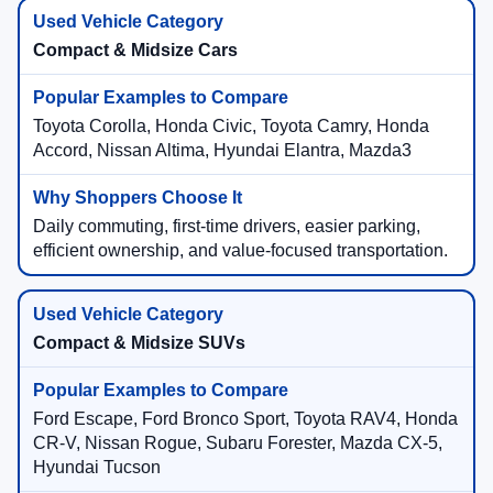
Compact & Midsize Cars
Toyota Corolla, Honda Civic, Toyota Camry, Honda
Accord, Nissan Altima, Hyundai Elantra, Mazda3
Daily commuting, first-time drivers, easier parking,
efficient ownership, and value-focused transportation.
Compact & Midsize SUVs
Ford Escape, Ford Bronco Sport, Toyota RAV4, Honda
CR-V, Nissan Rogue, Subaru Forester, Mazda CX-5,
Hyundai Tucson