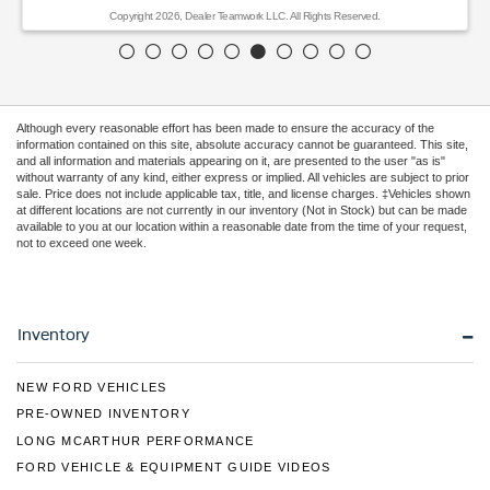
Copyright 2026, Dealer Teamwork LLC. All Rights Reserved.
Although every reasonable effort has been made to ensure the accuracy of the
information contained on this site, absolute accuracy cannot be guaranteed. This site,
and all information and materials appearing on it, are presented to the user "as is"
without warranty of any kind, either express or implied. All vehicles are subject to prior
sale. Price does not include applicable tax, title, and license charges. ‡Vehicles shown
at different locations are not currently in our inventory (Not in Stock) but can be made
available to you at our location within a reasonable date from the time of your request,
not to exceed one week.
Inventory
NEW FORD VEHICLES
PRE-OWNED INVENTORY
LONG MCARTHUR PERFORMANCE
FORD VEHICLE & EQUIPMENT GUIDE VIDEOS