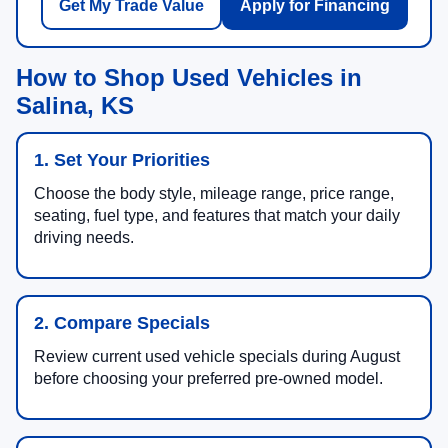
Get My Trade Value
Apply for Financing
How to Shop Used Vehicles in
Salina, KS
1. Set Your Priorities
Choose the body style, mileage range, price range,
seating, fuel type, and features that match your daily
driving needs.
2. Compare Specials
Review current used vehicle specials during August
before choosing your preferred pre-owned model.