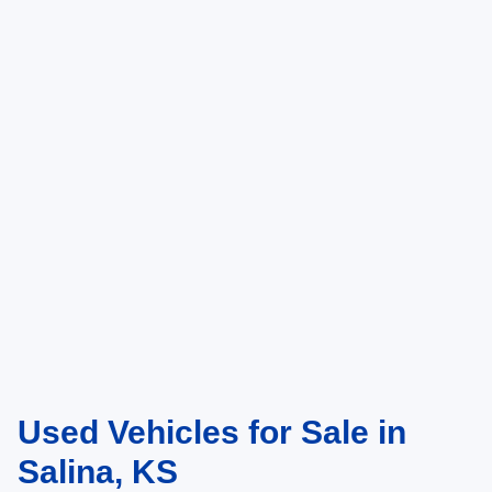
Used Vehicles for Sale in
Salina, KS