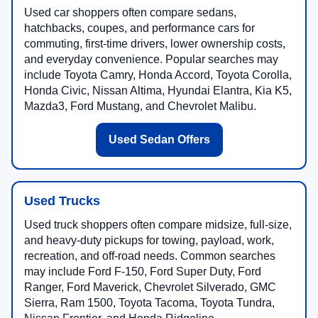
Used car shoppers often compare sedans,
hatchbacks, coupes, and performance cars for
commuting, first-time drivers, lower ownership costs,
and everyday convenience. Popular searches may
include Toyota Camry, Honda Accord, Toyota Corolla,
Honda Civic, Nissan Altima, Hyundai Elantra, Kia K5,
Mazda3, Ford Mustang, and Chevrolet Malibu.
Used Sedan Offers
Used Trucks
Used truck shoppers often compare midsize, full-size,
and heavy-duty pickups for towing, payload, work,
recreation, and off-road needs. Common searches
may include Ford F-150, Ford Super Duty, Ford
Ranger, Ford Maverick, Chevrolet Silverado, GMC
Sierra, Ram 1500, Toyota Tacoma, Toyota Tundra,