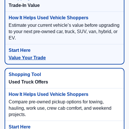
Trade-In Value
Estimate your current vehicle’s value before upgrading
to your next pre-owned car, truck, SUV, van, hybrid, or
EV.
Value Your Trade
Used Truck Offers
Compare pre-owned pickup options for towing,
hauling, work use, crew cab comfort, and weekend
projects.