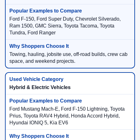
Ford F-150, Ford Super Duty, Chevrolet Silverado,
Ram 1500, GMC Sierra, Toyota Tacoma, Toyota
Tundra, Ford Ranger
Towing, hauling, jobsite use, off-road builds, crew cab
space, and weekend projects.
Hybrid & Electric Vehicles
Ford Mustang Mach-E, Ford F-150 Lightning, Toyota
Prius, Toyota RAV4 Hybrid, Honda Accord Hybrid,
Hyundai IONIQ 5, Kia EV6