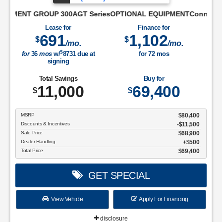
ifferential50 State EmissionsConnectivity Package: 1 Year Inc
OUP 300AGT SeriesOPTIONAL EQUIPMENTConnectivity Package: 1 Ye
Lease for
Finance for
691
1,102
$
$
/mo.
/mo.
$
for
36
mos
w/
8731
due at
for
72
mos
signing
Total Savings
Buy for
11,000
69,400
$
$
MSRP
$80,400
Discounts & Incentives
-$11,500
Sale Price
$68,900
Dealer Handling
$500
Total Price
$69,400
GET SPECIAL
View Vehicle
Apply For Financing
disclosure