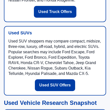
Nissan Frontier, and Honda Ridgeline.
Used Truck Offers
Used SUVs
Used SUV shoppers may compare compact, midsize,
three-row, luxury, off-road, hybrid, and electric SUVs.
Popular searches may include Ford Escape, Ford
Explorer, Ford Bronco, Ford Expedition, Toyota
RAV4, Honda CR-V, Chevrolet Tahoe, Jeep Grand
Cherokee, Nissan Rogue, Subaru Outback, Kia
Telluride, Hyundai Palisade, and Mazda CX-5.
Used SUV Offers
Used Vehicle Research Snapshot