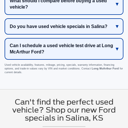
What should I compare before buying a used
vehicle?
Do you have used vehicle specials in Salina?
Can I schedule a used vehicle test drive at Long
McArthur Ford?
Used vehicle availability, features, mileage, pricing, specials, warranty information, financing
options, and trade-in values vary by VIN and market conditions. Contact
Long McArthur Ford
for
current details.
Can't find the perfect used
vehicle? Shop our new Ford
specials in Salina, KS