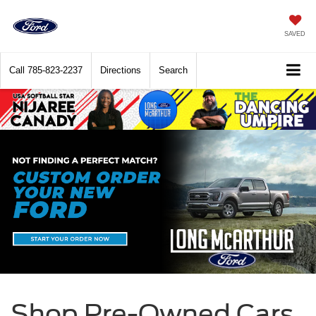
SAVED
Call
785-823-2237
Directions
Search
Shop Pre-Owned Cars,