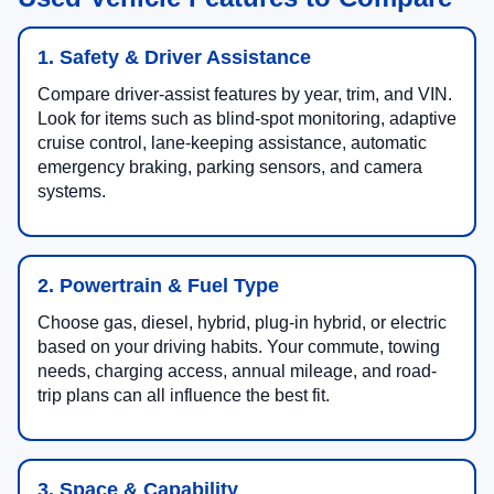
1. Safety & Driver Assistance
Compare driver-assist features by year, trim, and VIN.
Look for items such as blind-spot monitoring, adaptive
cruise control, lane-keeping assistance, automatic
emergency braking, parking sensors, and camera
systems.
2. Powertrain & Fuel Type
Choose gas, diesel, hybrid, plug-in hybrid, or electric
based on your driving habits. Your commute, towing
needs, charging access, annual mileage, and road-
trip plans can all influence the best fit.
3. Space & Capability