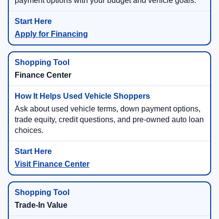
payment options with your budget and vehicle goals.
Apply for Financing
Finance Center
Ask about used vehicle terms, down payment options,
trade equity, credit questions, and pre-owned auto loan
choices.
Visit Finance Center
Trade-In Value