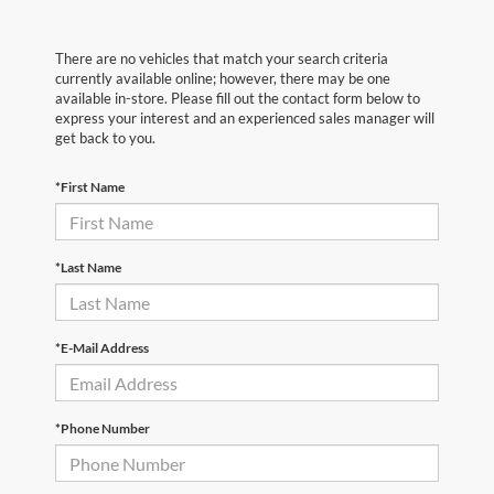
There are no vehicles that match your search criteria
currently available online; however, there may be one
available in-store. Please fill out the contact form below to
express your interest and an experienced sales manager will
get back to you.
*First Name
*Last Name
*E-Mail Address
*Phone Number