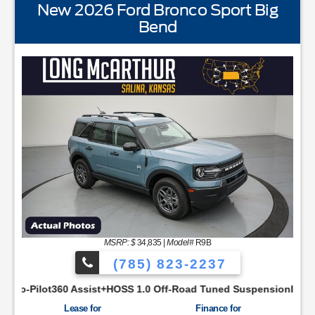
New 2026 Ford Bronco Sport Big
Bend
STANDARD EQUIPMENTBLIS w/Cross Traffic AlertFord
MSRP: $
34,835
|
Model#
R9B
(785) 823-2237
YNC48 Productivity ScreenCloth Bucket Front SeatsCruise Con
ist+HOSS 1.0 Off-Road Tuned SuspensionIntelligent Access w/P
Lease for
Finance for