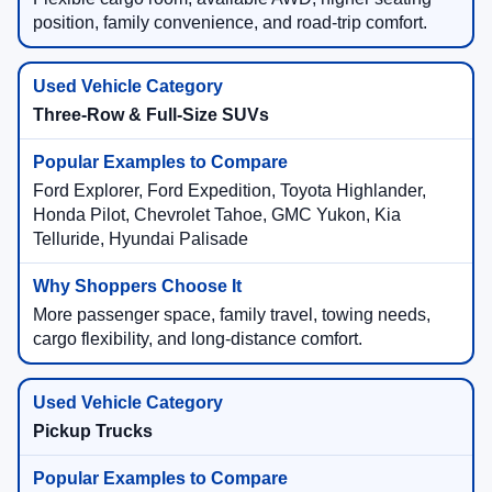
position, family convenience, and road-trip comfort.
Three-Row & Full-Size SUVs
Ford Explorer, Ford Expedition, Toyota Highlander,
Honda Pilot, Chevrolet Tahoe, GMC Yukon, Kia
Telluride, Hyundai Palisade
More passenger space, family travel, towing needs,
cargo flexibility, and long-distance comfort.
Pickup Trucks