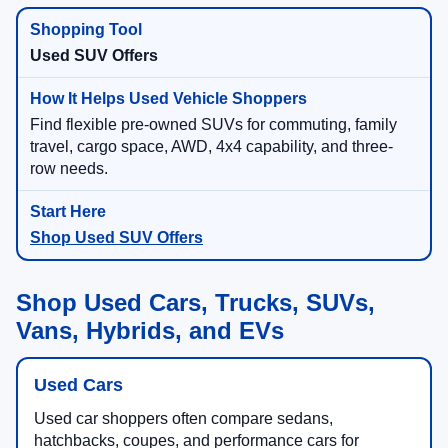
Used SUV Offers
Find flexible pre-owned SUVs for commuting, family
travel, cargo space, AWD, 4x4 capability, and three-
row needs.
Shop Used SUV Offers
Shop Used Cars, Trucks, SUVs,
Vans, Hybrids, and EVs
Used Cars
Used car shoppers often compare sedans,
hatchbacks, coupes, and performance cars for