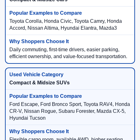
Toyota Corolla, Honda Civic, Toyota Camry, Honda
Accord, Nissan Altima, Hyundai Elantra, Mazda3
Daily commuting, first-time drivers, easier parking,
efficient ownership, and value-focused transportation.
Compact & Midsize SUVs
Ford Escape, Ford Bronco Sport, Toyota RAV4, Honda
CR-V, Nissan Rogue, Subaru Forester, Mazda CX-5,
Hyundai Tucson
Flexible cargo room, available AWD, higher seating