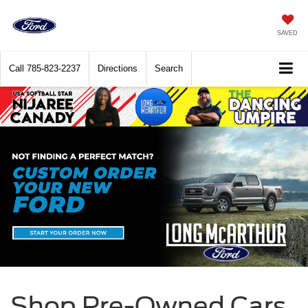
SAVED
Call
785-823-2237
Directions
Search
Shop Pre-Owned Cars,