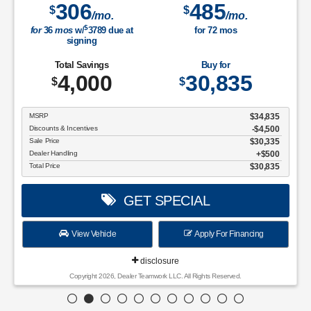
306
485
$
$
/mo.
/mo.
$
for
36
mos
w/
3789
due at
for
72
mos
signing
Total Savings
Buy for
4,000
30,835
$
$
MSRP
$34,835
Discounts & Incentives
-$4,500
Sale Price
$30,335
Dealer Handling
$500
Total Price
$30,835
GET SPECIAL
View Vehicle
Apply For Financing
disclosure
Copyright 2026, Dealer Teamwork LLC. All Rights Reserved.