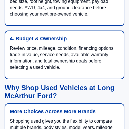
bed size, roof height, towing equipment, payload
needs, AWD, 4x4, and ground clearance before
choosing your next pre-owned vehicle.
4. Budget & Ownership
Review price, mileage, condition, financing options,
trade-in value, service needs, available warranty
information, and total ownership goals before
selecting a used vehicle.
Why Shop Used Vehicles at Long
McArthur Ford?
More Choices Across More Brands
Shopping used gives you the flexibility to compare
multiple brands, body styles, model years, mileage