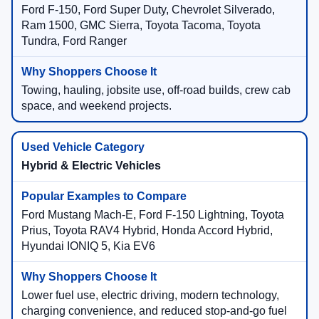
Ford F-150, Ford Super Duty, Chevrolet Silverado,
Ram 1500, GMC Sierra, Toyota Tacoma, Toyota
Tundra, Ford Ranger
Towing, hauling, jobsite use, off-road builds, crew cab
space, and weekend projects.
Hybrid & Electric Vehicles
Ford Mustang Mach-E, Ford F-150 Lightning, Toyota
Prius, Toyota RAV4 Hybrid, Honda Accord Hybrid,
Hyundai IONIQ 5, Kia EV6
Lower fuel use, electric driving, modern technology,
charging convenience, and reduced stop-and-go fuel