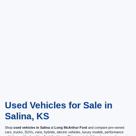
Used Vehicles for Sale in
Salina, KS
Shop
used vehicles in Salina
at
Long McArthur Ford
and compare pre-owned
cars, trucks, SUVs, vans, hybrids, electric vehicles, luxury models, performance