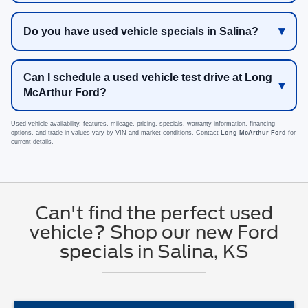
Do you have used vehicle specials in Salina?
Can I schedule a used vehicle test drive at Long
McArthur Ford?
Used vehicle availability, features, mileage, pricing, specials, warranty information, financing
options, and trade-in values vary by VIN and market conditions. Contact
Long McArthur Ford
for
current details.
Can't find the perfect used
vehicle? Shop our new Ford
specials in Salina, KS