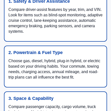
1. Safety & Driver Assistance
Compare driver-assist features by year, trim, and VIN.
Look for items such as blind-spot monitoring, adaptive
cruise control, lane-keeping assistance, automatic
emergency braking, parking sensors, and camera
systems.
2. Powertrain & Fuel Type
Choose gas, diesel, hybrid, plug-in hybrid, or electric
based on your driving habits. Your commute, towing
needs, charging access, annual mileage, and road-
trip plans can all influence the best fit.
3. Space & Capability
Compare passenger capacity, cargo volume, truck