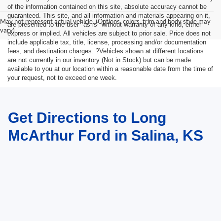
of the information contained on this site, absolute accuracy cannot be
guaranteed. This site, and all information and materials appearing on it,
May not represent actual vehicle. (Options, colors, trim and body style may
are presented to the user "as is" without warranty of any kind, either
vary)
express or implied. All vehicles are subject to prior sale. Price does not
include applicable tax, title, license, processing and/or documentation
fees, and destination charges. ?Vehicles shown at different locations
are not currently in our inventory (Not in Stock) but can be made
available to you at our location within a reasonable date from the time of
your request, not to exceed one week.
Get Directions to Long
McArthur Ford in Salina, KS