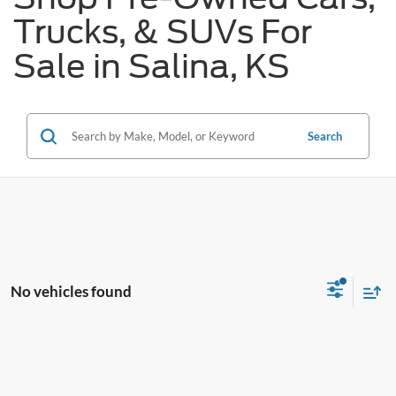
Trucks, & SUVs For
Sale in Salina, KS
Search
No vehicles found