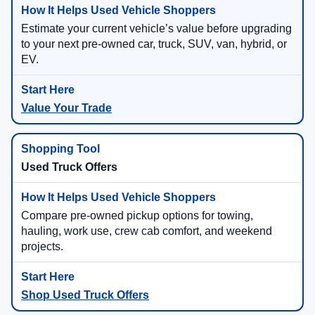
Estimate your current vehicle’s value before upgrading
to your next pre-owned car, truck, SUV, van, hybrid, or
EV.
Value Your Trade
Used Truck Offers
Compare pre-owned pickup options for towing,
hauling, work use, crew cab comfort, and weekend
projects.
Shop Used Truck Offers