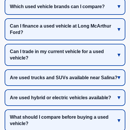
Which used vehicle brands can I compare?
Can I finance a used vehicle at Long McArthur
Ford?
Can I trade in my current vehicle for a used
vehicle?
Are used trucks and SUVs available near Salina?
Are used hybrid or electric vehicles available?
What should I compare before buying a used
vehicle?