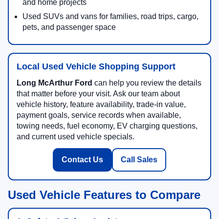
and home projects
Used SUVs and vans for families, road trips, cargo,
pets, and passenger space
Local Used Vehicle Shopping Support
Long McArthur Ford
can help you review the details
that matter before your visit. Ask our team about
vehicle history, feature availability, trade-in value,
payment goals, service records when available,
towing needs, fuel economy, EV charging questions,
and current used vehicle specials.
Contact Us
Call Sales
Used Vehicle Features to Compare