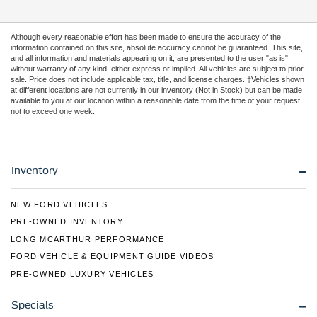
Although every reasonable effort has been made to ensure the accuracy of the
information contained on this site, absolute accuracy cannot be guaranteed. This site,
and all information and materials appearing on it, are presented to the user "as is"
without warranty of any kind, either express or implied. All vehicles are subject to prior
sale. Price does not include applicable tax, title, and license charges. ‡Vehicles shown
at different locations are not currently in our inventory (Not in Stock) but can be made
available to you at our location within a reasonable date from the time of your request,
not to exceed one week.
Inventory
NEW FORD VEHICLES
PRE-OWNED INVENTORY
LONG MCARTHUR PERFORMANCE
FORD VEHICLE & EQUIPMENT GUIDE VIDEOS
PRE-OWNED LUXURY VEHICLES
Specials