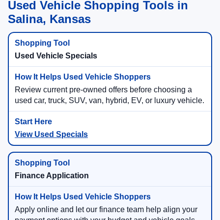
Used Vehicle Shopping Tools in
Salina, Kansas
Used Vehicle Specials
Review current pre-owned offers before choosing a
used car, truck, SUV, van, hybrid, EV, or luxury vehicle.
View Used Specials
Finance Application
Apply online and let our finance team help align your