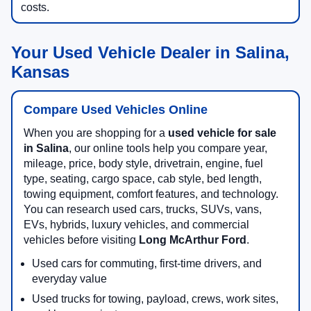
costs.
Your Used Vehicle Dealer in Salina,
Kansas
Compare Used Vehicles Online
When you are shopping for a
used vehicle for sale
in Salina
, our online tools help you compare year,
mileage, price, body style, drivetrain, engine, fuel
type, seating, cargo space, cab style, bed length,
towing equipment, comfort features, and technology.
You can research used cars, trucks, SUVs, vans,
EVs, hybrids, luxury vehicles, and commercial
vehicles before visiting
Long McArthur Ford
.
Used cars for commuting, first-time drivers, and
everyday value
Used trucks for towing, payload, crews, work sites,