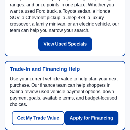
ranges, and price points in one place. Whether you
want a used Ford truck, a Toyota sedan, a Honda
SUV, a Chevrolet pickup, a Jeep 4x4, a luxury
crossover, a family minivan, or an electric vehicle, our
team can help you narrow your search.
View Used Specials
Trade-In and Financing Help
Use your current vehicle value to help plan your next
purchase. Our finance team can help shoppers in
Salina review used vehicle payment options, down
payment goals, available terms, and budget-focused
choices.
Get My Trade Value
Apply for Financing