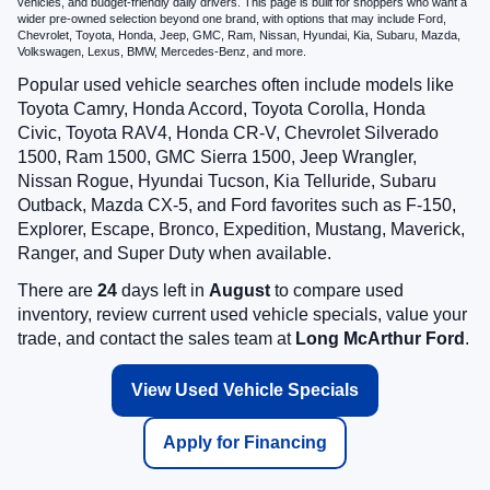
vehicles, and budget-friendly daily drivers. This page is built for shoppers who want a
wider pre-owned selection beyond one brand, with options that may include Ford,
Chevrolet, Toyota, Honda, Jeep, GMC, Ram, Nissan, Hyundai, Kia, Subaru, Mazda,
Volkswagen, Lexus, BMW, Mercedes-Benz, and more.
Popular used vehicle searches often include models like
Toyota Camry, Honda Accord, Toyota Corolla, Honda
Civic, Toyota RAV4, Honda CR-V, Chevrolet Silverado
1500, Ram 1500, GMC Sierra 1500, Jeep Wrangler,
Nissan Rogue, Hyundai Tucson, Kia Telluride, Subaru
Outback, Mazda CX-5, and Ford favorites such as F-150,
Explorer, Escape, Bronco, Expedition, Mustang, Maverick,
Ranger, and Super Duty when available.
There are
24
days left in
August
to compare used
inventory, review current used vehicle specials, value your
trade, and contact the sales team at
Long McArthur Ford
.
View Used Vehicle Specials
Apply for Financing