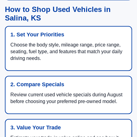
How to Shop Used Vehicles in
Salina, KS
1. Set Your Priorities
Choose the body style, mileage range, price range,
seating, fuel type, and features that match your daily
driving needs.
2. Compare Specials
Review current used vehicle specials during August
before choosing your preferred pre-owned model.
3. Value Your Trade