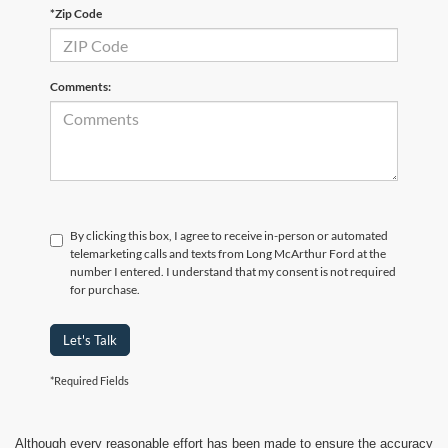
*Zip Code
Comments:
By clicking this box, I agree to receive in-person or automated
telemarketing calls and texts from Long McArthur Ford at the
number I entered. I understand that my consent is not required
for purchase.
Let's Talk
*Required Fields
Although every reasonable effort has been made to ensure the accuracy