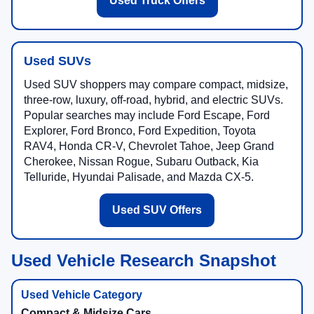
Used Truck Offers
Used SUVs
Used SUV shoppers may compare compact, midsize,
three-row, luxury, off-road, hybrid, and electric SUVs.
Popular searches may include Ford Escape, Ford
Explorer, Ford Bronco, Ford Expedition, Toyota
RAV4, Honda CR-V, Chevrolet Tahoe, Jeep Grand
Cherokee, Nissan Rogue, Subaru Outback, Kia
Telluride, Hyundai Palisade, and Mazda CX-5.
Used SUV Offers
Used Vehicle Research Snapshot
Compact & Midsize Cars