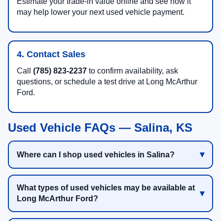
Estimate your trade-in value online and see how it
may help lower your next used vehicle payment.
4. Contact Sales
Call
(785) 823-2237
to confirm availability, ask
questions, or schedule a test drive at Long McArthur
Ford.
Used Vehicle FAQs — Salina, KS
Where can I shop used vehicles in Salina?
What types of used vehicles may be available at
Long McArthur Ford?