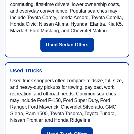
commuting, first-time drivers, lower ownership costs,
and everyday convenience. Popular searches may
include Toyota Camry, Honda Accord, Toyota Corolla,
Honda Civic, Nissan Altima, Hyundai Elantra, Kia K5,
Mazda3, Ford Mustang, and Chevrolet Malibu.
Used Sedan Offers
Used Trucks
Used truck shoppers often compare midsize, full-size,
and heavy-duty pickups for towing, payload, work,
recreation, and off-road needs. Common searches
may include Ford F-150, Ford Super Duty, Ford
Ranger, Ford Maverick, Chevrolet Silverado, GMC
Sierra, Ram 1500, Toyota Tacoma, Toyota Tundra,
Nissan Frontier, and Honda Ridgeline.