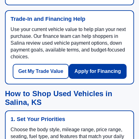
Trade-In and Financing Help
Use your current vehicle value to help plan your next
purchase. Our finance team can help shoppers in
Salina review used vehicle payment options, down
payment goals, available terms, and budget-focused
choices.
Get My Trade Value
Apply for Financing
How to Shop Used Vehicles in
Salina, KS
1. Set Your Priorities
Choose the body style, mileage range, price range,
seating, fuel type, and features that match your daily