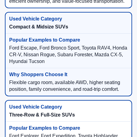
efficient ownership, and value-focused transportation.
Compact & Midsize SUVs
Ford Escape, Ford Bronco Sport, Toyota RAV4, Honda
CR-V, Nissan Rogue, Subaru Forester, Mazda CX-5,
Hyundai Tucson
Flexible cargo room, available AWD, higher seating
position, family convenience, and road-trip comfort.
Three-Row & Full-Size SUVs
Ford Explorer, Ford Expedition, Toyota Highlander,