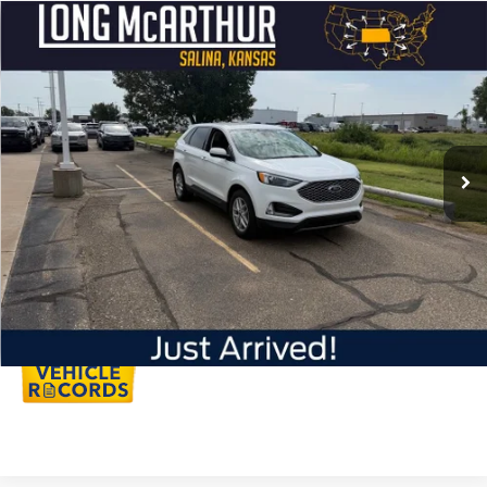
Compare Vehicle
$29,995
2023
Ford Edge
SEL
LONG MCARTHUR PRICE
VIN:
2FMPK4J94PBA60767
Stock:
AU300
Model:
K4J
Less
31,823 mi
Ext.
Int.
Available
Dealer Handling
+$500
Total Price:
$30,495
Click To Call
Personalize My Payment