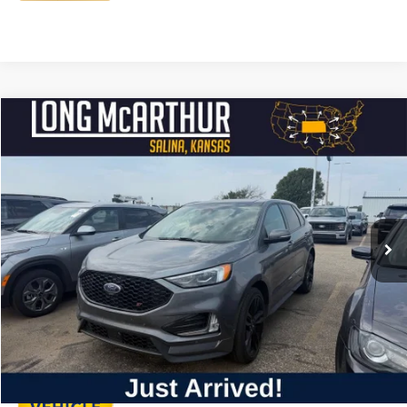
Compare Vehicle
$36,500
2023
Ford Edge
ST
LONG MCARTHUR PRICE
VIN:
2FMPK4APXPBA57001
Stock:
AU303
Model:
K4A
Less
27,761 mi
Ext.
Int.
Available
Dealer Handling
+$500
Total Price:
$37,000
Click To Call
Personalize My Payment