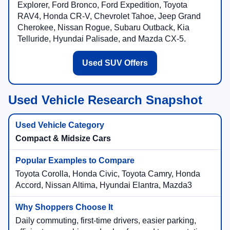
Explorer, Ford Bronco, Ford Expedition, Toyota
RAV4, Honda CR-V, Chevrolet Tahoe, Jeep Grand
Cherokee, Nissan Rogue, Subaru Outback, Kia
Telluride, Hyundai Palisade, and Mazda CX-5.
Used SUV Offers
Used Vehicle Research Snapshot
Compact & Midsize Cars
Toyota Corolla, Honda Civic, Toyota Camry, Honda
Accord, Nissan Altima, Hyundai Elantra, Mazda3
Daily commuting, first-time drivers, easier parking,