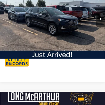
Less
31,813 mi
Ext.
Int.
Available
Dealer Handling
+$500
Total Price:
$32,750
Click To Call
Personalize My Payment
Compare Vehicle
$29,950
2023
Ford Edge
SEL