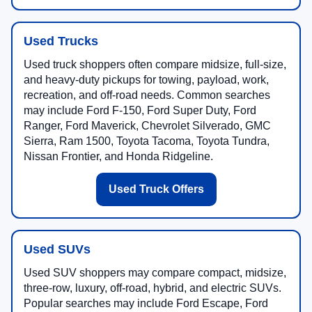
Used Trucks
Used truck shoppers often compare midsize, full-size,
and heavy-duty pickups for towing, payload, work,
recreation, and off-road needs. Common searches
may include Ford F-150, Ford Super Duty, Ford
Ranger, Ford Maverick, Chevrolet Silverado, GMC
Sierra, Ram 1500, Toyota Tacoma, Toyota Tundra,
Nissan Frontier, and Honda Ridgeline.
Used Truck Offers
Used SUVs
Used SUV shoppers may compare compact, midsize,
three-row, luxury, off-road, hybrid, and electric SUVs.
Popular searches may include Ford Escape, Ford