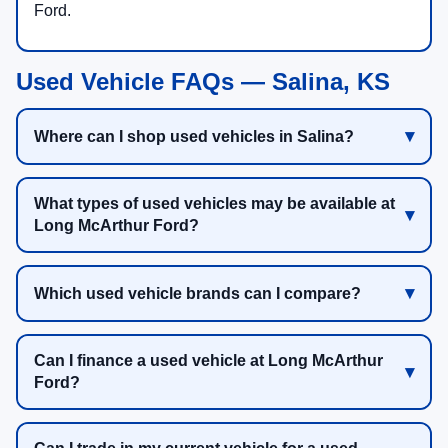
Ford.
Used Vehicle FAQs — Salina, KS
Where can I shop used vehicles in Salina?
What types of used vehicles may be available at
Long McArthur Ford?
Which used vehicle brands can I compare?
Can I finance a used vehicle at Long McArthur
Ford?