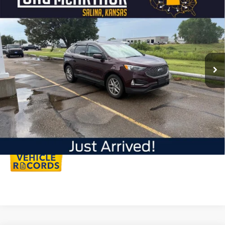
$30,595
2023
Ford Edge
SEL
LONG MCARTHUR PRICE
VIN:
2FMPK4J9XPBA41012
Stock:
AU297
Model:
K4J
Less
27,891 mi
Int.
Available
Dealer Handling
+$500
Total Price:
$31,095
Click To Call
Personalize My Payment