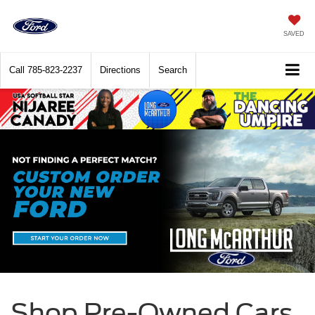
SAVED
Call
785-823-2237
Directions
Search
Shop Pre-Owned Cars,