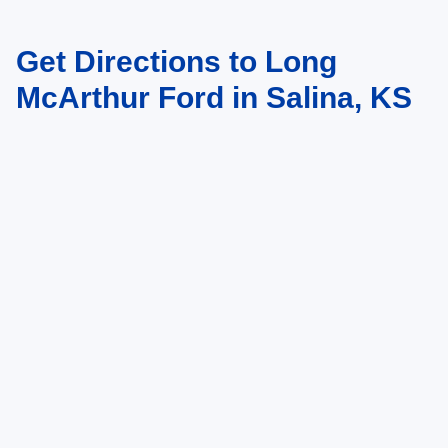
Get Directions to Long
McArthur Ford in Salina, KS