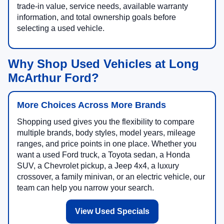
trade-in value, service needs, available warranty
information, and total ownership goals before
selecting a used vehicle.
Why Shop Used Vehicles at Long
McArthur Ford?
More Choices Across More Brands
Shopping used gives you the flexibility to compare
multiple brands, body styles, model years, mileage
ranges, and price points in one place. Whether you
want a used Ford truck, a Toyota sedan, a Honda
SUV, a Chevrolet pickup, a Jeep 4x4, a luxury
crossover, a family minivan, or an electric vehicle, our
team can help you narrow your search.
View Used Specials