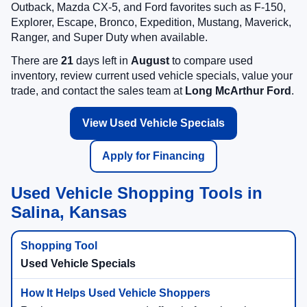
Outback, Mazda CX-5, and Ford favorites such as F-150,
Explorer, Escape, Bronco, Expedition, Mustang, Maverick,
Ranger, and Super Duty when available.
There are
21
days left in
August
to compare used
inventory, review current used vehicle specials, value your
trade, and contact the sales team at
Long McArthur Ford
.
View Used Vehicle Specials
Apply for Financing
Used Vehicle Shopping Tools in
Salina, Kansas
Used Vehicle Specials