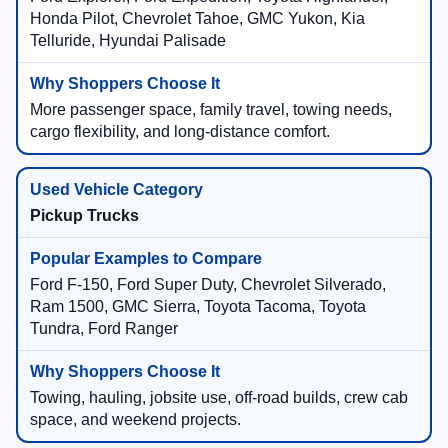
Honda Pilot, Chevrolet Tahoe, GMC Yukon, Kia
Telluride, Hyundai Palisade
More passenger space, family travel, towing needs,
cargo flexibility, and long-distance comfort.
Pickup Trucks
Ford F-150, Ford Super Duty, Chevrolet Silverado,
Ram 1500, GMC Sierra, Toyota Tacoma, Toyota
Tundra, Ford Ranger
Towing, hauling, jobsite use, off-road builds, crew cab
space, and weekend projects.