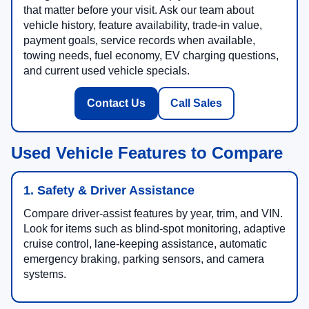
that matter before your visit. Ask our team about
vehicle history, feature availability, trade-in value,
payment goals, service records when available,
towing needs, fuel economy, EV charging questions,
and current used vehicle specials.
Contact Us
Call Sales
Used Vehicle Features to Compare
1. Safety & Driver Assistance
Compare driver-assist features by year, trim, and VIN.
Look for items such as blind-spot monitoring, adaptive
cruise control, lane-keeping assistance, automatic
emergency braking, parking sensors, and camera
systems.