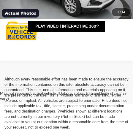
Personalize My Payment
1
/
24
Although every reasonable effort has been made to ensure the accuracy
of the information contained on this site, absolute accuracy cannot be
guaranteed. This site, and all information and materials appearing on it,
May not represent actual vehicle. (Options, colors, trim and body style may
are presented to the user "as is" without warranty of any kind, either
vary)
express or implied. All vehicles are subject to prior sale. Price does not
include applicable tax, title, license, processing and/or documentation
fees, and destination charges. ?Vehicles shown at different locations
are not currently in our inventory (Not in Stock) but can be made
available to you at our location within a reasonable date from the time of
your request, not to exceed one week.