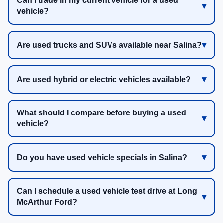
Can I trade in my current vehicle for a used
vehicle?
Are used trucks and SUVs available near Salina?
Are used hybrid or electric vehicles available?
What should I compare before buying a used
vehicle?
Do you have used vehicle specials in Salina?
Can I schedule a used vehicle test drive at Long
McArthur Ford?