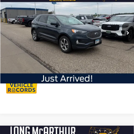
LONG MCARTHUR PRICE
VIN:
2FMPK4J97PBA50072
Stock:
AU295
Model:
K4J
Less
33,053 mi
Ext.
Int.
Available
Dealer Handling
+$500
Total Price:
$30,450
Click To Call
Personalize My Payment
Compare Vehicle