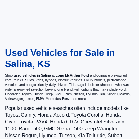
Used Vehicles for Sale in
Salina, KS
Shop
used vehicles in Salina
at
Long McArthur Ford
and compare pre-owned
cars, trucks, SUVs, vans, hybrids, electric vehicles, luxury models, performance
vehicles, and budget-friendly daily drivers. This page is built for shoppers who want a
wider pre-owned selection beyond one brand, with options that may include Ford,
Chevrolet, Toyota, Honda, Jeep, GMC, Ram, Nissan, Hyundai, Kia, Subaru, Mazda,
Volkswagen, Lexus, BMW, Mercedes-Benz, and more.
Popular used vehicle searches often include models like
Toyota Camry, Honda Accord, Toyota Corolla, Honda
Civic, Toyota RAV4, Honda CR-V, Chevrolet Silverado
1500, Ram 1500, GMC Sierra 1500, Jeep Wrangler,
Nissan Rogue, Hyundai Tucson, Kia Telluride, Subaru