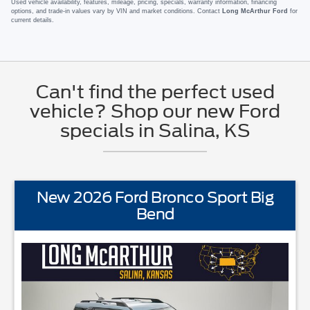
Used vehicle availability, features, mileage, pricing, specials, warranty information, financing
options, and trade-in values vary by VIN and market conditions. Contact
Long McArthur Ford
for
current details.
Can't find the perfect used
vehicle? Shop our new Ford
specials in Salina, KS
New 2026 Ford Bronco Sport Big
Bend
PMENTBLIS w/Cross Traffic AlertFord AppFord CoPilot360Lane 
STANDARD EQUIPME