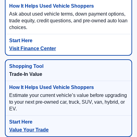
Ask about used vehicle terms, down payment options,
trade equity, credit questions, and pre-owned auto loan
choices.
Visit Finance Center
Trade-In Value
Estimate your current vehicle’s value before upgrading
to your next pre-owned car, truck, SUV, van, hybrid, or
EV.
Value Your Trade