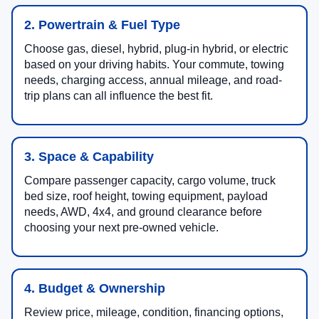
2. Powertrain & Fuel Type
Choose gas, diesel, hybrid, plug-in hybrid, or electric
based on your driving habits. Your commute, towing
needs, charging access, annual mileage, and road-
trip plans can all influence the best fit.
3. Space & Capability
Compare passenger capacity, cargo volume, truck
bed size, roof height, towing equipment, payload
needs, AWD, 4x4, and ground clearance before
choosing your next pre-owned vehicle.
4. Budget & Ownership
Review price, mileage, condition, financing options,