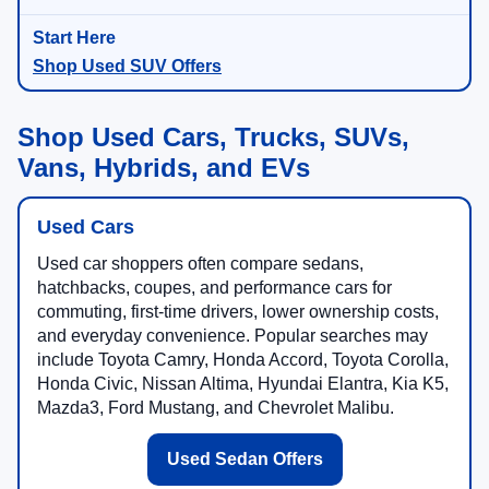
Shop Used SUV Offers
Shop Used Cars, Trucks, SUVs,
Vans, Hybrids, and EVs
Used Cars
Used car shoppers often compare sedans,
hatchbacks, coupes, and performance cars for
commuting, first-time drivers, lower ownership costs,
and everyday convenience. Popular searches may
include Toyota Camry, Honda Accord, Toyota Corolla,
Honda Civic, Nissan Altima, Hyundai Elantra, Kia K5,
Mazda3, Ford Mustang, and Chevrolet Malibu.
Used Sedan Offers