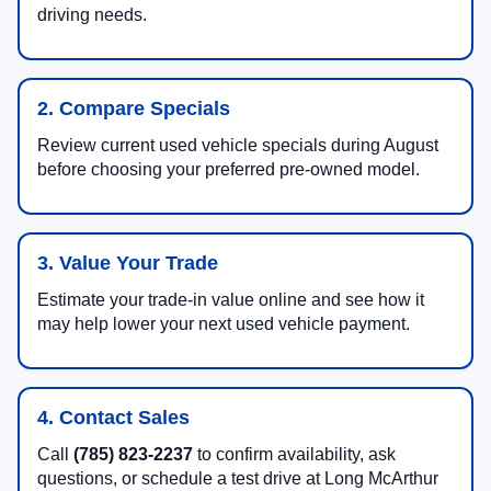
driving needs.
2. Compare Specials
Review current used vehicle specials during August
before choosing your preferred pre-owned model.
3. Value Your Trade
Estimate your trade-in value online and see how it
may help lower your next used vehicle payment.
4. Contact Sales
Call
(785) 823-2237
to confirm availability, ask
questions, or schedule a test drive at Long McArthur