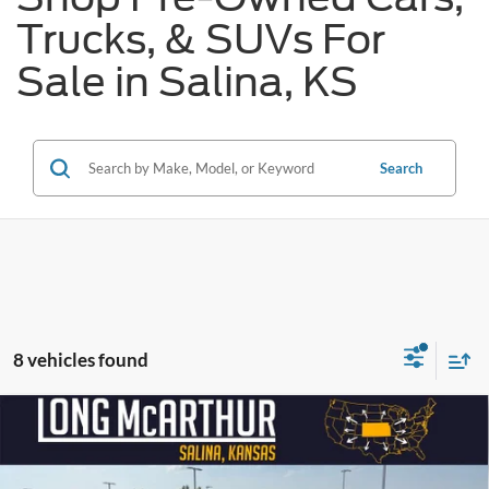
Trucks, & SUVs For
Sale in Salina, KS
Search
8 vehicles found
Compare Vehicle
$32,250
2023
Ford Edge
Titanium
LONG MCARTHUR PRICE
VIN:
2FMPK4K93PBA19447
Stock:
AU243
Model:
K4K