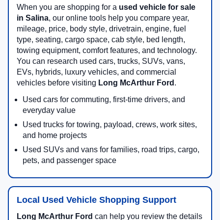
When you are shopping for a
used vehicle for sale
in Salina
, our online tools help you compare year,
mileage, price, body style, drivetrain, engine, fuel
type, seating, cargo space, cab style, bed length,
towing equipment, comfort features, and technology.
You can research used cars, trucks, SUVs, vans,
EVs, hybrids, luxury vehicles, and commercial
vehicles before visiting
Long McArthur Ford
.
Used cars for commuting, first-time drivers, and
everyday value
Used trucks for towing, payload, crews, work sites,
and home projects
Used SUVs and vans for families, road trips, cargo,
pets, and passenger space
Local Used Vehicle Shopping Support
Long McArthur Ford
can help you review the details