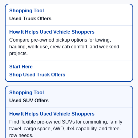
Used Truck Offers
Compare pre-owned pickup options for towing,
hauling, work use, crew cab comfort, and weekend
projects.
Shop Used Truck Offers
Used SUV Offers
Find flexible pre-owned SUVs for commuting, family
travel, cargo space, AWD, 4x4 capability, and three-
row needs.