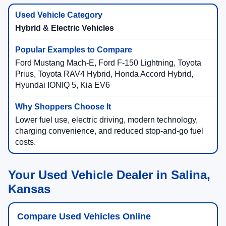
Hybrid & Electric Vehicles
Ford Mustang Mach-E, Ford F-150 Lightning, Toyota
Prius, Toyota RAV4 Hybrid, Honda Accord Hybrid,
Hyundai IONIQ 5, Kia EV6
Lower fuel use, electric driving, modern technology,
charging convenience, and reduced stop-and-go fuel
costs.
Your Used Vehicle Dealer in Salina,
Kansas
Compare Used Vehicles Online