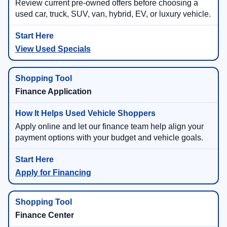
Review current pre-owned offers before choosing a
used car, truck, SUV, van, hybrid, EV, or luxury vehicle.
View Used Specials
Finance Application
Apply online and let our finance team help align your
payment options with your budget and vehicle goals.
Apply for Financing
Finance Center