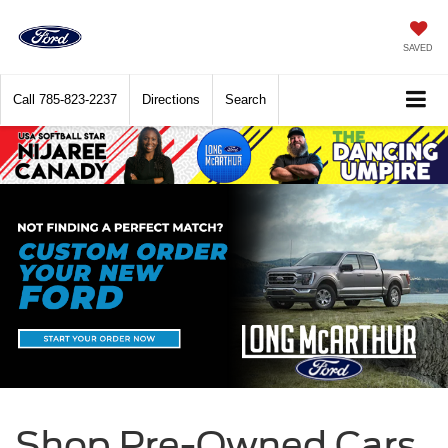
SAVED
Call
785-823-2237
Directions
Search
Shop Pre-Owned Cars,