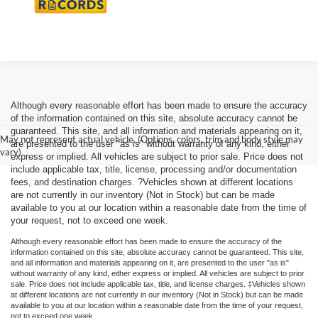
Although every reasonable effort has been made to ensure the accuracy
of the information contained on this site, absolute accuracy cannot be
guaranteed. This site, and all information and materials appearing on it,
May not represent actual vehicle. (Options, colors, trim and body style may
are presented to the user "as is" without warranty of any kind, either
vary)
express or implied. All vehicles are subject to prior sale. Price does not
include applicable tax, title, license, processing and/or documentation
fees, and destination charges. ?Vehicles shown at different locations
are not currently in our inventory (Not in Stock) but can be made
available to you at our location within a reasonable date from the time of
your request, not to exceed one week.
Although every reasonable effort has been made to ensure the accuracy of the
information contained on this site, absolute accuracy cannot be guaranteed. This site,
and all information and materials appearing on it, are presented to the user "as is"
without warranty of any kind, either express or implied. All vehicles are subject to prior
sale. Price does not include applicable tax, title, and license charges. ‡Vehicles shown
at different locations are not currently in our inventory (Not in Stock) but can be made
available to you at our location within a reasonable date from the time of your request,
not to exceed one week.