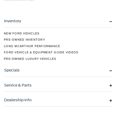
Inventory
NEW FORD VEHICLES
PRE-OWNED INVENTORY
LONG MCARTHUR PERFORMANCE
FORD VEHICLE & EQUIPMENT GUIDE VIDEOS
PRE-OWNED LUXURY VEHICLES
Specials
Service & Parts
Dealership Info