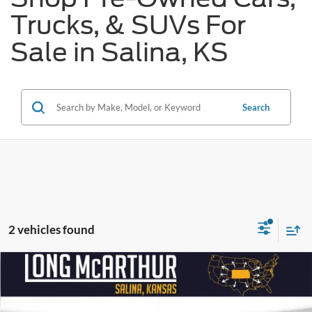
Trucks, & SUVs For
Sale in Salina, KS
Search
2 vehicles found
Compare Vehicle
$66,541
2023
Ford F-250SD
Lariat
$6,997
SAVINGS
LONG MCARTHUR PRICE
Price Drop