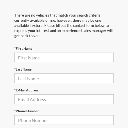
There are no vehicles that match your search criteria
currently available online; however, there may be one
available in-store. Please fill out the contact form below to
express your interest and an experienced sales manager will
get back to you.
*First Name
*Last Name
*E-Mail Address
*Phone Number