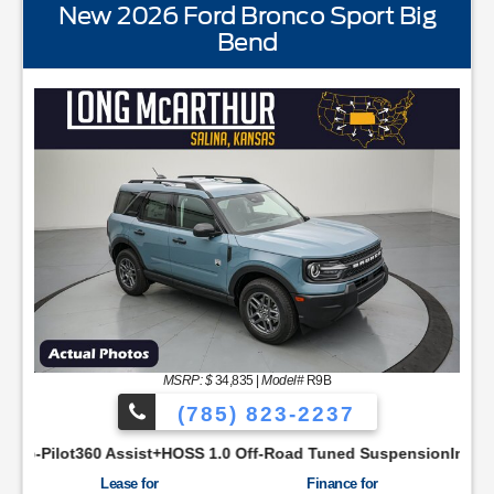
New 2026 Ford Bronco Sport Big
Bend
STANDARD EQUIPMENTBLIS w/Cross Traffic AlertFord
MSRP: $
34,835
|
Model#
R9B
(785) 823-2237
YNC48 Productivity ScreenCloth Bucket Front SeatsCruise Con
ist+HOSS 1.0 Off-Road Tuned SuspensionIntelligent Access w/P
Lease for
Finance for