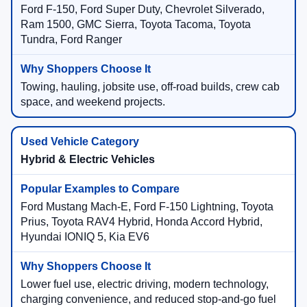
Ford F-150, Ford Super Duty, Chevrolet Silverado,
Ram 1500, GMC Sierra, Toyota Tacoma, Toyota
Tundra, Ford Ranger
Towing, hauling, jobsite use, off-road builds, crew cab
space, and weekend projects.
Hybrid & Electric Vehicles
Ford Mustang Mach-E, Ford F-150 Lightning, Toyota
Prius, Toyota RAV4 Hybrid, Honda Accord Hybrid,
Hyundai IONIQ 5, Kia EV6
Lower fuel use, electric driving, modern technology,
charging convenience, and reduced stop-and-go fuel