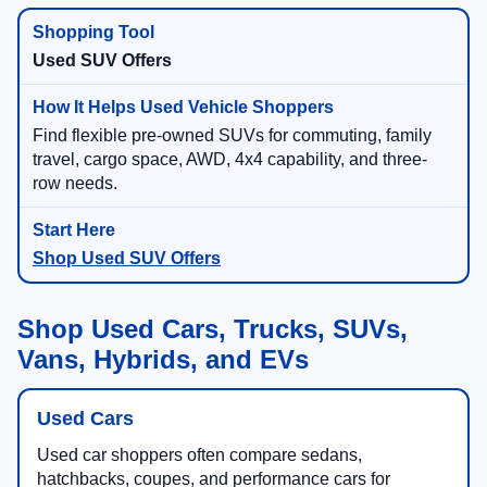
Used SUV Offers
Find flexible pre-owned SUVs for commuting, family
travel, cargo space, AWD, 4x4 capability, and three-
row needs.
Shop Used SUV Offers
Shop Used Cars, Trucks, SUVs,
Vans, Hybrids, and EVs
Used Cars
Used car shoppers often compare sedans,
hatchbacks, coupes, and performance cars for