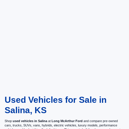
Used Vehicles for Sale in
Salina, KS
Shop
used vehicles in Salina
at
Long McArthur Ford
and compare pre-owned
cars, trucks, SUVs, vans, hybrids, electric vehicles, luxury models, performance