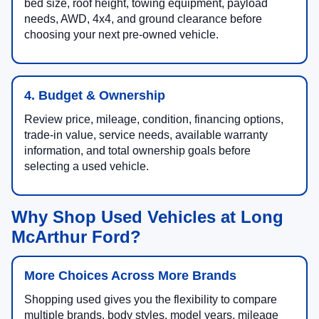
bed size, roof height, towing equipment, payload
needs, AWD, 4x4, and ground clearance before
choosing your next pre-owned vehicle.
4. Budget & Ownership
Review price, mileage, condition, financing options,
trade-in value, service needs, available warranty
information, and total ownership goals before
selecting a used vehicle.
Why Shop Used Vehicles at Long
McArthur Ford?
More Choices Across More Brands
Shopping used gives you the flexibility to compare
multiple brands, body styles, model years, mileage