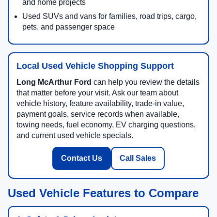
and home projects
Used SUVs and vans for families, road trips, cargo,
pets, and passenger space
Local Used Vehicle Shopping Support
Long McArthur Ford
can help you review the details
that matter before your visit. Ask our team about
vehicle history, feature availability, trade-in value,
payment goals, service records when available,
towing needs, fuel economy, EV charging questions,
and current used vehicle specials.
Contact Us
Call Sales
Used Vehicle Features to Compare