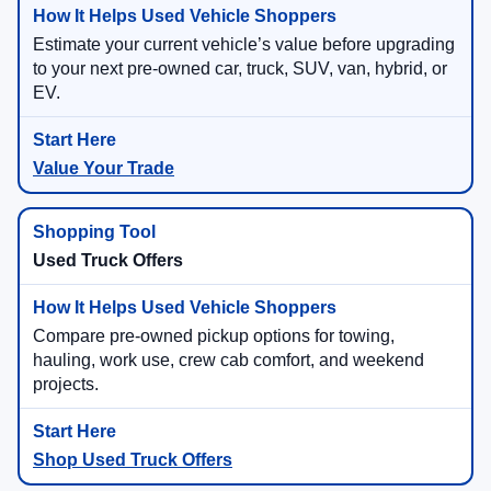
Estimate your current vehicle’s value before upgrading
to your next pre-owned car, truck, SUV, van, hybrid, or
EV.
Value Your Trade
Used Truck Offers
Compare pre-owned pickup options for towing,
hauling, work use, crew cab comfort, and weekend
projects.
Shop Used Truck Offers