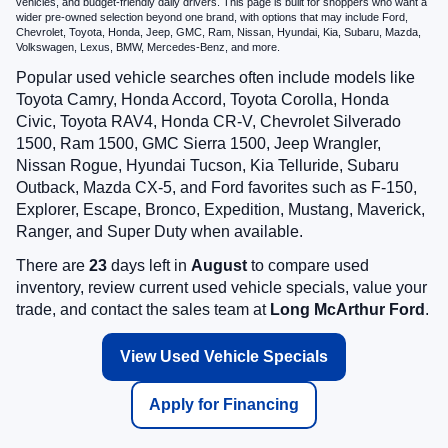
vehicles, and budget-friendly daily drivers. This page is built for shoppers who want a
wider pre-owned selection beyond one brand, with options that may include Ford,
Chevrolet, Toyota, Honda, Jeep, GMC, Ram, Nissan, Hyundai, Kia, Subaru, Mazda,
Volkswagen, Lexus, BMW, Mercedes-Benz, and more.
Popular used vehicle searches often include models like
Toyota Camry, Honda Accord, Toyota Corolla, Honda
Civic, Toyota RAV4, Honda CR-V, Chevrolet Silverado
1500, Ram 1500, GMC Sierra 1500, Jeep Wrangler,
Nissan Rogue, Hyundai Tucson, Kia Telluride, Subaru
Outback, Mazda CX-5, and Ford favorites such as F-150,
Explorer, Escape, Bronco, Expedition, Mustang, Maverick,
Ranger, and Super Duty when available.
There are
23
days left in
August
to compare used
inventory, review current used vehicle specials, value your
trade, and contact the sales team at
Long McArthur Ford
.
View Used Vehicle Specials
Apply for Financing