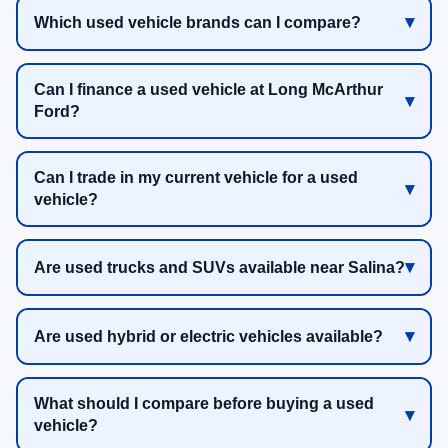
Which used vehicle brands can I compare?
Can I finance a used vehicle at Long McArthur
Ford?
Can I trade in my current vehicle for a used
vehicle?
Are used trucks and SUVs available near Salina?
Are used hybrid or electric vehicles available?
What should I compare before buying a used
vehicle?