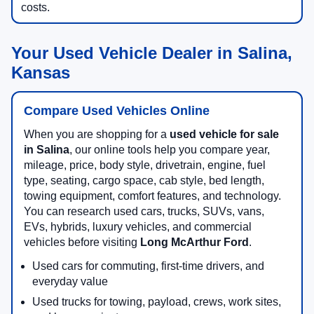
costs.
Your Used Vehicle Dealer in Salina,
Kansas
Compare Used Vehicles Online
When you are shopping for a
used vehicle for sale
in Salina
, our online tools help you compare year,
mileage, price, body style, drivetrain, engine, fuel
type, seating, cargo space, cab style, bed length,
towing equipment, comfort features, and technology.
You can research used cars, trucks, SUVs, vans,
EVs, hybrids, luxury vehicles, and commercial
vehicles before visiting
Long McArthur Ford
.
Used cars for commuting, first-time drivers, and
everyday value
Used trucks for towing, payload, crews, work sites,