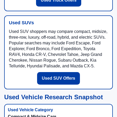
Used Truck Offers
Used SUVs
Used SUV shoppers may compare compact, midsize,
three-row, luxury, off-road, hybrid, and electric SUVs.
Popular searches may include Ford Escape, Ford
Explorer, Ford Bronco, Ford Expedition, Toyota
RAV4, Honda CR-V, Chevrolet Tahoe, Jeep Grand
Cherokee, Nissan Rogue, Subaru Outback, Kia
Telluride, Hyundai Palisade, and Mazda CX-5.
Used SUV Offers
Used Vehicle Research Snapshot
Compact & Midsize Cars