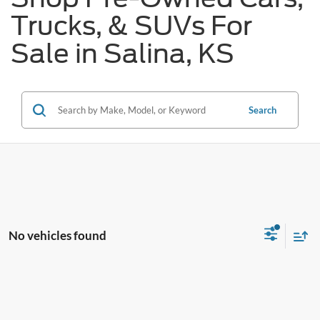
Trucks, & SUVs For
Sale in Salina, KS
Search
No vehicles found