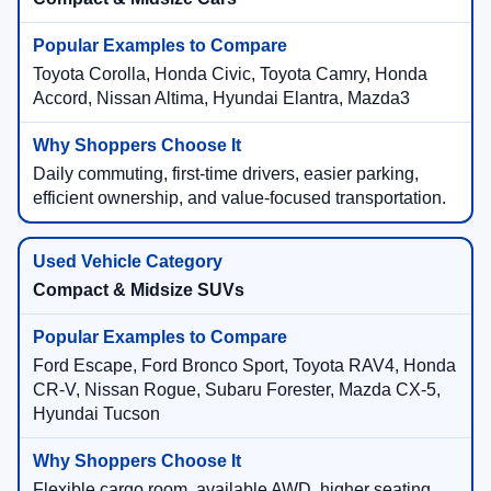
Toyota Corolla, Honda Civic, Toyota Camry, Honda
Accord, Nissan Altima, Hyundai Elantra, Mazda3
Daily commuting, first-time drivers, easier parking,
efficient ownership, and value-focused transportation.
Compact & Midsize SUVs
Ford Escape, Ford Bronco Sport, Toyota RAV4, Honda
CR-V, Nissan Rogue, Subaru Forester, Mazda CX-5,
Hyundai Tucson
Flexible cargo room, available AWD, higher seating