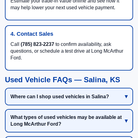
Estimate your trade-in value online and see how it
may help lower your next used vehicle payment.
4. Contact Sales
Call
(785) 823-2237
to confirm availability, ask
questions, or schedule a test drive at Long McArthur
Ford.
Used Vehicle FAQs — Salina, KS
Where can I shop used vehicles in Salina?
What types of used vehicles may be available at
Long McArthur Ford?