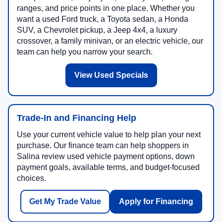
ranges, and price points in one place. Whether you
want a used Ford truck, a Toyota sedan, a Honda
SUV, a Chevrolet pickup, a Jeep 4x4, a luxury
crossover, a family minivan, or an electric vehicle, our
team can help you narrow your search.
View Used Specials
Trade-In and Financing Help
Use your current vehicle value to help plan your next
purchase. Our finance team can help shoppers in
Salina review used vehicle payment options, down
payment goals, available terms, and budget-focused
choices.
Get My Trade Value
Apply for Financing