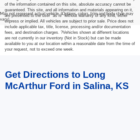
of the information contained on this site, absolute accuracy cannot be
guaranteed. This site, and all information and materials appearing on it,
May not represent actual vehicle. (Options, colors, trim and body style may
are presented to the user "as is" without warranty of any kind, either
vary)
express or implied. All vehicles are subject to prior sale. Price does not
include applicable tax, title, license, processing and/or documentation
fees, and destination charges. ?Vehicles shown at different locations
are not currently in our inventory (Not in Stock) but can be made
available to you at our location within a reasonable date from the time of
your request, not to exceed one week.
Get Directions to Long
McArthur Ford in Salina, KS