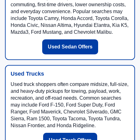
commuting, first-time drivers, lower ownership costs,
and everyday convenience. Popular searches may
include Toyota Camry, Honda Accord, Toyota Corolla,
Honda Civic, Nissan Altima, Hyundai Elantra, Kia K5,
Mazda3, Ford Mustang, and Chevrolet Malibu.
Used Sedan Offers
Used Trucks
Used truck shoppers often compare midsize, full-size,
and heavy-duty pickups for towing, payload, work,
recreation, and off-road needs. Common searches
may include Ford F-150, Ford Super Duty, Ford
Ranger, Ford Maverick, Chevrolet Silverado, GMC
Sierra, Ram 1500, Toyota Tacoma, Toyota Tundra,
Nissan Frontier, and Honda Ridgeline.