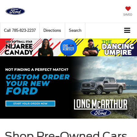
SAVED
Call
785-823-2237
Directions
Search
Shop Pre-Owned Cars,