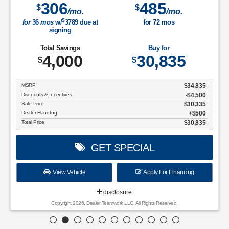
306
485
$
$
/mo.
/mo.
$
for
36
mos
w/
3789
due at
for
72
mos
signing
Total Savings
Buy for
4,000
30,835
$
$
MSRP
$34,835
Discounts & Incentives
-$4,500
Sale Price
$30,335
Dealer Handling
$500
Total Price
$30,835
GET SPECIAL
View Vehicle
Apply For Financing
disclosure
Copyright 2026, Dealer Teamwork LLC. All Rights Reserved.