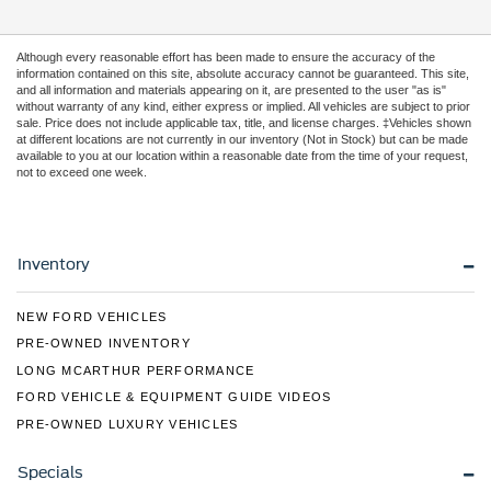
Although every reasonable effort has been made to ensure the accuracy of the
information contained on this site, absolute accuracy cannot be guaranteed. This site,
and all information and materials appearing on it, are presented to the user "as is"
without warranty of any kind, either express or implied. All vehicles are subject to prior
sale. Price does not include applicable tax, title, and license charges. ‡Vehicles shown
at different locations are not currently in our inventory (Not in Stock) but can be made
available to you at our location within a reasonable date from the time of your request,
not to exceed one week.
Inventory
NEW FORD VEHICLES
PRE-OWNED INVENTORY
LONG MCARTHUR PERFORMANCE
FORD VEHICLE & EQUIPMENT GUIDE VIDEOS
PRE-OWNED LUXURY VEHICLES
Specials