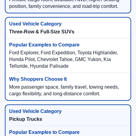
position, family convenience, and road-trip comfort.
Three-Row & Full-Size SUVs
Ford Explorer, Ford Expedition, Toyota Highlander,
Honda Pilot, Chevrolet Tahoe, GMC Yukon, Kia
Telluride, Hyundai Palisade
More passenger space, family travel, towing needs,
cargo flexibility, and long-distance comfort.
Pickup Trucks