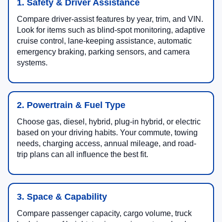
1. Safety & Driver Assistance
Compare driver-assist features by year, trim, and VIN.
Look for items such as blind-spot monitoring, adaptive
cruise control, lane-keeping assistance, automatic
emergency braking, parking sensors, and camera
systems.
2. Powertrain & Fuel Type
Choose gas, diesel, hybrid, plug-in hybrid, or electric
based on your driving habits. Your commute, towing
needs, charging access, annual mileage, and road-
trip plans can all influence the best fit.
3. Space & Capability
Compare passenger capacity, cargo volume, truck