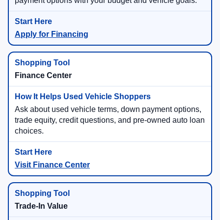
payment options with your budget and vehicle goals.
Apply for Financing
Finance Center
Ask about used vehicle terms, down payment options,
trade equity, credit questions, and pre-owned auto loan
choices.
Visit Finance Center
Trade-In Value