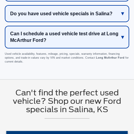
Do you have used vehicle specials in Salina?
Can I schedule a used vehicle test drive at Long
McArthur Ford?
Used vehicle availability, features, mileage, pricing, specials, warranty information, financing
options, and trade-in values vary by VIN and market conditions. Contact
Long McArthur Ford
for
current details.
Can't find the perfect used
vehicle? Shop our new Ford
specials in Salina, KS