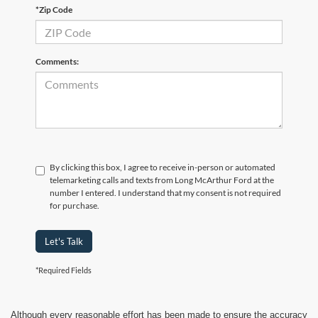
*Zip Code
Comments:
By clicking this box, I agree to receive in-person or automated
telemarketing calls and texts from Long McArthur Ford at the
number I entered. I understand that my consent is not required
for purchase.
Let's Talk
*Required Fields
Although every reasonable effort has been made to ensure the accuracy