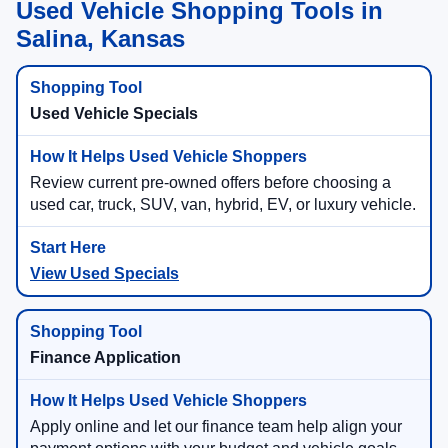
Used Vehicle Shopping Tools in
Salina, Kansas
Used Vehicle Specials
Review current pre-owned offers before choosing a
used car, truck, SUV, van, hybrid, EV, or luxury vehicle.
View Used Specials
Finance Application
Apply online and let our finance team help align your