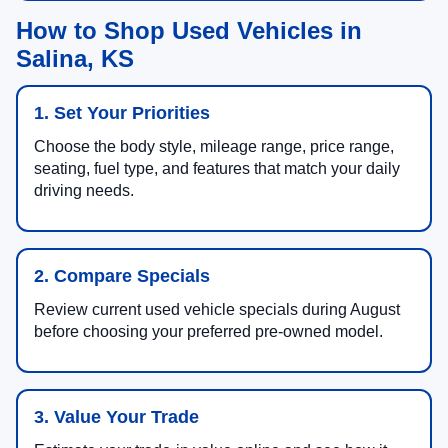
How to Shop Used Vehicles in
Salina, KS
1. Set Your Priorities
Choose the body style, mileage range, price range,
seating, fuel type, and features that match your daily
driving needs.
2. Compare Specials
Review current used vehicle specials during August
before choosing your preferred pre-owned model.
3. Value Your Trade