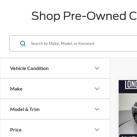
Shop Pre-Owned Car
Vehicle Condition
Co
Make
$3,
2023
Sens
SAVI
Model & Trim
Pric
VIN:
5
Market
Model:
Price
Discou
Availa