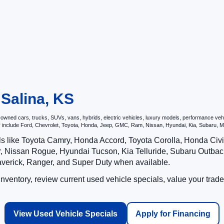
 Salina, KS
ned cars, trucks, SUVs, vans, hybrids, electric vehicles, luxury models, performance vehicl
may include Ford, Chevrolet, Toyota, Honda, Jeep, GMC, Ram, Nissan, Hyundai, Kia, Subar
ls like Toyota Camry, Honda Accord, Toyota Corolla, Honda Ci
 Nissan Rogue, Hyundai Tucson, Kia Telluride, Subaru Outback
averick, Ranger, and Super Duty when available.
ventory, review current used vehicle specials, value your trade
View Used Vehicle Specials
Apply for Financing