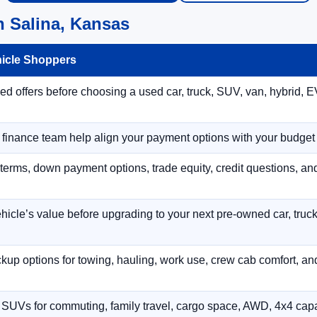
n Salina, Kansas
hicle Shoppers
 offers before choosing a used car, truck, SUV, van, hybrid, EV
r finance team help align your payment options with your budget
terms, down payment options, trade equity, credit questions, a
hicle’s value before upgrading to your next pre-owned car, truck
p options for towing, hauling, work use, crew cab comfort, an
 SUVs for commuting, family travel, cargo space, AWD, 4x4 capab