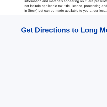
information and materials appearing on it, are presented
not include applicable tax, title, license, processing a
in Stock) but can be made available to you at our loca
Get Directions to Long M