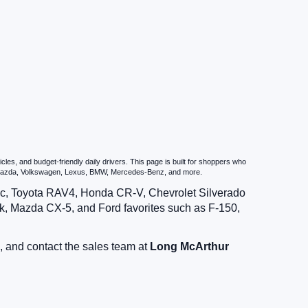
es, and budget-friendly daily drivers. This page is built for shoppers who
u, Mazda, Volkswagen, Lexus, BMW, Mercedes-Benz, and more.
vic, Toyota RAV4, Honda CR-V, Chevrolet Silverado
, Mazda CX-5, and Ford favorites such as F-150,
, and contact the sales team at
Long McArthur