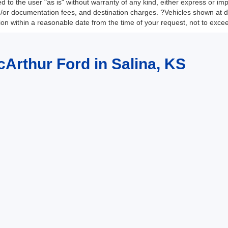
 to the user "as is" without warranty of any kind, either express or impli
nd/or documentation fees, and destination charges. ?Vehicles shown at di
tion within a reasonable date from the time of your request, not to exc
cArthur Ford in Salina, KS