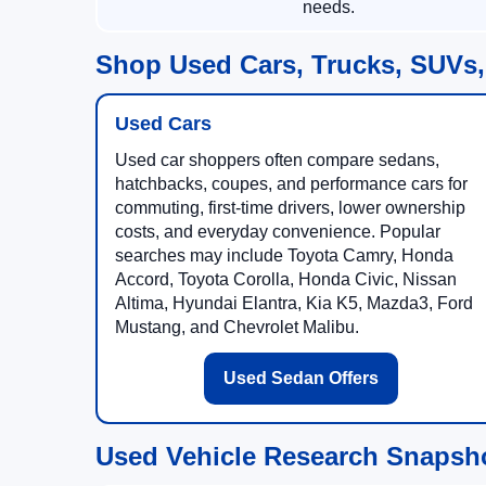
needs.
Shop Used Cars, Trucks, SUVs,
Used Cars
Used car shoppers often compare sedans,
hatchbacks, coupes, and performance cars for
commuting, first-time drivers, lower ownership
costs, and everyday convenience. Popular
searches may include Toyota Camry, Honda
Accord, Toyota Corolla, Honda Civic, Nissan
Altima, Hyundai Elantra, Kia K5, Mazda3, Ford
Mustang, and Chevrolet Malibu.
Used Sedan Offers
Used Vehicle Research Snapsh