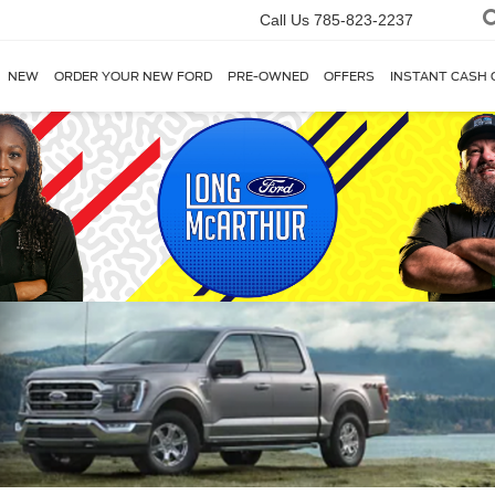
Call Us
785-823-2237
NEW
ORDER YOUR NEW FORD
PRE-OWNED
OFFERS
INSTANT CASH 