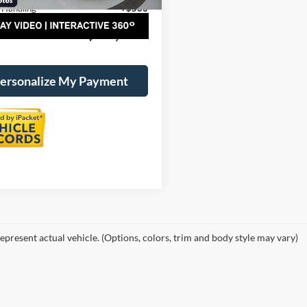
 Handling
+$500
al Price:
$40,800
ersonalize My Payment
epresent actual vehicle. (Options, colors, trim and body style may vary)