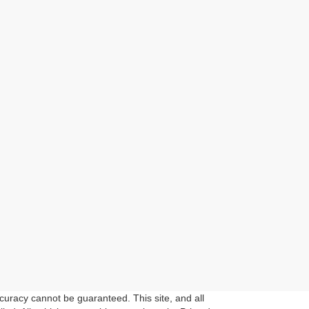
curacy cannot be guaranteed. This site, and all