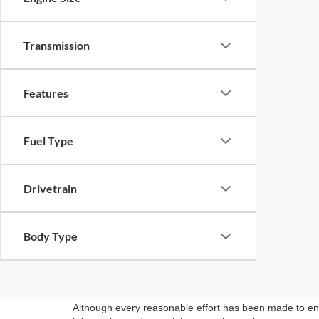
Transmission
Features
Fuel Type
Drivetrain
Body Type
Although every reasonable effort has been made to ensu