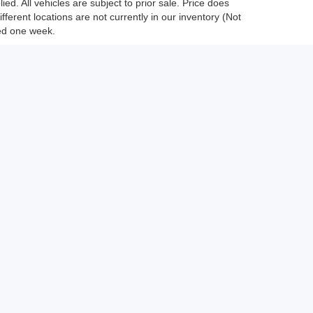
ed. All vehicles are subject to prior sale. Price does
fferent locations are not currently in our inventory (Not
eed one week.