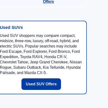
Offers
Used SUVs
Used SUV shoppers may compare compact,
midsize, three-row, luxury, off-road, hybrid, and
electric SUVs. Popular searches may include
Ford Escape, Ford Explorer, Ford Bronco, Ford
Expedition, Toyota RAV4, Honda CR-V,
Chevrolet Tahoe, Jeep Grand Cherokee, Nissan
Rogue, Subaru Outback, Kia Telluride, Hyundai
Palisade, and Mazda CX-5.
Used SUV Offers