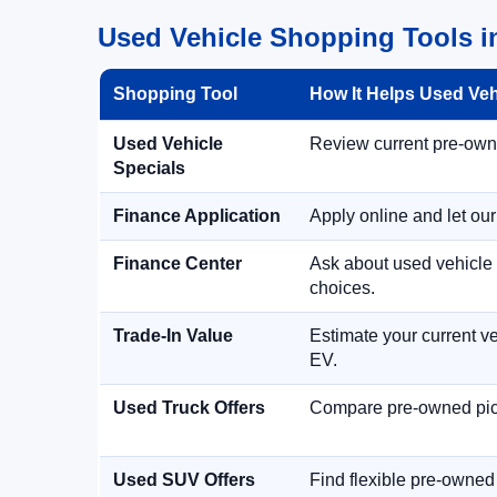
Used Vehicle Shopping Tools i
Shopping Tool
How It Helps Used Ve
Used Vehicle
Review current pre-owned
Specials
Finance Application
Apply online and let ou
Finance Center
Ask about used vehicle 
choices.
Trade-In Value
Estimate your current ve
EV.
Used Truck Offers
Compare pre-owned picku
Used SUV Offers
Find flexible pre-owned