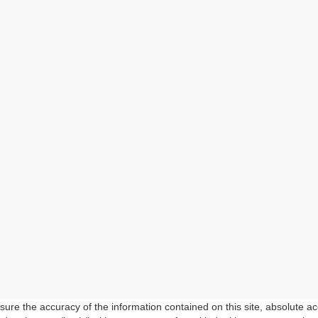
re the accuracy of the information contained on this site, absolute ac