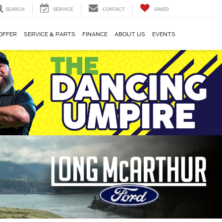
SEARCH
SERVICE
CONTACT
SAVED
OFFER
SERVICE & PARTS
FINANCE
ABOUT US
EVENTS