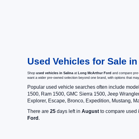
Used Vehicles for Sale in
Shop
used vehicles in Salina
at
Long McArthur Ford
and compare pre-ow
want a wider pre-owned selection beyond one brand, with options that 
Popular used vehicle searches often include mode
1500, Ram 1500, GMC Sierra 1500, Jeep Wrangler,
Explorer, Escape, Bronco, Expedition, Mustang, M
There are
25
days left in
August
to compare used in
Ford
.