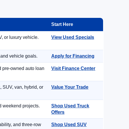
Start Here
, or luxury vehicle.
View Used Specials
 and vehicle goals.
Apply for Financing
nd pre-owned auto loan
Visit Finance Center
, SUV, van, hybrid, or
Value Your Trade
d weekend projects.
Shop Used Truck
Offers
ility, and three-row
Shop Used SUV