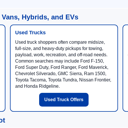
 Vans, Hybrids, and EVs
Used Trucks
Used truck shoppers often compare midsize,
full-size, and heavy-duty pickups for towing,
payload, work, recreation, and off-road needs.
Common searches may include Ford F-150,
Ford Super Duty, Ford Ranger, Ford Maverick,
Chevrolet Silverado, GMC Sierra, Ram 1500,
Toyota Tacoma, Toyota Tundra, Nissan Frontier,
and Honda Ridgeline.
Used Truck Offers
ot