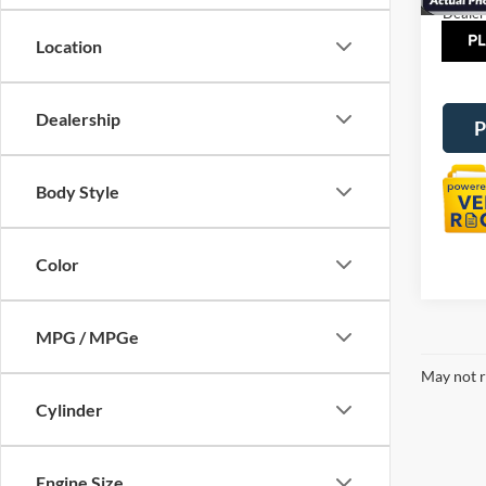
Dealer
Tot
Location
Dealership
P
Body Style
Color
MPG / MPGe
May not r
Cylinder
Engine Size