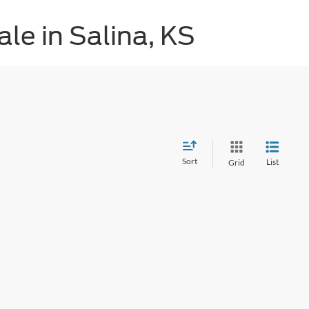
le in Salina, KS
Sort
List
Grid