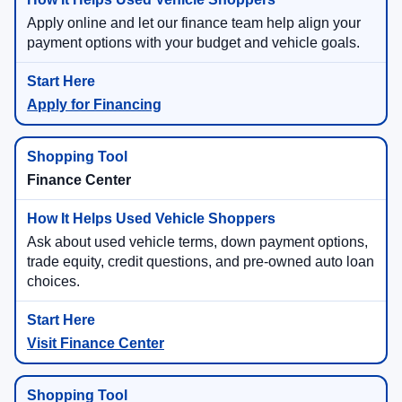
Apply online and let our finance team help align your
payment options with your budget and vehicle goals.
Apply for Financing
Finance Center
Ask about used vehicle terms, down payment options,
trade equity, credit questions, and pre-owned auto loan
choices.
Visit Finance Center