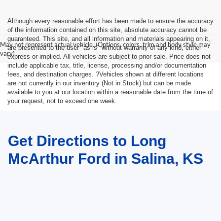
Although every reasonable effort has been made to ensure the accuracy
of the information contained on this site, absolute accuracy cannot be
guaranteed. This site, and all information and materials appearing on it,
May not represent actual vehicle. (Options, colors, trim and body style may
are presented to the user "as is" without warranty of any kind, either
vary)
express or implied. All vehicles are subject to prior sale. Price does not
include applicable tax, title, license, processing and/or documentation
fees, and destination charges. ?Vehicles shown at different locations
are not currently in our inventory (Not in Stock) but can be made
available to you at our location within a reasonable date from the time of
your request, not to exceed one week.
Get Directions to Long
McArthur Ford in Salina, KS