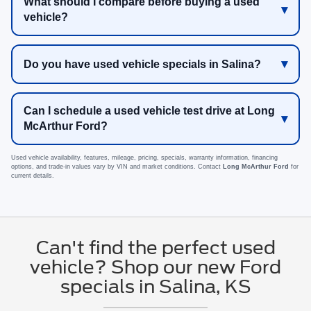
What should I compare before buying a used
vehicle?
Do you have used vehicle specials in Salina?
Can I schedule a used vehicle test drive at Long
McArthur Ford?
Used vehicle availability, features, mileage, pricing, specials, warranty information, financing
options, and trade-in values vary by VIN and market conditions. Contact
Long McArthur Ford
for
current details.
Can't find the perfect used
vehicle? Shop our new Ford
specials in Salina, KS