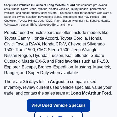
Shop
used vehicles in Salina
at
Long McArthur Ford
and compare pre-owned
cars, trucks, SUVs, vans, hybrids, electric vehicles, luxury models, performance
vehicles, and budget-friendly daily drivers. This page is built for shoppers who want a
wider pre-owned selection beyond one brand, with options that may include Ford,
Chevrolet, Toyota, Honda, Jeep, GMC, Ram, Nissan, Hyundai, Kia, Subaru, Mazda,
Volkswagen, Lexus, BMW, Mercedes-Benz, and more.
Popular used vehicle searches often include models like
Toyota Camry, Honda Accord, Toyota Corolla, Honda
Civic, Toyota RAV4, Honda CR-V, Chevrolet Silverado
1500, Ram 1500, GMC Sierra 1500, Jeep Wrangler,
Nissan Rogue, Hyundai Tucson, Kia Telluride, Subaru
Outback, Mazda CX-5, and Ford favorites such as F-150,
Explorer, Escape, Bronco, Expedition, Mustang, Maverick,
Ranger, and Super Duty when available.
There are
25
days left in
August
to compare used
inventory, review current used vehicle specials, value your
trade, and contact the sales team at
Long McArthur Ford
.
View Used Vehicle Specials