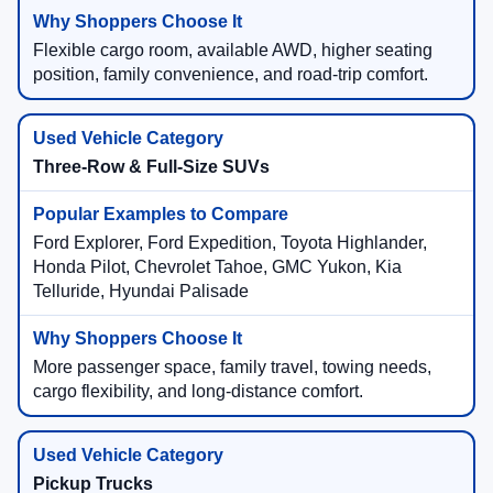
Flexible cargo room, available AWD, higher seating
position, family convenience, and road-trip comfort.
Three-Row & Full-Size SUVs
Ford Explorer, Ford Expedition, Toyota Highlander,
Honda Pilot, Chevrolet Tahoe, GMC Yukon, Kia
Telluride, Hyundai Palisade
More passenger space, family travel, towing needs,
cargo flexibility, and long-distance comfort.
Pickup Trucks