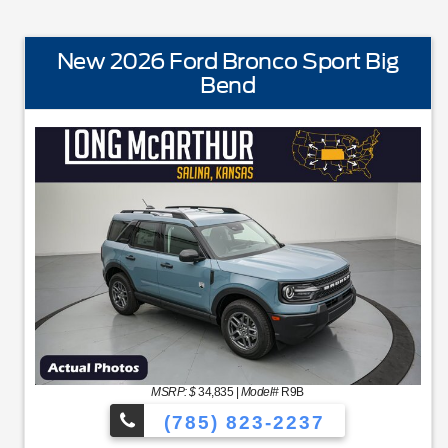
New 2026 Ford Bronco Sport Big
Bend
STANDARD EQUIPMENTBLIS w/Cross Traffic AlertFord 
MSRP: $
34,835
|
Model#
R9B
(785) 823-2237
NC48 Productivity ScreenCloth Bucket Front SeatsCruise Cont