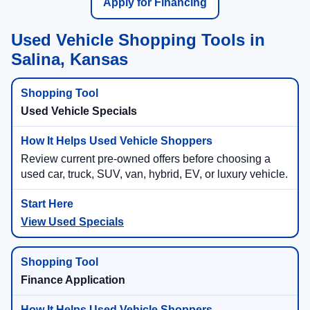
Apply for Financing
Used Vehicle Shopping Tools in
Salina, Kansas
Used Vehicle Specials
Review current pre-owned offers before choosing a
used car, truck, SUV, van, hybrid, EV, or luxury vehicle.
View Used Specials
Finance Application