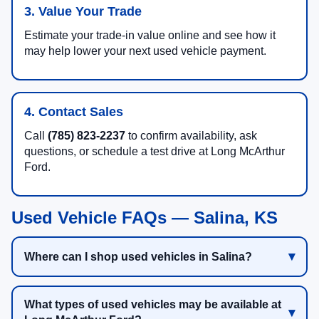
3. Value Your Trade
Estimate your trade-in value online and see how it
may help lower your next used vehicle payment.
4. Contact Sales
Call
(785) 823-2237
to confirm availability, ask
questions, or schedule a test drive at Long McArthur
Ford.
Used Vehicle FAQs — Salina, KS
Where can I shop used vehicles in Salina?
What types of used vehicles may be available at