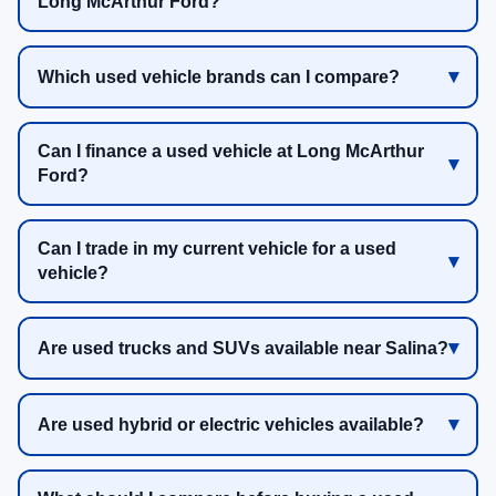
Long McArthur Ford?
Which used vehicle brands can I compare?
Can I finance a used vehicle at Long McArthur
Ford?
Can I trade in my current vehicle for a used
vehicle?
Are used trucks and SUVs available near Salina?
Are used hybrid or electric vehicles available?