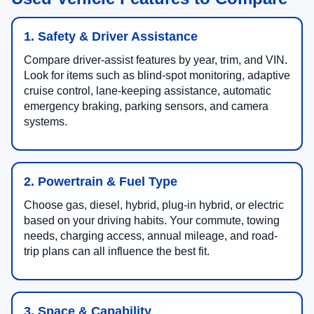
1. Safety & Driver Assistance
Compare driver-assist features by year, trim, and VIN.
Look for items such as blind-spot monitoring, adaptive
cruise control, lane-keeping assistance, automatic
emergency braking, parking sensors, and camera
systems.
2. Powertrain & Fuel Type
Choose gas, diesel, hybrid, plug-in hybrid, or electric
based on your driving habits. Your commute, towing
needs, charging access, annual mileage, and road-
trip plans can all influence the best fit.
3. Space & Capability