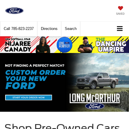
SAVED
Call
785-823-2237
Directions
Search
Shop Pre-Owned Cars,