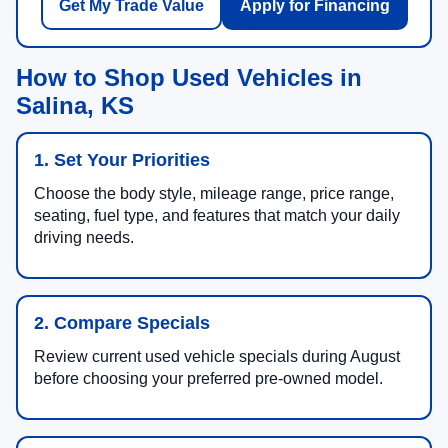
Get My Trade Value
Apply for Financing
How to Shop Used Vehicles in
Salina, KS
1. Set Your Priorities
Choose the body style, mileage range, price range,
seating, fuel type, and features that match your daily
driving needs.
2. Compare Specials
Review current used vehicle specials during August
before choosing your preferred pre-owned model.