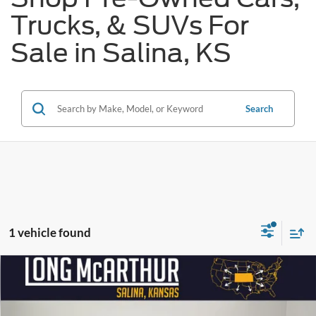
Trucks, & SUVs For
Sale in Salina, KS
Search
1 vehicle found
Compare Vehicle
$40,300
2023
INFINITI QX60
Sensory
$3,000
SAVINGS
LONG MCARTHUR PRICE
Price Drop