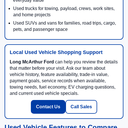
everyday value
Used trucks for towing, payload, crews, work sites,
and home projects
Used SUVs and vans for families, road trips, cargo,
pets, and passenger space
Local Used Vehicle Shopping Support
Long McArthur Ford
can help you review the details
that matter before your visit. Ask our team about
vehicle history, feature availability, trade-in value,
payment goals, service records when available,
towing needs, fuel economy, EV charging questions,
and current used vehicle specials.
Contact Us
Call Sales
Used Vehicle Features to Compare