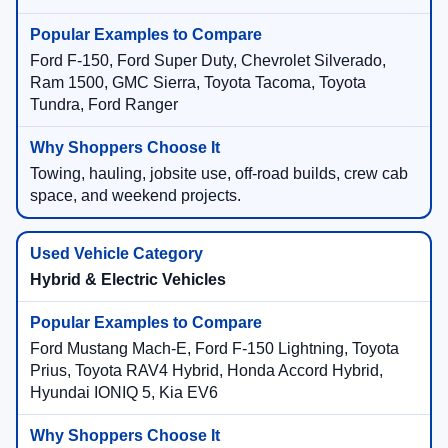
Ford F-150, Ford Super Duty, Chevrolet Silverado,
Ram 1500, GMC Sierra, Toyota Tacoma, Toyota
Tundra, Ford Ranger
Towing, hauling, jobsite use, off-road builds, crew cab
space, and weekend projects.
Hybrid & Electric Vehicles
Ford Mustang Mach-E, Ford F-150 Lightning, Toyota
Prius, Toyota RAV4 Hybrid, Honda Accord Hybrid,
Hyundai IONIQ 5, Kia EV6