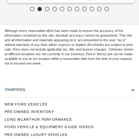
Although every reasonable effort has been made to ensure the accuracy of the
information contained on this site, absolute accuracy cannot be guaranteed. This site,
and all information and materials appearing on it, are presented to the user "as is"
without warranty of any kind, either express or implied. All vehicles are subject to prior
sale. Price does not include applicable tax, title, and license charges. ‡Vehicles shown
at different locations are not currently in our inventory (Not in Stock) but can be made
available to you at our location within a reasonable date from the time of your request,
not to exceed one week.
Inventory
NEW FORD VEHICLES
PRE-OWNED INVENTORY
LONG MCARTHUR PERFORMANCE
FORD VEHICLE & EQUIPMENT GUIDE VIDEOS
PRE-OWNED LUXURY VEHICLES