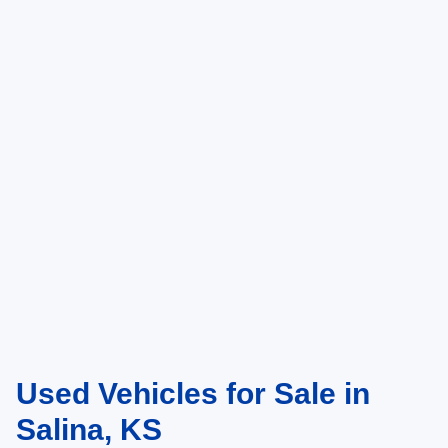
Used Vehicles for Sale in
Salina, KS