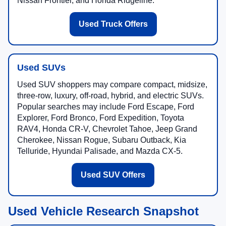
Nissan Frontier, and Honda Ridgeline.
Used Truck Offers
Used SUVs
Used SUV shoppers may compare compact, midsize,
three-row, luxury, off-road, hybrid, and electric SUVs.
Popular searches may include Ford Escape, Ford
Explorer, Ford Bronco, Ford Expedition, Toyota
RAV4, Honda CR-V, Chevrolet Tahoe, Jeep Grand
Cherokee, Nissan Rogue, Subaru Outback, Kia
Telluride, Hyundai Palisade, and Mazda CX-5.
Used SUV Offers
Used Vehicle Research Snapshot