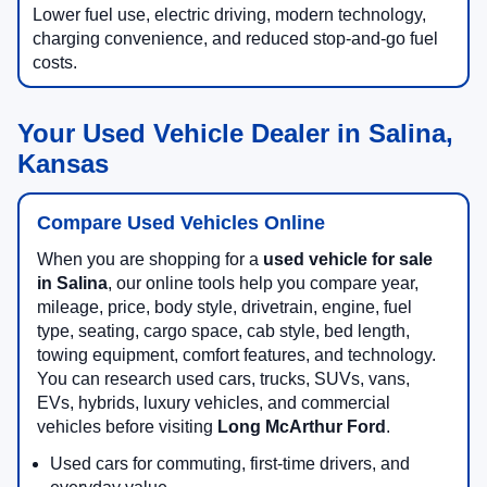
Lower fuel use, electric driving, modern technology,
charging convenience, and reduced stop-and-go fuel
costs.
Your Used Vehicle Dealer in Salina,
Kansas
Compare Used Vehicles Online
When you are shopping for a
used vehicle for sale
in Salina
, our online tools help you compare year,
mileage, price, body style, drivetrain, engine, fuel
type, seating, cargo space, cab style, bed length,
towing equipment, comfort features, and technology.
You can research used cars, trucks, SUVs, vans,
EVs, hybrids, luxury vehicles, and commercial
vehicles before visiting
Long McArthur Ford
.
Used cars for commuting, first-time drivers, and