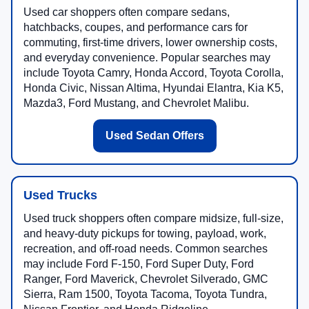
Used car shoppers often compare sedans,
hatchbacks, coupes, and performance cars for
commuting, first-time drivers, lower ownership costs,
and everyday convenience. Popular searches may
include Toyota Camry, Honda Accord, Toyota Corolla,
Honda Civic, Nissan Altima, Hyundai Elantra, Kia K5,
Mazda3, Ford Mustang, and Chevrolet Malibu.
Used Sedan Offers
Used Trucks
Used truck shoppers often compare midsize, full-size,
and heavy-duty pickups for towing, payload, work,
recreation, and off-road needs. Common searches
may include Ford F-150, Ford Super Duty, Ford
Ranger, Ford Maverick, Chevrolet Silverado, GMC
Sierra, Ram 1500, Toyota Tacoma, Toyota Tundra,