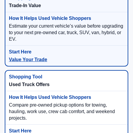
Trade-In Value
Estimate your current vehicle’s value before upgrading
to your next pre-owned car, truck, SUV, van, hybrid, or
EV.
Value Your Trade
Used Truck Offers
Compare pre-owned pickup options for towing,
hauling, work use, crew cab comfort, and weekend
projects.