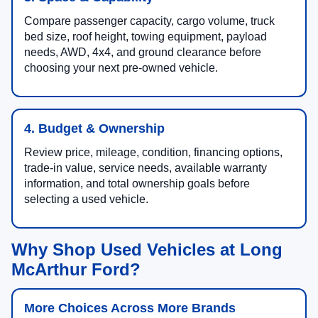
Compare passenger capacity, cargo volume, truck
bed size, roof height, towing equipment, payload
needs, AWD, 4x4, and ground clearance before
choosing your next pre-owned vehicle.
4. Budget & Ownership
Review price, mileage, condition, financing options,
trade-in value, service needs, available warranty
information, and total ownership goals before
selecting a used vehicle.
Why Shop Used Vehicles at Long
McArthur Ford?
More Choices Across More Brands