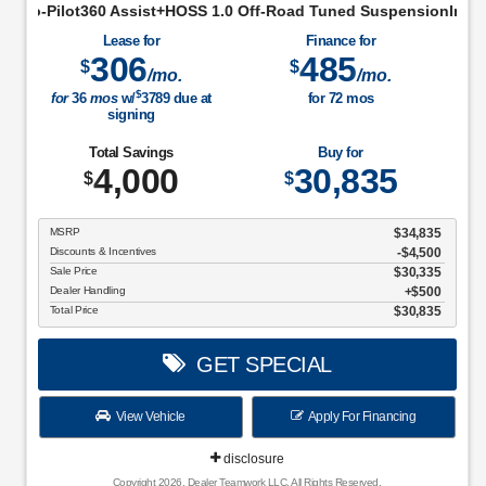
st+HOSS 1.0 Off-Road Tuned SuspensionIntelligent Access w/Pu
Lease for
Finance for
306
485
$
$
/mo.
/mo.
$
for
36
mos
w/
3789
due at
for
72
mos
signing
Total Savings
Buy for
4,000
30,835
$
$
MSRP
$34,835
Discounts & Incentives
-$4,500
Sale Price
$30,335
Dealer Handling
$500
Total Price
$30,835
GET SPECIAL
View Vehicle
Apply For Financing
disclosure
Copyright 2026, Dealer Teamwork LLC. All Rights Reserved.