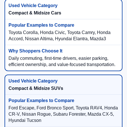
Compact & Midsize Cars
Toyota Corolla, Honda Civic, Toyota Camry, Honda
Accord, Nissan Altima, Hyundai Elantra, Mazda3
Daily commuting, first-time drivers, easier parking,
efficient ownership, and value-focused transportation.
Compact & Midsize SUVs
Ford Escape, Ford Bronco Sport, Toyota RAV4, Honda
CR-V, Nissan Rogue, Subaru Forester, Mazda CX-5,
Hyundai Tucson