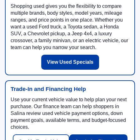
Shopping used gives you the flexibility to compare
multiple brands, body styles, model years, mileage
ranges, and price points in one place. Whether you
want a used Ford truck, a Toyota sedan, a Honda
SUV, a Chevrolet pickup, a Jeep 4x4, a luxury
crossover, a family minivan, or an electric vehicle, our
team can help you narrow your search.
View Used Specials
Trade-In and Financing Help
Use your current vehicle value to help plan your next
purchase. Our finance team can help shoppers in
Salina review used vehicle payment options, down
payment goals, available terms, and budget-focused
choices.