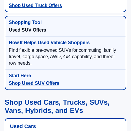
Shop Used Truck Offers
Used SUV Offers
Find flexible pre-owned SUVs for commuting, family
travel, cargo space, AWD, 4x4 capability, and three-
row needs.
Shop Used SUV Offers
Shop Used Cars, Trucks, SUVs,
Vans, Hybrids, and EVs
Used Cars