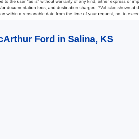
 to the user "as is" without warranty of any kind, either express or impli
nd/or documentation fees, and destination charges. ?Vehicles shown at di
tion within a reasonable date from the time of your request, not to exc
cArthur Ford in Salina, KS