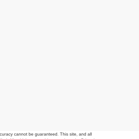
curacy cannot be guaranteed. This site, and all