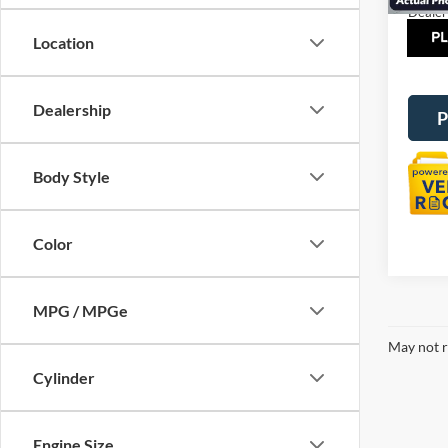
Dealer
Tot
Location
Dealership
P
Body Style
Color
MPG / MPGe
May not r
Cylinder
Engine Size