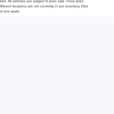
ed. All vehicles are subject to prior sale. Price does
fferent locations are not currently in our inventory (Not
eed one week.