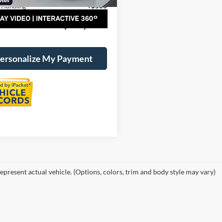
 Handling
+$500
al Price:
$21,025
ersonalize My Payment
epresent actual vehicle. (Options, colors, trim and body style may vary)