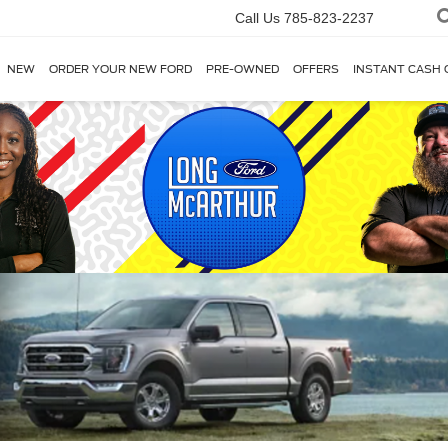
Call Us
785-823-2237
NEW
ORDER YOUR NEW FORD
PRE-OWNED
OFFERS
INSTANT CASH 