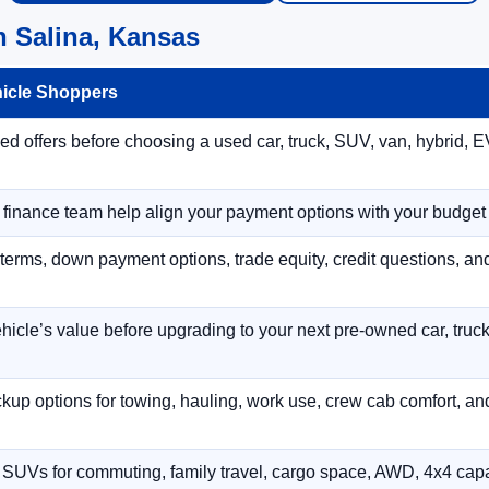
n Salina, Kansas
hicle Shoppers
 offers before choosing a used car, truck, SUV, van, hybrid, EV
r finance team help align your payment options with your budget
terms, down payment options, trade equity, credit questions, a
hicle’s value before upgrading to your next pre-owned car, truck
p options for towing, hauling, work use, crew cab comfort, an
 SUVs for commuting, family travel, cargo space, AWD, 4x4 capab