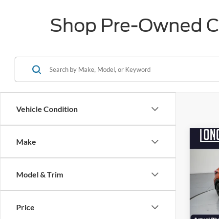
Shop Pre-Owned Car
Vehicle Condition
Co
Make
$4,
2023
SAVI
Model & Trim
Pric
VIN:
3
Market
Model:
Price
Discou
Availa