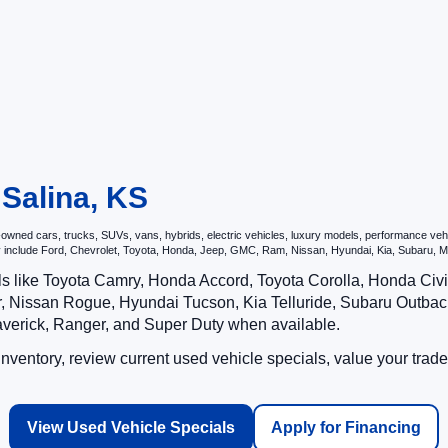
 Salina, KS
ned cars, trucks, SUVs, vans, hybrids, electric vehicles, luxury models, performance vehicl
may include Ford, Chevrolet, Toyota, Honda, Jeep, GMC, Ram, Nissan, Hyundai, Kia, Subar
ls like Toyota Camry, Honda Accord, Toyota Corolla, Honda Ci
 Nissan Rogue, Hyundai Tucson, Kia Telluride, Subaru Outback
averick, Ranger, and Super Duty when available.
ventory, review current used vehicle specials, value your trade
View Used Vehicle Specials
Apply for Financing