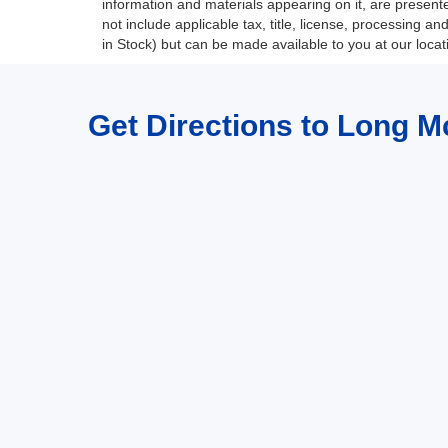
information and materials appearing on it, are presented
not include applicable tax, title, license, processing a
in Stock) but can be made available to you at our loca
Get Directions to Long M