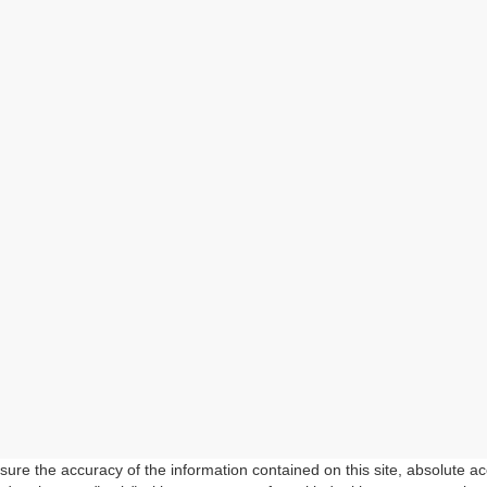
re the accuracy of the information contained on this site, absolute ac