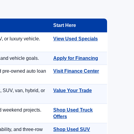
Start Here
, or luxury vehicle.
View Used Specials
 and vehicle goals.
Apply for Financing
nd pre-owned auto loan
Visit Finance Center
, SUV, van, hybrid, or
Value Your Trade
d weekend projects.
Shop Used Truck
Offers
ility, and three-row
Shop Used SUV