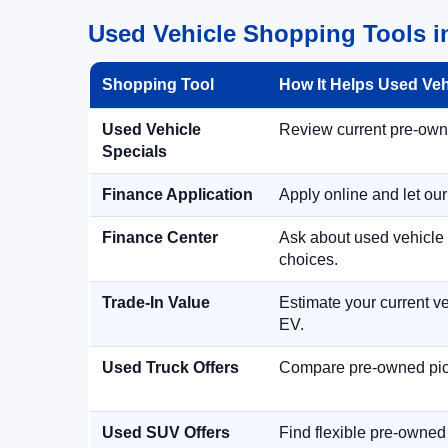
Used Vehicle Shopping Tools i
Shopping Tool
How It Helps Used Ve
Used Vehicle
Review current pre-owned
Specials
Finance Application
Apply online and let ou
Finance Center
Ask about used vehicle 
choices.
Trade-In Value
Estimate your current ve
EV.
Used Truck Offers
Compare pre-owned picku
Used SUV Offers
Find flexible pre-owned