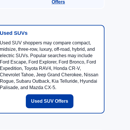
Offers
Used SUVs
Used SUV shoppers may compare compact,
midsize, three-row, luxury, off-road, hybrid, and
electric SUVs. Popular searches may include
Ford Escape, Ford Explorer, Ford Bronco, Ford
Expedition, Toyota RAV4, Honda CR-V,
Chevrolet Tahoe, Jeep Grand Cherokee, Nissan
Rogue, Subaru Outback, Kia Telluride, Hyundai
Palisade, and Mazda CX-5.
Used SUV Offers