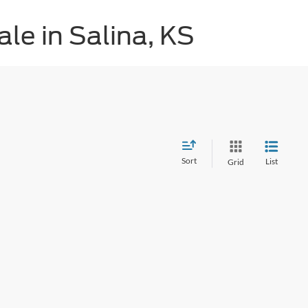
le in Salina, KS
Sort
List
Grid