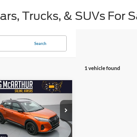
s, Trucks, & SUVs For Sa
Search
1 vehicle found
mpare Vehicle
$20,525
600
Nissan Kicks
SR
NGS
LONG MCARTHUR
PRICE
e Drop
Less
N1CP5DV5PL534526
Stock:
AU10116
 Price:
$25,125
21213
nt:
-$4,600
16,462 mi
Ext.
Int.
ble