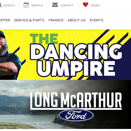
SEARCH
SERVICE
CONTACT
SAVED
OFFER
SERVICE & PARTS
FINANCE
ABOUT US
EVENTS