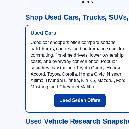
needs.
Shop Used Cars, Trucks, SUVs,
Used Cars
Used car shoppers often compare sedans,
hatchbacks, coupes, and performance cars for
commuting, first-time drivers, lower ownership
costs, and everyday convenience. Popular
searches may include Toyota Camry, Honda
Accord, Toyota Corolla, Honda Civic, Nissan
Altima, Hyundai Elantra, Kia K5, Mazda3, Ford
Mustang, and Chevrolet Malibu.
Used Sedan Offers
Used Vehicle Research Snapsh