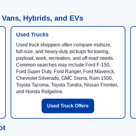
 Vans, Hybrids, and EVs
Used Trucks
Used truck shoppers often compare midsize,
full-size, and heavy-duty pickups for towing,
payload, work, recreation, and off-road needs.
Common searches may include Ford F-150,
Ford Super Duty, Ford Ranger, Ford Maverick,
Chevrolet Silverado, GMC Sierra, Ram 1500,
Toyota Tacoma, Toyota Tundra, Nissan Frontier,
and Honda Ridgeline.
Used Truck Offers
ot