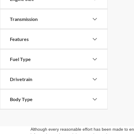
Transmission
Features
Fuel Type
Drivetrain
Body Type
Although every reasonable effort has been made to ensu