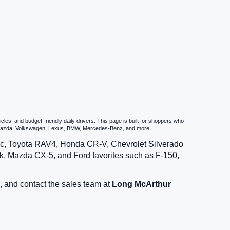
es, and budget-friendly daily drivers. This page is built for shoppers who
u, Mazda, Volkswagen, Lexus, BMW, Mercedes-Benz, and more.
vic, Toyota RAV4, Honda CR-V, Chevrolet Silverado
, Mazda CX-5, and Ford favorites such as F-150,
, and contact the sales team at
Long McArthur