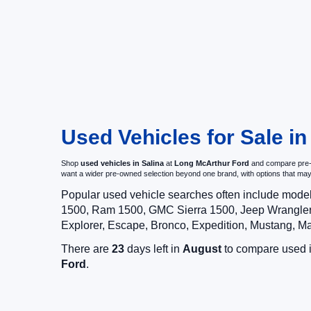
Used Vehicles for Sale in
Shop
used vehicles in Salina
at
Long McArthur Ford
and compare pre-ow
want a wider pre-owned selection beyond one brand, with options that 
Popular used vehicle searches often include mode
1500, Ram 1500, GMC Sierra 1500, Jeep Wrangler,
Explorer, Escape, Bronco, Expedition, Mustang, M
There are
23
days left in
August
to compare used in
Ford
.