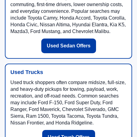
commuting, first-time drivers, lower ownership costs,
and everyday convenience. Popular searches may
include Toyota Camry, Honda Accord, Toyota Corolla,
Honda Civic, Nissan Altima, Hyundai Elantra, Kia K5,
Mazda3, Ford Mustang, and Chevrolet Malibu.
Used Sedan Offers
Used Trucks
Used truck shoppers often compare midsize, full-size,
and heavy-duty pickups for towing, payload, work,
recreation, and off-road needs. Common searches
may include Ford F-150, Ford Super Duty, Ford
Ranger, Ford Maverick, Chevrolet Silverado, GMC
Sierra, Ram 1500, Toyota Tacoma, Toyota Tundra,
Nissan Frontier, and Honda Ridgeline.