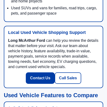
and home projects
Used SUVs and vans for families, road trips, cargo,
pets, and passenger space
Local Used Vehicle Shopping Support
Long McArthur Ford
can help you review the details
that matter before your visit. Ask our team about
vehicle history, feature availability, trade-in value,
payment goals, service records when available,
towing needs, fuel economy, EV charging questions,
and current used vehicle specials.
Contact Us
Call Sales
Used Vehicle Features to Compare