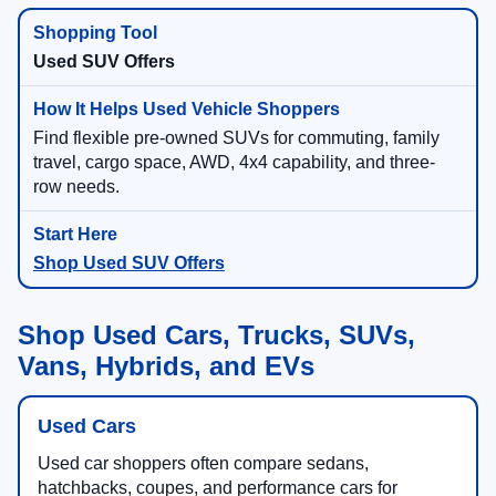
Used SUV Offers
Find flexible pre-owned SUVs for commuting, family
travel, cargo space, AWD, 4x4 capability, and three-
row needs.
Shop Used SUV Offers
Shop Used Cars, Trucks, SUVs,
Vans, Hybrids, and EVs
Used Cars
Used car shoppers often compare sedans,
hatchbacks, coupes, and performance cars for