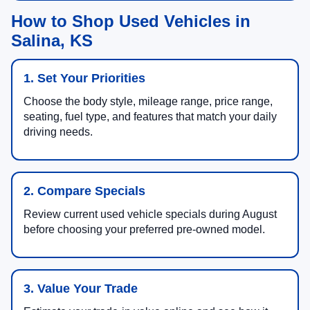
How to Shop Used Vehicles in
Salina, KS
1. Set Your Priorities
Choose the body style, mileage range, price range,
seating, fuel type, and features that match your daily
driving needs.
2. Compare Specials
Review current used vehicle specials during August
before choosing your preferred pre-owned model.
3. Value Your Trade