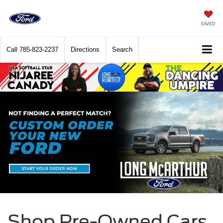
SAVED
Call
785-823-2237
Directions
Search
Shop Pre-Owned Cars,