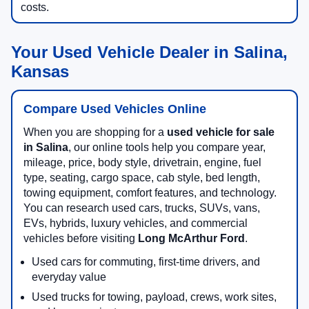
costs.
Your Used Vehicle Dealer in Salina,
Kansas
Compare Used Vehicles Online
When you are shopping for a
used vehicle for sale
in Salina
, our online tools help you compare year,
mileage, price, body style, drivetrain, engine, fuel
type, seating, cargo space, cab style, bed length,
towing equipment, comfort features, and technology.
You can research used cars, trucks, SUVs, vans,
EVs, hybrids, luxury vehicles, and commercial
vehicles before visiting
Long McArthur Ford
.
Used cars for commuting, first-time drivers, and
everyday value
Used trucks for towing, payload, crews, work sites,