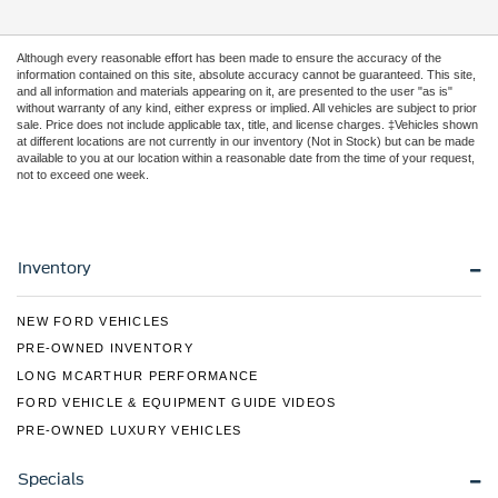
Although every reasonable effort has been made to ensure the accuracy of the
information contained on this site, absolute accuracy cannot be guaranteed. This site,
and all information and materials appearing on it, are presented to the user "as is"
without warranty of any kind, either express or implied. All vehicles are subject to prior
sale. Price does not include applicable tax, title, and license charges. ‡Vehicles shown
at different locations are not currently in our inventory (Not in Stock) but can be made
available to you at our location within a reasonable date from the time of your request,
not to exceed one week.
Inventory
NEW FORD VEHICLES
PRE-OWNED INVENTORY
LONG MCARTHUR PERFORMANCE
FORD VEHICLE & EQUIPMENT GUIDE VIDEOS
PRE-OWNED LUXURY VEHICLES
Specials