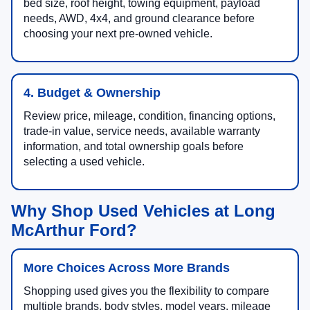
bed size, roof height, towing equipment, payload
needs, AWD, 4x4, and ground clearance before
choosing your next pre-owned vehicle.
4. Budget & Ownership
Review price, mileage, condition, financing options,
trade-in value, service needs, available warranty
information, and total ownership goals before
selecting a used vehicle.
Why Shop Used Vehicles at Long
McArthur Ford?
More Choices Across More Brands
Shopping used gives you the flexibility to compare
multiple brands, body styles, model years, mileage