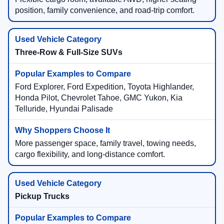
position, family convenience, and road-trip comfort.
Three-Row & Full-Size SUVs
Ford Explorer, Ford Expedition, Toyota Highlander,
Honda Pilot, Chevrolet Tahoe, GMC Yukon, Kia
Telluride, Hyundai Palisade
More passenger space, family travel, towing needs,
cargo flexibility, and long-distance comfort.
Pickup Trucks