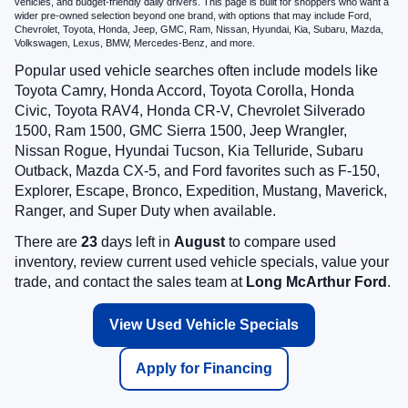
vehicles, and budget-friendly daily drivers. This page is built for shoppers who want a
wider pre-owned selection beyond one brand, with options that may include Ford,
Chevrolet, Toyota, Honda, Jeep, GMC, Ram, Nissan, Hyundai, Kia, Subaru, Mazda,
Volkswagen, Lexus, BMW, Mercedes-Benz, and more.
Popular used vehicle searches often include models like
Toyota Camry, Honda Accord, Toyota Corolla, Honda
Civic, Toyota RAV4, Honda CR-V, Chevrolet Silverado
1500, Ram 1500, GMC Sierra 1500, Jeep Wrangler,
Nissan Rogue, Hyundai Tucson, Kia Telluride, Subaru
Outback, Mazda CX-5, and Ford favorites such as F-150,
Explorer, Escape, Bronco, Expedition, Mustang, Maverick,
Ranger, and Super Duty when available.
There are
23
days left in
August
to compare used
inventory, review current used vehicle specials, value your
trade, and contact the sales team at
Long McArthur Ford
.
View Used Vehicle Specials
Apply for Financing