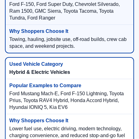
Ford F-150, Ford Super Duty, Chevrolet Silverado,
Ram 1500, GMC Sierra, Toyota Tacoma, Toyota
Tundra, Ford Ranger
Towing, hauling, jobsite use, off-road builds, crew cab
space, and weekend projects.
Hybrid & Electric Vehicles
Ford Mustang Mach-E, Ford F-150 Lightning, Toyota
Prius, Toyota RAV4 Hybrid, Honda Accord Hybrid,
Hyundai IONIQ 5, Kia EV6
Lower fuel use, electric driving, modern technology,
charging convenience, and reduced stop-and-go fuel