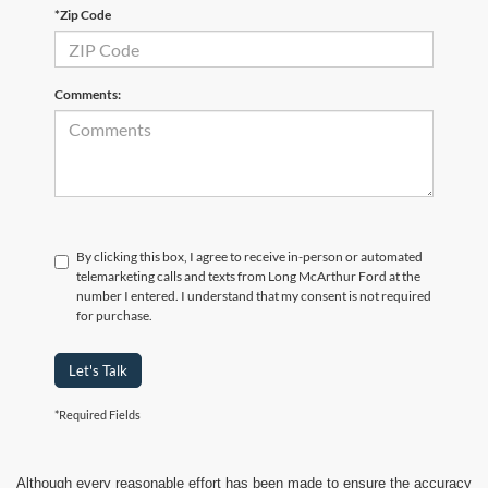
*Zip Code
Comments:
By clicking this box, I agree to receive in-person or automated
telemarketing calls and texts from Long McArthur Ford at the
number I entered. I understand that my consent is not required
for purchase.
Let's Talk
*Required Fields
Although every reasonable effort has been made to ensure the accuracy