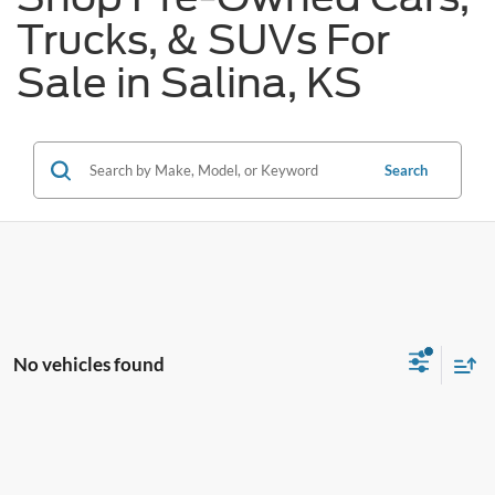
Trucks, & SUVs For
Sale in Salina, KS
Search
No vehicles found