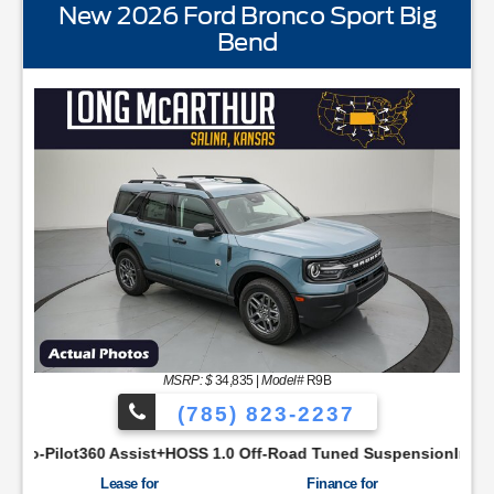
New 2026 Ford Bronco Sport Big
Bend
STANDARD EQUIPMENTBLIS w/Cross Traffic AlertFord
MSRP: $
34,835
|
Model#
R9B
(785) 823-2237
YNC48 Productivity ScreenCloth Bucket Front SeatsCruise Con
ist+HOSS 1.0 Off-Road Tuned SuspensionIntelligent Access w/P
Lease for
Finance for