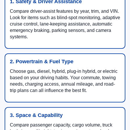
1. Safety & Driver Assistance
Compare driver-assist features by year, trim, and VIN.
Look for items such as blind-spot monitoring, adaptive
cruise control, lane-keeping assistance, automatic
emergency braking, parking sensors, and camera
systems.
2. Powertrain & Fuel Type
Choose gas, diesel, hybrid, plug-in hybrid, or electric
based on your driving habits. Your commute, towing
needs, charging access, annual mileage, and road-
trip plans can all influence the best fit.
3. Space & Capability
Compare passenger capacity, cargo volume, truck