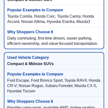
Toyota Corolla, Honda Civic, Toyota Camry, Honda
Accord, Nissan Altima, Hyundai Elantra, Mazda3
Daily commuting, first-time drivers, easier parking,
efficient ownership, and value-focused transportation.
Compact & Midsize SUVs
Ford Escape, Ford Bronco Sport, Toyota RAV4, Honda
CR-V, Nissan Rogue, Subaru Forester, Mazda CX-5,
Hyundai Tucson
Flexible cargo room, available AWD, higher seating