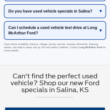
Do you have used vehicle specials in Salina?
Can I schedule a used vehicle test drive at Long
McArthur Ford?
Used vehicle availability, features, mileage, pricing, specials, warranty information, financing
options, and trade-in values vary by VIN and market conditions. Contact
Long McArthur Ford
for
current details.
Can't find the perfect used
vehicle? Shop our new Ford
specials in Salina, KS