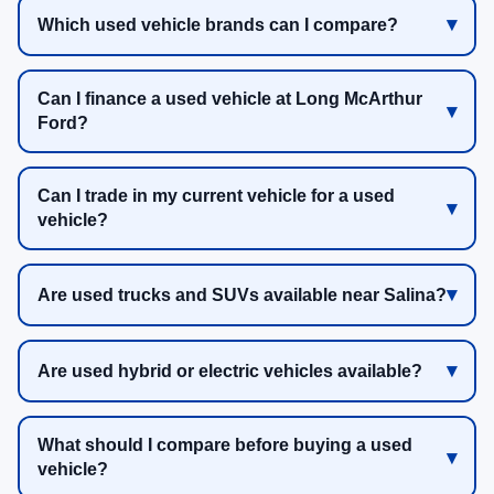
Which used vehicle brands can I compare?
Can I finance a used vehicle at Long McArthur
Ford?
Can I trade in my current vehicle for a used
vehicle?
Are used trucks and SUVs available near Salina?
Are used hybrid or electric vehicles available?
What should I compare before buying a used
vehicle?