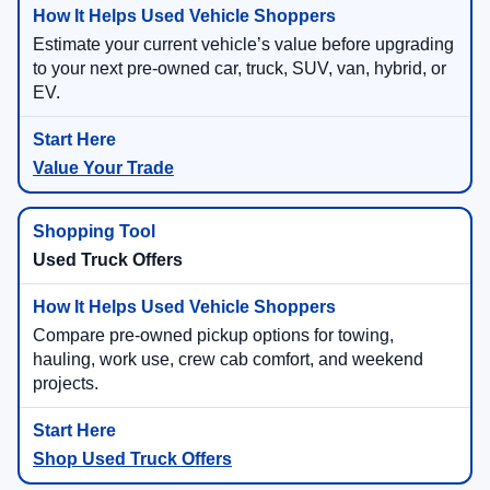
Estimate your current vehicle’s value before upgrading
to your next pre-owned car, truck, SUV, van, hybrid, or
EV.
Value Your Trade
Used Truck Offers
Compare pre-owned pickup options for towing,
hauling, work use, crew cab comfort, and weekend
projects.
Shop Used Truck Offers