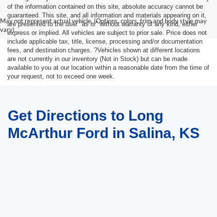
of the information contained on this site, absolute accuracy cannot be
guaranteed. This site, and all information and materials appearing on it,
May not represent actual vehicle. (Options, colors, trim and body style may
are presented to the user "as is" without warranty of any kind, either
vary)
express or implied. All vehicles are subject to prior sale. Price does not
include applicable tax, title, license, processing and/or documentation
fees, and destination charges. ?Vehicles shown at different locations
are not currently in our inventory (Not in Stock) but can be made
available to you at our location within a reasonable date from the time of
your request, not to exceed one week.
Get Directions to Long
McArthur Ford in Salina, KS