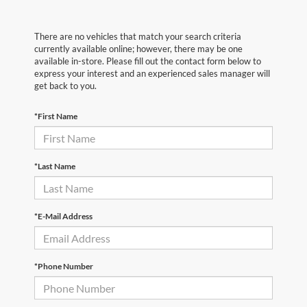
There are no vehicles that match your search criteria
currently available online; however, there may be one
available in-store. Please fill out the contact form below to
express your interest and an experienced sales manager will
get back to you.
*First Name
*Last Name
*E-Mail Address
*Phone Number