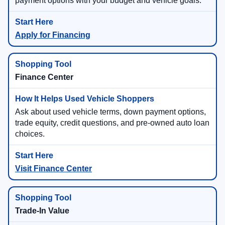
payment options with your budget and vehicle goals.
Apply for Financing
Finance Center
Ask about used vehicle terms, down payment options,
trade equity, credit questions, and pre-owned auto loan
choices.
Visit Finance Center
Trade-In Value