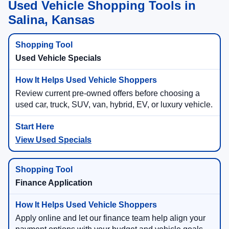
Used Vehicle Shopping Tools in
Salina, Kansas
Used Vehicle Specials
Review current pre-owned offers before choosing a
used car, truck, SUV, van, hybrid, EV, or luxury vehicle.
View Used Specials
Finance Application
Apply online and let our finance team help align your