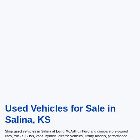
Used Vehicles for Sale in
Salina, KS
Shop
used vehicles in Salina
at
Long McArthur Ford
and compare pre-owned
cars, trucks, SUVs, vans, hybrids, electric vehicles, luxury models, performance