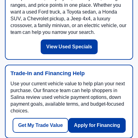
ranges, and price points in one place. Whether you
want a used Ford truck, a Toyota sedan, a Honda
SUV, a Chevrolet pickup, a Jeep 4x4, a luxury
crossover, a family minivan, or an electric vehicle, our
team can help you narrow your search.
View Used Specials
Trade-In and Financing Help
Use your current vehicle value to help plan your next
purchase. Our finance team can help shoppers in
Salina review used vehicle payment options, down
payment goals, available terms, and budget-focused
choices.
Get My Trade Value
Apply for Financing