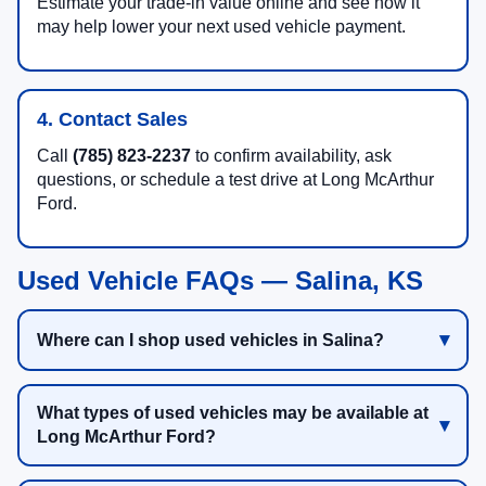
Estimate your trade-in value online and see how it
may help lower your next used vehicle payment.
4. Contact Sales
Call
(785) 823-2237
to confirm availability, ask
questions, or schedule a test drive at Long McArthur
Ford.
Used Vehicle FAQs — Salina, KS
Where can I shop used vehicles in Salina?
What types of used vehicles may be available at
Long McArthur Ford?