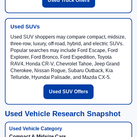
Used Truck Offers
Used SUVs
Used SUV shoppers may compare compact, midsize,
three-row, luxury, off-road, hybrid, and electric SUVs.
Popular searches may include Ford Escape, Ford
Explorer, Ford Bronco, Ford Expedition, Toyota
RAV4, Honda CR-V, Chevrolet Tahoe, Jeep Grand
Cherokee, Nissan Rogue, Subaru Outback, Kia
Telluride, Hyundai Palisade, and Mazda CX-5.
Used SUV Offers
Used Vehicle Research Snapshot
Compact & Midsize Cars