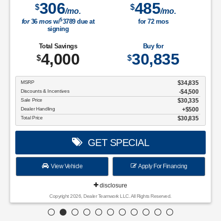
306
485
$
$
/mo.
/mo.
$
for
36
mos
w/
3789
due at
for
72
mos
signing
Total Savings
Buy for
4,000
30,835
$
$
MSRP
$34,835
Discounts & Incentives
-$4,500
Sale Price
$30,335
Dealer Handling
$500
Total Price
$30,835
GET SPECIAL
View Vehicle
Apply For Financing
disclosure
Copyright 2026, Dealer Teamwork LLC. All Rights Reserved.