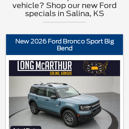
vehicle? Shop our new Ford
specials in Salina, KS
New 2026 Ford Bronco Sport Big
Bend
EQUIPMENTBLIS w/Cross Traffic AlertFord AppFord CoPilot360La
STANDARD EQU