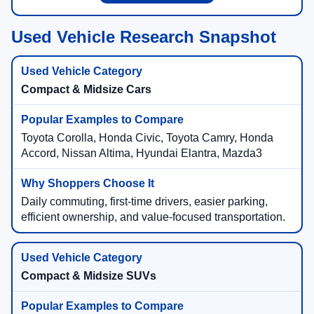
Used Vehicle Research Snapshot
Compact & Midsize Cars
Toyota Corolla, Honda Civic, Toyota Camry, Honda
Accord, Nissan Altima, Hyundai Elantra, Mazda3
Daily commuting, first-time drivers, easier parking,
efficient ownership, and value-focused transportation.
Compact & Midsize SUVs