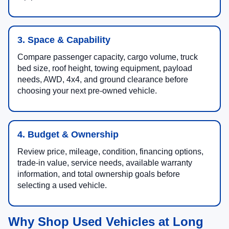
3. Space & Capability
Compare passenger capacity, cargo volume, truck
bed size, roof height, towing equipment, payload
needs, AWD, 4x4, and ground clearance before
choosing your next pre-owned vehicle.
4. Budget & Ownership
Review price, mileage, condition, financing options,
trade-in value, service needs, available warranty
information, and total ownership goals before
selecting a used vehicle.
Why Shop Used Vehicles at Long