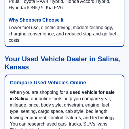
Prius, Toyota RAV4 Hybrid, Honda Accord Hybrid,
Hyundai IONIQ 5, Kia EV6
Lower fuel use, electric driving, modern technology,
charging convenience, and reduced stop-and-go fuel
costs.
Your Used Vehicle Dealer in Salina,
Kansas
Compare Used Vehicles Online
When you are shopping for a
used vehicle for sale
in Salina
, our online tools help you compare year,
mileage, price, body style, drivetrain, engine, fuel
type, seating, cargo space, cab style, bed length,
towing equipment, comfort features, and technology.
You can research used cars, trucks, SUVs, vans,