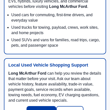
EVs, hybrids, luxury vehicles, and commercial
vehicles before visiting
Long McArthur Ford
.
Used cars for commuting, first-time drivers, and
everyday value
Used trucks for towing, payload, crews, work sites,
and home projects
Used SUVs and vans for families, road trips, cargo,
pets, and passenger space
Local Used Vehicle Shopping Support
Long McArthur Ford
can help you review the details
that matter before your visit. Ask our team about
vehicle history, feature availability, trade-in value,
payment goals, service records when available,
towing needs, fuel economy, EV charging questions,
and current used vehicle specials.