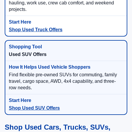
hauling, work use, crew cab comfort, and weekend
projects.
Shop Used Truck Offers
Used SUV Offers
Find flexible pre-owned SUVs for commuting, family
travel, cargo space, AWD, 4x4 capability, and three-
row needs.
Shop Used SUV Offers
Shop Used Cars, Trucks, SUVs,