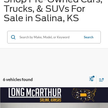
Trucks, & SUVs For
Sale in Salina, KS
Search
6 vehicles found
Compare Vehicle
$23,975
2023
Nissan Rogue
SV
$3,200
SAVINGS
LONG MCARTHUR PRICE
Price Drop