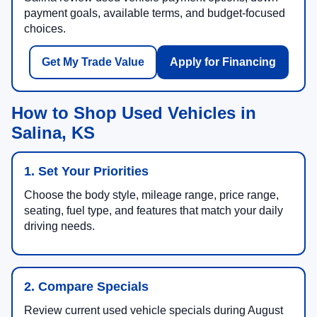
payment goals, available terms, and budget-focused
choices.
Get My Trade Value
Apply for Financing
How to Shop Used Vehicles in
Salina, KS
1. Set Your Priorities
Choose the body style, mileage range, price range,
seating, fuel type, and features that match your daily
driving needs.
2. Compare Specials
Review current used vehicle specials during August