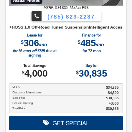
MSRP: $
34,835
|
Model#
R9B
(785) 823-2237
creenCloth Bucket Front SeatsCruise ControlManual A/C, Sing
 Tuned SuspensionIntelligent Access w/Push Button StartRear 
Lease for
Finance for
306
485
$
$
/mo.
/mo.
$
for
36
mos
w/
3789
due at
for
72
mos
signing
Total Savings
Buy for
4,000
30,835
$
$
MSRP
$34,835
Discounts & Incentives
-$4,500
Sale Price
$30,335
Dealer Handling
$500
Total Price
$30,835
GET SPECIAL