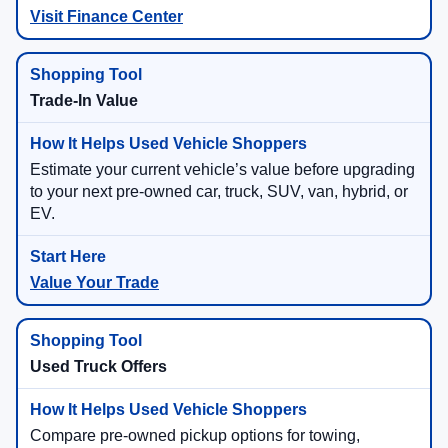
Visit Finance Center
Trade-In Value
Estimate your current vehicle’s value before upgrading
to your next pre-owned car, truck, SUV, van, hybrid, or
EV.
Value Your Trade
Used Truck Offers
Compare pre-owned pickup options for towing,