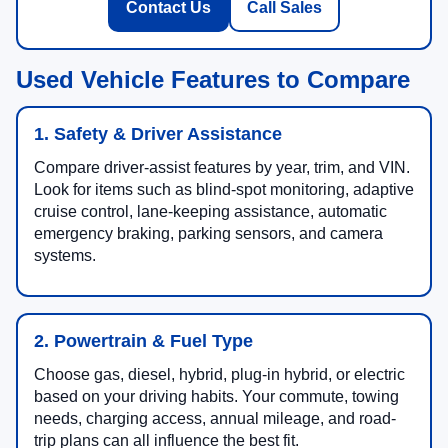
Contact Us
Call Sales
Used Vehicle Features to Compare
1. Safety & Driver Assistance
Compare driver-assist features by year, trim, and VIN.
Look for items such as blind-spot monitoring, adaptive
cruise control, lane-keeping assistance, automatic
emergency braking, parking sensors, and camera
systems.
2. Powertrain & Fuel Type
Choose gas, diesel, hybrid, plug-in hybrid, or electric
based on your driving habits. Your commute, towing
needs, charging access, annual mileage, and road-
trip plans can all influence the best fit.