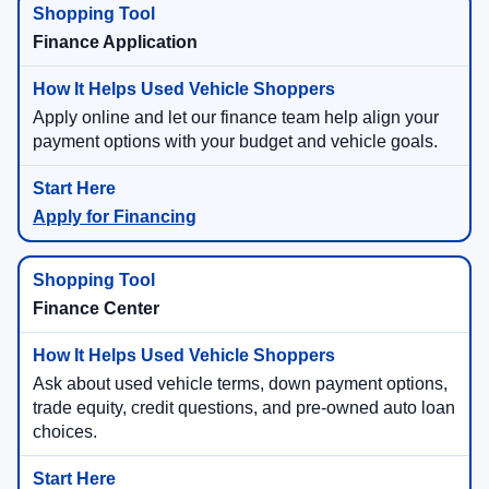
Finance Application
Apply online and let our finance team help align your
payment options with your budget and vehicle goals.
Apply for Financing
Finance Center
Ask about used vehicle terms, down payment options,
trade equity, credit questions, and pre-owned auto loan
choices.