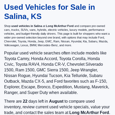
Used Vehicles for Sale in
Salina, KS
Shop
used vehicles in Salina
at
Long McArthur Ford
and compare pre-owned
cars, trucks, SUVs, vans, hybrids, electric vehicles, luxury models, performance
vehicles, and budget-friendly daily drivers. This page is built for shoppers who want a
wider pre-owned selection beyond one brand, with options that may include Ford,
Chevrolet, Toyota, Honda, Jeep, GMC, Ram, Nissan, Hyundai, Kia, Subaru, Mazda,
Volkswagen, Lexus, BMW, Mercedes-Benz, and more.
Popular used vehicle searches often include models like
Toyota Camry, Honda Accord, Toyota Corolla, Honda
Civic, Toyota RAV4, Honda CR-V, Chevrolet Silverado
1500, Ram 1500, GMC Sierra 1500, Jeep Wrangler,
Nissan Rogue, Hyundai Tucson, Kia Telluride, Subaru
Outback, Mazda CX-5, and Ford favorites such as F-150,
Explorer, Escape, Bronco, Expedition, Mustang, Maverick,
Ranger, and Super Duty when available.
There are
22
days left in
August
to compare used
inventory, review current used vehicle specials, value your
trade, and contact the sales team at
Long McArthur Ford
.