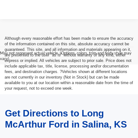
Although every reasonable effort has been made to ensure the accuracy
of the information contained on this site, absolute accuracy cannot be
guaranteed. This site, and all information and materials appearing on it,
May not represent actual vehicle. (Options, colors, trim and body style may
are presented to the user "as is" without warranty of any kind, either
vary)
express or implied. All vehicles are subject to prior sale. Price does not
include applicable tax, title, license, processing and/or documentation
fees, and destination charges. ?Vehicles shown at different locations
are not currently in our inventory (Not in Stock) but can be made
available to you at our location within a reasonable date from the time of
your request, not to exceed one week.
Get Directions to Long
McArthur Ford in Salina, KS