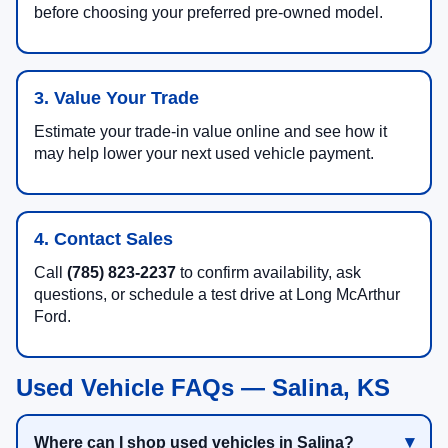
before choosing your preferred pre-owned model.
3. Value Your Trade
Estimate your trade-in value online and see how it
may help lower your next used vehicle payment.
4. Contact Sales
Call
(785) 823-2237
to confirm availability, ask
questions, or schedule a test drive at Long McArthur
Ford.
Used Vehicle FAQs — Salina, KS
Where can I shop used vehicles in Salina?