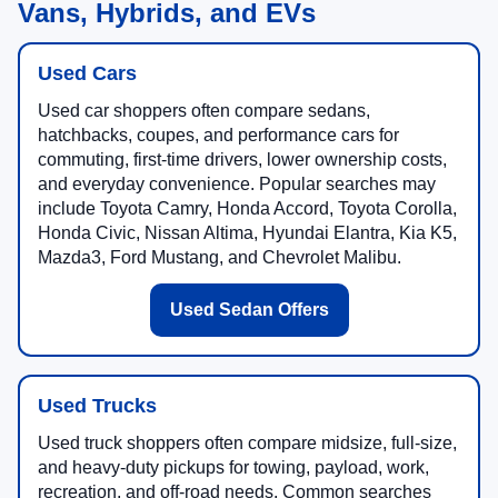
Vans, Hybrids, and EVs
Used Cars
Used car shoppers often compare sedans,
hatchbacks, coupes, and performance cars for
commuting, first-time drivers, lower ownership costs,
and everyday convenience. Popular searches may
include Toyota Camry, Honda Accord, Toyota Corolla,
Honda Civic, Nissan Altima, Hyundai Elantra, Kia K5,
Mazda3, Ford Mustang, and Chevrolet Malibu.
Used Sedan Offers
Used Trucks
Used truck shoppers often compare midsize, full-size,
and heavy-duty pickups for towing, payload, work,
recreation, and off-road needs. Common searches