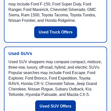
may include Ford F-150, Ford Super Duty, Ford
Ranger, Ford Maverick, Chevrolet Silverado, GMC
Sierra, Ram 1500, Toyota Tacoma, Toyota Tundra,
Nissan Frontier, and Honda Ridgeline.
Used Truck Offers
Used SUVs
Used SUV shoppers may compare compact, midsize,
three-row, luxury, off-road, hybrid, and electric SUVs.
Popular searches may include Ford Escape, Ford
Explorer, Ford Bronco, Ford Expedition, Toyota
RAV4, Honda CR-V, Chevrolet Tahoe, Jeep Grand
Cherokee, Nissan Rogue, Subaru Outback, Kia
Telluride, Hyundai Palisade, and Mazda CX-5.
Used SUV Offers