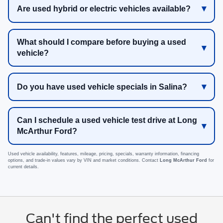
Are used hybrid or electric vehicles available?
What should I compare before buying a used
vehicle?
Do you have used vehicle specials in Salina?
Can I schedule a used vehicle test drive at Long
McArthur Ford?
Used vehicle availability, features, mileage, pricing, specials, warranty information, financing
options, and trade-in values vary by VIN and market conditions. Contact
Long McArthur Ford
for
current details.
Can't find the perfect used