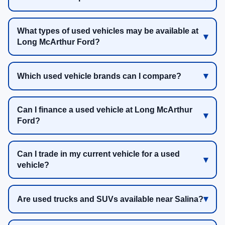
What types of used vehicles may be available at
Long McArthur Ford?
Which used vehicle brands can I compare?
Can I finance a used vehicle at Long McArthur
Ford?
Can I trade in my current vehicle for a used
vehicle?
Are used trucks and SUVs available near Salina?