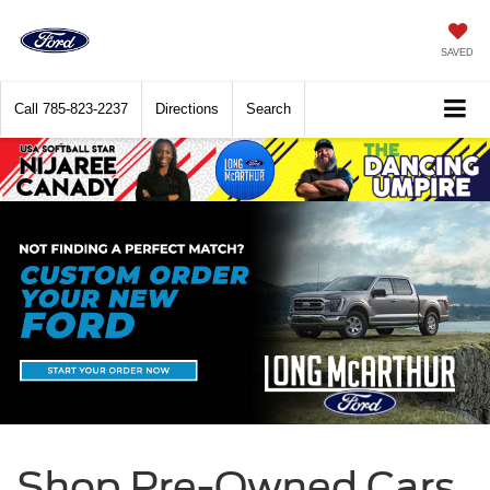
SAVED
Call
785-823-2237
Directions
Search
Shop Pre-Owned Cars,