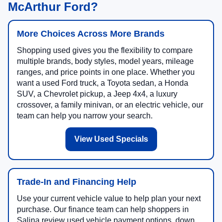
McArthur Ford?
More Choices Across More Brands
Shopping used gives you the flexibility to compare
multiple brands, body styles, model years, mileage
ranges, and price points in one place. Whether you
want a used Ford truck, a Toyota sedan, a Honda
SUV, a Chevrolet pickup, a Jeep 4x4, a luxury
crossover, a family minivan, or an electric vehicle, our
team can help you narrow your search.
View Used Specials
Trade-In and Financing Help
Use your current vehicle value to help plan your next
purchase. Our finance team can help shoppers in
Salina review used vehicle payment options, down