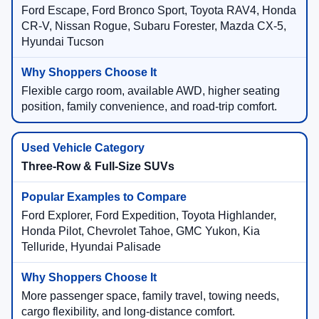
Ford Escape, Ford Bronco Sport, Toyota RAV4, Honda
CR-V, Nissan Rogue, Subaru Forester, Mazda CX-5,
Hyundai Tucson
Flexible cargo room, available AWD, higher seating
position, family convenience, and road-trip comfort.
Three-Row & Full-Size SUVs
Ford Explorer, Ford Expedition, Toyota Highlander,
Honda Pilot, Chevrolet Tahoe, GMC Yukon, Kia
Telluride, Hyundai Palisade
More passenger space, family travel, towing needs,
cargo flexibility, and long-distance comfort.