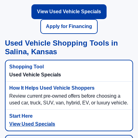
View Used Vehicle Specials
Apply for Financing
Used Vehicle Shopping Tools in
Salina, Kansas
Used Vehicle Specials
Review current pre-owned offers before choosing a
used car, truck, SUV, van, hybrid, EV, or luxury vehicle.
View Used Specials