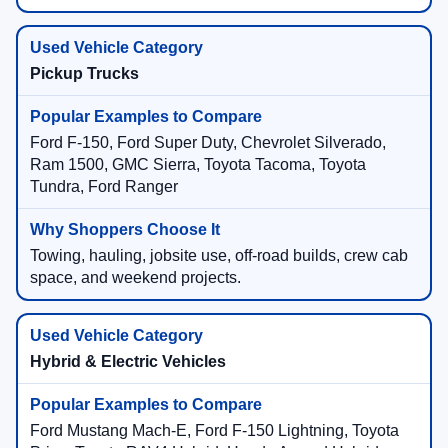
Pickup Trucks
Ford F-150, Ford Super Duty, Chevrolet Silverado,
Ram 1500, GMC Sierra, Toyota Tacoma, Toyota
Tundra, Ford Ranger
Towing, hauling, jobsite use, off-road builds, crew cab
space, and weekend projects.
Hybrid & Electric Vehicles
Ford Mustang Mach-E, Ford F-150 Lightning, Toyota