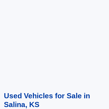
Used Vehicles for Sale in
Salina, KS