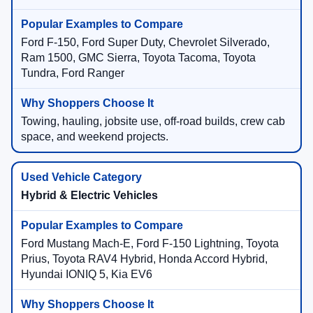
Ford F-150, Ford Super Duty, Chevrolet Silverado,
Ram 1500, GMC Sierra, Toyota Tacoma, Toyota
Tundra, Ford Ranger
Towing, hauling, jobsite use, off-road builds, crew cab
space, and weekend projects.
Hybrid & Electric Vehicles
Ford Mustang Mach-E, Ford F-150 Lightning, Toyota
Prius, Toyota RAV4 Hybrid, Honda Accord Hybrid,
Hyundai IONIQ 5, Kia EV6