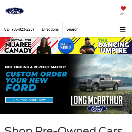
SAVED
Call
785-823-2237
Directions
Search
Shop Pre-Owned Cars,