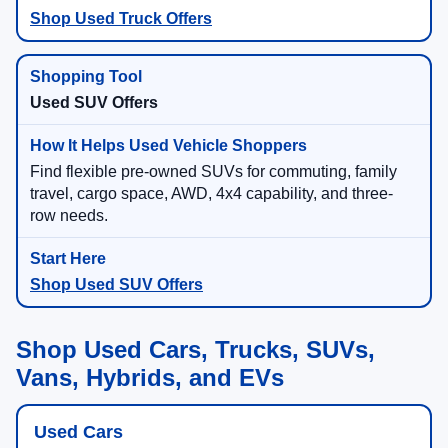
Shop Used Truck Offers
Used SUV Offers
Find flexible pre-owned SUVs for commuting, family
travel, cargo space, AWD, 4x4 capability, and three-
row needs.
Shop Used SUV Offers
Shop Used Cars, Trucks, SUVs,
Vans, Hybrids, and EVs
Used Cars