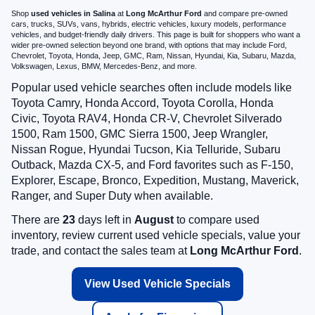
Shop
used vehicles in Salina
at
Long McArthur Ford
and compare pre-owned
cars, trucks, SUVs, vans, hybrids, electric vehicles, luxury models, performance
vehicles, and budget-friendly daily drivers. This page is built for shoppers who want a
wider pre-owned selection beyond one brand, with options that may include Ford,
Chevrolet, Toyota, Honda, Jeep, GMC, Ram, Nissan, Hyundai, Kia, Subaru, Mazda,
Volkswagen, Lexus, BMW, Mercedes-Benz, and more.
Popular used vehicle searches often include models like
Toyota Camry, Honda Accord, Toyota Corolla, Honda
Civic, Toyota RAV4, Honda CR-V, Chevrolet Silverado
1500, Ram 1500, GMC Sierra 1500, Jeep Wrangler,
Nissan Rogue, Hyundai Tucson, Kia Telluride, Subaru
Outback, Mazda CX-5, and Ford favorites such as F-150,
Explorer, Escape, Bronco, Expedition, Mustang, Maverick,
Ranger, and Super Duty when available.
There are
23
days left in
August
to compare used
inventory, review current used vehicle specials, value your
trade, and contact the sales team at
Long McArthur Ford
.
View Used Vehicle Specials