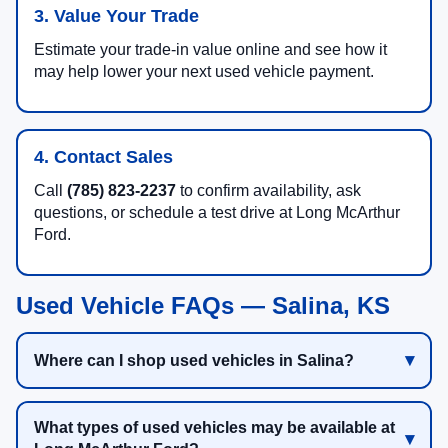
3. Value Your Trade
Estimate your trade-in value online and see how it
may help lower your next used vehicle payment.
4. Contact Sales
Call
(785) 823-2237
to confirm availability, ask
questions, or schedule a test drive at Long McArthur
Ford.
Used Vehicle FAQs — Salina, KS
Where can I shop used vehicles in Salina?
What types of used vehicles may be available at