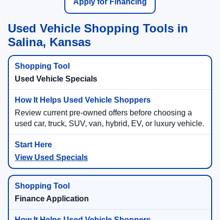
Apply for Financing
Used Vehicle Shopping Tools in
Salina, Kansas
Used Vehicle Specials
Review current pre-owned offers before choosing a
used car, truck, SUV, van, hybrid, EV, or luxury vehicle.
View Used Specials
Finance Application