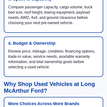
Compare passenger capacity, cargo volume, truck
bed size, roof height, towing equipment, payload
needs, AWD, 4x4, and ground clearance before
choosing your next pre-owned vehicle.
4. Budget & Ownership
Review price, mileage, condition, financing options,
trade-in value, service needs, available warranty
information, and total ownership goals before
selecting a used vehicle.
Why Shop Used Vehicles at Long
McArthur Ford?
More Choices Across More Brands