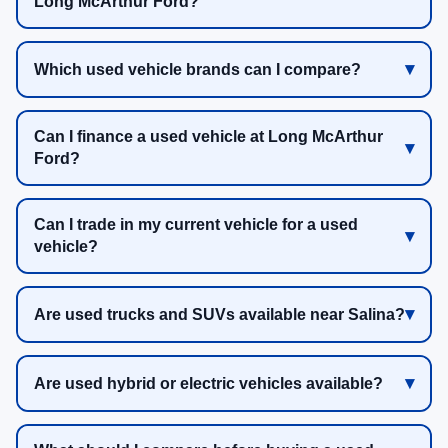
Long McArthur Ford?
Which used vehicle brands can I compare?
Can I finance a used vehicle at Long McArthur
Ford?
Can I trade in my current vehicle for a used
vehicle?
Are used trucks and SUVs available near Salina?
Are used hybrid or electric vehicles available?