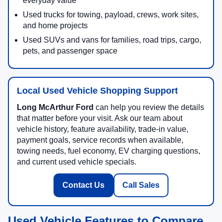
everyday value
Used trucks for towing, payload, crews, work sites,
and home projects
Used SUVs and vans for families, road trips, cargo,
pets, and passenger space
Local Used Vehicle Shopping Support
Long McArthur Ford
can help you review the details
that matter before your visit. Ask our team about
vehicle history, feature availability, trade-in value,
payment goals, service records when available,
towing needs, fuel economy, EV charging questions,
and current used vehicle specials.
Contact Us
Call Sales
Used Vehicle Features to Compare