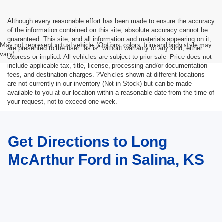
Although every reasonable effort has been made to ensure the accuracy
of the information contained on this site, absolute accuracy cannot be
guaranteed. This site, and all information and materials appearing on it,
May not represent actual vehicle. (Options, colors, trim and body style may
are presented to the user "as is" without warranty of any kind, either
vary)
express or implied. All vehicles are subject to prior sale. Price does not
include applicable tax, title, license, processing and/or documentation
fees, and destination charges. ?Vehicles shown at different locations
are not currently in our inventory (Not in Stock) but can be made
available to you at our location within a reasonable date from the time of
your request, not to exceed one week.
Get Directions to Long
McArthur Ford in Salina, KS