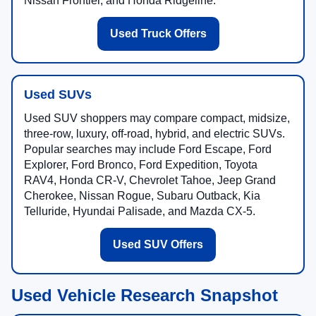
Nissan Frontier, and Honda Ridgeline.
Used Truck Offers
Used SUVs
Used SUV shoppers may compare compact, midsize,
three-row, luxury, off-road, hybrid, and electric SUVs.
Popular searches may include Ford Escape, Ford
Explorer, Ford Bronco, Ford Expedition, Toyota
RAV4, Honda CR-V, Chevrolet Tahoe, Jeep Grand
Cherokee, Nissan Rogue, Subaru Outback, Kia
Telluride, Hyundai Palisade, and Mazda CX-5.
Used SUV Offers
Used Vehicle Research Snapshot