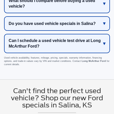
What should I compare before buying a used
vehicle?
Do you have used vehicle specials in Salina?
Can I schedule a used vehicle test drive at Long
McArthur Ford?
Used vehicle availability, features, mileage, pricing, specials, warranty information, financing
options, and trade-in values vary by VIN and market conditions. Contact
Long McArthur Ford
for
current details.
Can't find the perfect used
vehicle? Shop our new Ford
specials in Salina, KS