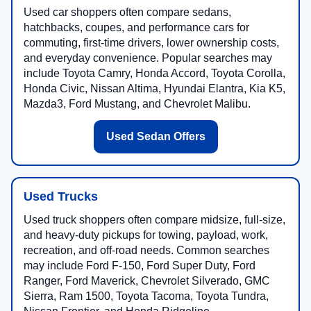
Used car shoppers often compare sedans,
hatchbacks, coupes, and performance cars for
commuting, first-time drivers, lower ownership costs,
and everyday convenience. Popular searches may
include Toyota Camry, Honda Accord, Toyota Corolla,
Honda Civic, Nissan Altima, Hyundai Elantra, Kia K5,
Mazda3, Ford Mustang, and Chevrolet Malibu.
Used Sedan Offers
Used Trucks
Used truck shoppers often compare midsize, full-size,
and heavy-duty pickups for towing, payload, work,
recreation, and off-road needs. Common searches
may include Ford F-150, Ford Super Duty, Ford
Ranger, Ford Maverick, Chevrolet Silverado, GMC
Sierra, Ram 1500, Toyota Tacoma, Toyota Tundra,