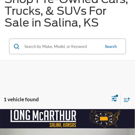
Trucks, & SUVs For
Sale in Salina, KS
Search
1 vehicle found
Compare Vehicle
$37,589
2024
Dodge Durango
R/T
$6,486
SAVINGS
LONG MCARTHUR PRICE
Price Drop