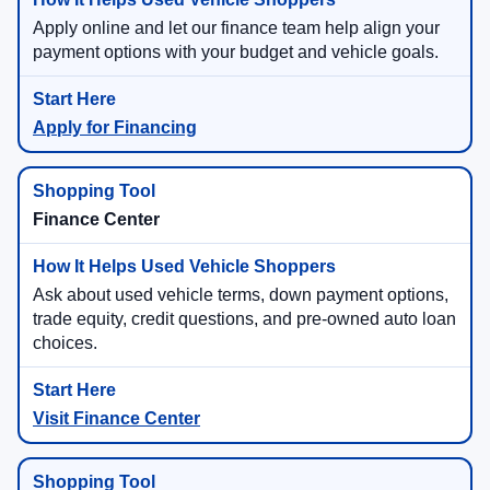
Apply online and let our finance team help align your
payment options with your budget and vehicle goals.
Apply for Financing
Finance Center
Ask about used vehicle terms, down payment options,
trade equity, credit questions, and pre-owned auto loan
choices.
Visit Finance Center