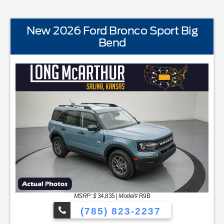
New 2026 Ford Bronco Sport Big
Bend
STANDARD EQUIPMENTBLIS w/Cross Traffic AlertFord A
MSRP: $
34,835
|
Model#
R9B
(785) 823-2237
C48 Productivity ScreenCloth Bucket Front SeatsCruise Contr