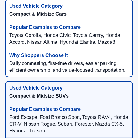
Compact & Midsize Cars
Toyota Corolla, Honda Civic, Toyota Camry, Honda
Accord, Nissan Altima, Hyundai Elantra, Mazda3
Daily commuting, first-time drivers, easier parking,
efficient ownership, and value-focused transportation.
Compact & Midsize SUVs
Ford Escape, Ford Bronco Sport, Toyota RAV4, Honda
CR-V, Nissan Rogue, Subaru Forester, Mazda CX-5,
Hyundai Tucson