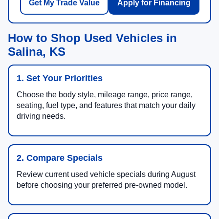
Get My Trade Value
Apply for Financing
How to Shop Used Vehicles in
Salina, KS
1. Set Your Priorities
Choose the body style, mileage range, price range,
seating, fuel type, and features that match your daily
driving needs.
2. Compare Specials
Review current used vehicle specials during August
before choosing your preferred pre-owned model.