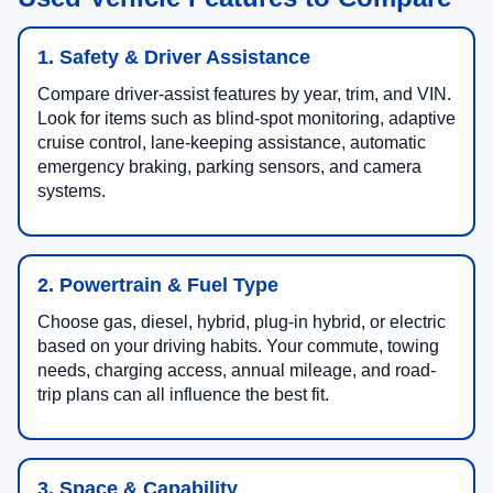
1. Safety & Driver Assistance
Compare driver-assist features by year, trim, and VIN.
Look for items such as blind-spot monitoring, adaptive
cruise control, lane-keeping assistance, automatic
emergency braking, parking sensors, and camera
systems.
2. Powertrain & Fuel Type
Choose gas, diesel, hybrid, plug-in hybrid, or electric
based on your driving habits. Your commute, towing
needs, charging access, annual mileage, and road-
trip plans can all influence the best fit.
3. Space & Capability