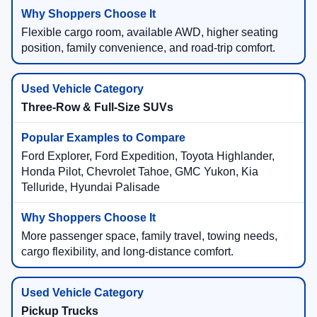
Flexible cargo room, available AWD, higher seating
position, family convenience, and road-trip comfort.
Three-Row & Full-Size SUVs
Ford Explorer, Ford Expedition, Toyota Highlander,
Honda Pilot, Chevrolet Tahoe, GMC Yukon, Kia
Telluride, Hyundai Palisade
More passenger space, family travel, towing needs,
cargo flexibility, and long-distance comfort.
Pickup Trucks