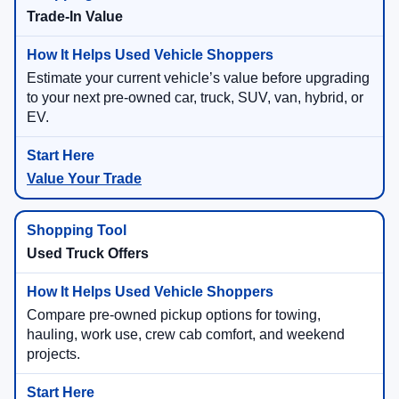
Trade-In Value
Estimate your current vehicle’s value before upgrading
to your next pre-owned car, truck, SUV, van, hybrid, or
EV.
Value Your Trade
Used Truck Offers
Compare pre-owned pickup options for towing,
hauling, work use, crew cab comfort, and weekend
projects.