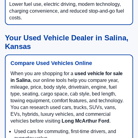
Lower fuel use, electric driving, modern technology,
charging convenience, and reduced stop-and-go fuel
costs.
Your Used Vehicle Dealer in Salina,
Kansas
Compare Used Vehicles Online
When you are shopping for a
used vehicle for sale
in Salina
, our online tools help you compare year,
mileage, price, body style, drivetrain, engine, fuel
type, seating, cargo space, cab style, bed length,
towing equipment, comfort features, and technology.
You can research used cars, trucks, SUVs, vans,
EVs, hybrids, luxury vehicles, and commercial
vehicles before visiting
Long McArthur Ford
.
Used cars for commuting, first-time drivers, and