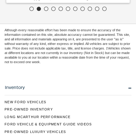
Although every reasonable effort has been made to ensure the accuracy of the
information contained on this site, absolute accuracy cannot be guaranteed. This site,
and all information and materials appearing on it, are presented to the user "as is"
without warranty of any kind, either express or implied. All vehicles are subject to prior
sale. Price does not include applicable tax, title, and license charges. ‡Vehicles shown
at different locations are not currently in our inventory (Not in Stock) but can be made
available to you at our location within a reasonable date from the time of your request,
not to exceed one week.
Inventory
NEW FORD VEHICLES
PRE-OWNED INVENTORY
LONG MCARTHUR PERFORMANCE
FORD VEHICLE & EQUIPMENT GUIDE VIDEOS
PRE-OWNED LUXURY VEHICLES