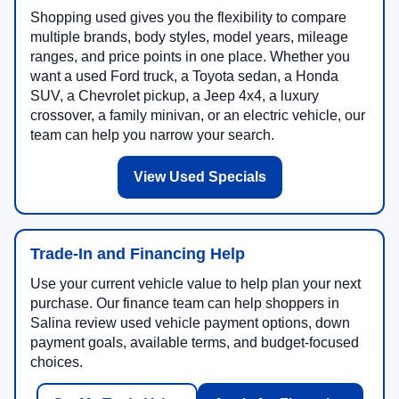
Shopping used gives you the flexibility to compare
multiple brands, body styles, model years, mileage
ranges, and price points in one place. Whether you
want a used Ford truck, a Toyota sedan, a Honda
SUV, a Chevrolet pickup, a Jeep 4x4, a luxury
crossover, a family minivan, or an electric vehicle, our
team can help you narrow your search.
View Used Specials
Trade-In and Financing Help
Use your current vehicle value to help plan your next
purchase. Our finance team can help shoppers in
Salina review used vehicle payment options, down
payment goals, available terms, and budget-focused
choices.