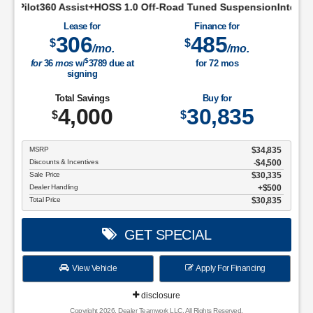
t+HOSS 1.0 Off-Road Tuned SuspensionIntelligent Access w/Pus
Lease for
Finance for
306
485
$
$
/mo.
/mo.
$
for
36
mos
w/
3789
due at
for
72
mos
signing
Total Savings
Buy for
4,000
30,835
$
$
MSRP
$34,835
Discounts & Incentives
-$4,500
Sale Price
$30,335
Dealer Handling
$500
Total Price
$30,835
GET SPECIAL
View Vehicle
Apply For Financing
disclosure
Copyright 2026, Dealer Teamwork LLC. All Rights Reserved.