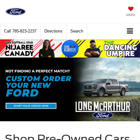
SAVED
Call
785-823-2237
Directions
Search
Shop Pre-Owned Cars,