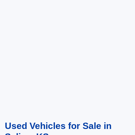
McArthur Ford in Salina, KS