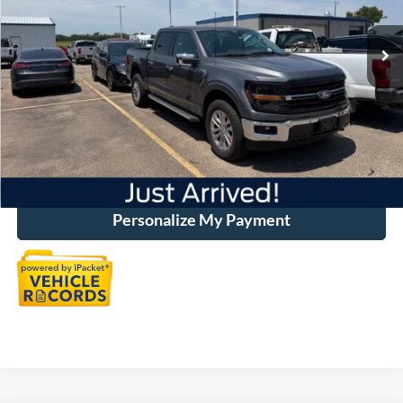
29,979 mi
Ext.
Int.
Available
Market Price:
$53,575
Discount:
-$7,600
Dealer Handling
+$500
Total Price:
$46,475
Click To Call
Personalize My Payment