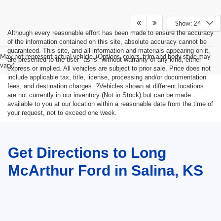
Show: 24
Although every reasonable effort has been made to ensure the accuracy
of the information contained on this site, absolute accuracy cannot be
guaranteed. This site, and all information and materials appearing on it,
May not represent actual vehicle. (Options, colors, trim and body style may
are presented to the user "as is" without warranty of any kind, either
vary)
express or implied. All vehicles are subject to prior sale. Price does not
include applicable tax, title, license, processing and/or documentation
fees, and destination charges. ?Vehicles shown at different locations
are not currently in our inventory (Not in Stock) but can be made
available to you at our location within a reasonable date from the time of
your request, not to exceed one week.
Get Directions to Long