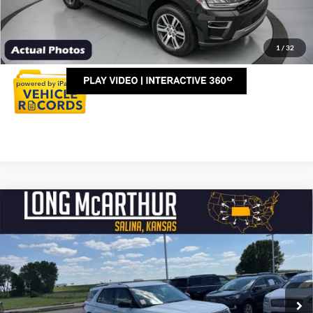
Click To Call
Personalize My Payment
1
/
32
Compare Vehicle
$41,975
2024
Ford Explorer
Limited
LONG MCARTHUR PRICE
VIN:
1FMSK8FH6RGA52263
Stock:
AU219
Model:
K8F
Less
23,706 mi
Ext.
Int.
Available
Dealer Handling
+$500
Total Price:
$42,475