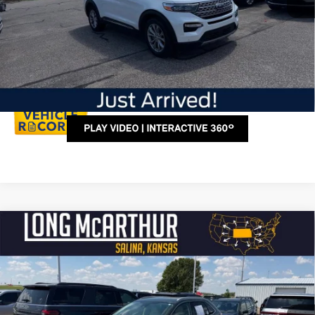
Click To Call
Personalize My Payment
Compare Vehicle
$38,250
2024
Ford Edge
Titanium
LONG MCARTHUR PRICE
VIN:
2FMPK4K98RBB06022
Stock:
AU245
Model:
K4K
Less
15,722 mi
Ext.
Available
Dealer Handling
+$500