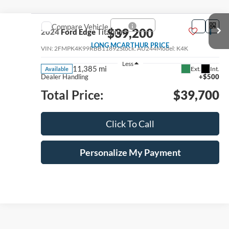
Compare Vehicle
$39,200
2024
Ford Edge
Titanium
LONG MCARTHUR PRICE
VIN:
2FMPK4K99RBB11892
Stock:
AU244
Model:
K4K
Less
11,385 mi
Ext.
Int.
Available
Dealer Handling
+$500
Total Price:
$39,700
Click To Call
Personalize My Payment