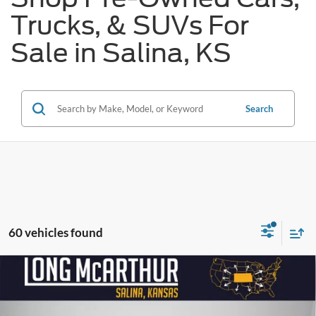
Trucks, & SUVs For
Sale in Salina, KS
Search
60 vehicles found
Compare Vehicle
$39,275
2024
Ford Mustang
GT Premium
$11,800
SAVINGS
LONG MCARTHUR PRICE
Price Drop