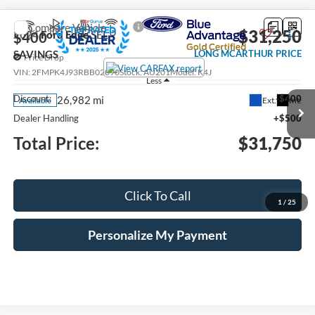
Compare Vehicle
$31,250
2024
Ford Edge
SEL
$400
SAVINGS
LONG MCARTHUR PRICE
Price Drop
VIN:
2FMPK4J93RBB02090
Stock:
AU201
Model:
K4J
Less
Discount:
-$400
26,982 mi
Ext.
Int.
Available
Dealer Handling
+$500
Total Price:
$31,750
Click To Call
1
/
25
Personalize My Payment