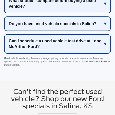
What should I compare before buying a used
vehicle?
Do you have used vehicle specials in Salina?
Can I schedule a used vehicle test drive at Long
McArthur Ford?
Used vehicle availability, features, mileage, pricing, specials, warranty information, financing
options, and trade-in values vary by VIN and market conditions. Contact
Long McArthur Ford
for
current details.
Can't find the perfect used
vehicle? Shop our new Ford
specials in Salina, KS