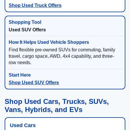
Shop Used Truck Offers
Used SUV Offers
Find flexible pre-owned SUVs for commuting, family
travel, cargo space, AWD, 4x4 capability, and three-
row needs.
Shop Used SUV Offers
Shop Used Cars, Trucks, SUVs,
Vans, Hybrids, and EVs
Used Cars