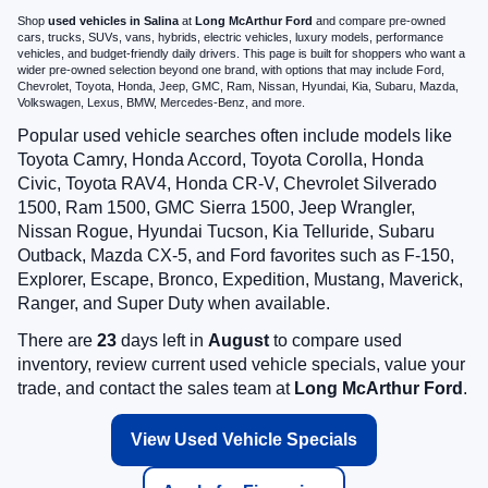
Shop
used vehicles in Salina
at
Long McArthur Ford
and compare pre-owned
cars, trucks, SUVs, vans, hybrids, electric vehicles, luxury models, performance
vehicles, and budget-friendly daily drivers. This page is built for shoppers who want a
wider pre-owned selection beyond one brand, with options that may include Ford,
Chevrolet, Toyota, Honda, Jeep, GMC, Ram, Nissan, Hyundai, Kia, Subaru, Mazda,
Volkswagen, Lexus, BMW, Mercedes-Benz, and more.
Popular used vehicle searches often include models like
Toyota Camry, Honda Accord, Toyota Corolla, Honda
Civic, Toyota RAV4, Honda CR-V, Chevrolet Silverado
1500, Ram 1500, GMC Sierra 1500, Jeep Wrangler,
Nissan Rogue, Hyundai Tucson, Kia Telluride, Subaru
Outback, Mazda CX-5, and Ford favorites such as F-150,
Explorer, Escape, Bronco, Expedition, Mustang, Maverick,
Ranger, and Super Duty when available.
There are
23
days left in
August
to compare used
inventory, review current used vehicle specials, value your
trade, and contact the sales team at
Long McArthur Ford
.
View Used Vehicle Specials