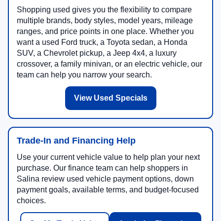
Shopping used gives you the flexibility to compare
multiple brands, body styles, model years, mileage
ranges, and price points in one place. Whether you
want a used Ford truck, a Toyota sedan, a Honda
SUV, a Chevrolet pickup, a Jeep 4x4, a luxury
crossover, a family minivan, or an electric vehicle, our
team can help you narrow your search.
View Used Specials
Trade-In and Financing Help
Use your current vehicle value to help plan your next
purchase. Our finance team can help shoppers in
Salina review used vehicle payment options, down
payment goals, available terms, and budget-focused
choices.