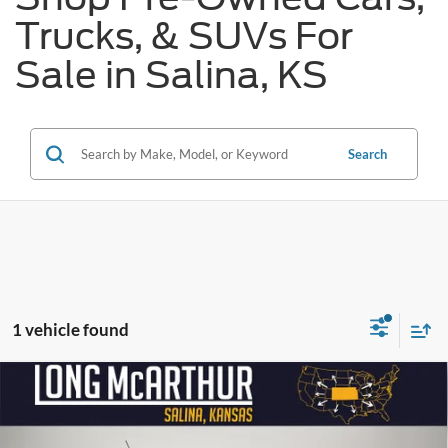
Trucks, & SUVs For
Sale in Salina, KS
Search
1 vehicle found
Compare Vehicle
$28,650
2024
Ford Bronco Sport
Big Bend
$2,500
SAVINGS
LONG MCARTHUR PRICE
Price Drop