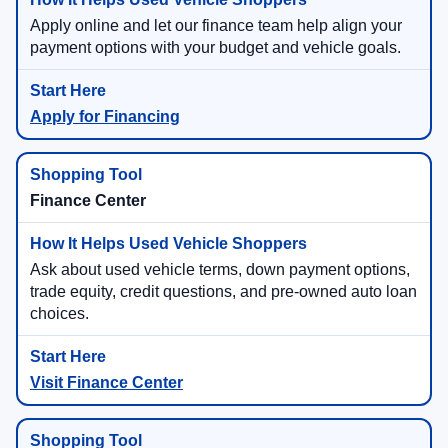
Apply online and let our finance team help align your
payment options with your budget and vehicle goals.
Apply for Financing
Finance Center
Ask about used vehicle terms, down payment options,
trade equity, credit questions, and pre-owned auto loan
choices.
Visit Finance Center