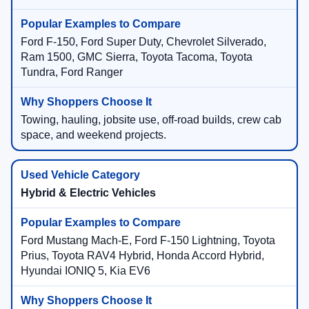
Ford F-150, Ford Super Duty, Chevrolet Silverado,
Ram 1500, GMC Sierra, Toyota Tacoma, Toyota
Tundra, Ford Ranger
Towing, hauling, jobsite use, off-road builds, crew cab
space, and weekend projects.
Hybrid & Electric Vehicles
Ford Mustang Mach-E, Ford F-150 Lightning, Toyota
Prius, Toyota RAV4 Hybrid, Honda Accord Hybrid,
Hyundai IONIQ 5, Kia EV6