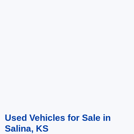
Used Vehicles for Sale in
Salina, KS