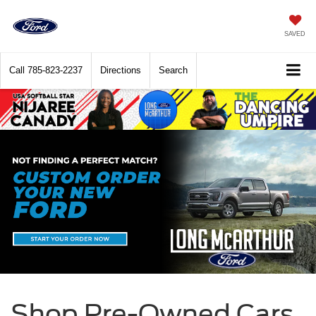
SAVED
Call
785-823-2237
Directions
Search
Shop Pre-Owned Cars,