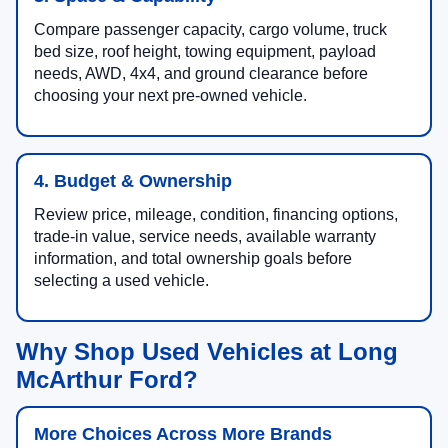
Compare passenger capacity, cargo volume, truck
bed size, roof height, towing equipment, payload
needs, AWD, 4x4, and ground clearance before
choosing your next pre-owned vehicle.
4. Budget & Ownership
Review price, mileage, condition, financing options,
trade-in value, service needs, available warranty
information, and total ownership goals before
selecting a used vehicle.
Why Shop Used Vehicles at Long
McArthur Ford?
More Choices Across More Brands