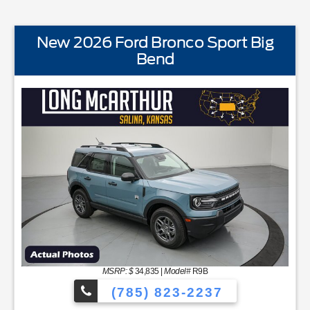
New 2026 Ford Bronco Sport Big
Bend
STANDARD EQUIPMENTBLIS w/Cross Traffic AlertFord
MSRP: $
34,835
|
Model#
R9B
(785) 823-2237
YNC48 Productivity ScreenCloth Bucket Front SeatsCruise Con