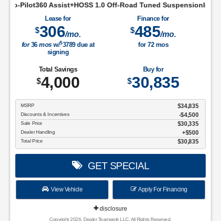
ist+HOSS 1.0 Off-Road Tuned SuspensionIntelligent Access w/P
Lease for
Finance for
306
485
$
$
/mo.
/mo.
$
for
36
mos
w/
3789
due at
for
72
mos
signing
Total Savings
Buy for
4,000
30,835
$
$
MSRP
$34,835
Discounts & Incentives
-$4,500
Sale Price
$30,335
Dealer Handling
$500
Total Price
$30,835
GET SPECIAL
View Vehicle
Apply For Financing
disclosure
Copyright 2026, Dealer Teamwork LLC. All Rights Reserved.