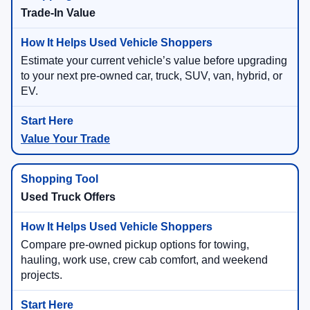
Trade-In Value
Estimate your current vehicle’s value before upgrading
to your next pre-owned car, truck, SUV, van, hybrid, or
EV.
Value Your Trade
Used Truck Offers
Compare pre-owned pickup options for towing,
hauling, work use, crew cab comfort, and weekend
projects.