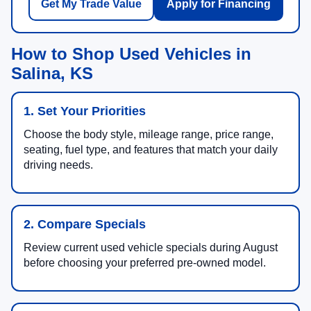
Get My Trade Value
Apply for Financing
How to Shop Used Vehicles in
Salina, KS
1. Set Your Priorities
Choose the body style, mileage range, price range,
seating, fuel type, and features that match your daily
driving needs.
2. Compare Specials
Review current used vehicle specials during August
before choosing your preferred pre-owned model.