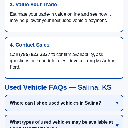
3. Value Your Trade
Estimate your trade-in value online and see how it
may help lower your next used vehicle payment.
4. Contact Sales
Call
(785) 823-2237
to confirm availability, ask
questions, or schedule a test drive at Long McArthur
Ford.
Used Vehicle FAQs — Salina, KS
Where can I shop used vehicles in Salina?
What types of used vehicles may be available at