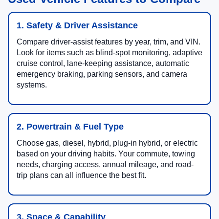
1. Safety & Driver Assistance
Compare driver-assist features by year, trim, and VIN.
Look for items such as blind-spot monitoring, adaptive
cruise control, lane-keeping assistance, automatic
emergency braking, parking sensors, and camera
systems.
2. Powertrain & Fuel Type
Choose gas, diesel, hybrid, plug-in hybrid, or electric
based on your driving habits. Your commute, towing
needs, charging access, annual mileage, and road-
trip plans can all influence the best fit.
3. Space & Capability