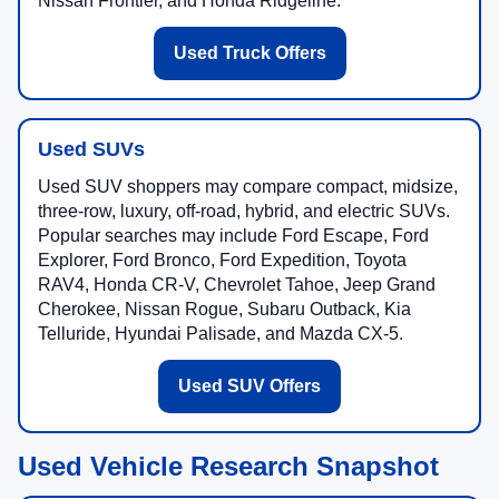
Nissan Frontier, and Honda Ridgeline.
Used Truck Offers
Used SUVs
Used SUV shoppers may compare compact, midsize,
three-row, luxury, off-road, hybrid, and electric SUVs.
Popular searches may include Ford Escape, Ford
Explorer, Ford Bronco, Ford Expedition, Toyota
RAV4, Honda CR-V, Chevrolet Tahoe, Jeep Grand
Cherokee, Nissan Rogue, Subaru Outback, Kia
Telluride, Hyundai Palisade, and Mazda CX-5.
Used SUV Offers
Used Vehicle Research Snapshot