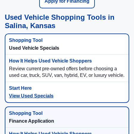
Apply for Financing
Used Vehicle Shopping Tools in
Salina, Kansas
Used Vehicle Specials
Review current pre-owned offers before choosing a
used car, truck, SUV, van, hybrid, EV, or luxury vehicle.
View Used Specials
Finance Application