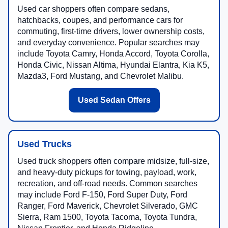
Used car shoppers often compare sedans,
hatchbacks, coupes, and performance cars for
commuting, first-time drivers, lower ownership costs,
and everyday convenience. Popular searches may
include Toyota Camry, Honda Accord, Toyota Corolla,
Honda Civic, Nissan Altima, Hyundai Elantra, Kia K5,
Mazda3, Ford Mustang, and Chevrolet Malibu.
Used Sedan Offers
Used Trucks
Used truck shoppers often compare midsize, full-size,
and heavy-duty pickups for towing, payload, work,
recreation, and off-road needs. Common searches
may include Ford F-150, Ford Super Duty, Ford
Ranger, Ford Maverick, Chevrolet Silverado, GMC
Sierra, Ram 1500, Toyota Tacoma, Toyota Tundra,