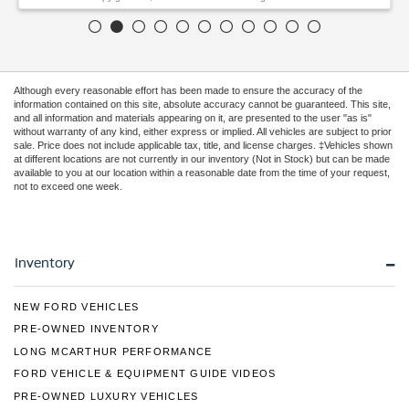
Although every reasonable effort has been made to ensure the accuracy of the
information contained on this site, absolute accuracy cannot be guaranteed. This site,
and all information and materials appearing on it, are presented to the user "as is"
without warranty of any kind, either express or implied. All vehicles are subject to prior
sale. Price does not include applicable tax, title, and license charges. ‡Vehicles shown
at different locations are not currently in our inventory (Not in Stock) but can be made
available to you at our location within a reasonable date from the time of your request,
not to exceed one week.
Inventory
NEW FORD VEHICLES
PRE-OWNED INVENTORY
LONG MCARTHUR PERFORMANCE
FORD VEHICLE & EQUIPMENT GUIDE VIDEOS
PRE-OWNED LUXURY VEHICLES