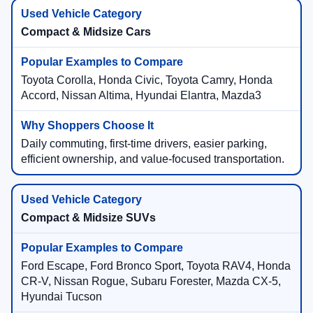
Compact & Midsize Cars
Toyota Corolla, Honda Civic, Toyota Camry, Honda
Accord, Nissan Altima, Hyundai Elantra, Mazda3
Daily commuting, first-time drivers, easier parking,
efficient ownership, and value-focused transportation.
Compact & Midsize SUVs
Ford Escape, Ford Bronco Sport, Toyota RAV4, Honda
CR-V, Nissan Rogue, Subaru Forester, Mazda CX-5,
Hyundai Tucson