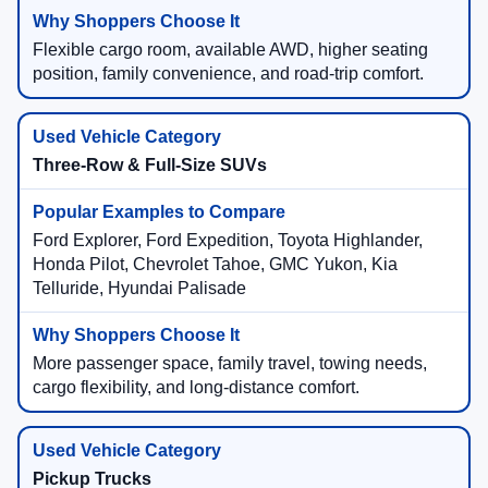
Flexible cargo room, available AWD, higher seating
position, family convenience, and road-trip comfort.
Three-Row & Full-Size SUVs
Ford Explorer, Ford Expedition, Toyota Highlander,
Honda Pilot, Chevrolet Tahoe, GMC Yukon, Kia
Telluride, Hyundai Palisade
More passenger space, family travel, towing needs,
cargo flexibility, and long-distance comfort.
Pickup Trucks