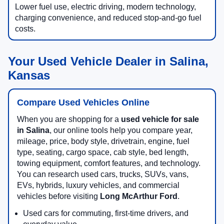
Lower fuel use, electric driving, modern technology,
charging convenience, and reduced stop-and-go fuel
costs.
Your Used Vehicle Dealer in Salina,
Kansas
Compare Used Vehicles Online
When you are shopping for a
used vehicle for sale
in Salina
, our online tools help you compare year,
mileage, price, body style, drivetrain, engine, fuel
type, seating, cargo space, cab style, bed length,
towing equipment, comfort features, and technology.
You can research used cars, trucks, SUVs, vans,
EVs, hybrids, luxury vehicles, and commercial
vehicles before visiting
Long McArthur Ford
.
Used cars for commuting, first-time drivers, and