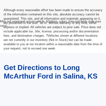
Although every reasonable effort has been made to ensure the accuracy
of the information contained on this site, absolute accuracy cannot be
guaranteed. This site, and all information and materials appearing on it,
May not represent actual vehicle. (Options, colors, trim and body style may
are presented to the user "as is" without warranty of any kind, either
vary)
express or implied. All vehicles are subject to prior sale. Price does not
include applicable tax, title, license, processing and/or documentation
fees, and destination charges. ?Vehicles shown at different locations
are not currently in our inventory (Not in Stock) but can be made
available to you at our location within a reasonable date from the time of
your request, not to exceed one week.
Get Directions to Long
McArthur Ford in Salina, KS