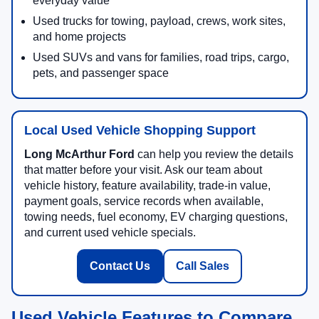
everyday value
Used trucks for towing, payload, crews, work sites,
and home projects
Used SUVs and vans for families, road trips, cargo,
pets, and passenger space
Local Used Vehicle Shopping Support
Long McArthur Ford
can help you review the details
that matter before your visit. Ask our team about
vehicle history, feature availability, trade-in value,
payment goals, service records when available,
towing needs, fuel economy, EV charging questions,
and current used vehicle specials.
Contact Us
Call Sales
Used Vehicle Features to Compare