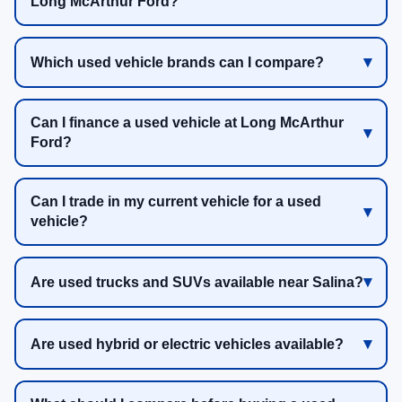
Long McArthur Ford?
Which used vehicle brands can I compare?
Can I finance a used vehicle at Long McArthur
Ford?
Can I trade in my current vehicle for a used
vehicle?
Are used trucks and SUVs available near Salina?
Are used hybrid or electric vehicles available?