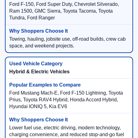
Ford F-150, Ford Super Duty, Chevrolet Silverado,
Ram 1500, GMC Sierra, Toyota Tacoma, Toyota
Tundra, Ford Ranger
Towing, hauling, jobsite use, off-road builds, crew cab
space, and weekend projects.
Hybrid & Electric Vehicles
Ford Mustang Mach-E, Ford F-150 Lightning, Toyota
Prius, Toyota RAV4 Hybrid, Honda Accord Hybrid,
Hyundai IONIQ 5, Kia EV6
Lower fuel use, electric driving, modern technology,
charging convenience, and reduced stop-and-go fuel