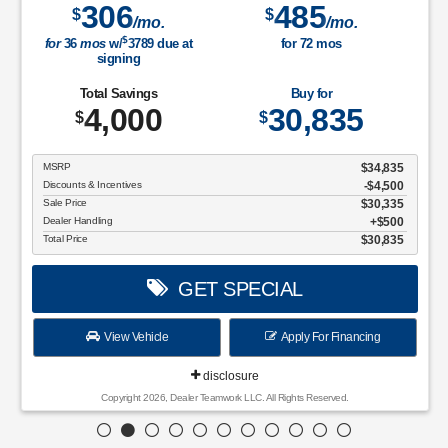
306
485
$
$
/mo.
/mo.
$
for
36
mos
w/
3789
due at
for
72
mos
signing
Total Savings
Buy for
4,000
30,835
$
$
MSRP
$34,835
Discounts & Incentives
-$4,500
Sale Price
$30,335
Dealer Handling
$500
Total Price
$30,835
GET SPECIAL
View Vehicle
Apply For Financing
disclosure
Copyright 2026, Dealer Teamwork LLC. All Rights Reserved.