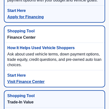
payment options with your budget and vehicle goals.
Apply for Financing
Finance Center
Ask about used vehicle terms, down payment options,
trade equity, credit questions, and pre-owned auto loan
choices.
Visit Finance Center
Trade-In Value