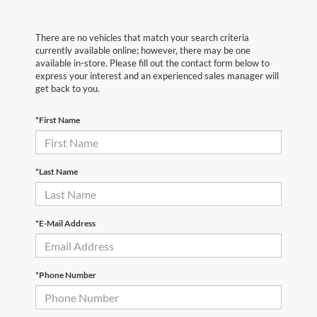
There are no vehicles that match your search criteria
currently available online; however, there may be one
available in-store. Please fill out the contact form below to
express your interest and an experienced sales manager will
get back to you.
*First Name
*Last Name
*E-Mail Address
*Phone Number