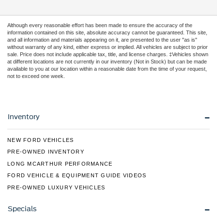
Although every reasonable effort has been made to ensure the accuracy of the
information contained on this site, absolute accuracy cannot be guaranteed. This site,
and all information and materials appearing on it, are presented to the user "as is"
without warranty of any kind, either express or implied. All vehicles are subject to prior
sale. Price does not include applicable tax, title, and license charges. ‡Vehicles shown
at different locations are not currently in our inventory (Not in Stock) but can be made
available to you at our location within a reasonable date from the time of your request,
not to exceed one week.
Inventory
NEW FORD VEHICLES
PRE-OWNED INVENTORY
LONG MCARTHUR PERFORMANCE
FORD VEHICLE & EQUIPMENT GUIDE VIDEOS
PRE-OWNED LUXURY VEHICLES
Specials