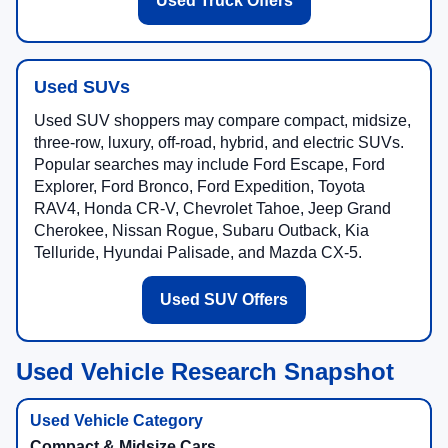
Used Truck Offers
Used SUVs
Used SUV shoppers may compare compact, midsize,
three-row, luxury, off-road, hybrid, and electric SUVs.
Popular searches may include Ford Escape, Ford
Explorer, Ford Bronco, Ford Expedition, Toyota
RAV4, Honda CR-V, Chevrolet Tahoe, Jeep Grand
Cherokee, Nissan Rogue, Subaru Outback, Kia
Telluride, Hyundai Palisade, and Mazda CX-5.
Used SUV Offers
Used Vehicle Research Snapshot
Compact & Midsize Cars