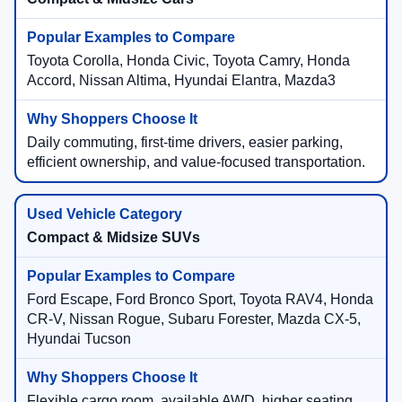
Toyota Corolla, Honda Civic, Toyota Camry, Honda
Accord, Nissan Altima, Hyundai Elantra, Mazda3
Daily commuting, first-time drivers, easier parking,
efficient ownership, and value-focused transportation.
Compact & Midsize SUVs
Ford Escape, Ford Bronco Sport, Toyota RAV4, Honda
CR-V, Nissan Rogue, Subaru Forester, Mazda CX-5,
Hyundai Tucson
Flexible cargo room, available AWD, higher seating