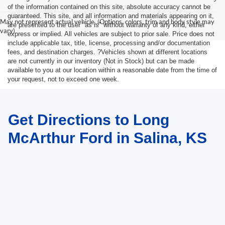
of the information contained on this site, absolute accuracy cannot be
guaranteed. This site, and all information and materials appearing on it,
May not represent actual vehicle. (Options, colors, trim and body style may
are presented to the user "as is" without warranty of any kind, either
vary)
express or implied. All vehicles are subject to prior sale. Price does not
include applicable tax, title, license, processing and/or documentation
fees, and destination charges. ?Vehicles shown at different locations
are not currently in our inventory (Not in Stock) but can be made
available to you at our location within a reasonable date from the time of
your request, not to exceed one week.
Get Directions to Long
McArthur Ford in Salina, KS