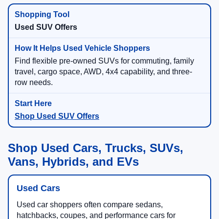
Used SUV Offers
Find flexible pre-owned SUVs for commuting, family
travel, cargo space, AWD, 4x4 capability, and three-
row needs.
Shop Used SUV Offers
Shop Used Cars, Trucks, SUVs,
Vans, Hybrids, and EVs
Used Cars
Used car shoppers often compare sedans,
hatchbacks, coupes, and performance cars for