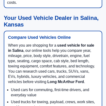
costs.
Your Used Vehicle Dealer in Salina,
Kansas
Compare Used Vehicles Online
When you are shopping for a
used vehicle for sale
in Salina
, our online tools help you compare year,
mileage, price, body style, drivetrain, engine, fuel
type, seating, cargo space, cab style, bed length,
towing equipment, comfort features, and technology.
You can research used cars, trucks, SUVs, vans,
EVs, hybrids, luxury vehicles, and commercial
vehicles before visiting
Long McArthur Ford
.
Used cars for commuting, first-time drivers, and
everyday value
Used trucks for towing, payload, crews, work sites,