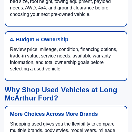
bed size, roof height, towing equipment, payload
needs, AWD, 4x4, and ground clearance before
choosing your next pre-owned vehicle.
4. Budget & Ownership
Review price, mileage, condition, financing options,
trade-in value, service needs, available warranty
information, and total ownership goals before
selecting a used vehicle.
Why Shop Used Vehicles at Long
McArthur Ford?
More Choices Across More Brands
Shopping used gives you the flexibility to compare
multiple brands, body styles, model years, mileage