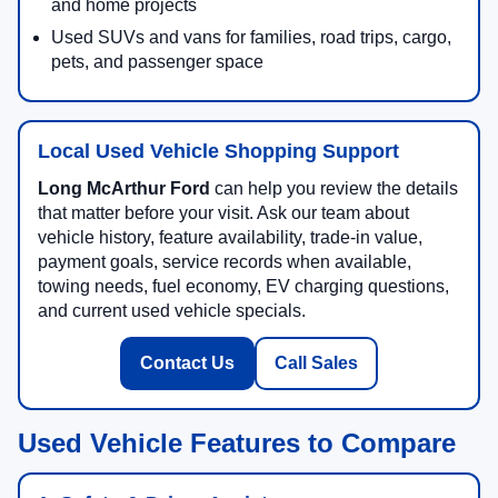
and home projects
Used SUVs and vans for families, road trips, cargo,
pets, and passenger space
Local Used Vehicle Shopping Support
Long McArthur Ford
can help you review the details
that matter before your visit. Ask our team about
vehicle history, feature availability, trade-in value,
payment goals, service records when available,
towing needs, fuel economy, EV charging questions,
and current used vehicle specials.
Contact Us
Call Sales
Used Vehicle Features to Compare