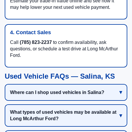
Estimate your trade-in value online and see how it
may help lower your next used vehicle payment.
4. Contact Sales
Call
(785) 823-2237
to confirm availability, ask
questions, or schedule a test drive at Long McArthur
Ford.
Used Vehicle FAQs — Salina, KS
Where can I shop used vehicles in Salina?
What types of used vehicles may be available at
Long McArthur Ford?