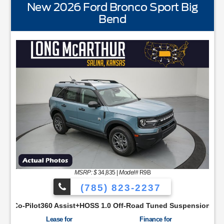
New 2026 Ford Bronco Sport Big
Bend
STANDARD EQUIPMENTBLIS w/Cross Traffic AlertFor
MSRP: $
34,835
|
Model#
R9B
(785) 823-2237
aSYNC48 Productivity ScreenCloth Bucket Front SeatsCruise Co
sist+HOSS 1.0 Off-Road Tuned SuspensionIntelligent Access w/
Lease for
Finance for