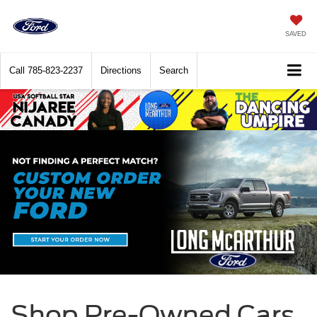
SAVED
Call
785-823-2237
Directions
Search
Shop Pre-Owned Cars,