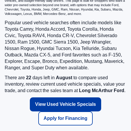
vehicles, and budget-friendly daily drivers. This page is built for shoppers who want a
wider pre-owned selection beyond one brand, with options that may include Ford,
Chevrolet, Toyota, Honda, Jeep, GMC, Ram, Nissan, Hyundai, Kia, Subaru, Mazda,
Volkswagen, Lexus, BMW, Mercedes-Benz, and more.
Popular used vehicle searches often include models like
Toyota Camry, Honda Accord, Toyota Corolla, Honda
Civic, Toyota RAV4, Honda CR-V, Chevrolet Silverado
1500, Ram 1500, GMC Sierra 1500, Jeep Wrangler,
Nissan Rogue, Hyundai Tucson, Kia Telluride, Subaru
Outback, Mazda CX-5, and Ford favorites such as F-150,
Explorer, Escape, Bronco, Expedition, Mustang, Maverick,
Ranger, and Super Duty when available.
There are
22
days left in
August
to compare used
inventory, review current used vehicle specials, value your
trade, and contact the sales team at
Long McArthur Ford
.
View Used Vehicle Specials
Apply for Financing