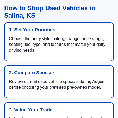
How to Shop Used Vehicles in
Salina, KS
1. Set Your Priorities
Choose the body style, mileage range, price range,
seating, fuel type, and features that match your daily
driving needs.
2. Compare Specials
Review current used vehicle specials during August
before choosing your preferred pre-owned model.
3. Value Your Trade