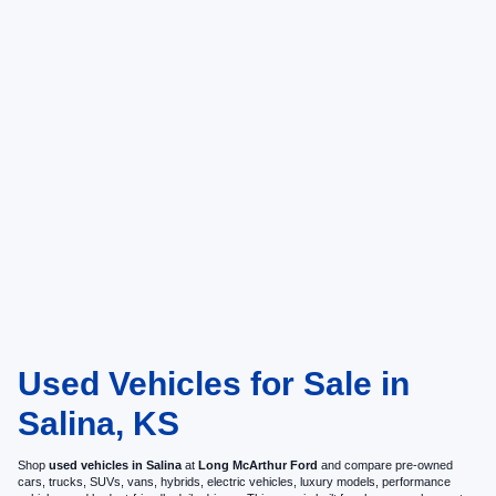
Used Vehicles for Sale in
Salina, KS
Shop
used vehicles in Salina
at
Long McArthur Ford
and compare pre-owned
cars, trucks, SUVs, vans, hybrids, electric vehicles, luxury models, performance