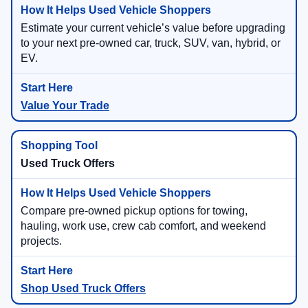
Estimate your current vehicle’s value before upgrading
to your next pre-owned car, truck, SUV, van, hybrid, or
EV.
Value Your Trade
Used Truck Offers
Compare pre-owned pickup options for towing,
hauling, work use, crew cab comfort, and weekend
projects.
Shop Used Truck Offers