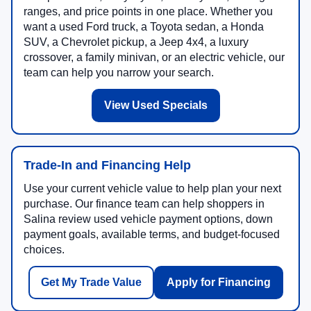
ranges, and price points in one place. Whether you
want a used Ford truck, a Toyota sedan, a Honda
SUV, a Chevrolet pickup, a Jeep 4x4, a luxury
crossover, a family minivan, or an electric vehicle, our
team can help you narrow your search.
View Used Specials
Trade-In and Financing Help
Use your current vehicle value to help plan your next
purchase. Our finance team can help shoppers in
Salina review used vehicle payment options, down
payment goals, available terms, and budget-focused
choices.
Get My Trade Value
Apply for Financing