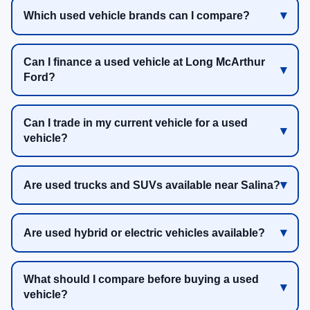
Which used vehicle brands can I compare?
Can I finance a used vehicle at Long McArthur
Ford?
Can I trade in my current vehicle for a used
vehicle?
Are used trucks and SUVs available near Salina?
Are used hybrid or electric vehicles available?
What should I compare before buying a used
vehicle?