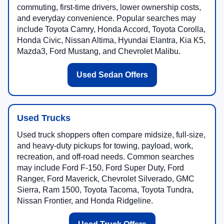
commuting, first-time drivers, lower ownership costs,
and everyday convenience. Popular searches may
include Toyota Camry, Honda Accord, Toyota Corolla,
Honda Civic, Nissan Altima, Hyundai Elantra, Kia K5,
Mazda3, Ford Mustang, and Chevrolet Malibu.
Used Sedan Offers
Used Trucks
Used truck shoppers often compare midsize, full-size,
and heavy-duty pickups for towing, payload, work,
recreation, and off-road needs. Common searches
may include Ford F-150, Ford Super Duty, Ford
Ranger, Ford Maverick, Chevrolet Silverado, GMC
Sierra, Ram 1500, Toyota Tacoma, Toyota Tundra,
Nissan Frontier, and Honda Ridgeline.