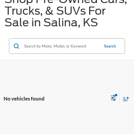
Trucks, & SUVs For
Sale in Salina, KS
Search
No vehicles found