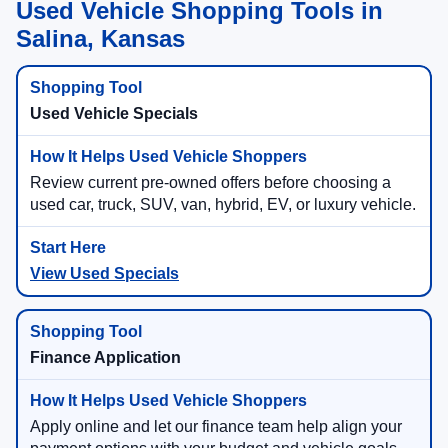
Used Vehicle Shopping Tools in
Salina, Kansas
Used Vehicle Specials
Review current pre-owned offers before choosing a
used car, truck, SUV, van, hybrid, EV, or luxury vehicle.
View Used Specials
Finance Application
Apply online and let our finance team help align your