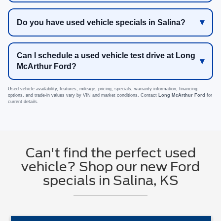
Do you have used vehicle specials in Salina?
Can I schedule a used vehicle test drive at Long
McArthur Ford?
Used vehicle availability, features, mileage, pricing, specials, warranty information, financing
options, and trade-in values vary by VIN and market conditions. Contact
Long McArthur Ford
for
current details.
Can't find the perfect used
vehicle? Shop our new Ford
specials in Salina, KS