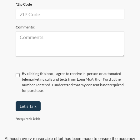
*Zip Code
Comments:
By clicking this box, I agree to receive in-person or automated
telemarketing calls and texts from Long McArthur Ford at the
number I entered. I understand that my consent is not required
for purchase.
Let's Talk
*Required Fields
Although every reasonable effort has been made to ensure the accuracy