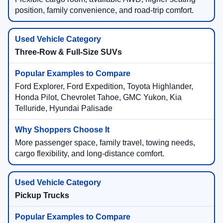
position, family convenience, and road-trip comfort.
Three-Row & Full-Size SUVs
Ford Explorer, Ford Expedition, Toyota Highlander,
Honda Pilot, Chevrolet Tahoe, GMC Yukon, Kia
Telluride, Hyundai Palisade
More passenger space, family travel, towing needs,
cargo flexibility, and long-distance comfort.
Pickup Trucks