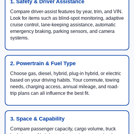
1. Safety & Driver Assistance
Compare driver-assist features by year, trim, and VIN.
Look for items such as blind-spot monitoring, adaptive
cruise control, lane-keeping assistance, automatic
emergency braking, parking sensors, and camera
systems.
2. Powertrain & Fuel Type
Choose gas, diesel, hybrid, plug-in hybrid, or electric
based on your driving habits. Your commute, towing
needs, charging access, annual mileage, and road-
trip plans can all influence the best fit.
3. Space & Capability
Compare passenger capacity, cargo volume, truck