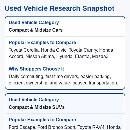
Used Vehicle Research Snapshot
Compact & Midsize Cars
Toyota Corolla, Honda Civic, Toyota Camry, Honda
Accord, Nissan Altima, Hyundai Elantra, Mazda3
Daily commuting, first-time drivers, easier parking,
efficient ownership, and value-focused transportation.
Compact & Midsize SUVs
Ford Escape, Ford Bronco Sport, Toyota RAV4, Honda