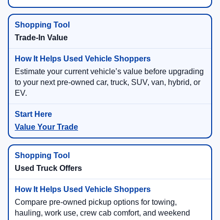
Trade-In Value
Estimate your current vehicle’s value before upgrading
to your next pre-owned car, truck, SUV, van, hybrid, or
EV.
Value Your Trade
Used Truck Offers
Compare pre-owned pickup options for towing,
hauling, work use, crew cab comfort, and weekend