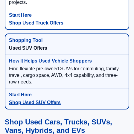
projects.
Shop Used Truck Offers
Used SUV Offers
Find flexible pre-owned SUVs for commuting, family
travel, cargo space, AWD, 4x4 capability, and three-
row needs.
Shop Used SUV Offers
Shop Used Cars, Trucks, SUVs,
Vans, Hybrids, and EVs