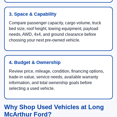
3. Space & Capability
Compare passenger capacity, cargo volume, truck
bed size, roof height, towing equipment, payload
needs, AWD, 4x4, and ground clearance before
choosing your next pre-owned vehicle.
4. Budget & Ownership
Review price, mileage, condition, financing options,
trade-in value, service needs, available warranty
information, and total ownership goals before
selecting a used vehicle.
Why Shop Used Vehicles at Long
McArthur Ford?