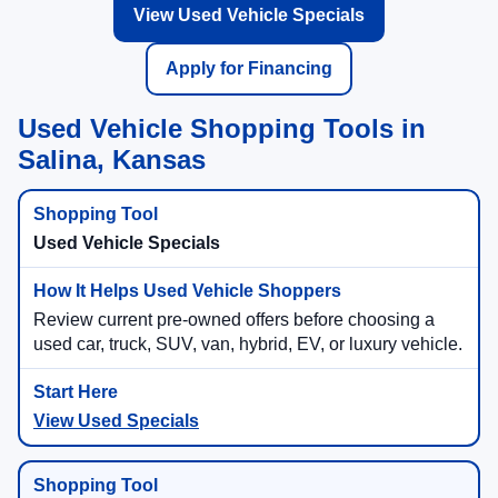
View Used Vehicle Specials
Apply for Financing
Used Vehicle Shopping Tools in
Salina, Kansas
Used Vehicle Specials
Review current pre-owned offers before choosing a
used car, truck, SUV, van, hybrid, EV, or luxury vehicle.
View Used Specials