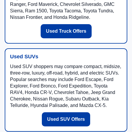
Ranger, Ford Maverick, Chevrolet Silverado, GMC
Sierra, Ram 1500, Toyota Tacoma, Toyota Tundra,
Nissan Frontier, and Honda Ridgeline.
Used Truck Offers
Used SUVs
Used SUV shoppers may compare compact, midsize,
three-row, luxury, off-road, hybrid, and electric SUVs.
Popular searches may include Ford Escape, Ford
Explorer, Ford Bronco, Ford Expedition, Toyota
RAV4, Honda CR-V, Chevrolet Tahoe, Jeep Grand
Cherokee, Nissan Rogue, Subaru Outback, Kia
Telluride, Hyundai Palisade, and Mazda CX-5.
Used SUV Offers