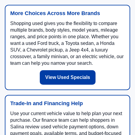
More Choices Across More Brands
Shopping used gives you the flexibility to compare
multiple brands, body styles, model years, mileage
ranges, and price points in one place. Whether you
want a used Ford truck, a Toyota sedan, a Honda
SUV, a Chevrolet pickup, a Jeep 4x4, a luxury
crossover, a family minivan, or an electric vehicle, our
team can help you narrow your search.
View Used Specials
Trade-In and Financing Help
Use your current vehicle value to help plan your next
purchase. Our finance team can help shoppers in
Salina review used vehicle payment options, down
payment goals, available terms, and budget-focused