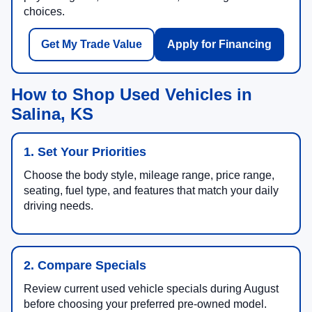
choices.
Get My Trade Value
Apply for Financing
How to Shop Used Vehicles in
Salina, KS
1. Set Your Priorities
Choose the body style, mileage range, price range,
seating, fuel type, and features that match your daily
driving needs.
2. Compare Specials
Review current used vehicle specials during August
before choosing your preferred pre-owned model.