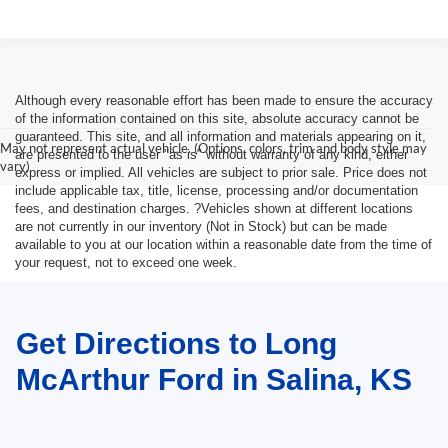
Although every reasonable effort has been made to ensure the accuracy
of the information contained on this site, absolute accuracy cannot be
guaranteed. This site, and all information and materials appearing on it,
May not represent actual vehicle. (Options, colors, trim and body style may
are presented to the user "as is" without warranty of any kind, either
vary)
express or implied. All vehicles are subject to prior sale. Price does not
include applicable tax, title, license, processing and/or documentation
fees, and destination charges. ?Vehicles shown at different locations
are not currently in our inventory (Not in Stock) but can be made
available to you at our location within a reasonable date from the time of
your request, not to exceed one week.
Get Directions to Long
McArthur Ford in Salina, KS