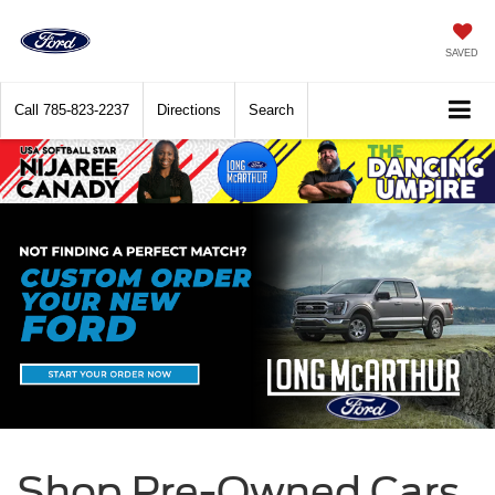
SAVED
Call
785-823-2237
Directions
Search
Shop Pre-Owned Cars,