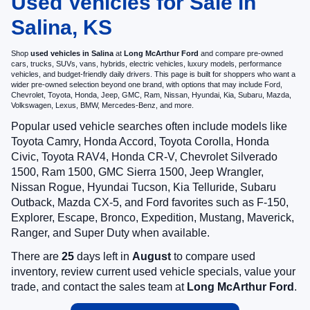
Used Vehicles for Sale in
Salina, KS
Shop
used vehicles in Salina
at
Long McArthur Ford
and compare pre-owned
cars, trucks, SUVs, vans, hybrids, electric vehicles, luxury models, performance
vehicles, and budget-friendly daily drivers. This page is built for shoppers who want a
wider pre-owned selection beyond one brand, with options that may include Ford,
Chevrolet, Toyota, Honda, Jeep, GMC, Ram, Nissan, Hyundai, Kia, Subaru, Mazda,
Volkswagen, Lexus, BMW, Mercedes-Benz, and more.
Popular used vehicle searches often include models like
Toyota Camry, Honda Accord, Toyota Corolla, Honda
Civic, Toyota RAV4, Honda CR-V, Chevrolet Silverado
1500, Ram 1500, GMC Sierra 1500, Jeep Wrangler,
Nissan Rogue, Hyundai Tucson, Kia Telluride, Subaru
Outback, Mazda CX-5, and Ford favorites such as F-150,
Explorer, Escape, Bronco, Expedition, Mustang, Maverick,
Ranger, and Super Duty when available.
There are
25
days left in
August
to compare used
inventory, review current used vehicle specials, value your
trade, and contact the sales team at
Long McArthur Ford
.