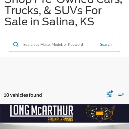
Trucks, & SUVs For
Sale in Salina, KS
Search
10 vehicles found
Compare Vehicle
$53,800
2024
Ford F-150
Lariat
$14,000
SAVINGS
LONG MCARTHUR PRICE
Price Drop