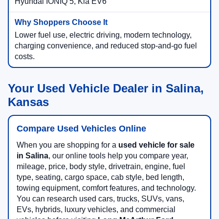
Hyundai IONIQ 5, Kia EV6
Lower fuel use, electric driving, modern technology,
charging convenience, and reduced stop-and-go fuel
costs.
Your Used Vehicle Dealer in Salina,
Kansas
Compare Used Vehicles Online
When you are shopping for a
used vehicle for sale
in Salina
, our online tools help you compare year,
mileage, price, body style, drivetrain, engine, fuel
type, seating, cargo space, cab style, bed length,
towing equipment, comfort features, and technology.
You can research used cars, trucks, SUVs, vans,
EVs, hybrids, luxury vehicles, and commercial