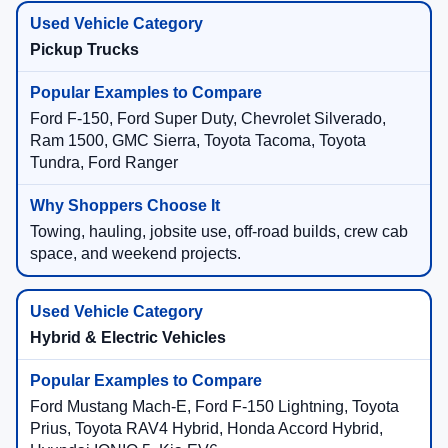
Pickup Trucks
Ford F-150, Ford Super Duty, Chevrolet Silverado,
Ram 1500, GMC Sierra, Toyota Tacoma, Toyota
Tundra, Ford Ranger
Towing, hauling, jobsite use, off-road builds, crew cab
space, and weekend projects.
Hybrid & Electric Vehicles
Ford Mustang Mach-E, Ford F-150 Lightning, Toyota
Prius, Toyota RAV4 Hybrid, Honda Accord Hybrid,