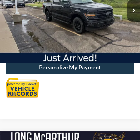
Discount:
-$7,546
Dealer Handling
+$500
Total Price:
$49,375
Click To Call
Personalize My Payment
Compare Vehicle