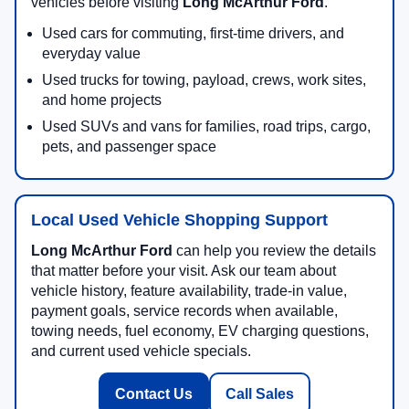
vehicles before visiting
Long McArthur Ford
.
Used cars for commuting, first-time drivers, and
everyday value
Used trucks for towing, payload, crews, work sites,
and home projects
Used SUVs and vans for families, road trips, cargo,
pets, and passenger space
Local Used Vehicle Shopping Support
Long McArthur Ford
can help you review the details
that matter before your visit. Ask our team about
vehicle history, feature availability, trade-in value,
payment goals, service records when available,
towing needs, fuel economy, EV charging questions,
and current used vehicle specials.
Contact Us
Call Sales