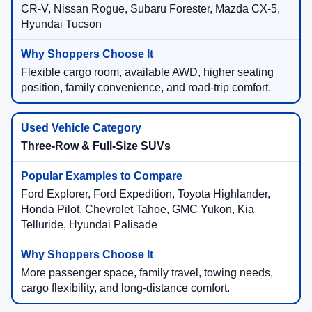
CR-V, Nissan Rogue, Subaru Forester, Mazda CX-5,
Hyundai Tucson
Flexible cargo room, available AWD, higher seating
position, family convenience, and road-trip comfort.
Three-Row & Full-Size SUVs
Ford Explorer, Ford Expedition, Toyota Highlander,
Honda Pilot, Chevrolet Tahoe, GMC Yukon, Kia
Telluride, Hyundai Palisade
More passenger space, family travel, towing needs,
cargo flexibility, and long-distance comfort.