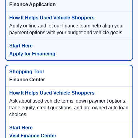
Finance Application
Apply online and let our finance team help align your
payment options with your budget and vehicle goals.
Apply for Financing
Finance Center
Ask about used vehicle terms, down payment options,
trade equity, credit questions, and pre-owned auto loan
choices.
Visit Finance Center