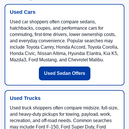
Used Cars
Used car shoppers often compare sedans,
hatchbacks, coupes, and performance cars for
commuting, first-time drivers, lower ownership costs,
and everyday convenience. Popular searches may
include Toyota Camry, Honda Accord, Toyota Corolla,
Honda Civic, Nissan Altima, Hyundai Elantra, Kia K5,
Mazda3, Ford Mustang, and Chevrolet Malibu.
Used Sedan Offers
Used Trucks
Used truck shoppers often compare midsize, full-size,
and heavy-duty pickups for towing, payload, work,
recreation, and off-road needs. Common searches
may include Ford F-150, Ford Super Duty, Ford