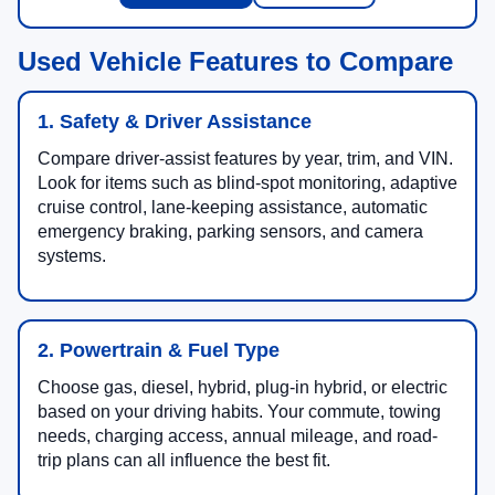
Used Vehicle Features to Compare
1. Safety & Driver Assistance
Compare driver-assist features by year, trim, and VIN.
Look for items such as blind-spot monitoring, adaptive
cruise control, lane-keeping assistance, automatic
emergency braking, parking sensors, and camera
systems.
2. Powertrain & Fuel Type
Choose gas, diesel, hybrid, plug-in hybrid, or electric
based on your driving habits. Your commute, towing
needs, charging access, annual mileage, and road-
trip plans can all influence the best fit.