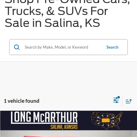
Trucks, & SUVs For
Sale in Salina, KS
Search
1 vehicle found
Compare Vehicle
$28,675
2024
Jeep Wrangler
Sahara 4xe
$4,400
SAVINGS
LONG MCARTHUR PRICE
Price Drop