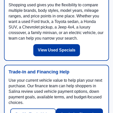
Shopping used gives you the flexibility to compare
multiple brands, body styles, model years, mileage
ranges, and price points in one place. Whether you
want a used Ford truck, a Toyota sedan, a Honda
SUV, a Chevrolet pickup, a Jeep 4x4, a luxury
crossover, a family minivan, or an electric vehicle, our
team can help you narrow your search.
View Used Specials
Trade-In and Financing Help
Use your current vehicle value to help plan your next
purchase. Our finance team can help shoppers in
Salina review used vehicle payment options, down
payment goals, available terms, and budget-focused
choices.