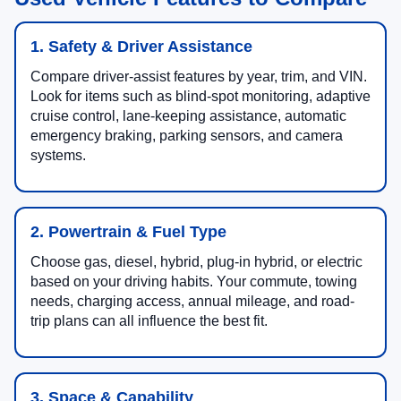
1. Safety & Driver Assistance
Compare driver-assist features by year, trim, and VIN.
Look for items such as blind-spot monitoring, adaptive
cruise control, lane-keeping assistance, automatic
emergency braking, parking sensors, and camera
systems.
2. Powertrain & Fuel Type
Choose gas, diesel, hybrid, plug-in hybrid, or electric
based on your driving habits. Your commute, towing
needs, charging access, annual mileage, and road-
trip plans can all influence the best fit.
3. Space & Capability