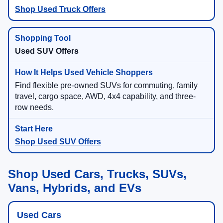
Shop Used Truck Offers
Used SUV Offers
Find flexible pre-owned SUVs for commuting, family
travel, cargo space, AWD, 4x4 capability, and three-
row needs.
Shop Used SUV Offers
Shop Used Cars, Trucks, SUVs,
Vans, Hybrids, and EVs
Used Cars