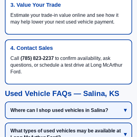
3. Value Your Trade
Estimate your trade-in value online and see how it
may help lower your next used vehicle payment.
4. Contact Sales
Call
(785) 823-2237
to confirm availability, ask
questions, or schedule a test drive at Long McArthur
Ford.
Used Vehicle FAQs — Salina, KS
Where can I shop used vehicles in Salina?
What types of used vehicles may be available at