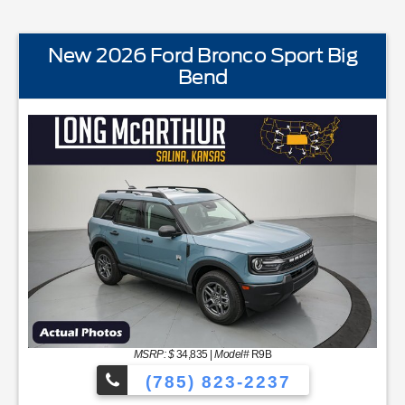
New 2026 Ford Bronco Sport Big
Bend
STANDARD EQUIPMENTBLIS w/Cross Traffic AlertFord 
MSRP: $
34,835
|
Model#
R9B
(785) 823-2237
NC48 Productivity ScreenCloth Bucket Front SeatsCruise Cont