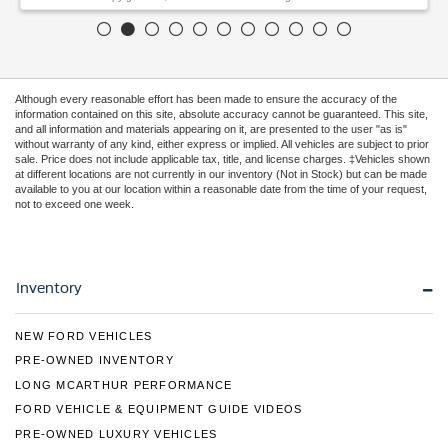
Although every reasonable effort has been made to ensure the accuracy of the
information contained on this site, absolute accuracy cannot be guaranteed. This site,
and all information and materials appearing on it, are presented to the user "as is"
without warranty of any kind, either express or implied. All vehicles are subject to prior
sale. Price does not include applicable tax, title, and license charges. ‡Vehicles shown
at different locations are not currently in our inventory (Not in Stock) but can be made
available to you at our location within a reasonable date from the time of your request,
not to exceed one week.
Inventory
NEW FORD VEHICLES
PRE-OWNED INVENTORY
LONG MCARTHUR PERFORMANCE
FORD VEHICLE & EQUIPMENT GUIDE VIDEOS
PRE-OWNED LUXURY VEHICLES