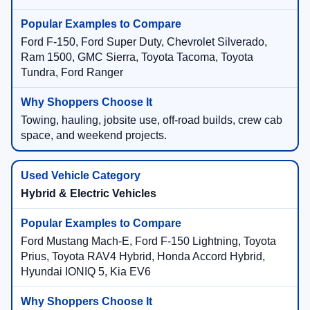
Ford F-150, Ford Super Duty, Chevrolet Silverado,
Ram 1500, GMC Sierra, Toyota Tacoma, Toyota
Tundra, Ford Ranger
Towing, hauling, jobsite use, off-road builds, crew cab
space, and weekend projects.
Hybrid & Electric Vehicles
Ford Mustang Mach-E, Ford F-150 Lightning, Toyota
Prius, Toyota RAV4 Hybrid, Honda Accord Hybrid,
Hyundai IONIQ 5, Kia EV6