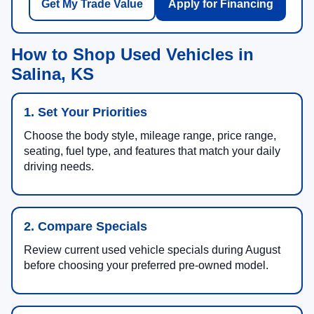
Get My Trade Value
Apply for Financing
How to Shop Used Vehicles in
Salina, KS
1. Set Your Priorities
Choose the body style, mileage range, price range,
seating, fuel type, and features that match your daily
driving needs.
2. Compare Specials
Review current used vehicle specials during August
before choosing your preferred pre-owned model.