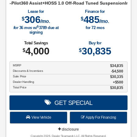
st+HOSS 1.0 Off-Road Tuned SuspensionIntelligent Access w/Pu
Lease for
Finance for
306
485
$
$
/mo.
/mo.
$
for
36
mos
w/
3789
due at
for
72
mos
signing
Total Savings
Buy for
4,000
30,835
$
$
MSRP
$34,835
Discounts & Incentives
-$4,500
Sale Price
$30,335
Dealer Handling
$500
Total Price
$30,835
GET SPECIAL
View Vehicle
Apply For Financing
disclosure
Copyright 2026, Dealer Teamwork LLC. All Rights Reserved.