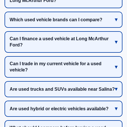
Long McArthur Ford?
Which used vehicle brands can I compare?
Can I finance a used vehicle at Long McArthur
Ford?
Can I trade in my current vehicle for a used
vehicle?
Are used trucks and SUVs available near Salina?
Are used hybrid or electric vehicles available?