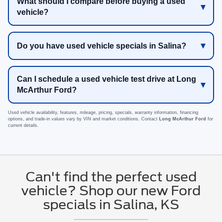
What should I compare before buying a used
vehicle?
Do you have used vehicle specials in Salina?
Can I schedule a used vehicle test drive at Long
McArthur Ford?
Used vehicle availability, features, mileage, pricing, specials, warranty information, financing
options, and trade-in values vary by VIN and market conditions. Contact
Long McArthur Ford
for
current details.
Can't find the perfect used
vehicle? Shop our new Ford
specials in Salina, KS