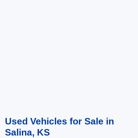
Used Vehicles for Sale in
Salina, KS