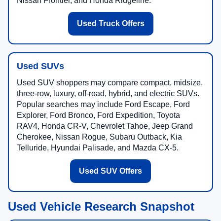
Nissan Frontier, and Honda Ridgeline.
Used Truck Offers
Used SUVs
Used SUV shoppers may compare compact, midsize,
three-row, luxury, off-road, hybrid, and electric SUVs.
Popular searches may include Ford Escape, Ford
Explorer, Ford Bronco, Ford Expedition, Toyota
RAV4, Honda CR-V, Chevrolet Tahoe, Jeep Grand
Cherokee, Nissan Rogue, Subaru Outback, Kia
Telluride, Hyundai Palisade, and Mazda CX-5.
Used SUV Offers
Used Vehicle Research Snapshot