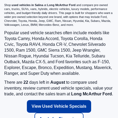
Shop
used vehicles in Salina
at
Long McArthur Ford
and compare pre-owned
cars, trucks, SUVs, vans, hybrids, electric vehicles, luxury models, performance
vehicles, and budget-friendly daily drivers. This page is built for shoppers who want a
wider pre-owned selection beyond one brand, with options that may include Ford,
Chevrolet, Toyota, Honda, Jeep, GMC, Ram, Nissan, Hyundai, Kia, Subaru, Mazda,
Volkswagen, Lexus, BMW, Mercedes-Benz, and more.
Popular used vehicle searches often include models like
Toyota Camry, Honda Accord, Toyota Corolla, Honda
Civic, Toyota RAV4, Honda CR-V, Chevrolet Silverado
1500, Ram 1500, GMC Sierra 1500, Jeep Wrangler,
Nissan Rogue, Hyundai Tucson, Kia Telluride, Subaru
Outback, Mazda CX-5, and Ford favorites such as F-150,
Explorer, Escape, Bronco, Expedition, Mustang, Maverick,
Ranger, and Super Duty when available.
There are
22
days left in
August
to compare used
inventory, review current used vehicle specials, value your
trade, and contact the sales team at
Long McArthur Ford
.
View Used Vehicle Specials