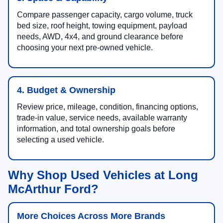
Compare passenger capacity, cargo volume, truck
bed size, roof height, towing equipment, payload
needs, AWD, 4x4, and ground clearance before
choosing your next pre-owned vehicle.
4. Budget & Ownership
Review price, mileage, condition, financing options,
trade-in value, service needs, available warranty
information, and total ownership goals before
selecting a used vehicle.
Why Shop Used Vehicles at Long
McArthur Ford?
More Choices Across More Brands