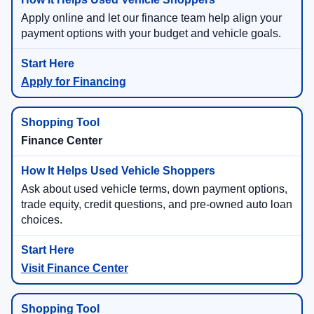
Apply online and let our finance team help align your
payment options with your budget and vehicle goals.
Apply for Financing
Finance Center
Ask about used vehicle terms, down payment options,
trade equity, credit questions, and pre-owned auto loan
choices.
Visit Finance Center