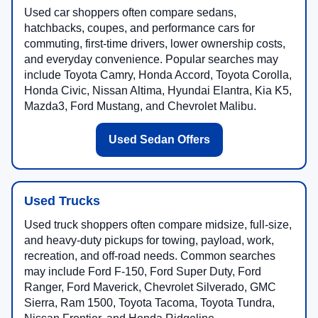
Used car shoppers often compare sedans,
hatchbacks, coupes, and performance cars for
commuting, first-time drivers, lower ownership costs,
and everyday convenience. Popular searches may
include Toyota Camry, Honda Accord, Toyota Corolla,
Honda Civic, Nissan Altima, Hyundai Elantra, Kia K5,
Mazda3, Ford Mustang, and Chevrolet Malibu.
Used Sedan Offers
Used Trucks
Used truck shoppers often compare midsize, full-size,
and heavy-duty pickups for towing, payload, work,
recreation, and off-road needs. Common searches
may include Ford F-150, Ford Super Duty, Ford
Ranger, Ford Maverick, Chevrolet Silverado, GMC
Sierra, Ram 1500, Toyota Tacoma, Toyota Tundra,