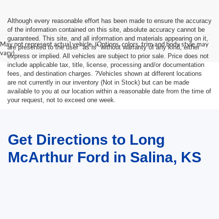
Although every reasonable effort has been made to ensure the accuracy
of the information contained on this site, absolute accuracy cannot be
guaranteed. This site, and all information and materials appearing on it,
May not represent actual vehicle. (Options, colors, trim and body style may
are presented to the user "as is" without warranty of any kind, either
vary)
express or implied. All vehicles are subject to prior sale. Price does not
include applicable tax, title, license, processing and/or documentation
fees, and destination charges. ?Vehicles shown at different locations
are not currently in our inventory (Not in Stock) but can be made
available to you at our location within a reasonable date from the time of
your request, not to exceed one week.
Get Directions to Long
McArthur Ford in Salina, KS