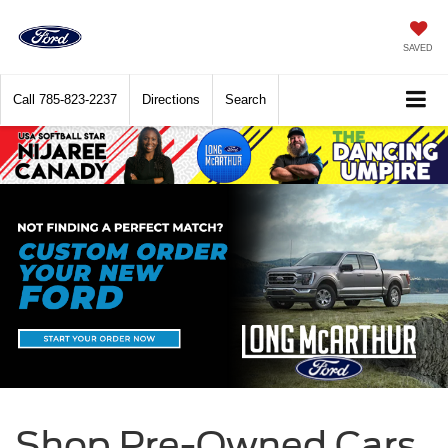
SAVED
Call
785-823-2237
Directions
Search
Shop Pre-Owned Cars,