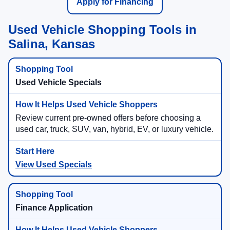
Apply for Financing
Used Vehicle Shopping Tools in
Salina, Kansas
Used Vehicle Specials
Review current pre-owned offers before choosing a
used car, truck, SUV, van, hybrid, EV, or luxury vehicle.
View Used Specials
Finance Application