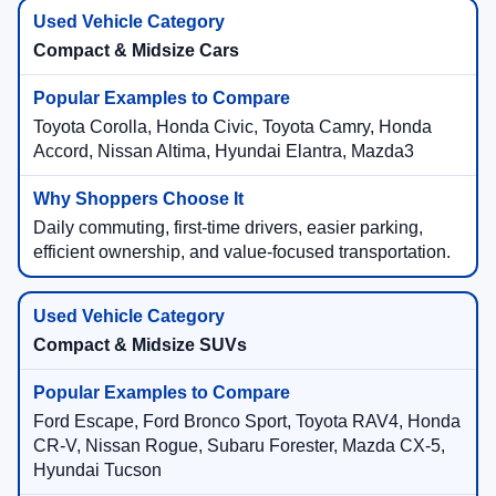
Compact & Midsize Cars
Toyota Corolla, Honda Civic, Toyota Camry, Honda
Accord, Nissan Altima, Hyundai Elantra, Mazda3
Daily commuting, first-time drivers, easier parking,
efficient ownership, and value-focused transportation.
Compact & Midsize SUVs
Ford Escape, Ford Bronco Sport, Toyota RAV4, Honda
CR-V, Nissan Rogue, Subaru Forester, Mazda CX-5,
Hyundai Tucson