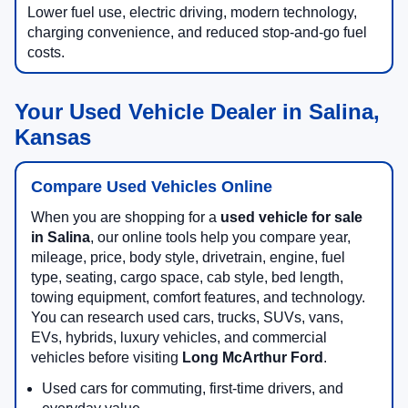
Lower fuel use, electric driving, modern technology,
charging convenience, and reduced stop-and-go fuel
costs.
Your Used Vehicle Dealer in Salina,
Kansas
Compare Used Vehicles Online
When you are shopping for a
used vehicle for sale
in Salina
, our online tools help you compare year,
mileage, price, body style, drivetrain, engine, fuel
type, seating, cargo space, cab style, bed length,
towing equipment, comfort features, and technology.
You can research used cars, trucks, SUVs, vans,
EVs, hybrids, luxury vehicles, and commercial
vehicles before visiting
Long McArthur Ford
.
Used cars for commuting, first-time drivers, and