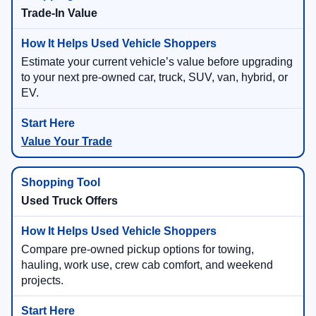
Trade-In Value
Estimate your current vehicle’s value before upgrading
to your next pre-owned car, truck, SUV, van, hybrid, or
EV.
Value Your Trade
Used Truck Offers
Compare pre-owned pickup options for towing,
hauling, work use, crew cab comfort, and weekend
projects.