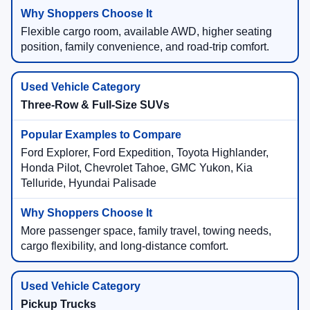
Flexible cargo room, available AWD, higher seating
position, family convenience, and road-trip comfort.
Three-Row & Full-Size SUVs
Ford Explorer, Ford Expedition, Toyota Highlander,
Honda Pilot, Chevrolet Tahoe, GMC Yukon, Kia
Telluride, Hyundai Palisade
More passenger space, family travel, towing needs,
cargo flexibility, and long-distance comfort.
Pickup Trucks