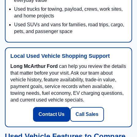
everyday value
Used trucks for towing, payload, crews, work sites,
and home projects
Used SUVs and vans for families, road trips, cargo,
pets, and passenger space
Local Used Vehicle Shopping Support
Long McArthur Ford
can help you review the details
that matter before your visit. Ask our team about
vehicle history, feature availability, trade-in value,
payment goals, service records when available,
towing needs, fuel economy, EV charging questions,
and current used vehicle specials.
Contact Us
Call Sales
Used Vehicle Features to Compare