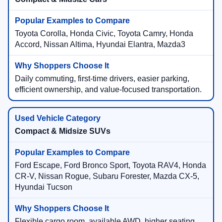
Toyota Corolla, Honda Civic, Toyota Camry, Honda
Accord, Nissan Altima, Hyundai Elantra, Mazda3
Daily commuting, first-time drivers, easier parking,
efficient ownership, and value-focused transportation.
Compact & Midsize SUVs
Ford Escape, Ford Bronco Sport, Toyota RAV4, Honda
CR-V, Nissan Rogue, Subaru Forester, Mazda CX-5,
Hyundai Tucson
Flexible cargo room, available AWD, higher seating