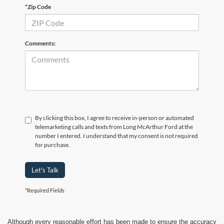
*Zip Code
Comments:
By clicking this box, I agree to receive in-person or automated
telemarketing calls and texts from Long McArthur Ford at the
number I entered. I understand that my consent is not required
for purchase.
Let's Talk
*Required Fields
Although every reasonable effort has been made to ensure the accuracy