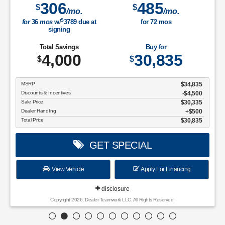
306
485
$
$
/mo.
/mo.
$
for
36
mos
w/
3789
due at
for
72
mos
signing
Total Savings
Buy for
4,000
30,835
$
$
MSRP
$34,835
Discounts & Incentives
-$4,500
Sale Price
$30,335
Dealer Handling
$500
Total Price
$30,835
GET SPECIAL
View Vehicle
Apply For Financing
disclosure
Copyright 2026, Dealer Teamwork LLC. All Rights Reserved.