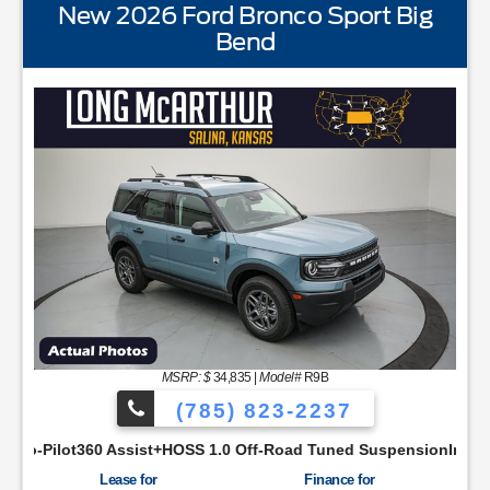
New 2026 Ford Bronco Sport Big
Bend
STANDARD EQUIPMENTBLIS w/Cross Traffic AlertFord
MSRP: $
34,835
|
Model#
R9B
(785) 823-2237
SYNC48 Productivity ScreenCloth Bucket Front SeatsCruise Con
ist+HOSS 1.0 Off-Road Tuned SuspensionIntelligent Access w/P
Lease for
Finance for