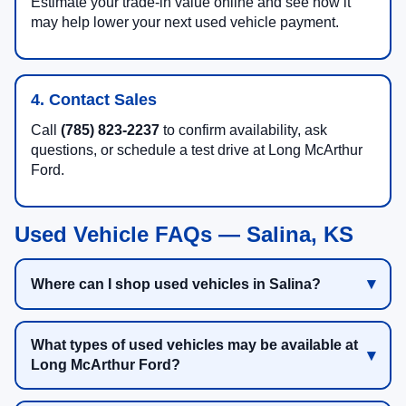
Estimate your trade-in value online and see how it
may help lower your next used vehicle payment.
4. Contact Sales
Call
(785) 823-2237
to confirm availability, ask
questions, or schedule a test drive at Long McArthur
Ford.
Used Vehicle FAQs — Salina, KS
Where can I shop used vehicles in Salina?
What types of used vehicles may be available at
Long McArthur Ford?