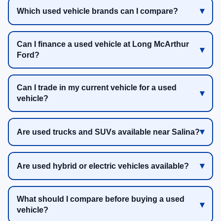
Which used vehicle brands can I compare?
Can I finance a used vehicle at Long McArthur
Ford?
Can I trade in my current vehicle for a used
vehicle?
Are used trucks and SUVs available near Salina?
Are used hybrid or electric vehicles available?
What should I compare before buying a used
vehicle?