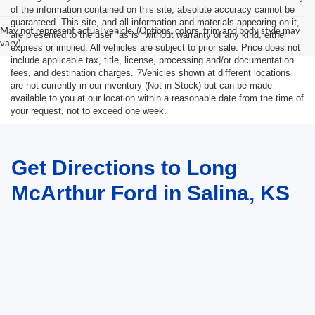
of the information contained on this site, absolute accuracy cannot be
guaranteed. This site, and all information and materials appearing on it,
May not represent actual vehicle. (Options, colors, trim and body style may
are presented to the user "as is" without warranty of any kind, either
vary)
express or implied. All vehicles are subject to prior sale. Price does not
include applicable tax, title, license, processing and/or documentation
fees, and destination charges. ?Vehicles shown at different locations
are not currently in our inventory (Not in Stock) but can be made
available to you at our location within a reasonable date from the time of
your request, not to exceed one week.
Get Directions to Long
McArthur Ford in Salina, KS