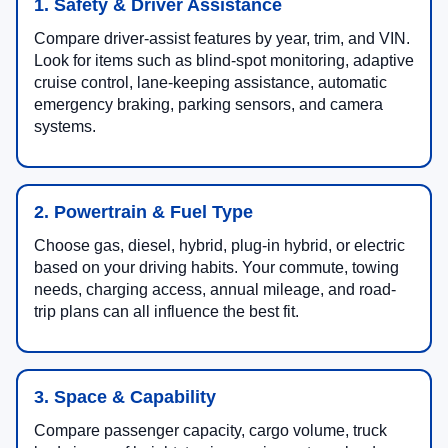
1. Safety & Driver Assistance
Compare driver-assist features by year, trim, and VIN.
Look for items such as blind-spot monitoring, adaptive
cruise control, lane-keeping assistance, automatic
emergency braking, parking sensors, and camera
systems.
2. Powertrain & Fuel Type
Choose gas, diesel, hybrid, plug-in hybrid, or electric
based on your driving habits. Your commute, towing
needs, charging access, annual mileage, and road-
trip plans can all influence the best fit.
3. Space & Capability
Compare passenger capacity, cargo volume, truck