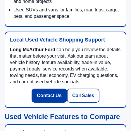
and home projects
Used SUVs and vans for families, road trips, cargo,
pets, and passenger space
Local Used Vehicle Shopping Support
Long McArthur Ford
can help you review the details
that matter before your visit. Ask our team about
vehicle history, feature availability, trade-in value,
payment goals, service records when available,
towing needs, fuel economy, EV charging questions,
and current used vehicle specials.
Contact Us
Call Sales
Used Vehicle Features to Compare