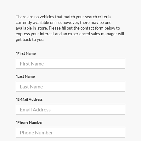
There are no vehicles that match your search criteria
currently available online; however, there may be one
available in-store. Please fill out the contact form below to
express your interest and an experienced sales manager will
get back to you.
*First Name
*Last Name
*E-Mail Address
*Phone Number