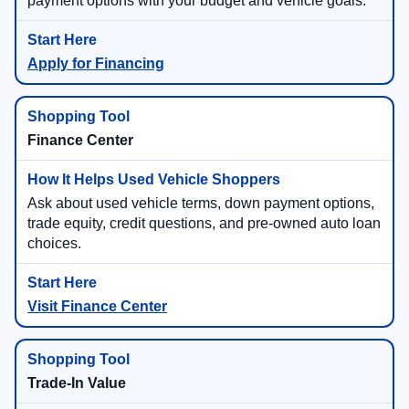
payment options with your budget and vehicle goals.
Apply for Financing
Finance Center
Ask about used vehicle terms, down payment options,
trade equity, credit questions, and pre-owned auto loan
choices.
Visit Finance Center
Trade-In Value