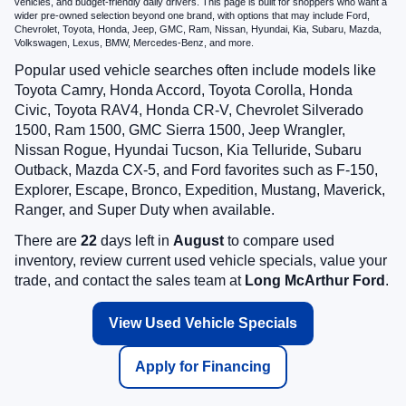
vehicles, and budget-friendly daily drivers. This page is built for shoppers who want a
wider pre-owned selection beyond one brand, with options that may include Ford,
Chevrolet, Toyota, Honda, Jeep, GMC, Ram, Nissan, Hyundai, Kia, Subaru, Mazda,
Volkswagen, Lexus, BMW, Mercedes-Benz, and more.
Popular used vehicle searches often include models like
Toyota Camry, Honda Accord, Toyota Corolla, Honda
Civic, Toyota RAV4, Honda CR-V, Chevrolet Silverado
1500, Ram 1500, GMC Sierra 1500, Jeep Wrangler,
Nissan Rogue, Hyundai Tucson, Kia Telluride, Subaru
Outback, Mazda CX-5, and Ford favorites such as F-150,
Explorer, Escape, Bronco, Expedition, Mustang, Maverick,
Ranger, and Super Duty when available.
There are
22
days left in
August
to compare used
inventory, review current used vehicle specials, value your
trade, and contact the sales team at
Long McArthur Ford
.
View Used Vehicle Specials
Apply for Financing