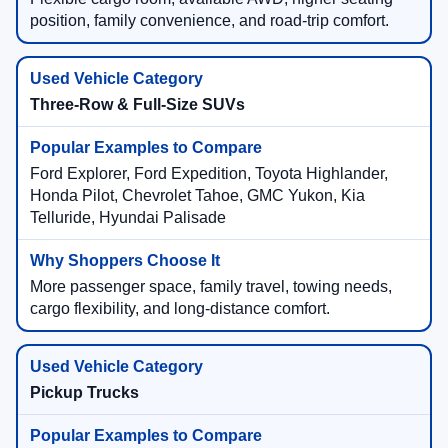
position, family convenience, and road-trip comfort.
Three-Row & Full-Size SUVs
Ford Explorer, Ford Expedition, Toyota Highlander,
Honda Pilot, Chevrolet Tahoe, GMC Yukon, Kia
Telluride, Hyundai Palisade
More passenger space, family travel, towing needs,
cargo flexibility, and long-distance comfort.
Pickup Trucks