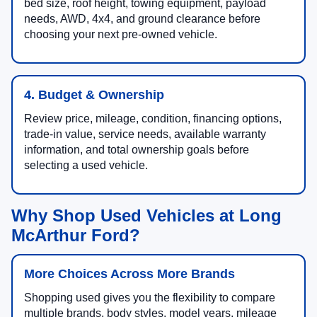
bed size, roof height, towing equipment, payload
needs, AWD, 4x4, and ground clearance before
choosing your next pre-owned vehicle.
4. Budget & Ownership
Review price, mileage, condition, financing options,
trade-in value, service needs, available warranty
information, and total ownership goals before
selecting a used vehicle.
Why Shop Used Vehicles at Long
McArthur Ford?
More Choices Across More Brands
Shopping used gives you the flexibility to compare
multiple brands, body styles, model years, mileage