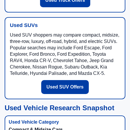
Used Truck Offers
Used SUVs
Used SUV shoppers may compare compact, midsize,
three-row, luxury, off-road, hybrid, and electric SUVs.
Popular searches may include Ford Escape, Ford
Explorer, Ford Bronco, Ford Expedition, Toyota
RAV4, Honda CR-V, Chevrolet Tahoe, Jeep Grand
Cherokee, Nissan Rogue, Subaru Outback, Kia
Telluride, Hyundai Palisade, and Mazda CX-5.
Used SUV Offers
Used Vehicle Research Snapshot
Compact & Midsize Cars