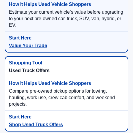
Estimate your current vehicle’s value before upgrading
to your next pre-owned car, truck, SUV, van, hybrid, or
EV.
Value Your Trade
Used Truck Offers
Compare pre-owned pickup options for towing,
hauling, work use, crew cab comfort, and weekend
projects.
Shop Used Truck Offers