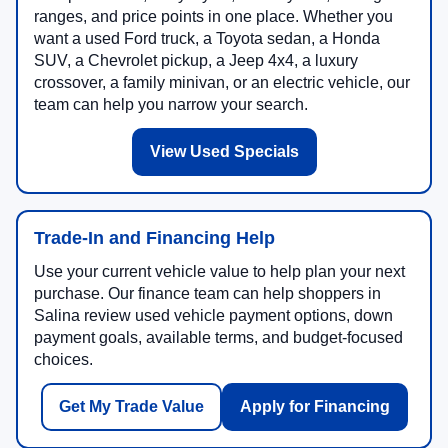
ranges, and price points in one place. Whether you
want a used Ford truck, a Toyota sedan, a Honda
SUV, a Chevrolet pickup, a Jeep 4x4, a luxury
crossover, a family minivan, or an electric vehicle, our
team can help you narrow your search.
View Used Specials
Trade-In and Financing Help
Use your current vehicle value to help plan your next
purchase. Our finance team can help shoppers in
Salina review used vehicle payment options, down
payment goals, available terms, and budget-focused
choices.
Get My Trade Value
Apply for Financing