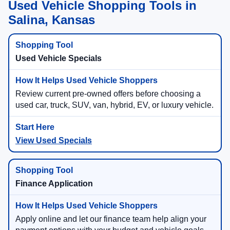
Used Vehicle Shopping Tools in
Salina, Kansas
Used Vehicle Specials
Review current pre-owned offers before choosing a
used car, truck, SUV, van, hybrid, EV, or luxury vehicle.
View Used Specials
Finance Application
Apply online and let our finance team help align your