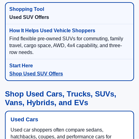
Used SUV Offers
Find flexible pre-owned SUVs for commuting, family
travel, cargo space, AWD, 4x4 capability, and three-
row needs.
Shop Used SUV Offers
Shop Used Cars, Trucks, SUVs,
Vans, Hybrids, and EVs
Used Cars
Used car shoppers often compare sedans,
hatchbacks, coupes, and performance cars for