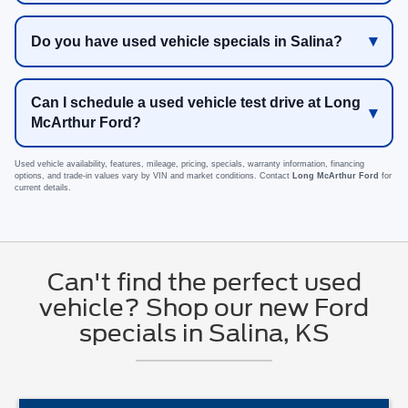
Do you have used vehicle specials in Salina?
Can I schedule a used vehicle test drive at Long
McArthur Ford?
Used vehicle availability, features, mileage, pricing, specials, warranty information, financing
options, and trade-in values vary by VIN and market conditions. Contact
Long McArthur Ford
for
current details.
Can't find the perfect used
vehicle? Shop our new Ford
specials in Salina, KS