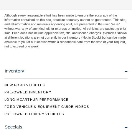
Although every reasonable effort has been made to ensure the accuracy of the
information contained on this site, absolute accuracy cannot be guaranteed. This site,
and all information and materials appearing on it, are presented to the user "as is"
without warranty of any kind, either express or implied. All vehicles are subject to prior
sale. Price does not include applicable tax, title, and license charges. ‡Vehicles shown
at different locations are not currently in our inventory (Not in Stock) but can be made
available to you at our location within a reasonable date from the time of your request,
not to exceed one week.
Inventory
NEW FORD VEHICLES
PRE-OWNED INVENTORY
LONG MCARTHUR PERFORMANCE
FORD VEHICLE & EQUIPMENT GUIDE VIDEOS
PRE-OWNED LUXURY VEHICLES
Specials