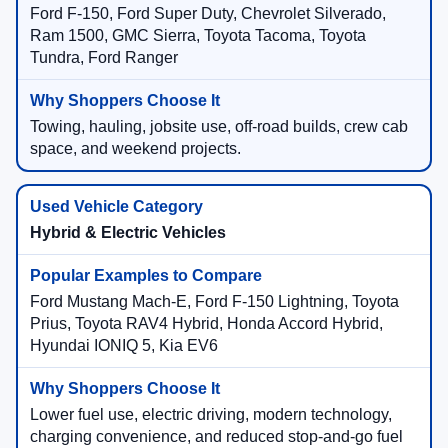
Ford F-150, Ford Super Duty, Chevrolet Silverado,
Ram 1500, GMC Sierra, Toyota Tacoma, Toyota
Tundra, Ford Ranger
Towing, hauling, jobsite use, off-road builds, crew cab
space, and weekend projects.
Hybrid & Electric Vehicles
Ford Mustang Mach-E, Ford F-150 Lightning, Toyota
Prius, Toyota RAV4 Hybrid, Honda Accord Hybrid,
Hyundai IONIQ 5, Kia EV6
Lower fuel use, electric driving, modern technology,
charging convenience, and reduced stop-and-go fuel