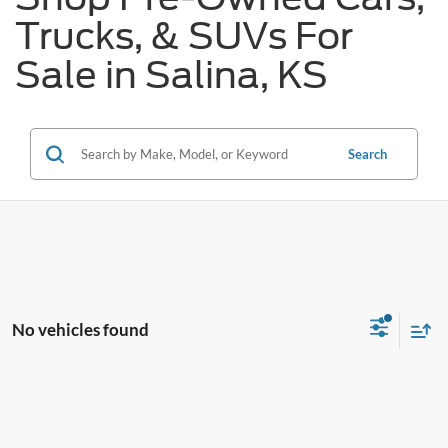
Trucks, & SUVs For
Sale in Salina, KS
Search
No vehicles found