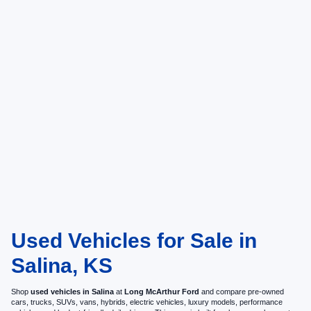
Used Vehicles for Sale in
Salina, KS
Shop
used vehicles in Salina
at
Long McArthur Ford
and compare pre-owned
cars, trucks, SUVs, vans, hybrids, electric vehicles, luxury models, performance