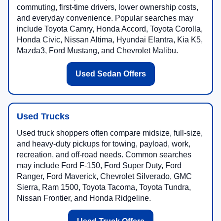
commuting, first-time drivers, lower ownership costs,
and everyday convenience. Popular searches may
include Toyota Camry, Honda Accord, Toyota Corolla,
Honda Civic, Nissan Altima, Hyundai Elantra, Kia K5,
Mazda3, Ford Mustang, and Chevrolet Malibu.
Used Sedan Offers
Used Trucks
Used truck shoppers often compare midsize, full-size,
and heavy-duty pickups for towing, payload, work,
recreation, and off-road needs. Common searches
may include Ford F-150, Ford Super Duty, Ford
Ranger, Ford Maverick, Chevrolet Silverado, GMC
Sierra, Ram 1500, Toyota Tacoma, Toyota Tundra,
Nissan Frontier, and Honda Ridgeline.