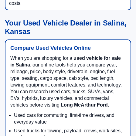
costs.
Your Used Vehicle Dealer in Salina,
Kansas
Compare Used Vehicles Online
When you are shopping for a
used vehicle for sale
in Salina
, our online tools help you compare year,
mileage, price, body style, drivetrain, engine, fuel
type, seating, cargo space, cab style, bed length,
towing equipment, comfort features, and technology.
You can research used cars, trucks, SUVs, vans,
EVs, hybrids, luxury vehicles, and commercial
vehicles before visiting
Long McArthur Ford
.
Used cars for commuting, first-time drivers, and
everyday value
Used trucks for towing, payload, crews, work sites,