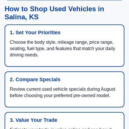
How to Shop Used Vehicles in
Salina, KS
1. Set Your Priorities
Choose the body style, mileage range, price range,
seating, fuel type, and features that match your daily
driving needs.
2. Compare Specials
Review current used vehicle specials during August
before choosing your preferred pre-owned model.
3. Value Your Trade