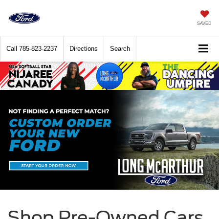
SAVED
Call
785-823-2237
Directions
Search
Shop Pre-Owned Cars,