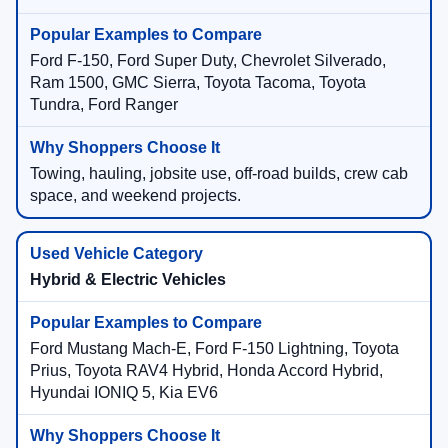
Ford F-150, Ford Super Duty, Chevrolet Silverado,
Ram 1500, GMC Sierra, Toyota Tacoma, Toyota
Tundra, Ford Ranger
Towing, hauling, jobsite use, off-road builds, crew cab
space, and weekend projects.
Hybrid & Electric Vehicles
Ford Mustang Mach-E, Ford F-150 Lightning, Toyota
Prius, Toyota RAV4 Hybrid, Honda Accord Hybrid,
Hyundai IONIQ 5, Kia EV6