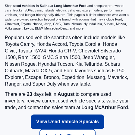
Shop
used vehicles in Salina
at
Long McArthur Ford
and compare pre-owned
cars, trucks, SUVs, vans, hybrids, electric vehicles, luxury models, performance
vehicles, and budget-friendly daily drivers. This page is built for shoppers who want a
wider pre-owned selection beyond one brand, with options that may include Ford,
Chevrolet, Toyota, Honda, Jeep, GMC, Ram, Nissan, Hyundai, Kia, Subaru, Mazda,
Volkswagen, Lexus, BMW, Mercedes-Benz, and more.
Popular used vehicle searches often include models like
Toyota Camry, Honda Accord, Toyota Corolla, Honda
Civic, Toyota RAV4, Honda CR-V, Chevrolet Silverado
1500, Ram 1500, GMC Sierra 1500, Jeep Wrangler,
Nissan Rogue, Hyundai Tucson, Kia Telluride, Subaru
Outback, Mazda CX-5, and Ford favorites such as F-150,
Explorer, Escape, Bronco, Expedition, Mustang, Maverick,
Ranger, and Super Duty when available.
There are
23
days left in
August
to compare used
inventory, review current used vehicle specials, value your
trade, and contact the sales team at
Long McArthur Ford
.
View Used Vehicle Specials