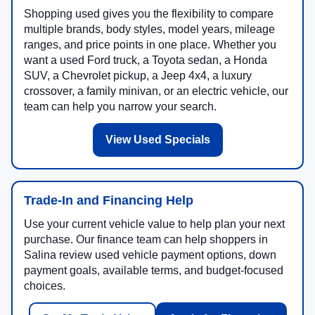
Shopping used gives you the flexibility to compare
multiple brands, body styles, model years, mileage
ranges, and price points in one place. Whether you
want a used Ford truck, a Toyota sedan, a Honda
SUV, a Chevrolet pickup, a Jeep 4x4, a luxury
crossover, a family minivan, or an electric vehicle, our
team can help you narrow your search.
View Used Specials
Trade-In and Financing Help
Use your current vehicle value to help plan your next
purchase. Our finance team can help shoppers in
Salina review used vehicle payment options, down
payment goals, available terms, and budget-focused
choices.