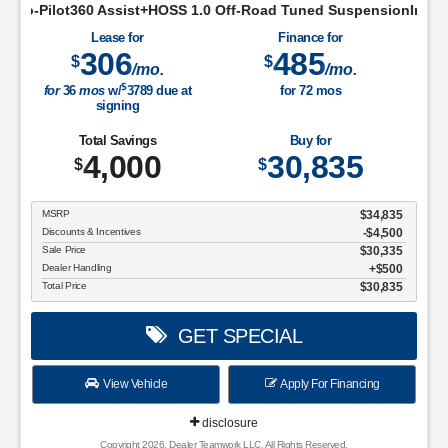
ist+HOSS 1.0 Off-Road Tuned SuspensionIntelligent Access w/P
Lease for
Finance for
306
485
$
$
/mo.
/mo.
$
for
36
mos
w/
3789
due at
for
72
mos
signing
Total Savings
Buy for
4,000
30,835
$
$
MSRP
$34,835
Discounts & Incentives
-$4,500
Sale Price
$30,335
Dealer Handling
$500
Total Price
$30,835
GET SPECIAL
View Vehicle
Apply For Financing
disclosure
Copyright 2026, Dealer Teamwork LLC. All Rights Reserved.