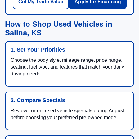
Get My Trade Value
Apply for Financing
How to Shop Used Vehicles in
Salina, KS
1. Set Your Priorities
Choose the body style, mileage range, price range,
seating, fuel type, and features that match your daily
driving needs.
2. Compare Specials
Review current used vehicle specials during August
before choosing your preferred pre-owned model.