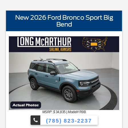
New 2026 Ford Bronco Sport Big
Bend
STANDARD EQUIPMENTBLIS w/Cross Traffic AlertFord
MSRP: $
34,835
|
Model#
R9B
(785) 823-2237
YNC48 Productivity ScreenCloth Bucket Front SeatsCruise Con