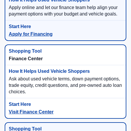
Apply online and let our finance team help align your
payment options with your budget and vehicle goals.
Apply for Financing
Finance Center
Ask about used vehicle terms, down payment options,
trade equity, credit questions, and pre-owned auto loan
choices.
Visit Finance Center