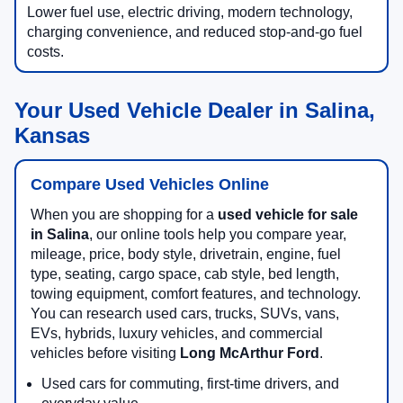
Lower fuel use, electric driving, modern technology,
charging convenience, and reduced stop-and-go fuel
costs.
Your Used Vehicle Dealer in Salina,
Kansas
Compare Used Vehicles Online
When you are shopping for a
used vehicle for sale
in Salina
, our online tools help you compare year,
mileage, price, body style, drivetrain, engine, fuel
type, seating, cargo space, cab style, bed length,
towing equipment, comfort features, and technology.
You can research used cars, trucks, SUVs, vans,
EVs, hybrids, luxury vehicles, and commercial
vehicles before visiting
Long McArthur Ford
.
Used cars for commuting, first-time drivers, and