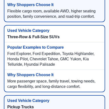
Flexible cargo room, available AWD, higher seating
position, family convenience, and road-trip comfort.
Three-Row & Full-Size SUVs
Ford Explorer, Ford Expedition, Toyota Highlander,
Honda Pilot, Chevrolet Tahoe, GMC Yukon, Kia
Telluride, Hyundai Palisade
More passenger space, family travel, towing needs,
cargo flexibility, and long-distance comfort.
Pickup Trucks