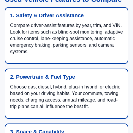
1. Safety & Driver Assistance
Compare driver-assist features by year, trim, and VIN.
Look for items such as blind-spot monitoring, adaptive
cruise control, lane-keeping assistance, automatic
emergency braking, parking sensors, and camera
systems.
2. Powertrain & Fuel Type
Choose gas, diesel, hybrid, plug-in hybrid, or electric
based on your driving habits. Your commute, towing
needs, charging access, annual mileage, and road-
trip plans can all influence the best fit.
3. Space & Capability