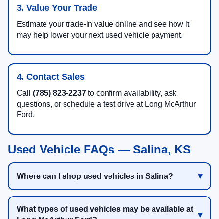
3. Value Your Trade
Estimate your trade-in value online and see how it
may help lower your next used vehicle payment.
4. Contact Sales
Call
(785) 823-2237
to confirm availability, ask
questions, or schedule a test drive at Long McArthur
Ford.
Used Vehicle FAQs — Salina, KS
Where can I shop used vehicles in Salina?
What types of used vehicles may be available at