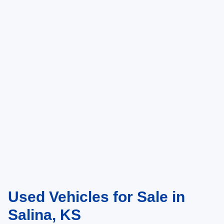
Used Vehicles for Sale in
Salina, KS