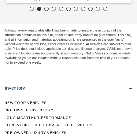
Although every reasonable effort has been made to ensure the accuracy of the
information contained on this site, absolute accuracy cannot be guaranteed. This site,
and all information and materials appearing on it, are presented to the user "as is"
without warranty of any kind, either express or implied. All vehicles are subject to prior
sale. Price does not include applicable tax, title, and license charges. ‡Vehicles shown
at different locations are not currently in our inventory (Not in Stock) but can be made
available to you at our location within a reasonable date from the time of your request,
not to exceed one week.
Inventory
NEW FORD VEHICLES
PRE-OWNED INVENTORY
LONG MCARTHUR PERFORMANCE
FORD VEHICLE & EQUIPMENT GUIDE VIDEOS
PRE-OWNED LUXURY VEHICLES