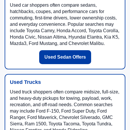
Used car shoppers often compare sedans,
hatchbacks, coupes, and performance cars for
commuting, first-time drivers, lower ownership costs,
and everyday convenience. Popular searches may
include Toyota Camry, Honda Accord, Toyota Corolla,
Honda Civic, Nissan Altima, Hyundai Elantra, Kia K5,
Mazda3, Ford Mustang, and Chevrolet Malibu.
Used Sedan Offers
Used Trucks
Used truck shoppers often compare midsize, full-size,
and heavy-duty pickups for towing, payload, work,
recreation, and off-road needs. Common searches
may include Ford F-150, Ford Super Duty, Ford
Ranger, Ford Maverick, Chevrolet Silverado, GMC
Sierra, Ram 1500, Toyota Tacoma, Toyota Tundra,