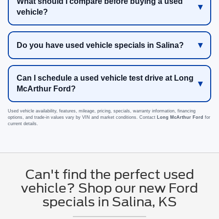
What should I compare before buying a used
vehicle?
Do you have used vehicle specials in Salina?
Can I schedule a used vehicle test drive at Long
McArthur Ford?
Used vehicle availability, features, mileage, pricing, specials, warranty information, financing
options, and trade-in values vary by VIN and market conditions. Contact
Long McArthur Ford
for
current details.
Can't find the perfect used
vehicle? Shop our new Ford
specials in Salina, KS