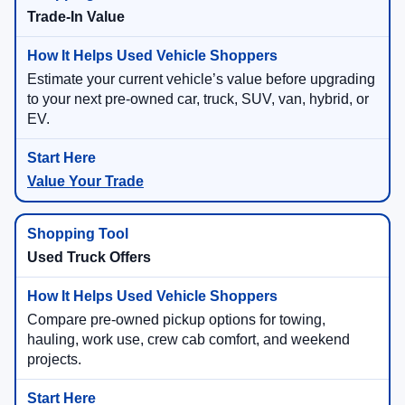
Trade-In Value
Estimate your current vehicle’s value before upgrading
to your next pre-owned car, truck, SUV, van, hybrid, or
EV.
Value Your Trade
Used Truck Offers
Compare pre-owned pickup options for towing,
hauling, work use, crew cab comfort, and weekend
projects.