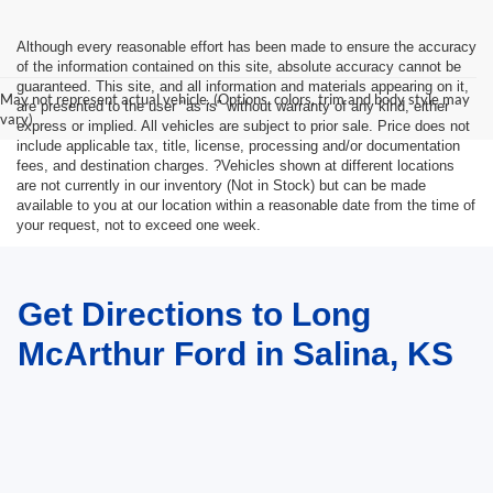
Although every reasonable effort has been made to ensure the accuracy
of the information contained on this site, absolute accuracy cannot be
guaranteed. This site, and all information and materials appearing on it,
May not represent actual vehicle. (Options, colors, trim and body style may
are presented to the user "as is" without warranty of any kind, either
vary)
express or implied. All vehicles are subject to prior sale. Price does not
include applicable tax, title, license, processing and/or documentation
fees, and destination charges. ?Vehicles shown at different locations
are not currently in our inventory (Not in Stock) but can be made
available to you at our location within a reasonable date from the time of
your request, not to exceed one week.
Get Directions to Long
McArthur Ford in Salina, KS