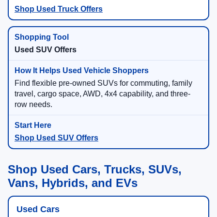
Shop Used Truck Offers
Used SUV Offers
Find flexible pre-owned SUVs for commuting, family
travel, cargo space, AWD, 4x4 capability, and three-
row needs.
Shop Used SUV Offers
Shop Used Cars, Trucks, SUVs,
Vans, Hybrids, and EVs
Used Cars