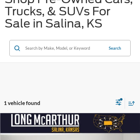
Trucks, & SUVs For
Sale in Salina, KS
Search
1 vehicle found
Compare Vehicle
$29,400
2025
Nissan Murano
SL
$7,200
SAVINGS
LONG MCARTHUR PRICE
Price Drop