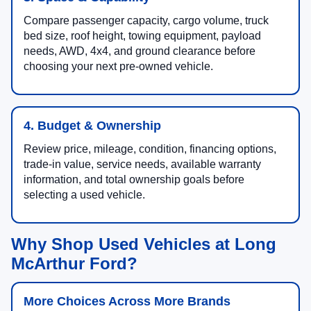
Compare passenger capacity, cargo volume, truck
bed size, roof height, towing equipment, payload
needs, AWD, 4x4, and ground clearance before
choosing your next pre-owned vehicle.
4. Budget & Ownership
Review price, mileage, condition, financing options,
trade-in value, service needs, available warranty
information, and total ownership goals before
selecting a used vehicle.
Why Shop Used Vehicles at Long
McArthur Ford?
More Choices Across More Brands