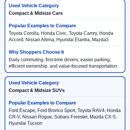
Compact & Midsize Cars
Toyota Corolla, Honda Civic, Toyota Camry, Honda
Accord, Nissan Altima, Hyundai Elantra, Mazda3
Daily commuting, first-time drivers, easier parking,
efficient ownership, and value-focused transportation.
Compact & Midsize SUVs
Ford Escape, Ford Bronco Sport, Toyota RAV4, Honda
CR-V, Nissan Rogue, Subaru Forester, Mazda CX-5,
Hyundai Tucson