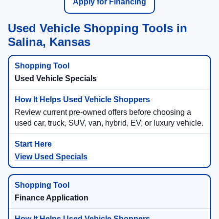
Apply for Financing
Used Vehicle Shopping Tools in
Salina, Kansas
Used Vehicle Specials
Review current pre-owned offers before choosing a
used car, truck, SUV, van, hybrid, EV, or luxury vehicle.
View Used Specials
Finance Application