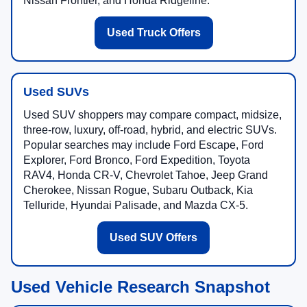
Nissan Frontier, and Honda Ridgeline.
Used Truck Offers
Used SUVs
Used SUV shoppers may compare compact, midsize,
three-row, luxury, off-road, hybrid, and electric SUVs.
Popular searches may include Ford Escape, Ford
Explorer, Ford Bronco, Ford Expedition, Toyota
RAV4, Honda CR-V, Chevrolet Tahoe, Jeep Grand
Cherokee, Nissan Rogue, Subaru Outback, Kia
Telluride, Hyundai Palisade, and Mazda CX-5.
Used SUV Offers
Used Vehicle Research Snapshot