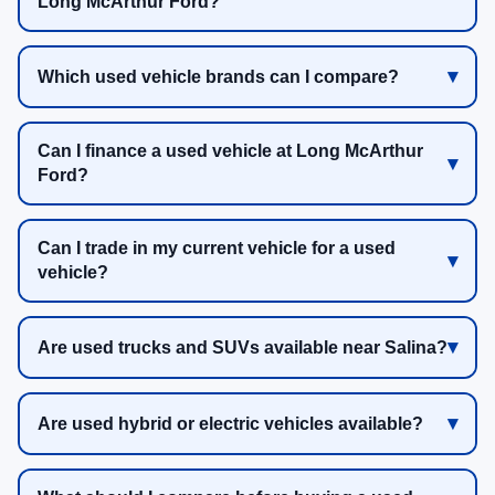
Long McArthur Ford?
Which used vehicle brands can I compare?
Can I finance a used vehicle at Long McArthur
Ford?
Can I trade in my current vehicle for a used
vehicle?
Are used trucks and SUVs available near Salina?
Are used hybrid or electric vehicles available?