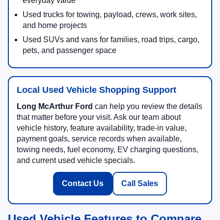
everyday value
Used trucks for towing, payload, crews, work sites,
and home projects
Used SUVs and vans for families, road trips, cargo,
pets, and passenger space
Local Used Vehicle Shopping Support
Long McArthur Ford
can help you review the details
that matter before your visit. Ask our team about
vehicle history, feature availability, trade-in value,
payment goals, service records when available,
towing needs, fuel economy, EV charging questions,
and current used vehicle specials.
Contact Us
Call Sales
Used Vehicle Features to Compare