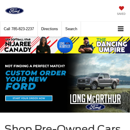
SAVED
Call
785-823-2237
Directions
Search
Shop Pre-Owned Cars,