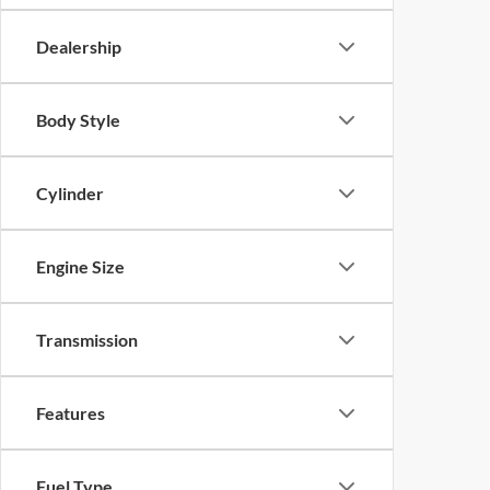
Dealership
Body Style
Cylinder
Engine Size
Transmission
Features
Fuel Type