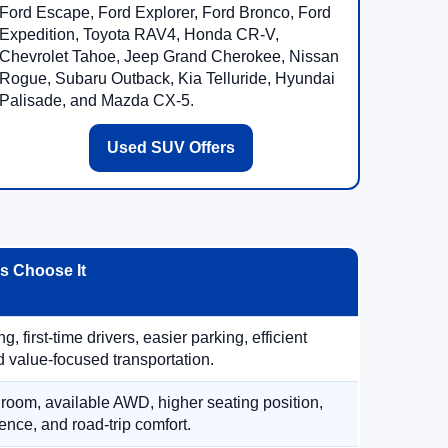
Ford Escape, Ford Explorer, Ford Bronco, Ford
Expedition, Toyota RAV4, Honda CR-V,
Chevrolet Tahoe, Jeep Grand Cherokee, Nissan
Rogue, Subaru Outback, Kia Telluride, Hyundai
Palisade, and Mazda CX-5.
Used SUV Offers
 Choose It
, first-time drivers, easier parking, efficient
 value-focused transportation.
 room, available AWD, higher seating position,
ence, and road-trip comfort.