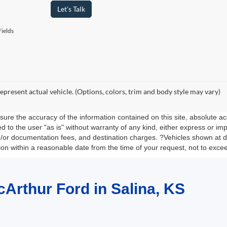
Let's Talk
ields
epresent actual vehicle. (Options, colors, trim and body style may vary)
re the accuracy of the information contained on this site, absolute ac
 to the user "as is" without warranty of any kind, either express or impli
nd/or documentation fees, and destination charges. ?Vehicles shown at di
tion within a reasonable date from the time of your request, not to exc
cArthur Ford in Salina, KS