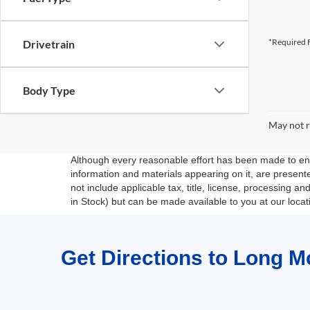
*Required F
Drivetrain
Body Type
May not r
Although every reasonable effort has been made to ensu
information and materials appearing on it, are presented
not include applicable tax, title, license, processing a
in Stock) but can be made available to you at our loca
Get Directions to Long M