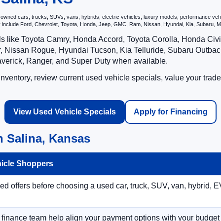
ned cars, trucks, SUVs, vans, hybrids, electric vehicles, luxury models, performance vehicl
may include Ford, Chevrolet, Toyota, Honda, Jeep, GMC, Ram, Nissan, Hyundai, Kia, Subar
ls like Toyota Camry, Honda Accord, Toyota Corolla, Honda Ci
 Nissan Rogue, Hyundai Tucson, Kia Telluride, Subaru Outback
averick, Ranger, and Super Duty when available.
ventory, review current used vehicle specials, value your trade
View Used Vehicle Specials
Apply for Financing
n Salina, Kansas
hicle Shoppers
 offers before choosing a used car, truck, SUV, van, hybrid, EV
r finance team help align your payment options with your budget