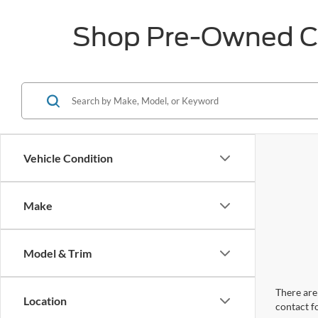
Shop Pre-Owned Car
Vehicle Condition
Make
Model & Trim
There are 
Location
contact f