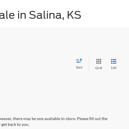
le in Salina, KS
Sort
List
Grid
wever, there may be one available in-store. Please fill out the
 get back to you.