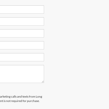
marketing calls and texts from Long
t is not required for purchase.