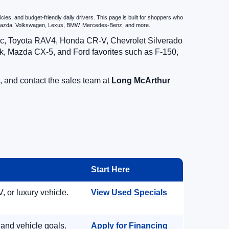
es, and budget-friendly daily drivers. This page is built for shoppers who
u, Mazda, Volkswagen, Lexus, BMW, Mercedes-Benz, and more.
vic, Toyota RAV4, Honda CR-V, Chevrolet Silverado
, Mazda CX-5, and Ford favorites such as F-150,
, and contact the sales team at
Long McArthur
Start Here
, or luxury vehicle.
View Used Specials
 and vehicle goals.
Apply for Financing