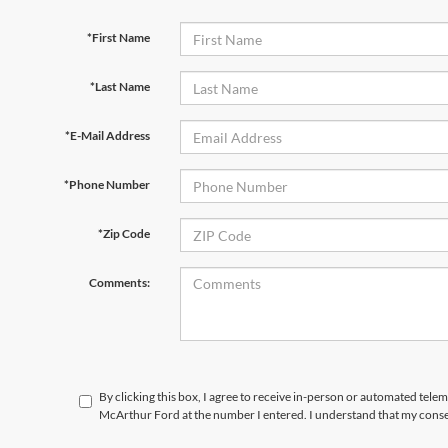
*First Name
*Last Name
*E-Mail Address
*Phone Number
*Zip Code
Comments:
By clicking this box, I agree to receive in-person or automated tele
McArthur Ford at the number I entered. I understand that my consen