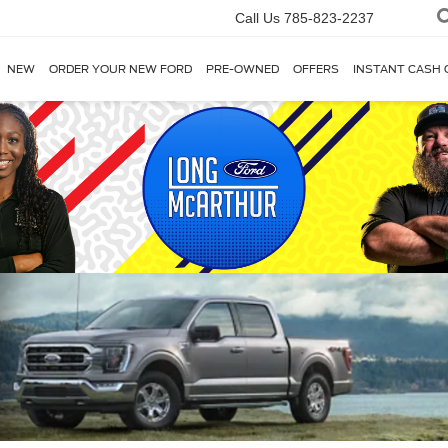
Call Us
785-823-2237
NEW
ORDER YOUR NEW FORD
PRE-OWNED
OFFERS
INSTANT CASH 