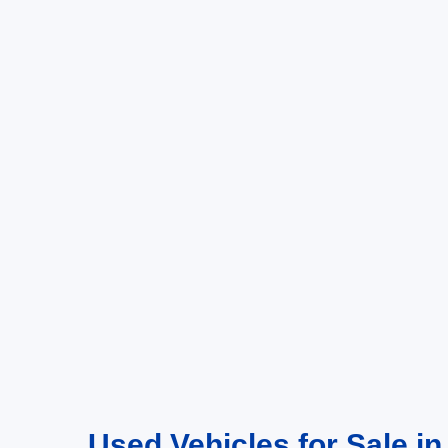
Used Vehicles for Sale in