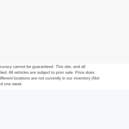
curacy cannot be guaranteed. This site, and all
ed. All vehicles are subject to prior sale. Price does
fferent locations are not currently in our inventory (Not
eed one week.