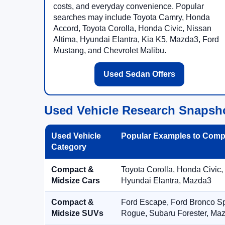
costs, and everyday convenience. Popular
searches may include Toyota Camry, Honda
Accord, Toyota Corolla, Honda Civic, Nissan
Altima, Hyundai Elantra, Kia K5, Mazda3, Ford
Mustang, and Chevrolet Malibu.
Used Sedan Offers
Used Vehicle Research Snapsh
Used Vehicle
Popular Examples to Comp
Category
Compact &
Toyota Corolla, Honda Civic,
Midsize Cars
Hyundai Elantra, Mazda3
Compact &
Ford Escape, Ford Bronco S
Midsize SUVs
Rogue, Subaru Forester, Ma