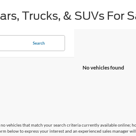
s, Trucks, & SUVs For Sa
Search
No vehicles found
no vehicles that match your search criteria currently available online; ho
orm below to express your interest and an experienced sales manager will