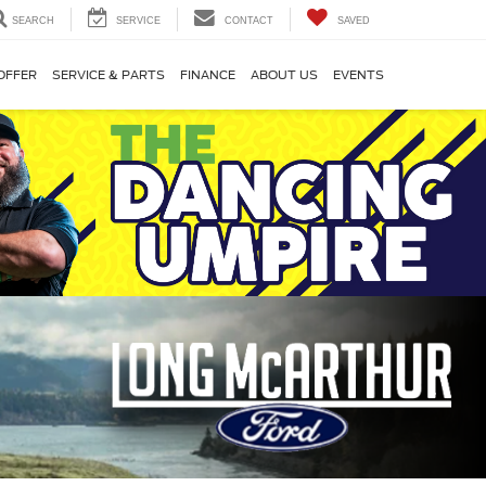
SEARCH
SERVICE
CONTACT
SAVED
OFFER
SERVICE & PARTS
FINANCE
ABOUT US
EVENTS