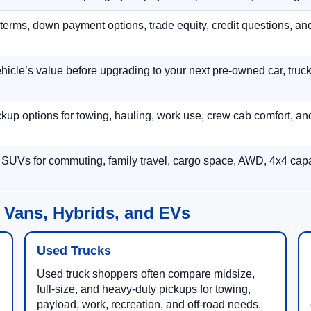
terms, down payment options, trade equity, credit questions, a
hicle’s value before upgrading to your next pre-owned car, truck
p options for towing, hauling, work use, crew cab comfort, an
 SUVs for commuting, family travel, cargo space, AWD, 4x4 capab
 Vans, Hybrids, and EVs
Used Trucks
Used truck shoppers often compare midsize,
full-size, and heavy-duty pickups for towing,
payload, work, recreation, and off-road needs.