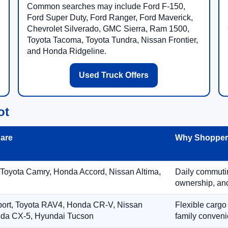
Common searches may include Ford F-150,
Ford Super Duty, Ford Ranger, Ford Maverick,
Chevrolet Silverado, GMC Sierra, Ram 1500,
Toyota Tacoma, Toyota Tundra, Nissan Frontier,
and Honda Ridgeline.
Used Truck Offers
ot
are
Why Shoppers
 Toyota Camry, Honda Accord, Nissan Altima,
Daily commuting
ownership, and
port, Toyota RAV4, Honda CR-V, Nissan
Flexible cargo
zda CX-5, Hyundai Tucson
family conveni