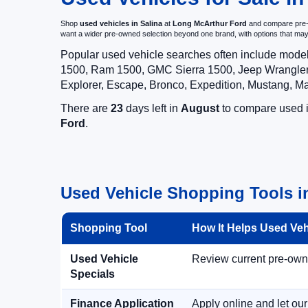
Shop
used vehicles in Salina
at
Long McArthur Ford
and compare pre-ow
want a wider pre-owned selection beyond one brand, with options that 
Popular used vehicle searches often include mode
1500, Ram 1500, GMC Sierra 1500, Jeep Wrangler,
Explorer, Escape, Bronco, Expedition, Mustang, M
There are
23
days left in
August
to compare used in
Ford
.
Used Vehicle Shopping Tools i
Shopping Tool
How It Helps Used Ve
Used Vehicle
Review current pre-owned
Specials
Finance Application
Apply online and let ou