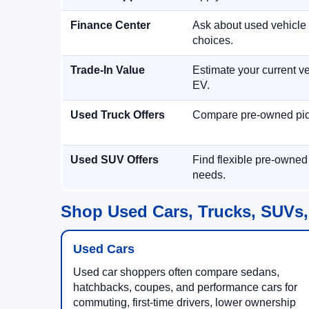
Finance Center
Ask about used vehicle 
choices.
Trade-In Value
Estimate your current ve
EV.
Used Truck Offers
Compare pre-owned picku
Used SUV Offers
Find flexible pre-owned
needs.
Shop Used Cars, Trucks, SUVs,
Used Cars
Used car shoppers often compare sedans,
hatchbacks, coupes, and performance cars for
commuting, first-time drivers, lower ownership