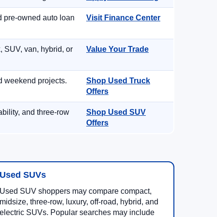
nd pre-owned auto loan
Visit Finance Center
, SUV, van, hybrid, or
Value Your Trade
d weekend projects.
Shop Used Truck
Offers
ility, and three-row
Shop Used SUV
Offers
Used SUVs
Used SUV shoppers may compare compact,
midsize, three-row, luxury, off-road, hybrid, and
electric SUVs. Popular searches may include