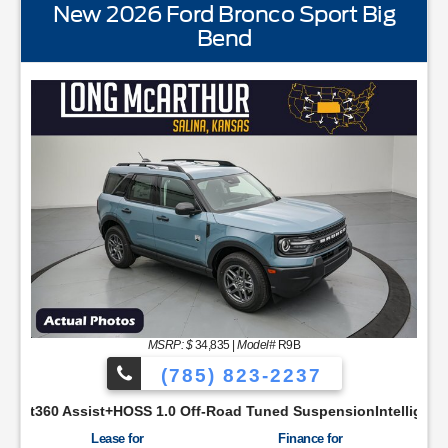
New 2026 Ford Bronco Sport Big
Bend
STANDARD EQUIPMENTBLIS w/Cross Traffic AlertFord AppF
MSRP: $
34,835
|
Model#
R9B
(785) 823-2237
 Productivity ScreenCloth Bucket Front SeatsCruise ControlM
OSS 1.0 Off-Road Tuned SuspensionIntelligent Access w/Push B
Lease for
Finance for