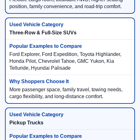
position, family convenience, and road-trip comfort.
Three-Row & Full-Size SUVs
Ford Explorer, Ford Expedition, Toyota Highlander,
Honda Pilot, Chevrolet Tahoe, GMC Yukon, Kia
Telluride, Hyundai Palisade
More passenger space, family travel, towing needs,
cargo flexibility, and long-distance comfort.
Pickup Trucks