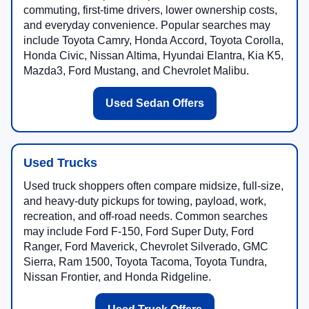
commuting, first-time drivers, lower ownership costs,
and everyday convenience. Popular searches may
include Toyota Camry, Honda Accord, Toyota Corolla,
Honda Civic, Nissan Altima, Hyundai Elantra, Kia K5,
Mazda3, Ford Mustang, and Chevrolet Malibu.
Used Sedan Offers
Used Trucks
Used truck shoppers often compare midsize, full-size,
and heavy-duty pickups for towing, payload, work,
recreation, and off-road needs. Common searches
may include Ford F-150, Ford Super Duty, Ford
Ranger, Ford Maverick, Chevrolet Silverado, GMC
Sierra, Ram 1500, Toyota Tacoma, Toyota Tundra,
Nissan Frontier, and Honda Ridgeline.