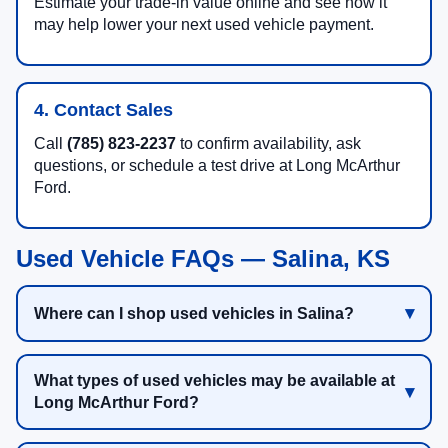
Estimate your trade-in value online and see how it
may help lower your next used vehicle payment.
4. Contact Sales
Call
(785) 823-2237
to confirm availability, ask
questions, or schedule a test drive at Long McArthur
Ford.
Used Vehicle FAQs — Salina, KS
Where can I shop used vehicles in Salina?
What types of used vehicles may be available at
Long McArthur Ford?