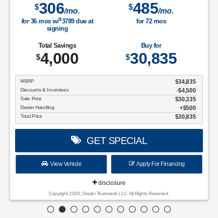
306
485
$
$
/mo.
/mo.
$
for
36
mos
w/
3789
due at
for
72
mos
signing
Total Savings
Buy for
4,000
30,835
$
$
MSRP
$34,835
Discounts & Incentives
-$4,500
Sale Price
$30,335
Dealer Handling
$500
Total Price
$30,835
GET SPECIAL
View Vehicle
Apply For Financing
disclosure
Copyright 2026, Dealer Teamwork LLC. All Rights Reserved.