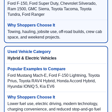
Ford F-150, Ford Super Duty, Chevrolet Silverado,
Ram 1500, GMC Sierra, Toyota Tacoma, Toyota
Tundra, Ford Ranger
Towing, hauling, jobsite use, off-road builds, crew cab
space, and weekend projects.
Hybrid & Electric Vehicles
Ford Mustang Mach-E, Ford F-150 Lightning, Toyota
Prius, Toyota RAV4 Hybrid, Honda Accord Hybrid,
Hyundai IONIQ 5, Kia EV6
Lower fuel use, electric driving, modern technology,
charging convenience, and reduced stop-and-go fuel