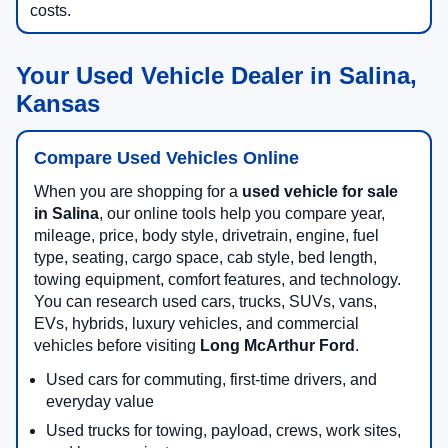
costs.
Your Used Vehicle Dealer in Salina,
Kansas
Compare Used Vehicles Online
When you are shopping for a
used vehicle for sale
in Salina
, our online tools help you compare year,
mileage, price, body style, drivetrain, engine, fuel
type, seating, cargo space, cab style, bed length,
towing equipment, comfort features, and technology.
You can research used cars, trucks, SUVs, vans,
EVs, hybrids, luxury vehicles, and commercial
vehicles before visiting
Long McArthur Ford
.
Used cars for commuting, first-time drivers, and
everyday value
Used trucks for towing, payload, crews, work sites,