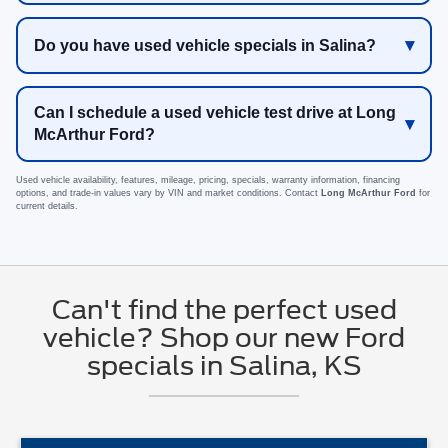
Do you have used vehicle specials in Salina?
Can I schedule a used vehicle test drive at Long
McArthur Ford?
Used vehicle availability, features, mileage, pricing, specials, warranty information, financing
options, and trade-in values vary by VIN and market conditions. Contact
Long McArthur Ford
for
current details.
Can't find the perfect used
vehicle? Shop our new Ford
specials in Salina, KS