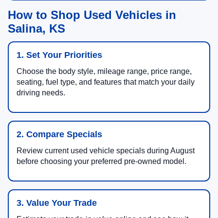
How to Shop Used Vehicles in
Salina, KS
1. Set Your Priorities
Choose the body style, mileage range, price range,
seating, fuel type, and features that match your daily
driving needs.
2. Compare Specials
Review current used vehicle specials during August
before choosing your preferred pre-owned model.
3. Value Your Trade