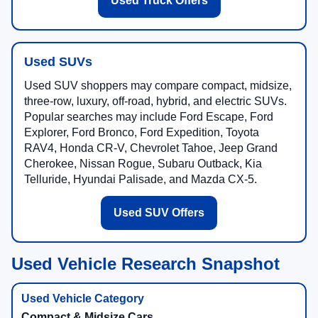
Used Truck Offers
Used SUVs
Used SUV shoppers may compare compact, midsize,
three-row, luxury, off-road, hybrid, and electric SUVs.
Popular searches may include Ford Escape, Ford
Explorer, Ford Bronco, Ford Expedition, Toyota
RAV4, Honda CR-V, Chevrolet Tahoe, Jeep Grand
Cherokee, Nissan Rogue, Subaru Outback, Kia
Telluride, Hyundai Palisade, and Mazda CX-5.
Used SUV Offers
Used Vehicle Research Snapshot
Compact & Midsize Cars