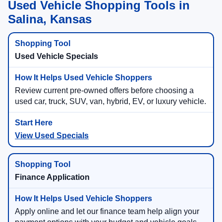
Used Vehicle Shopping Tools in
Salina, Kansas
Used Vehicle Specials
Review current pre-owned offers before choosing a
used car, truck, SUV, van, hybrid, EV, or luxury vehicle.
View Used Specials
Finance Application
Apply online and let our finance team help align your