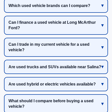
Which used vehicle brands can I compare?
Can I finance a used vehicle at Long McArthur
Ford?
Can I trade in my current vehicle for a used
vehicle?
Are used trucks and SUVs available near Salina?
Are used hybrid or electric vehicles available?
What should I compare before buying a used
vehicle?