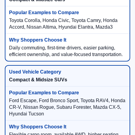
Toyota Corolla, Honda Civic, Toyota Camry, Honda
Accord, Nissan Altima, Hyundai Elantra, Mazda3
Daily commuting, first-time drivers, easier parking,
efficient ownership, and value-focused transportation.
Compact & Midsize SUVs
Ford Escape, Ford Bronco Sport, Toyota RAV4, Honda
CR-V, Nissan Rogue, Subaru Forester, Mazda CX-5,
Hyundai Tucson
Flexible cargo room, available AWD, higher seating