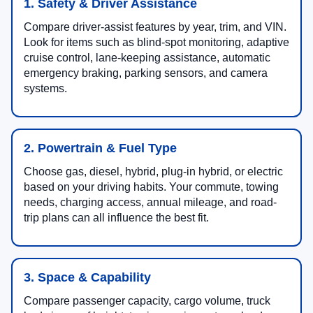
1. Safety & Driver Assistance
Compare driver-assist features by year, trim, and VIN.
Look for items such as blind-spot monitoring, adaptive
cruise control, lane-keeping assistance, automatic
emergency braking, parking sensors, and camera
systems.
2. Powertrain & Fuel Type
Choose gas, diesel, hybrid, plug-in hybrid, or electric
based on your driving habits. Your commute, towing
needs, charging access, annual mileage, and road-
trip plans can all influence the best fit.
3. Space & Capability
Compare passenger capacity, cargo volume, truck