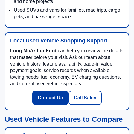
and home projects
Used SUVs and vans for families, road trips, cargo,
pets, and passenger space
Local Used Vehicle Shopping Support
Long McArthur Ford
can help you review the details
that matter before your visit. Ask our team about
vehicle history, feature availability, trade-in value,
payment goals, service records when available,
towing needs, fuel economy, EV charging questions,
and current used vehicle specials.
Contact Us
Call Sales
Used Vehicle Features to Compare