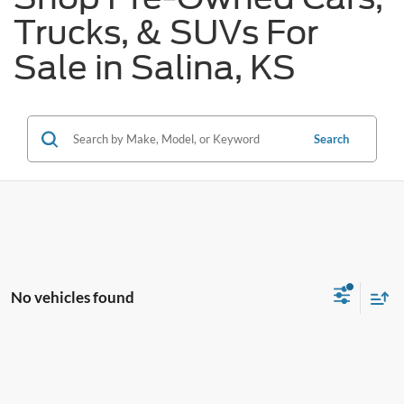
Trucks, & SUVs For
Sale in Salina, KS
Search
No vehicles found