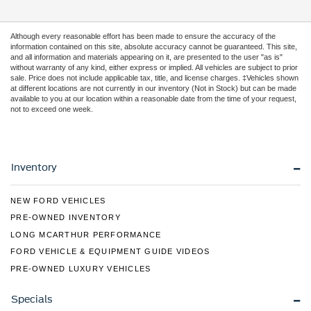
Although every reasonable effort has been made to ensure the accuracy of the
information contained on this site, absolute accuracy cannot be guaranteed. This site,
and all information and materials appearing on it, are presented to the user "as is"
without warranty of any kind, either express or implied. All vehicles are subject to prior
sale. Price does not include applicable tax, title, and license charges. ‡Vehicles shown
at different locations are not currently in our inventory (Not in Stock) but can be made
available to you at our location within a reasonable date from the time of your request,
not to exceed one week.
Inventory
NEW FORD VEHICLES
PRE-OWNED INVENTORY
LONG MCARTHUR PERFORMANCE
FORD VEHICLE & EQUIPMENT GUIDE VIDEOS
PRE-OWNED LUXURY VEHICLES
Specials