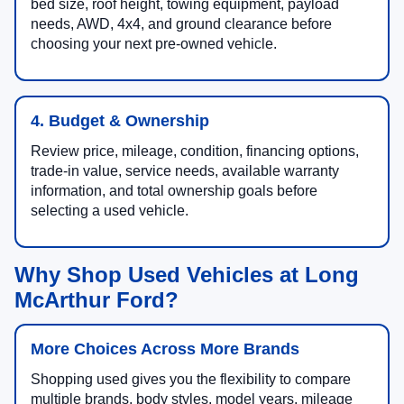
bed size, roof height, towing equipment, payload
needs, AWD, 4x4, and ground clearance before
choosing your next pre-owned vehicle.
4. Budget & Ownership
Review price, mileage, condition, financing options,
trade-in value, service needs, available warranty
information, and total ownership goals before
selecting a used vehicle.
Why Shop Used Vehicles at Long
McArthur Ford?
More Choices Across More Brands
Shopping used gives you the flexibility to compare
multiple brands, body styles, model years, mileage