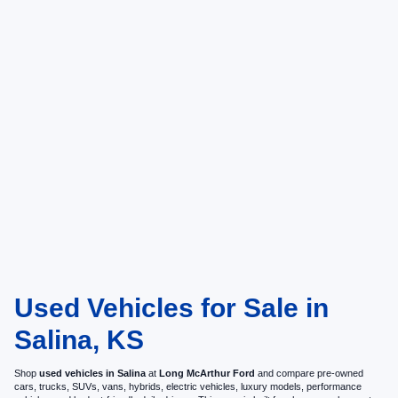
Used Vehicles for Sale in
Salina, KS
Shop
used vehicles in Salina
at
Long McArthur Ford
and compare pre-owned
cars, trucks, SUVs, vans, hybrids, electric vehicles, luxury models, performance