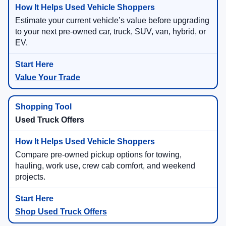
Estimate your current vehicle’s value before upgrading
to your next pre-owned car, truck, SUV, van, hybrid, or
EV.
Value Your Trade
Used Truck Offers
Compare pre-owned pickup options for towing,
hauling, work use, crew cab comfort, and weekend
projects.
Shop Used Truck Offers