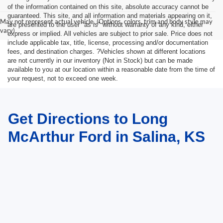
of the information contained on this site, absolute accuracy cannot be
guaranteed. This site, and all information and materials appearing on it,
May not represent actual vehicle. (Options, colors, trim and body style may
are presented to the user "as is" without warranty of any kind, either
vary)
express or implied. All vehicles are subject to prior sale. Price does not
include applicable tax, title, license, processing and/or documentation
fees, and destination charges. ?Vehicles shown at different locations
are not currently in our inventory (Not in Stock) but can be made
available to you at our location within a reasonable date from the time of
your request, not to exceed one week.
Get Directions to Long
McArthur Ford in Salina, KS