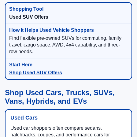
Used SUV Offers
Find flexible pre-owned SUVs for commuting, family
travel, cargo space, AWD, 4x4 capability, and three-
row needs.
Shop Used SUV Offers
Shop Used Cars, Trucks, SUVs,
Vans, Hybrids, and EVs
Used Cars
Used car shoppers often compare sedans,
hatchbacks, coupes, and performance cars for