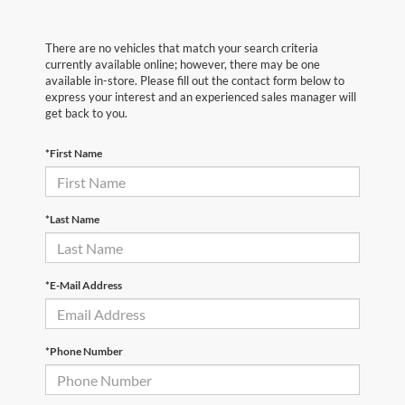
There are no vehicles that match your search criteria
currently available online; however, there may be one
available in-store. Please fill out the contact form below to
express your interest and an experienced sales manager will
get back to you.
*First Name
*Last Name
*E-Mail Address
*Phone Number