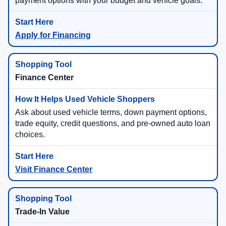
payment options with your budget and vehicle goals.
Apply for Financing
Finance Center
Ask about used vehicle terms, down payment options,
trade equity, credit questions, and pre-owned auto loan
choices.
Visit Finance Center
Trade-In Value