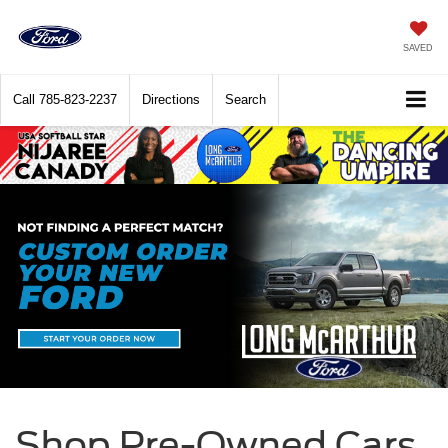
SAVED
Call
785-823-2237
Directions
Search
Shop Pre-Owned Cars,