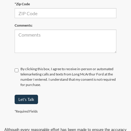
*Zip Code
Comments:
By clicking this box, I agree to receive in-person or automated
telemarketing calls and texts from Long McArthur Ford at the
number I entered. I understand that my consent is not required
for purchase.
Let's Talk
*Required Fields
Although every reasonable effort has been made to ensure the accuracy