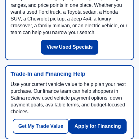
ranges, and price points in one place. Whether you
want a used Ford truck, a Toyota sedan, a Honda
SUV, a Chevrolet pickup, a Jeep 4x4, a luxury
crossover, a family minivan, or an electric vehicle, our
team can help you narrow your search.
View Used Specials
Trade-In and Financing Help
Use your current vehicle value to help plan your next
purchase. Our finance team can help shoppers in
Salina review used vehicle payment options, down
payment goals, available terms, and budget-focused
choices.
Get My Trade Value
Apply for Financing