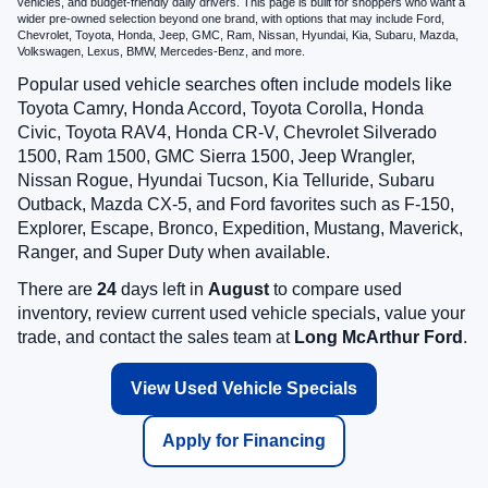
vehicles, and budget-friendly daily drivers. This page is built for shoppers who want a
wider pre-owned selection beyond one brand, with options that may include Ford,
Chevrolet, Toyota, Honda, Jeep, GMC, Ram, Nissan, Hyundai, Kia, Subaru, Mazda,
Volkswagen, Lexus, BMW, Mercedes-Benz, and more.
Popular used vehicle searches often include models like
Toyota Camry, Honda Accord, Toyota Corolla, Honda
Civic, Toyota RAV4, Honda CR-V, Chevrolet Silverado
1500, Ram 1500, GMC Sierra 1500, Jeep Wrangler,
Nissan Rogue, Hyundai Tucson, Kia Telluride, Subaru
Outback, Mazda CX-5, and Ford favorites such as F-150,
Explorer, Escape, Bronco, Expedition, Mustang, Maverick,
Ranger, and Super Duty when available.
There are
24
days left in
August
to compare used
inventory, review current used vehicle specials, value your
trade, and contact the sales team at
Long McArthur Ford
.
View Used Vehicle Specials
Apply for Financing