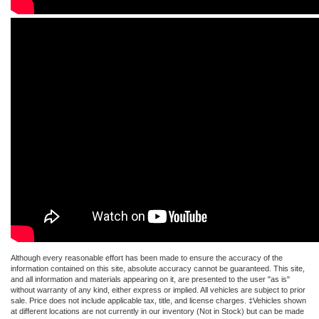
Although every reasonable effort has been made to ensure the accuracy of the
information contained on this site, absolute accuracy cannot be guaranteed. This site,
and all information and materials appearing on it, are presented to the user "as is"
without warranty of any kind, either express or implied. All vehicles are subject to prior
sale. Price does not include applicable tax, title, and license charges. ‡Vehicles shown
at different locations are not currently in our inventory (Not in Stock) but can be made