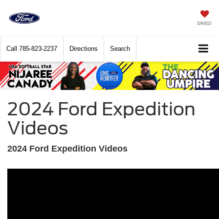
SAVED
Call
785-823-2237
Directions
Search
2024 Ford Expedition
Videos
2024 Ford Expedition Videos