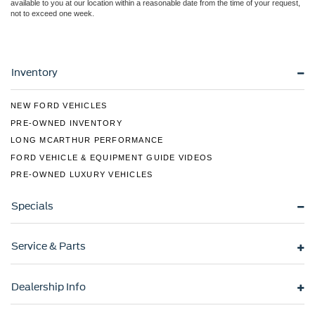
available to you at our location within a reasonable date from the time of your request,
not to exceed one week.
Inventory
NEW FORD VEHICLES
PRE-OWNED INVENTORY
LONG MCARTHUR PERFORMANCE
FORD VEHICLE & EQUIPMENT GUIDE VIDEOS
PRE-OWNED LUXURY VEHICLES
Specials
Service & Parts
Dealership Info