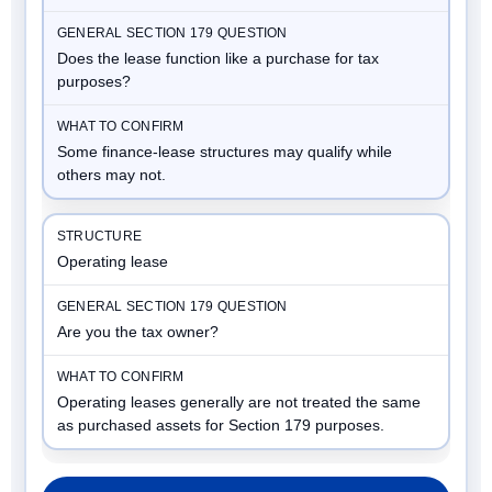
Does the lease function like a purchase for tax
purposes?
Some finance-lease structures may qualify while
others may not.
Operating lease
Are you the tax owner?
Operating leases generally are not treated the same
as purchased assets for Section 179 purposes.