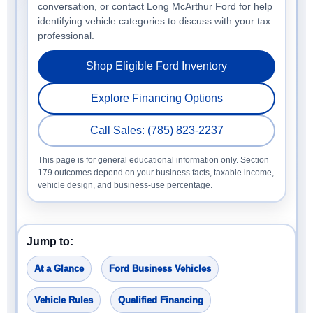
conversation, or contact Long McArthur Ford for help
identifying vehicle categories to discuss with your tax
professional.
Shop Eligible Ford Inventory
Explore Financing Options
Call Sales: (785) 823-2237
This page is for general educational information only. Section
179 outcomes depend on your business facts, taxable income,
vehicle design, and business-use percentage.
Jump to:
At a Glance
Ford Business Vehicles
Vehicle Rules
Qualified Financing