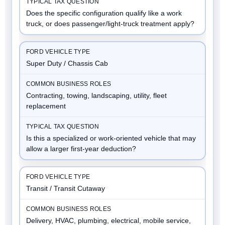
Does the specific configuration qualify like a work
truck, or does passenger/light-truck treatment apply?
Super Duty / Chassis Cab
Contracting, towing, landscaping, utility, fleet
replacement
Is this a specialized or work-oriented vehicle that may
allow a larger first-year deduction?
Transit / Transit Cutaway
Delivery, HVAC, plumbing, electrical, mobile service,