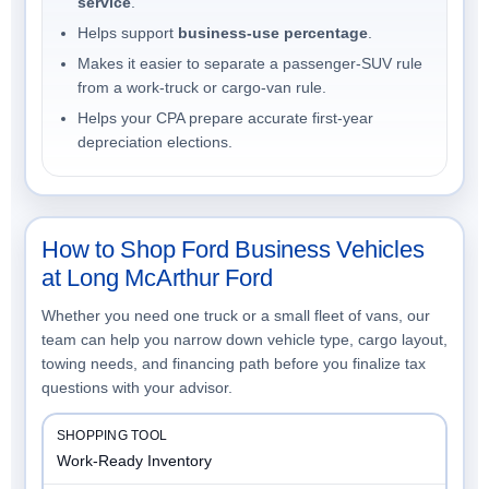
service
.
Helps support
business-use percentage
.
Makes it easier to separate a passenger-SUV rule
from a work-truck or cargo-van rule.
Helps your CPA prepare accurate first-year
depreciation elections.
How to Shop Ford Business Vehicles
at Long McArthur Ford
Whether you need one truck or a small fleet of vans, our
team can help you narrow down vehicle type, cargo layout,
towing needs, and financing path before you finalize tax
questions with your advisor.
Work-Ready Inventory