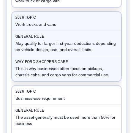
work truck or cargo van.
Work trucks and vans
May qualify for larger first-year deductions depending
on vehicle design, use, and overall limits.
This is why businesses often focus on pickups,
chassis cabs, and cargo vans for commercial use.
Business-use requirement
The asset generally must be used more than 50% for
business.