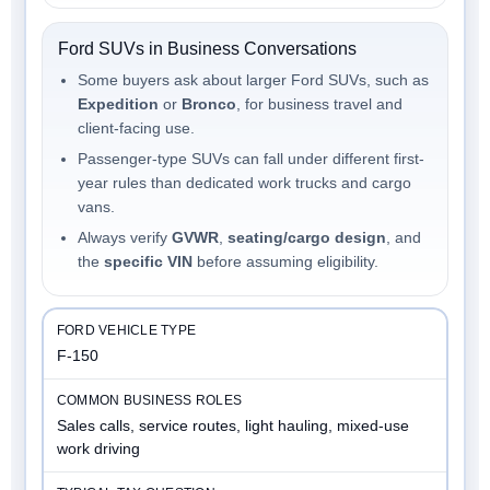
Ford SUVs in Business Conversations
Some buyers ask about larger Ford SUVs, such as
Expedition
or
Bronco
, for business travel and
client-facing use.
Passenger-type SUVs can fall under different first-
year rules than dedicated work trucks and cargo
vans.
Always verify
GVWR
,
seating/cargo design
, and
the
specific VIN
before assuming eligibility.
F-150
Sales calls, service routes, light hauling, mixed-use
work driving