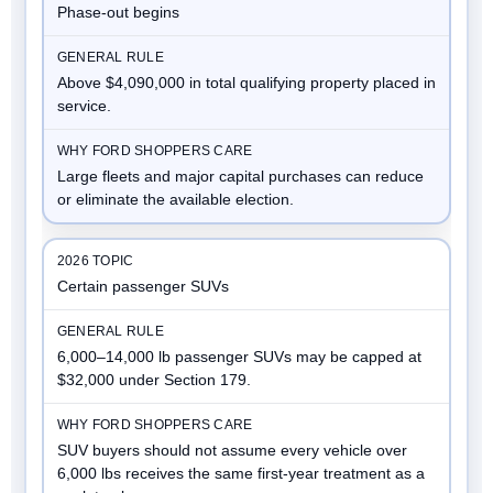
Phase-out begins
Above $4,090,000 in total qualifying property placed in
service.
Large fleets and major capital purchases can reduce
or eliminate the available election.
Certain passenger SUVs
6,000–14,000 lb passenger SUVs may be capped at
$32,000 under Section 179.
SUV buyers should not assume every vehicle over
6,000 lbs receives the same first-year treatment as a