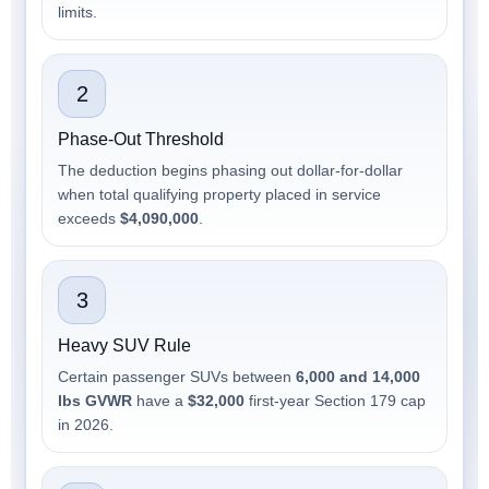
limits.
2
Phase-Out Threshold
The deduction begins phasing out dollar-for-dollar
when total qualifying property placed in service
exceeds
$4,090,000
.
3
Heavy SUV Rule
Certain passenger SUVs between
6,000 and 14,000
lbs GVWR
have a
$32,000
first-year Section 179 cap
in 2026.