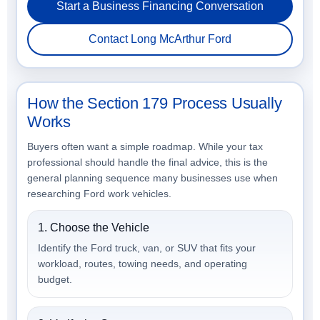
Start a Business Financing Conversation
Contact Long McArthur Ford
How the Section 179 Process Usually
Works
Buyers often want a simple roadmap. While your tax
professional should handle the final advice, this is the
general planning sequence many businesses use when
researching Ford work vehicles.
1. Choose the Vehicle
Identify the Ford truck, van, or SUV that fits your
workload, routes, towing needs, and operating
budget.