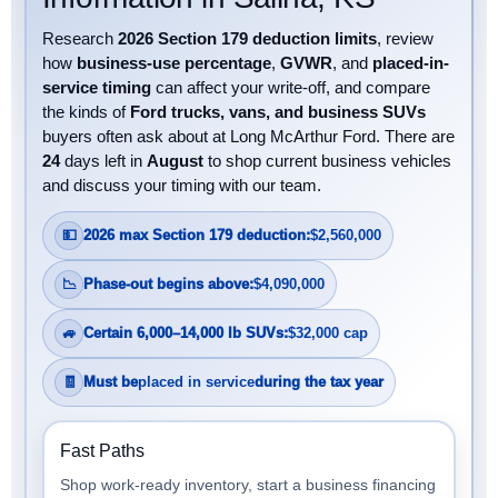
Research
2026 Section 179 deduction limits
, review
how
business-use percentage
,
GVWR
, and
placed-in-
service timing
can affect your write-off, and compare
the kinds of
Ford trucks, vans, and business SUVs
buyers often ask about at Long McArthur Ford. There are
24
days left in
August
to shop current business vehicles
and discuss your timing with our team.
💵
2026 max Section 179 deduction:
$2,560,000
📉
Phase-out begins above:
$4,090,000
🚙
Certain 6,000–14,000 lb SUVs:
$32,000 cap
🧾
Must be
placed in service
during the tax year
Fast Paths
Shop work-ready inventory, start a business financing