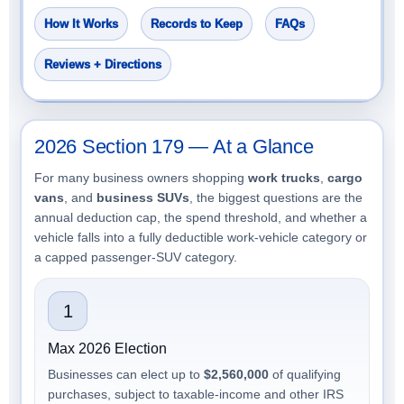
How It Works
Records to Keep
FAQs
Reviews + Directions
2026 Section 179 — At a Glance
For many business owners shopping
work trucks
,
cargo
vans
, and
business SUVs
, the biggest questions are the
annual deduction cap, the spend threshold, and whether a
vehicle falls into a fully deductible work-vehicle category or
a capped passenger-SUV category.
1
Max 2026 Election
Businesses can elect up to
$2,560,000
of qualifying
purchases, subject to taxable-income and other IRS