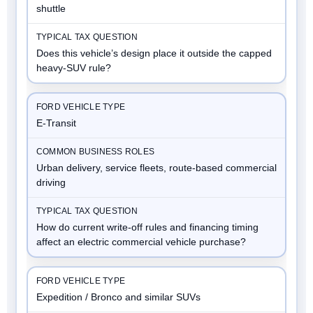
shuttle
Does this vehicle’s design place it outside the capped
heavy-SUV rule?
E-Transit
Urban delivery, service fleets, route-based commercial
driving
How do current write-off rules and financing timing
affect an electric commercial vehicle purchase?
Expedition / Bronco and similar SUVs