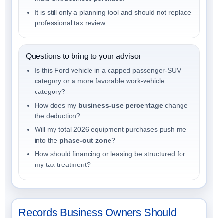
It is still only a planning tool and should not replace
professional tax review.
Questions to bring to your advisor
Is this Ford vehicle in a capped passenger-SUV
category or a more favorable work-vehicle
category?
How does my
business-use percentage
change
the deduction?
Will my total 2026 equipment purchases push me
into the
phase-out zone
?
How should financing or leasing be structured for
my tax treatment?
Records Business Owners Should