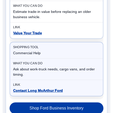
Estimate trade-in value before replacing an older
business vehicle.
Value Your Trade
Commercial Help
Ask about work-truck needs, cargo vans, and order
timing.
Contact Long McArthur Ford
Shop Ford Business Inventory