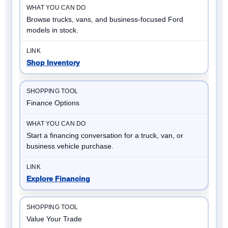
Browse trucks, vans, and business-focused Ford
models in stock.
Shop Inventory
Finance Options
Start a financing conversation for a truck, van, or
business vehicle purchase.
Explore Financing
Value Your Trade