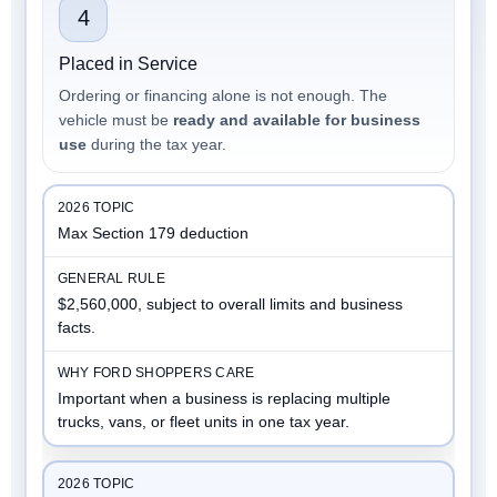
4
Placed in Service
Ordering or financing alone is not enough. The
vehicle must be
ready and available for business
use
during the tax year.
Max Section 179 deduction
$2,560,000, subject to overall limits and business
facts.
Important when a business is replacing multiple
trucks, vans, or fleet units in one tax year.