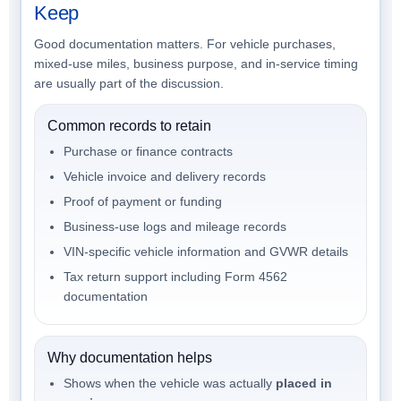
Keep
Good documentation matters. For vehicle purchases,
mixed-use miles, business purpose, and in-service timing
are usually part of the discussion.
Common records to retain
Purchase or finance contracts
Vehicle invoice and delivery records
Proof of payment or funding
Business-use logs and mileage records
VIN-specific vehicle information and GVWR details
Tax return support including Form 4562
documentation
Why documentation helps
Shows when the vehicle was actually
placed in