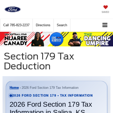
SAVED
Call
785-823-2237
Directions
Search
Section 179 Tax
Deduction
Home
› 2026 Ford Section 179 Tax Information
2026 FORD SECTION 179 • TAX INFORMATION
2026 Ford Section 179 Tax
Information in Salina, KS