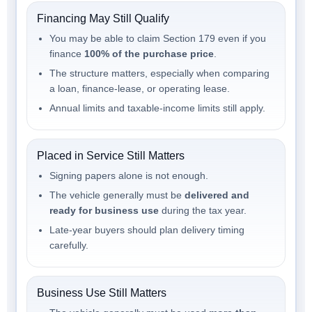
Financing May Still Qualify
You may be able to claim Section 179 even if you
finance
100% of the purchase price
.
The structure matters, especially when comparing
a loan, finance-lease, or operating lease.
Annual limits and taxable-income limits still apply.
Placed in Service Still Matters
Signing papers alone is not enough.
The vehicle generally must be
delivered and
ready for business use
during the tax year.
Late-year buyers should plan delivery timing
carefully.
Business Use Still Matters