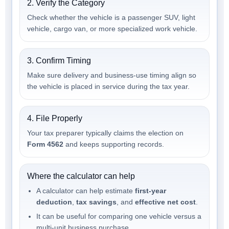
2. Verify the Category
Check whether the vehicle is a passenger SUV, light
vehicle, cargo van, or more specialized work vehicle.
3. Confirm Timing
Make sure delivery and business-use timing align so
the vehicle is placed in service during the tax year.
4. File Properly
Your tax preparer typically claims the election on
Form 4562
and keeps supporting records.
Where the calculator can help
A calculator can help estimate
first-year
deduction
,
tax savings
, and
effective net cost
.
It can be useful for comparing one vehicle versus a
multi-unit business purchase.