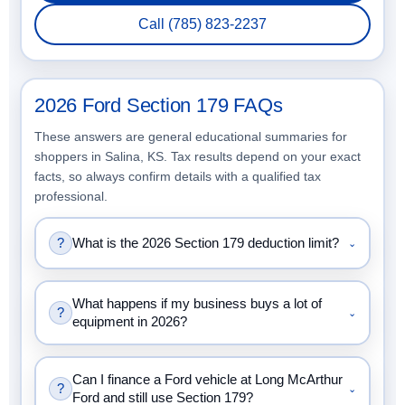
Call (785) 823-2237
2026 Ford Section 179 FAQs
These answers are general educational summaries for
shoppers in Salina, KS. Tax results depend on your exact
facts, so always confirm details with a qualified tax
professional.
?
What is the 2026 Section 179 deduction limit?
⌄
What happens if my business buys a lot of
?
⌄
equipment in 2026?
Can I finance a Ford vehicle at Long McArthur
?
⌄
Ford and still use Section 179?