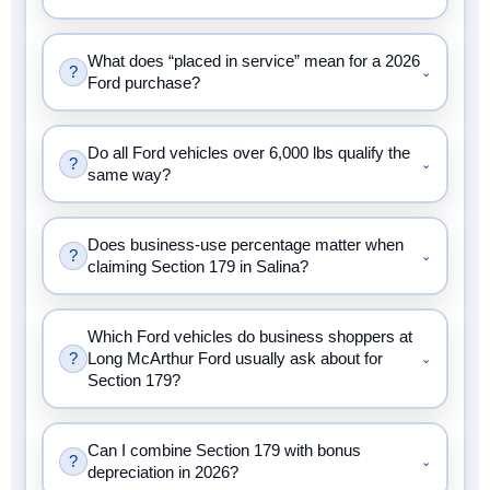
What does “placed in service” mean for a 2026
?
⌄
Ford purchase?
Do all Ford vehicles over 6,000 lbs qualify the
?
⌄
same way?
Does business-use percentage matter when
?
⌄
claiming Section 179 in Salina?
Which Ford vehicles do business shoppers at
?
Long McArthur Ford usually ask about for
⌄
Section 179?
Can I combine Section 179 with bonus
?
⌄
depreciation in 2026?