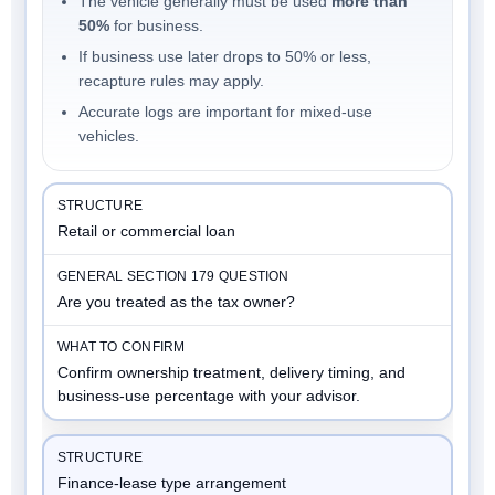
The vehicle generally must be used
more than
50%
for business.
If business use later drops to 50% or less,
recapture rules may apply.
Accurate logs are important for mixed-use
vehicles.
Retail or commercial loan
Are you treated as the tax owner?
Confirm ownership treatment, delivery timing, and
business-use percentage with your advisor.
Finance-lease type arrangement