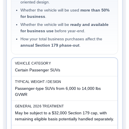
oriented design.
Whether the vehicle will be used
more than 50%
for business
.
Whether the vehicle will be
ready and available
for business use
before year-end.
How your total business purchases affect the
annual Section 179 phase-out
.
Certain Passenger SUVs
Passenger-type SUVs from 6,000 to 14,000 lbs
GVWR
May be subject to a $32,000 Section 179 cap, with
remaining eligible basis potentially handled separately.