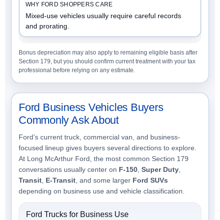
Mixed-use vehicles usually require careful records
and prorating.
Bonus depreciation may also apply to remaining eligible basis after
Section 179, but you should confirm current treatment with your tax
professional before relying on any estimate.
Ford Business Vehicles Buyers
Commonly Ask About
Ford’s current truck, commercial van, and business-
focused lineup gives buyers several directions to explore.
At Long McArthur Ford, the most common Section 179
conversations usually center on
F-150
,
Super Duty
,
Transit
,
E-Transit
, and some larger
Ford SUVs
depending on business use and vehicle classification.
Ford Trucks for Business Use