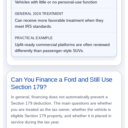
Vehicles with little or no personal-use function
Can receive more favorable treatment when they
meet IRS standards.
Upfit-ready commercial platforms are often reviewed
differently than passenger-style SUVs.
Can You Finance a Ford and Still Use
Section 179?
In general, financing does not automatically prevent a
Section 179 deduction. The main questions are whether
you are treated as the tax owner, whether the vehicle is
eligible Section 179 property, and whether it is placed in
service during the tax year.