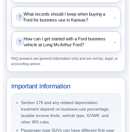
What records should I keep when buying a
?
⌄
Ford for business use in Kansas?
How can I get started with a Ford business
?
⌄
vehicle at Long McArthur Ford?
FAQ answers are general information only and are not tax, legal, or
accounting advice.
Important Information
Section 179 and any related depreciation
treatment depend on business-use percentage,
taxable income limits, vehicle type, GVWR, and
other IRS rules.
Passenger-type SUVs can have different first-year