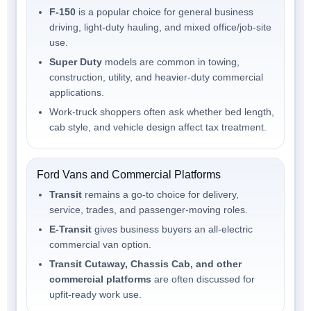
F-150
is a popular choice for general business
driving, light-duty hauling, and mixed office/job-site
use.
Super Duty
models are common in towing,
construction, utility, and heavier-duty commercial
applications.
Work-truck shoppers often ask whether bed length,
cab style, and vehicle design affect tax treatment.
Ford Vans and Commercial Platforms
Transit
remains a go-to choice for delivery,
service, trades, and passenger-moving roles.
E-Transit
gives business buyers an all-electric
commercial van option.
Transit Cutaway, Chassis Cab, and other
commercial platforms
are often discussed for
upfit-ready work use.