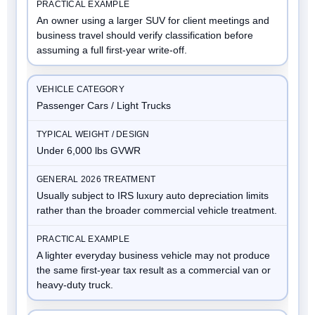
An owner using a larger SUV for client meetings and
business travel should verify classification before
assuming a full first-year write-off.
Passenger Cars / Light Trucks
Under 6,000 lbs GVWR
Usually subject to IRS luxury auto depreciation limits
rather than the broader commercial vehicle treatment.
A lighter everyday business vehicle may not produce
the same first-year tax result as a commercial van or
heavy-duty truck.