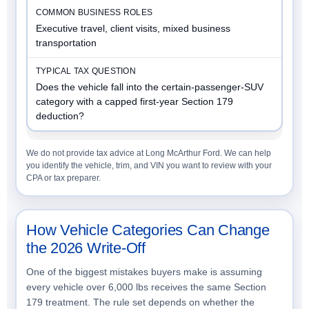
Executive travel, client visits, mixed business
transportation
Does the vehicle fall into the certain-passenger-SUV
category with a capped first-year Section 179
deduction?
We do not provide tax advice at Long McArthur Ford. We can help
you identify the vehicle, trim, and VIN you want to review with your
CPA or tax preparer.
How Vehicle Categories Can Change
the 2026 Write-Off
One of the biggest mistakes buyers make is assuming
every vehicle over 6,000 lbs receives the same Section
179 treatment. The rule set depends on whether the