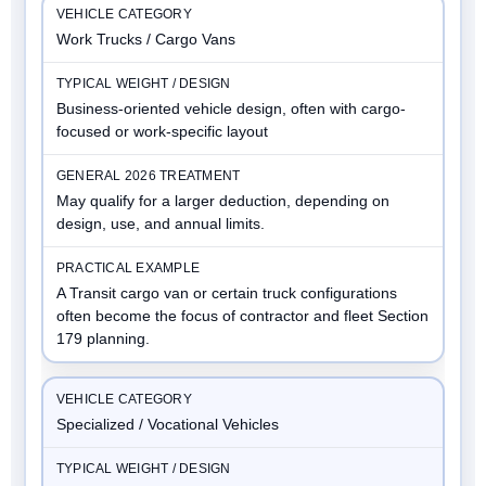
Work Trucks / Cargo Vans
Business-oriented vehicle design, often with cargo-
focused or work-specific layout
May qualify for a larger deduction, depending on
design, use, and annual limits.
A Transit cargo van or certain truck configurations
often become the focus of contractor and fleet Section
179 planning.
Specialized / Vocational Vehicles