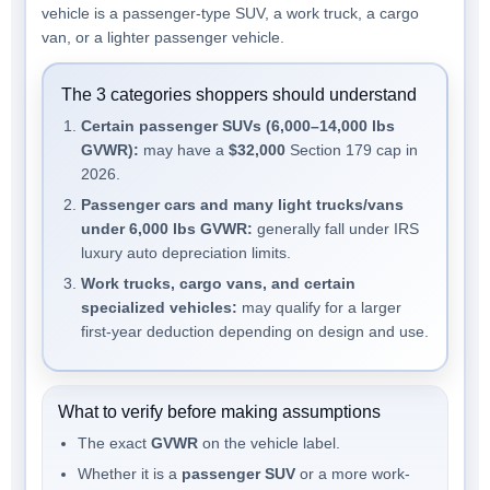
vehicle is a passenger-type SUV, a work truck, a cargo
van, or a lighter passenger vehicle.
The 3 categories shoppers should understand
Certain passenger SUVs (6,000–14,000 lbs
GVWR):
may have a
$32,000
Section 179 cap in
2026.
Passenger cars and many light trucks/vans
under 6,000 lbs GVWR:
generally fall under IRS
luxury auto depreciation limits.
Work trucks, cargo vans, and certain
specialized vehicles:
may qualify for a larger
first-year deduction depending on design and use.
What to verify before making assumptions
The exact
GVWR
on the vehicle label.
Whether it is a
passenger SUV
or a more work-