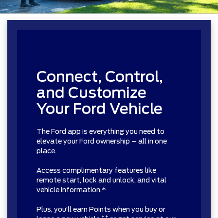
Connect, Control,
and Customize
Your Ford Vehicle
The Ford app is everything you need to
elevate your Ford ownership – all in one
place.
Access complimentary features like
remote start, lock and unlock, and vital
vehicle information.*
Plus, you’ll earn Points when you buy or
† †