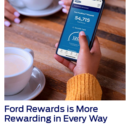
Ford Rewards is More
Rewarding in Every Way