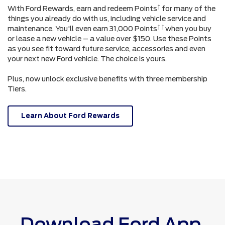
†
With Ford Rewards, earn and redeem Points
for many of the
things you already do with us, including vehicle service and
† †
maintenance. You'll even earn 31,000 Points
when you buy
or lease a new vehicle – a value over $150. Use these Points
as you see fit toward future service, accessories and even
your next new Ford vehicle. The choice is yours.
Plus, now unlock exclusive benefits with three membership
Tiers.
Learn About Ford Rewards
Download Ford App.