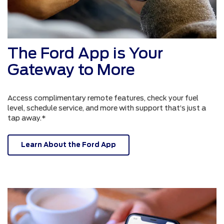
The Ford App is Your
Gateway to More
Access complimentary remote features, check your fuel
level, schedule service, and more with support that’s just a
tap away.*
Learn About the Ford App