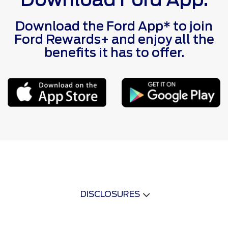
Download the Ford App* to join
Ford Rewards+ and enjoy all the
benefits it has to offer.
DISCLOSURES