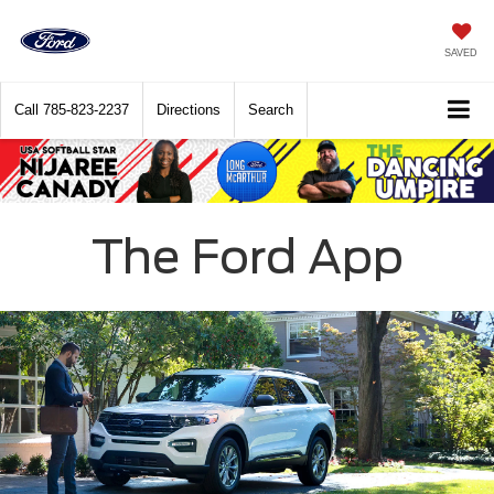
SAVED
Call
785-823-2237
Directions
Search
The Ford App