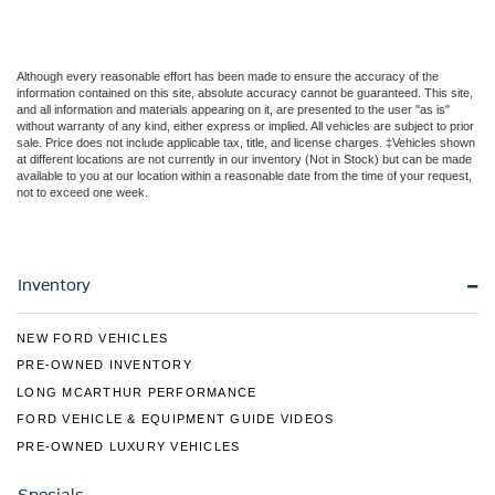
Although every reasonable effort has been made to ensure the accuracy of the
information contained on this site, absolute accuracy cannot be guaranteed. This site,
and all information and materials appearing on it, are presented to the user "as is"
without warranty of any kind, either express or implied. All vehicles are subject to prior
sale. Price does not include applicable tax, title, and license charges. ‡Vehicles shown
at different locations are not currently in our inventory (Not in Stock) but can be made
available to you at our location within a reasonable date from the time of your request,
not to exceed one week.
Inventory
NEW FORD VEHICLES
PRE-OWNED INVENTORY
LONG MCARTHUR PERFORMANCE
FORD VEHICLE & EQUIPMENT GUIDE VIDEOS
PRE-OWNED LUXURY VEHICLES