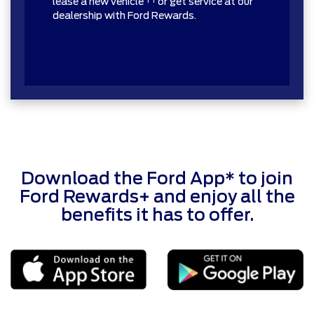
lease a new vehicle
or get service at our
dealership with Ford Rewards.
Download the Ford App* to join
Ford Rewards+ and enjoy all the
benefits it has to offer.