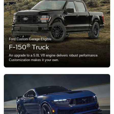
Ford Custom Garage Eligible
®
F-150
Truck
An upgrade to a 5.0L V8 engine delivers robust performance.
Customization makes it your own.