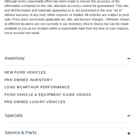
Although every reasonable effort has been made to ensure the accuracy of the
information contained on this site, absolute accuracy cannot be guaranteed. This site,
and all information and materials appearing on it, are presented to the user "as is"
without warranty of any kind, either express or implied. All vehicles are subject to prior
sale. Price does not include applicable tax, title, and license charges. ‡Vehicles shown
at different locations are not currently in our inventory (Not in Stock) but can be made
available to you at our location within a reasonable date from the time of your request,
not to exceed one week.
Inventory
NEW FORD VEHICLES
PRE-OWNED INVENTORY
LONG MCARTHUR PERFORMANCE
FORD VEHICLE & EQUIPMENT GUIDE VIDEOS
PRE-OWNED LUXURY VEHICLES
Specials
Service & Parts