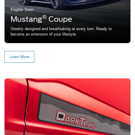
Eligible Soon
®
Mustang
Coupe
Sleekly designed and breathtaking at every turn. Ready to
become an extension of your lifestyle.
Learn More