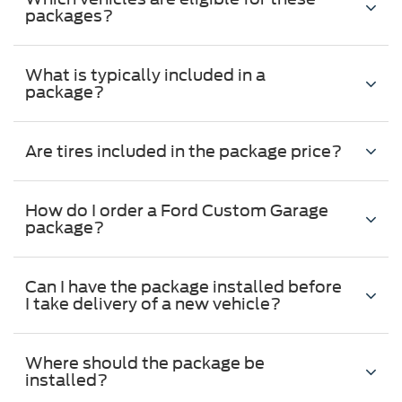
packages?
What is typically included in a
package?
Are tires included in the package price?
How do I order a Ford Custom Garage
package?
Can I have the package installed before
I take delivery of a new vehicle?
Where should the package be
installed?