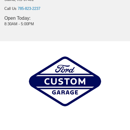
Call Us
785-823-2237
Open Today:
8:30AM - 5:00PM