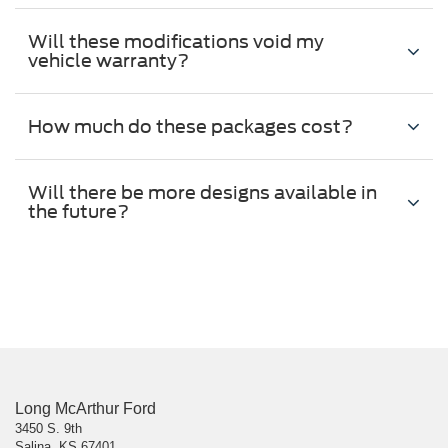
Will these modifications void my
vehicle warranty?
How much do these packages cost?
Will there be more designs available in
the future?
Long McArthur Ford
3450 S. 9th
Salina, KS 67401