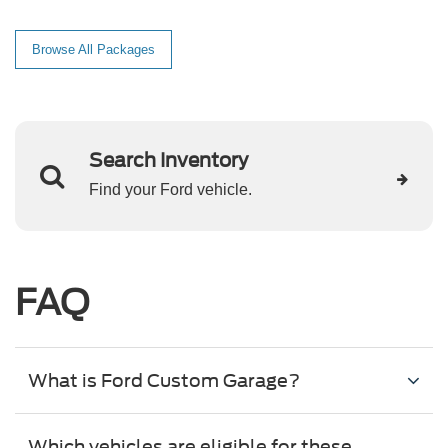
Browse All Packages
Search Inventory
Find your Ford vehicle.
FAQ
What is Ford Custom Garage?
Which vehicles are eligible for these