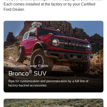
Each comes installed at the factory or by your Certified
Ford Dealer.
Ford Custom Garage Eligible
®
Bronco
SUV
Ripe for customization and personalization by a full line of
factory-backed accessories.