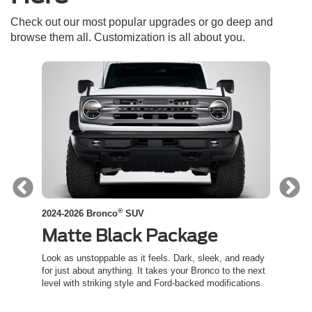
Check out our most popular upgrades or go deep and
browse them all. Customization is all about you.
®
2024-2026 Bronco
SUV
2024-
Matte Black Package
Co
ed
Look as unstoppable as it feels. Dark, sleek, and ready
Channe
t an
for just about anything. It takes your Bronco to the next
inspir
level with striking style and Ford-backed modifications.
capabil
trail.