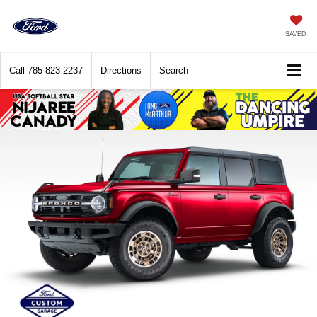
SAVED
Call
785-823-2237
Directions
Search