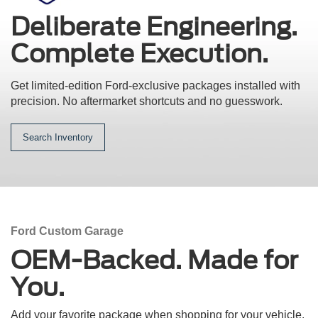
Deliberate Engineering.
Complete Execution.
Get limited-edition Ford-exclusive packages installed with
precision.
No aftermarket shortcuts and no guesswork.
Search Inventory
Ford Custom Garage
OEM-Backed. Made for
You.
Add your favorite package when shopping for your vehicle.