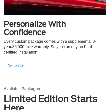
Personalize With
Confidence
Every custom package comes with a supplemental 3-
year/36,000-mile warranty. So you can rely on Ford-
certified installation.
Contact Us
Available Packages
Limited Edition Starts
Here