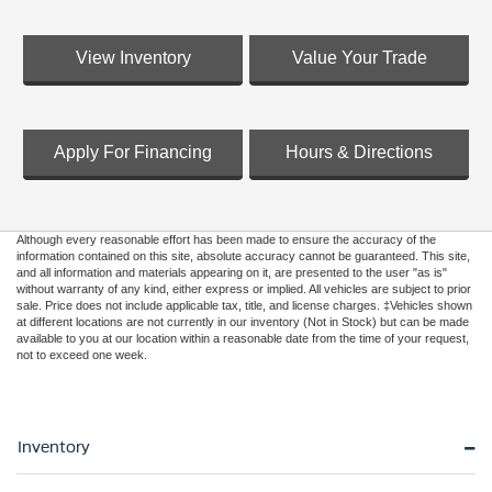
View Inventory
Value Your Trade
Apply For Financing
Hours & Directions
Although every reasonable effort has been made to ensure the accuracy of the
information contained on this site, absolute accuracy cannot be guaranteed. This site,
and all information and materials appearing on it, are presented to the user "as is"
without warranty of any kind, either express or implied. All vehicles are subject to prior
sale. Price does not include applicable tax, title, and license charges. ‡Vehicles shown
at different locations are not currently in our inventory (Not in Stock) but can be made
available to you at our location within a reasonable date from the time of your request,
not to exceed one week.
Inventory