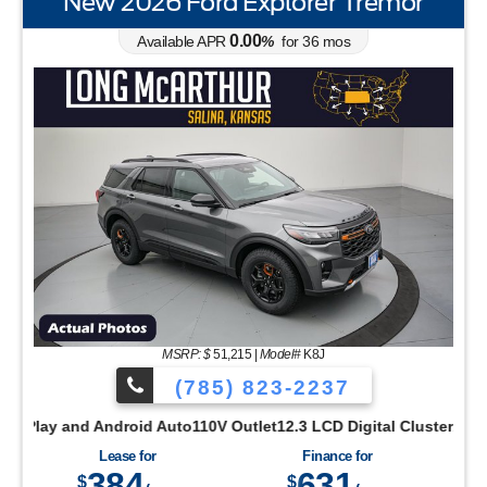
New 2026 Ford Explorer Tremor
0.00
Available APR
%
for
36
mos
STANDARD EQUIPMENT24 Pano Display Instrume
 Parking SensorsRear View CameraReverse Brake AssistSYNC 4 w/
YNC 4Terrain Management w/G.O.A.T. ModesTool Kit - Door/Top Re
ccess w/Push Button StartRear Parking SensorsRear View Camera
MSRP: $
51,215
|
Model#
K8J
(785) 823-2237
Drive2.0L Ecoboost EngineOPTIONAL EQUIPMENTFord Co-Pilot360
Size Spare Tire and WheelLED Reflector HeadlampsPrivacy Gla
ay and Android Auto110V Outlet12.3 LCD Digital ClusterAccent 
ils - BlackLED TaillampsOPTIONAL EQUIPMENTEquipment Group 20
Lease for
Finance for
384
631
$
$