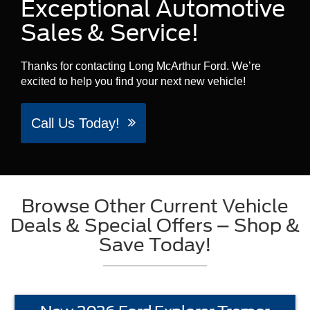
Exceptional Automotive
Sales & Service!
Thanks for contacting Long McArthur Ford. We’re
excited to help you find your next new vehicle!
Call Us Today!
Browse Other Current Vehicle
Deals & Special Offers – Shop &
Save Today!