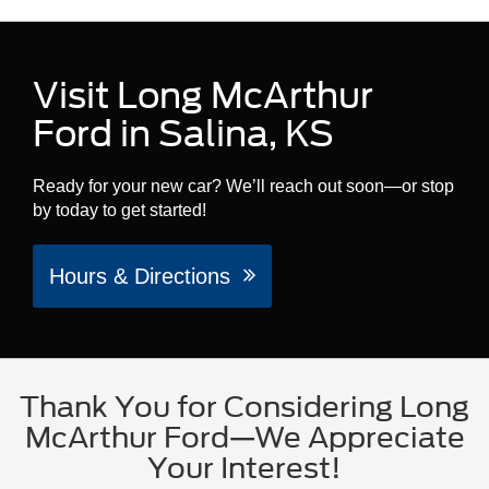
Visit Long McArthur
Ford in Salina, KS
Ready for your new car? We’ll reach out soon—or stop
by today to get started!
Hours & Directions
Thank You for Considering Long
McArthur Ford—We Appreciate
Your Interest!