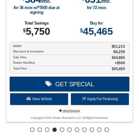
/mo.
/mo.
$
for
36
mos
w/
5505
due at
for
72
mos
signing
Total Savings
Buy for
5,750
45,465
$
$
MSRP
$51,215
Discounts & Incentives
-$6,250
Sale Price
$44,965
Dealer Handling
$500
Total Price
$45,465
GET SPECIAL
View Vehicle
Apply For Financing
disclosure
Copyright 2026, Dealer Teamwork LLC. All Rights Reserved.