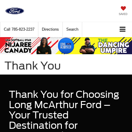
SAVED
Call
785-823-2237
Directions
Search
Thank You
Thank You for Choosing
Long McArthur Ford –
Your Trusted
Destination for