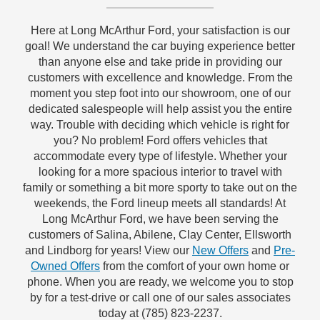
Here at Long McArthur Ford, your satisfaction is our
goal! We understand the car buying experience better
than anyone else and take pride in providing our
customers with excellence and knowledge. From the
moment you step foot into our showroom, one of our
dedicated salespeople will help assist you the entire
way. Trouble with deciding which vehicle is right for
you? No problem! Ford offers vehicles that
accommodate every type of lifestyle. Whether your
looking for a more spacious interior to travel with
family or something a bit more sporty to take out on the
weekends, the Ford lineup meets all standards! At
Long McArthur Ford, we have been serving the
customers of Salina, Abilene, Clay Center, Ellsworth
and Lindborg for years! View our
New Offers
and
Pre-
Owned Offers
from the comfort of your own home or
phone. When you are ready, we welcome you to stop
by for a test-drive or call one of our sales associates
today at (785) 823-2237.