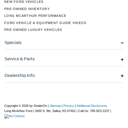
NEW FORD VEHICLES
PRE-OWNED INVENTORY
LONG MCARTHUR PERFORMANCE
FORD VEHICLE & EQUIPMENT GUIDE VIDEOS
PRE-OWNED LUXURY VEHICLES
Specials
Service & Parts
Dealership Info
Copyright © 2026
by DealerOn
|
Sitemap
|
Privacy
|
Additional Disclosures
Long McArthur Ford
|
3450 S. 9th,
Salina,
KS
67401
| Call Us:
785-823-2237
|