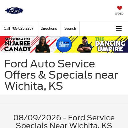
SAVED
Call
785-823-2237
Directions
Search
Ford Auto Service
Offers & Specials near
Wichita, KS
08/09/2026 - Ford Service
Specials Near Wichita, KS