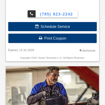
(785) 823-2242
Schedule Service
Print Coupon
Expires: 12-31-2026
disclosure
Copyright 2026, Dealer Teamwork LLC. All Rights Reserved.