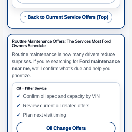
↑ Back to Current Service Offers (Top)
Routine Maintenance Offers: The Services Most Ford
Owners Schedule
Routine maintenance is how many drivers reduce
surprises. If you’re searching for
Ford maintenance
near me
, we’ll confirm what’s due and help you
prioritize.
Oil + Filter Service
Confirm oil spec and capacity by VIN
Review current oil-related offers
Plan next visit timing
Oil Change Offers