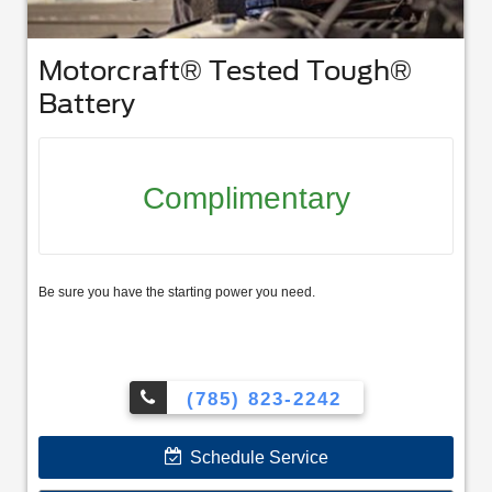
Motorcraft® Tested Tough®
Battery
Complimentary
Be sure you have the starting power you need.
(785) 823-2242
Schedule Service