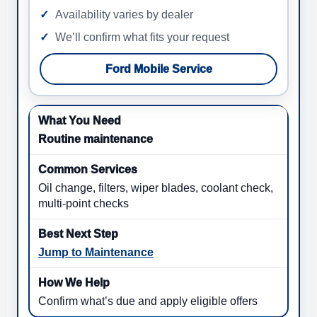
Availability varies by dealer
We’ll confirm what fits your request
Ford Mobile Service
Routine maintenance
Oil change, filters, wiper blades, coolant check,
multi-point checks
Jump to Maintenance
Confirm what’s due and apply eligible offers