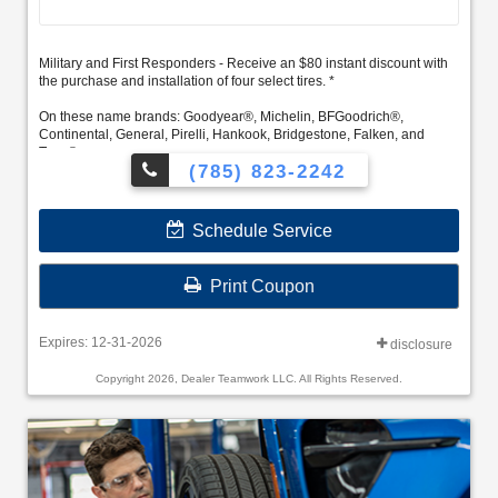
Military and First Responders - Receive an $80 instant discount with
the purchase and installation of four select tires. *
On these name brands: Goodyear®, Michelin, BFGoodrich®,
Continental, General, Pirelli, Hankook, Bridgestone, Falken, and
Toyo®.
(785) 823-2242
Schedule Service
Print Coupon
Expires: 12-31-2026
disclosure
Copyright 2026, Dealer Teamwork LLC. All Rights Reserved.