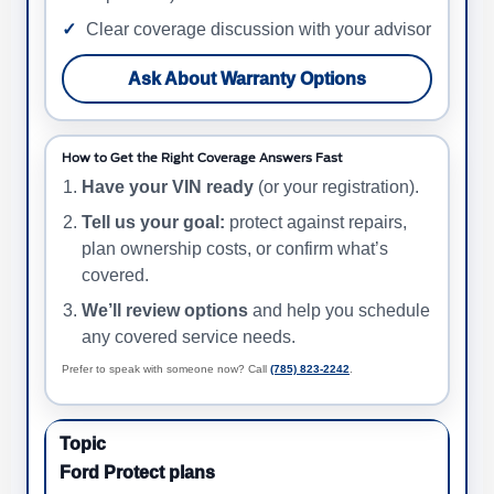
Clear coverage discussion with your advisor
Ask About Warranty Options
How to Get the Right Coverage Answers Fast
Have your VIN ready
(or your registration).
Tell us your goal:
protect against repairs,
plan ownership costs, or confirm what’s
covered.
We’ll review options
and help you schedule
any covered service needs.
Prefer to speak with someone now? Call
(785) 823-2242
.
Ford Protect plans