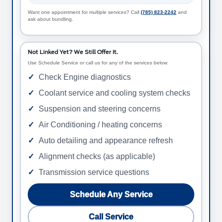
Want one appointment for multiple services? Call
(785) 823-2242
and
ask about bundling.
Not Linked Yet? We Still Offer It.
Use Schedule Service or call us for any of the services below:
Check Engine diagnostics
Coolant service and cooling system checks
Suspension and steering concerns
Air Conditioning / heating concerns
Auto detailing and appearance refresh
Alignment checks (as applicable)
Transmission service questions
Schedule Any Service
Call Service