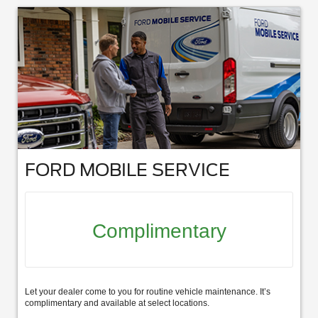
FORD MOBILE SERVICE
Complimentary
Let your dealer come to you for routine vehicle maintenance. It’s
complimentary and available at select locations.