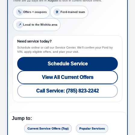
There are
22
days left in
August
to lock in current service offers.
🏷
Offers + coupons
🛠
Ford-trained team
📍
Local to the Wichita area
Need service today?
Schedule online or call our Service Center. We’ll confirm your Ford by
VIN, apply eligible offers, and plan your visit.
Schedule Service
View All Current Offers
Call Service: (785) 823-2242
Jump to:
Current Service Offers (Top)
Popular Services