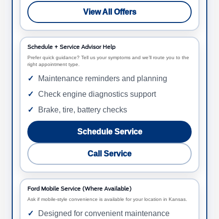
View All Offers
Schedule + Service Advisor Help
Prefer quick guidance? Tell us your symptoms and we’ll route you to the
right appointment type.
Maintenance reminders and planning
Check engine diagnostics support
Brake, tire, battery checks
Schedule Service
Call Service
Ford Mobile Service (Where Available)
Ask if mobile-style convenience is available for your location in Kansas.
Designed for convenient maintenance