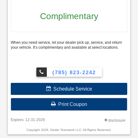
Complimentary
When you need service, let your dealer pick up, service, and return
your vehicle. It’s complimentary and available at select locations.
(785) 823-2242
Schedule Service
Print Coupon
Expires: 12-31-2026
disclosure
Copyright 2026, Dealer Teamwork LLC. All Rights Reserved.