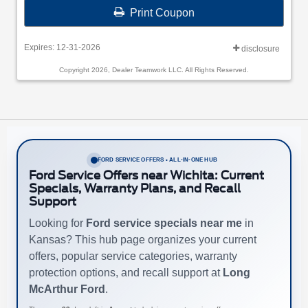
Print Coupon
Expires: 12-31-2026
disclosure
Copyright 2026, Dealer Teamwork LLC. All Rights Reserved.
FORD SERVICE OFFERS • ALL-IN-ONE HUB
Ford Service Offers near Wichita: Current
Specials, Warranty Plans, and Recall
Support
Looking for
Ford service specials near me
in
Kansas? This hub page organizes your current
offers, popular service categories, warranty
protection options, and recall support at
Long
McArthur Ford
.