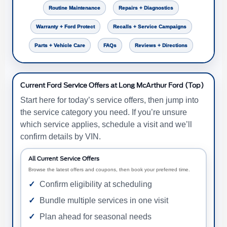
Routine Maintenance
Repairs + Diagnostics
Warranty + Ford Protect
Recalls + Service Campaigns
Parts + Vehicle Care
FAQs
Reviews + Directions
Current Ford Service Offers at Long McArthur Ford (Top)
Start here for today’s service offers, then jump into
the service category you need. If you’re unsure
which service applies, schedule a visit and we’ll
confirm details by VIN.
All Current Service Offers
Browse the latest offers and coupons, then book your preferred time.
Confirm eligibility at scheduling
Bundle multiple services in one visit
Plan ahead for seasonal needs