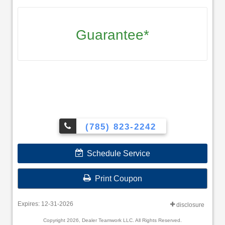
Guarantee*
(785) 823-2242
Schedule Service
Print Coupon
Expires: 12-31-2026
disclosure
Copyright 2026, Dealer Teamwork LLC. All Rights Reserved.