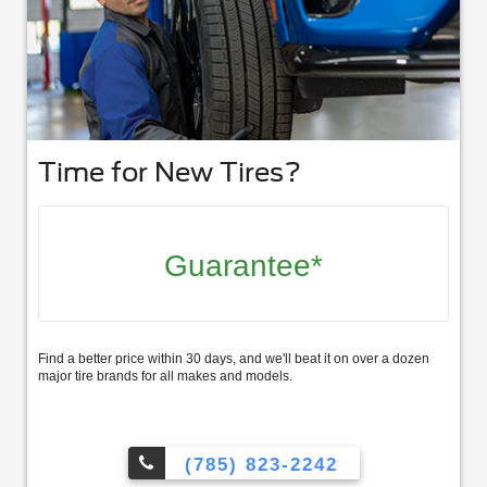
Time for New Tires?
Guarantee*
Find a better price within 30 days, and we'll beat it on over a dozen
major tire brands for all makes and models.
(785) 823-2242