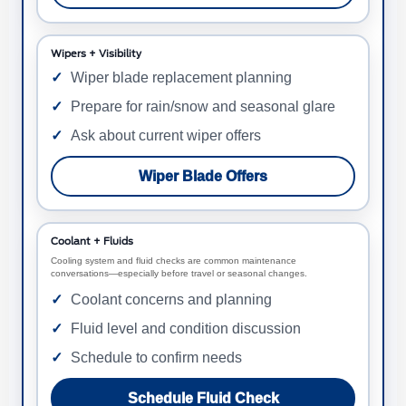
Wipers + Visibility
Wiper blade replacement planning
Prepare for rain/snow and seasonal glare
Ask about current wiper offers
Wiper Blade Offers
Coolant + Fluids
Cooling system and fluid checks are common maintenance
conversations—especially before travel or seasonal changes.
Coolant concerns and planning
Fluid level and condition discussion
Schedule to confirm needs
Schedule Fluid Check