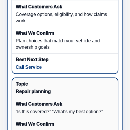
Coverage options, eligibility, and how claims
work
Plan choices that match your vehicle and
ownership goals
Call Service
Repair planning
“Is this covered?” “What’s my best option?”