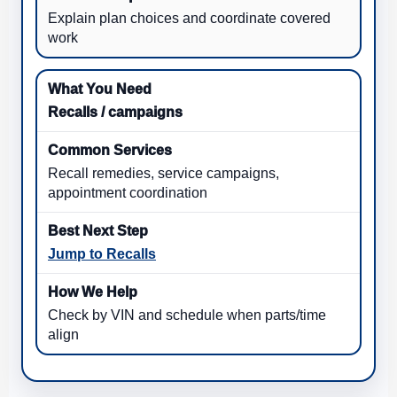
Explain plan choices and coordinate covered
work
Recalls / campaigns
Recall remedies, service campaigns,
appointment coordination
Jump to Recalls
Check by VIN and schedule when parts/time
align