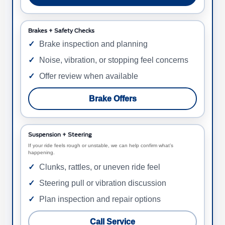
Brakes + Safety Checks
Brake inspection and planning
Noise, vibration, or stopping feel concerns
Offer review when available
Brake Offers
Suspension + Steering
If your ride feels rough or unstable, we can help confirm what’s
happening.
Clunks, rattles, or uneven ride feel
Steering pull or vibration discussion
Plan inspection and repair options
Call Service