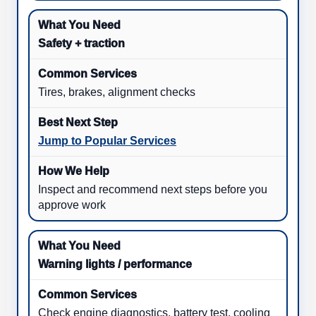
Safety + traction
Tires, brakes, alignment checks
Jump to Popular Services
Inspect and recommend next steps before you
approve work
Warning lights / performance
Check engine diagnostics, battery test, cooling