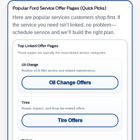
Popular Ford Service Offer Pages (Quick Picks)
Here are popular services customers shop first. If
the service you need isn’t linked, no problem—
schedule service and we’ll build the right plan.
Top Linked Offer Pages
These pages are typically the most-clicked service categories.
Oil Change
Routine oil & filter service and related maintenance.
Oil Change Offers
Tires
Rotate, inspect, and shop tire-related offers.
Tire Offers