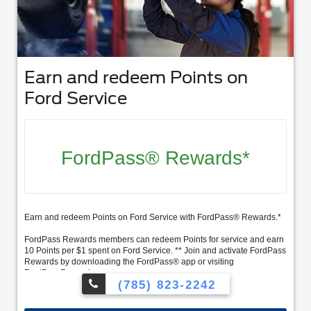
Earn and redeem Points on
Ford Service
FordPass® Rewards*
Earn and redeem Points on Ford Service with FordPass® Rewards.*
FordPass Rewards members can redeem Points for service and earn
10 Points per $1 spent on Ford Service. ** Join and activate FordPass
Rewards by downloading the FordPass® app or visiting
FordPassRewards.com.
(785) 823-2242