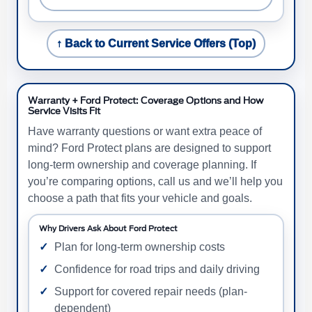
↑ Back to Current Service Offers (Top)
Warranty + Ford Protect: Coverage Options and How
Service Visits Fit
Have warranty questions or want extra peace of
mind? Ford Protect plans are designed to support
long-term ownership and coverage planning. If
you’re comparing options, call us and we’ll help you
choose a path that fits your vehicle and goals.
Why Drivers Ask About Ford Protect
Plan for long-term ownership costs
Confidence for road trips and daily driving
Support for covered repair needs (plan-
dependent)