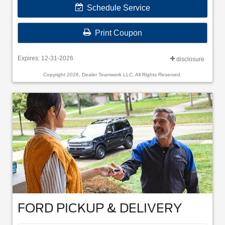
Schedule Service
Print Coupon
Expires: 12-31-2026
disclosure
Copyright 2026, Dealer Teamwork LLC. All Rights Reserved.
FORD PICKUP & DELIVERY