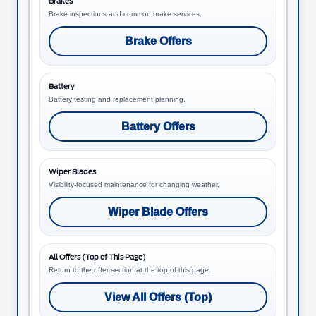
Brakes
Brake inspections and common brake services.
Brake Offers
Battery
Battery testing and replacement planning.
Battery Offers
Wiper Blades
Visibility-focused maintenance for changing weather.
Wiper Blade Offers
All Offers (Top of This Page)
Return to the offer section at the top of this page.
View All Offers (Top)