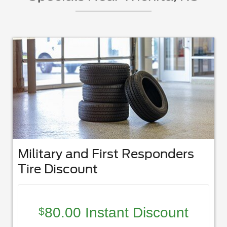
Military and First Responders
Tire Discount
80.00 Instant Discount
$