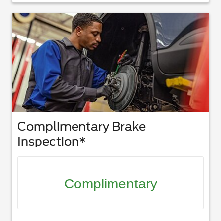
Complimentary Brake
Inspection*
Complimentary