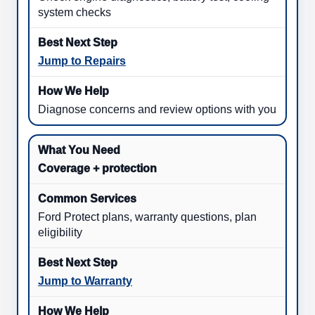
system checks
Jump to Repairs
Diagnose concerns and review options with you
Coverage + protection
Ford Protect plans, warranty questions, plan
eligibility
Jump to Warranty