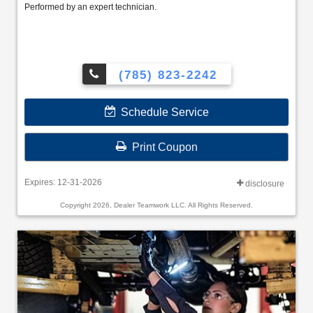
Performed by an expert technician.
(785) 823-2242
Schedule Service
Print Coupon
Expires: 12-31-2026
disclosure
Copyright 2026, Dealer Teamwork LLC. All Rights Reserved.