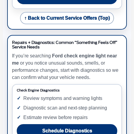
↑ Back to Current Service Offers (Top)
Repairs + Diagnostics: Common “Something Feels Off”
Service Needs
If you’re searching
Ford check engine light near
me
or you notice unusual sounds, smells, or
performance changes, start with diagnostics so we
can confirm what your vehicle needs.
Check Engine Diagnostics
Review symptoms and warning lights
Diagnostic scan and next-step planning
Estimate review before repairs
Schedule Diagnostics