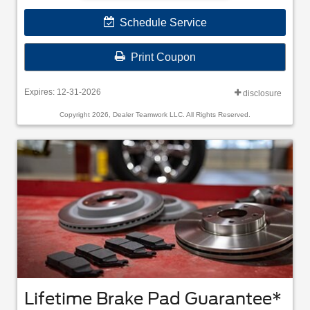
Schedule Service
Print Coupon
Expires: 12-31-2026
disclosure
Copyright 2026, Dealer Teamwork LLC. All Rights Reserved.
Lifetime Brake Pad Guarantee*