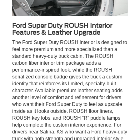
Ford Super Duty ROUSH Interior
Features & Leather Upgrade
The Ford Super Duty ROUSH interior is designed to
feel more premium and more specialized than a
standard heavy-duty truck cabin. The ROUSH
carbon fiber interior trim package adds a
performance-inspired look, while the ROUSH
serialized console badge gives the truck a custom
identity that reinforces its limited, specialty-built
character. Available premium leather seating adds
another level of comfort and refinement for drivers
who want their Ford Super Duty to feel as upscale
inside as it looks outside. ROUSH floor liners,
ROUSH key fobs, and ROUSH “R” puddle lamps
help complete the custom interior experience. For
drivers near Salina, KS who want a Ford heavy-duty
truck with both strength and upgraded interior style,