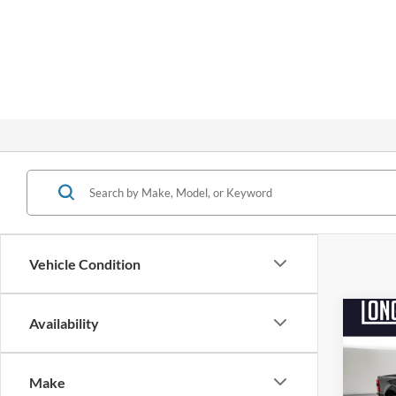
Vehicle Condition
Co
Availability
$9,
2026
250
SAVI
Make
Pric