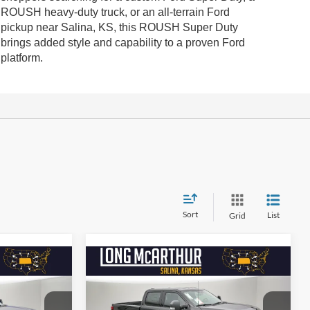
ROUSH heavy-duty truck, or an all-terrain Ford
pickup near Salina, KS, this ROUSH Super Duty
brings added style and capability to a proven Ford
platform.
Sort
List
Grid
Compare Vehicle
$98,122
$97,727
$9,000
-
2026
Ford Super Duty F-
250 SRW
ROUSH XLT
SAVINGS
G MCARTHUR
LONG MCARTHUR
PRICE
PRICE