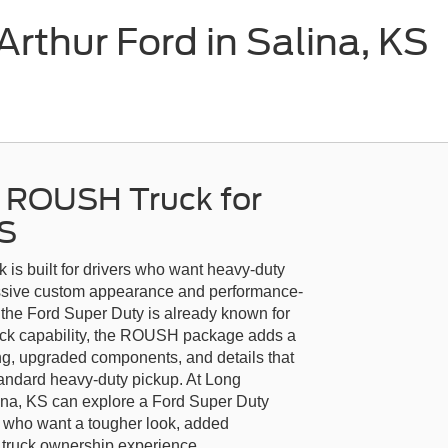
thur Ford in Salina, KS
y ROUSH Truck for
KS
s built for drivers who want heavy-duty
essive custom appearance and performance-
he Ford Super Duty is already known for
truck capability, the ROUSH package adds a
ling, upgraded components, and details that
tandard heavy-duty pickup. At Long
ina, KS can explore a Ford Super Duty
 who want a tougher look, added
e truck ownership experience.