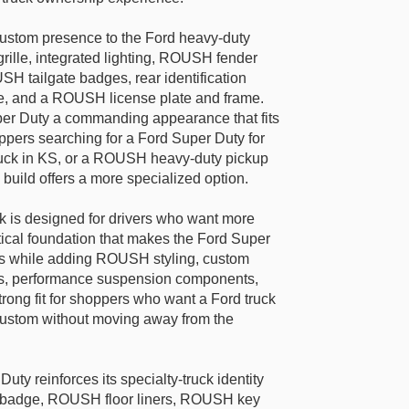
stom presence to the Ford heavy-duty
rille, integrated lighting, ROUSH fender
USH tailgate badges, rear identification
e, and a ROUSH license plate and frame.
er Duty a commanding appearance that fits
oppers searching for a Ford Super Duty for
ruck in KS, or a ROUSH heavy-duty pickup
 build offers a more specialized option.
is designed for drivers who want more
actical foundation that makes the Ford Super
rs while adding ROUSH styling, custom
res, performance suspension components,
 strong fit for shoppers who want a Ford truck
custom without moving away from the
ty reinforces its specialty-truck identity
 badge, ROUSH floor liners, ROUSH key