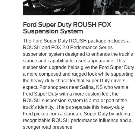
Ford Super Duty ROUSH FOX
Suspension System
The Ford Super Duty ROUSH package includes a
ROUSH and FOX 2.0 Performance Series
suspension system designed to enhance the truck’s
stance and capability-focused appearance. This
suspension upgrade helps give the Ford Super Duty
a more composed and rugged look while supporting
the heavy-duty character that Super Duty drivers
expect. For shoppers near Salina, KS who want a
Ford Super Duty with a more custom feel, the
ROUSH suspension system is a major part of the
truck’s identity. It helps separate this heavy-duty
Ford pickup from a standard Super Duty by adding
recognizable ROUSH performance influence and a
stronger road presence.