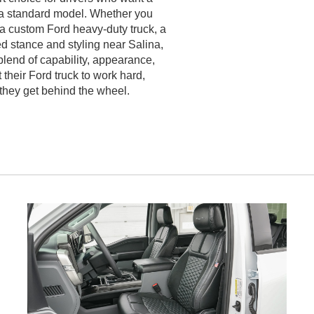
 a standard model. Whether you
 a custom Ford heavy-duty truck, a
d stance and styling near Salina,
lend of capability, appearance,
t their Ford truck to work hard,
 they get behind the wheel.