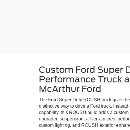
Custom Ford Super
Performance Truck a
McArthur Ford
The Ford Super Duty ROUSH truck gives he
distinctive way to drive a Ford truck. Instea
capability, this ROUSH build adds a custo
upgraded suspension, all-terrain tires, per
custom lighting, and ROUSH exterior enhancem