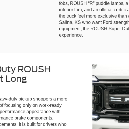
fobs, ROUSH “R” puddle lamps, a 
interior trim, and an official certif
the truck feel more exclusive than 
Salina, KS who want Ford streng
equipment, the ROUSH Super Duty 
experience.
 Duty ROUSH
t Long
avy-duty pickup shoppers a more
d of focusing only on work-ready
m performance appearance with
formance brake components,
ents. It is built for drivers who