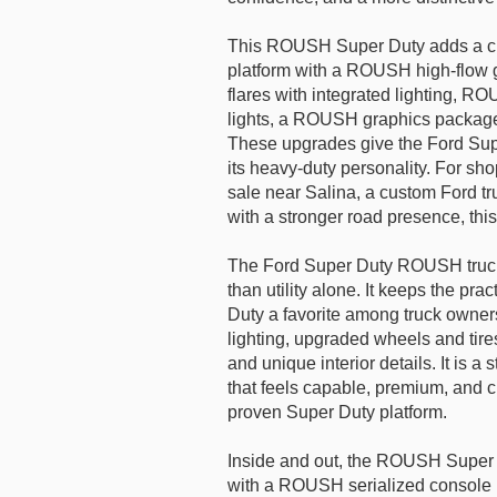
This ROUSH Super Duty adds a cu
platform with a ROUSH high-flow g
flares with integrated lighting, RO
lights, a ROUSH graphics packag
These upgrades give the Ford Sup
its heavy-duty personality. For sh
sale near Salina, a custom Ford t
with a stronger road presence, this
The Ford Super Duty ROUSH truck 
than utility alone. It keeps the pr
Duty a favorite among truck owne
lighting, upgraded wheels and ti
and unique interior details. It is a
that feels capable, premium, and 
proven Super Duty platform.
Inside and out, the ROUSH Super Du
with a ROUSH serialized console