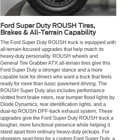
Ford Super Duty ROUSH Tires,
Brakes & All-Terrain Capability
The Ford Super Duty ROUSH truck is equipped with
all-terrain-focused upgrades that help match its
heavy-duty personality. ROUSH wheels and
General Tire Grabber ATX all-terrain tires give this
Ford Super Duty a stronger stance and a more
capable look for drivers who want a truck that feels
ready for more than basic pavement driving. The
ROUSH Super Duty also includes performance
slotted front brake rotors, rear bumper flood lights by
Diode Dynamics, rear identification lights, and a
dual-tip ROUSH DPF-back exhaust system. These
upgrades give the Ford Super Duty ROUSH truck a
tougher, more functional presence while helping it
stand apart from ordinary heavy-duty pickups. For
shoppers searching for a custom Ford Super Duty, a