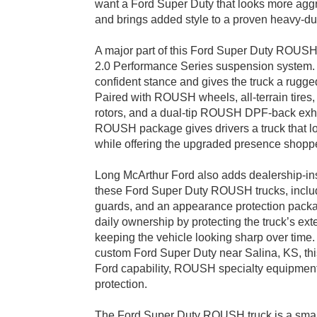
want a Ford Super Duty that looks more aggr
and brings added style to a proven heavy-dut
A major part of this Ford Super Duty ROU
2.0 Performance Series suspension system. 
confident stance and gives the truck a rugg
Paired with ROUSH wheels, all-terrain tires,
rotors, and a dual-tip ROUSH DPF-back exh
ROUSH package gives drivers a truck that l
while offering the upgraded presence shop
Long McArthur Ford also adds dealership-ins
these Ford Super Duty ROUSH trucks, includi
guards, and an appearance protection packa
daily ownership by protecting the truck’s exte
keeping the vehicle looking sharp over time.
custom Ford Super Duty near Salina, KS, th
Ford capability, ROUSH specialty equipment
protection.
The Ford Super Duty ROUSH truck is a smart