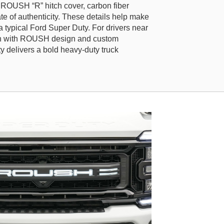
ROUSH “R” hitch cover, carbon fiber
icate of authenticity. These details help make
a typical Ford Super Duty. For drivers near
th with ROUSH design and custom
delivers a bold heavy-duty truck