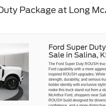
uty Package at Long McAr
Ford Super Dut
Sale in Salina, 
The Ford Super Duty ROUSH truck i
Ford capability with a more aggr
inspired ROUSH upgrades. While t
strength, durability, and serious 
bolder identity with exclusive sty
make this truck stand out from a s
McArthur Ford, shoppers near Sal
ROUSH build designed for drivers
confidence, and a more distinctiv