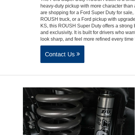
heavy-duty pickup with more character than
are shopping for a Ford Super Duty for sale,
ROUSH truck, or a Ford pickup with upgrade
KS, this ROUSH Super Duty offers a strong b
and exclusivity. It is built for drivers who wan
look sharp, and feel more refined every time
Contact Us