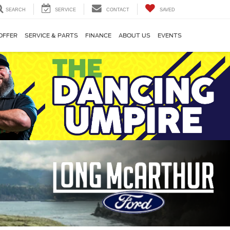
SEARCH
SERVICE
CONTACT
SAVED
OFFER
SERVICE & PARTS
FINANCE
ABOUT US
EVENTS