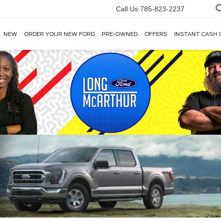
Call Us
785-823-2237
NEW
ORDER YOUR NEW FORD
PRE-OWNED
OFFERS
INSTANT CASH 