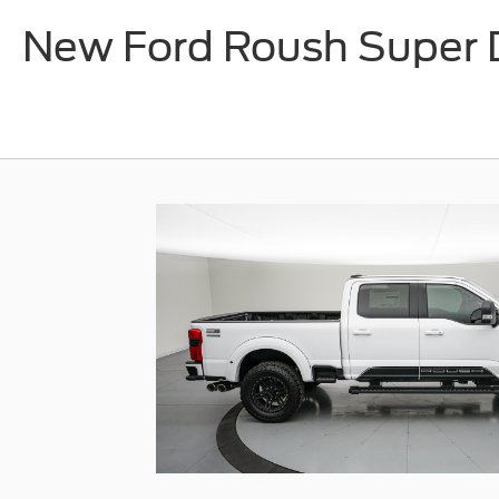
New Ford Roush Super D