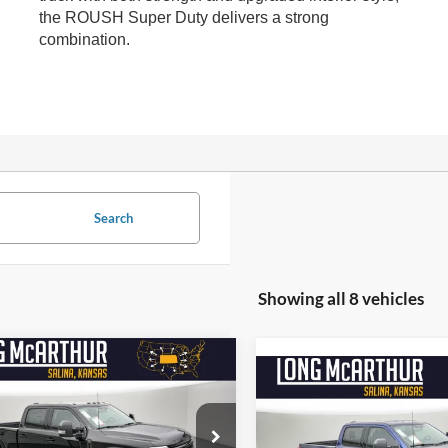
the ROUSH Super Duty delivers a strong
combination.
Search
Showing all 8 vehicles
mpare Vehicle
$111,282
500
Ford Super Duty F-
Compare Vehicle
$9,000
2026
Ford Super Duty F
 SRW
ROUSH SD
NGS
LONG MCARTHUR
250 SRW
ROUSH XLT
SAVINGS
LON
PRICE
e Drop