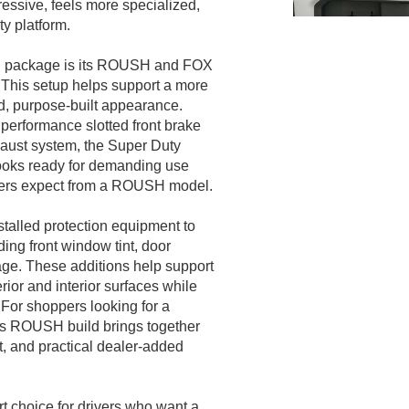
essive, feels more specialized,
y platform.
SH package is its ROUSH and FOX
This setup helps support a more
ed, purpose-built appearance.
 performance slotted front brake
aust system, the Super Duty
ooks ready for demanding use
pers expect from a ROUSH model.
talled protection equipment to
ng front window tint, door
ge. These additions help support
rior and interior surfaces while
 For shoppers looking for a
is ROUSH build brings together
, and practical dealer-added
 choice for drivers who want a