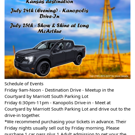
Schedule of Events
Friday 9am-Noon - Destination Drive - Meetup in the
Courtyard by Marriott South Parking Lot
Friday 6:30pm-11pm - Kanopolis Drive-in - Meet at
Courtyard by Marriott South Parking Lot and drive out to the
drive-in together.
*We recommend purchasing your tickets in advance. Their
Friday nights usually sell out by Friday morning. Please
purchase 1 car pass plus 1 Adult admission to get your the