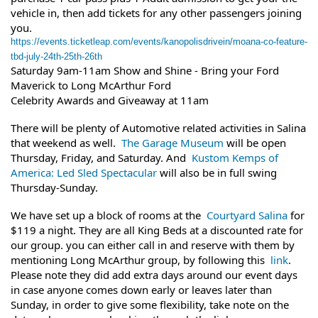
vehicle in, then add tickets for any other passengers joining
you.
https://events.ticketleap.com/events/kanopolisdrivein/moana-co-feature-
tbd-july-24th-25th-26th
Saturday 9am-11am Show and Shine - Bring your Ford
Maverick to Long McArthur Ford
Celebrity Awards and Giveaway at 11am
There will be plenty of Automotive related activities in Salina
that weekend as well.
The Garage Museum
will be open
Thursday, Friday, and Saturday. And
Kustom Kemps of
America: Led Sled Spectacular
will also be in full swing
Thursday-Sunday.
We have set up a block of rooms at the
Courtyard Salina
for
$119 a night. They are all King Beds at a discounted rate for
our group. you can either call in and reserve with them by
mentioning Long McArthur group, by following this
link
.
Please note they did add extra days around our event days
in case anyone comes down early or leaves later than
Sunday, in order to give some flexibility, take note on the