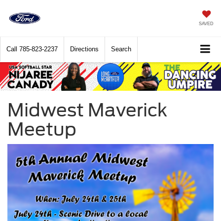
SAVED
Call
785-823-2237
Directions
Search
Midwest Maverick
Meetup