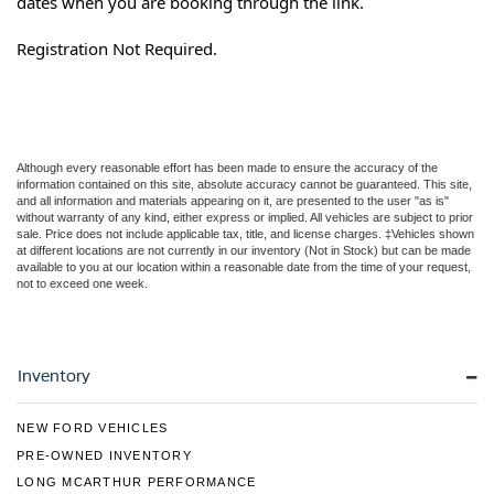
dates when you are booking through the link.
Registration Not Required.
Although every reasonable effort has been made to ensure the accuracy of the
information contained on this site, absolute accuracy cannot be guaranteed. This site,
and all information and materials appearing on it, are presented to the user "as is"
without warranty of any kind, either express or implied. All vehicles are subject to prior
sale. Price does not include applicable tax, title, and license charges. ‡Vehicles shown
at different locations are not currently in our inventory (Not in Stock) but can be made
available to you at our location within a reasonable date from the time of your request,
not to exceed one week.
Inventory
NEW FORD VEHICLES
PRE-OWNED INVENTORY
LONG MCARTHUR PERFORMANCE