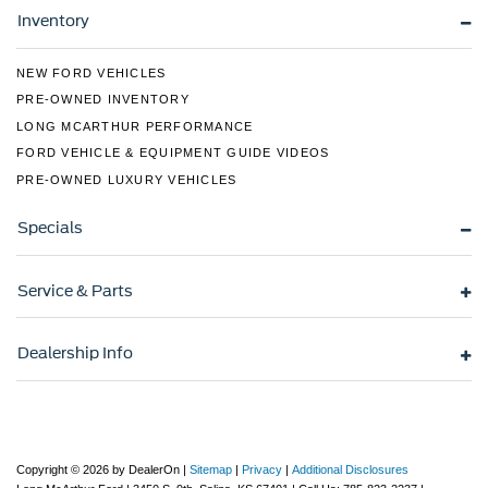
Wheels: 18" x 8.5" Dark Alloy Painted Aluminum
Inventory
NEW FORD VEHICLES
PRE-OWNED INVENTORY
LONG MCARTHUR PERFORMANCE
FORD VEHICLE & EQUIPMENT GUIDE VIDEOS
PRE-OWNED LUXURY VEHICLES
Specials
Service & Parts
Dealership Info
Copyright © 2026
by DealerOn
|
Sitemap
|
Privacy
|
Additional Disclosures