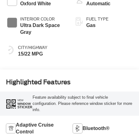
Oxford White
Automatic
INTERIOR COLOR
FUEL TYPE
Ultra Dark Space
Gas
Gray
CITY/HIGHWAY
15/22 MPG
Highlighted Features
Feature availability subject to final vehicle
VIEW
configuration. Please reference window sticker for more
WINDOW
STICKER
info.
Adaptive Cruise
Bluetooth®
Control