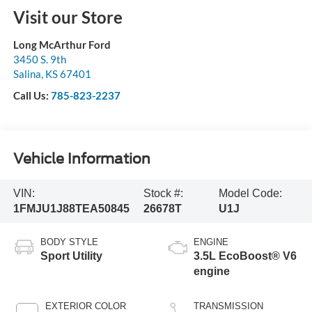
Visit our Store
Long McArthur Ford
3450 S. 9th
Salina
,
KS
67401
Call Us:
785-823-2237
Vehicle Information
VIN:
Stock #:
Model Code:
1FMJU1J88TEA50845
26678T
U1J
BODY STYLE
ENGINE
Sport Utility
3.5L EcoBoost® V6
engine
EXTERIOR COLOR
TRANSMISSION