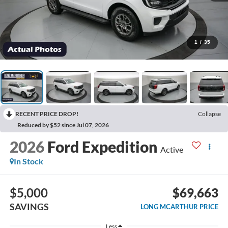
1
/
35
RECENT PRICE DROP!
Collapse
Reduced by $52 since Jul 07, 2026
2026
Ford Expedition
Active
In Stock
$5,000
$69,663
SAVINGS
LONG MCARTHUR PRICE
Less