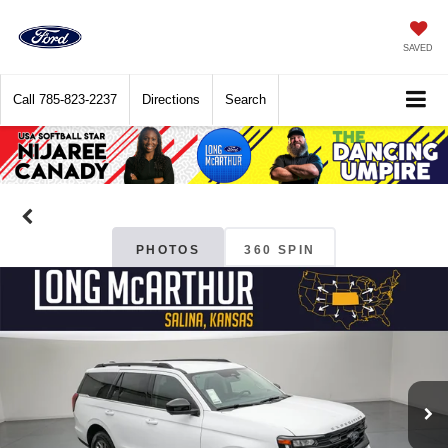
SAVED
Call
785-823-2237
Directions
Search
PHOTOS
360 SPIN