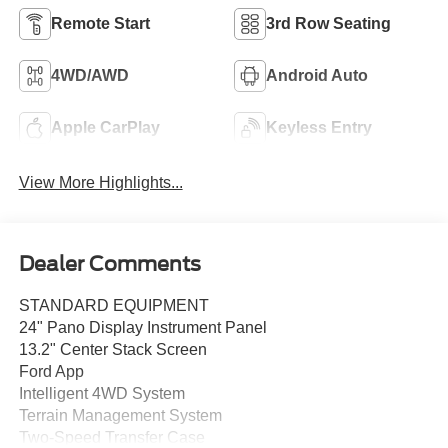
Remote Start
3rd Row Seating
4WD/AWD
Android Auto
Apple CarPlay
Keyless Entry
View More Highlights...
Dealer Comments
STANDARD EQUIPMENT
24" Pano Display Instrument Panel
13.2" Center Stack Screen
Ford App
Intelligent 4WD System
Terrain Management System
Two-Speed Transfer Case