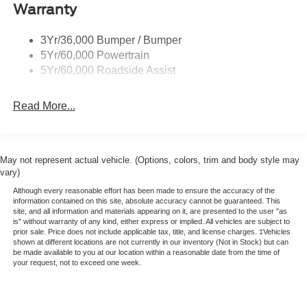
LMP Expedition Premium Leather Upgrade
Deep Tinted Glass
Warranty
Full OEM Style Premium Leather Upgrade
Fixed Rear Window w/Wiper and Defroster
-1st-3rd Row Leather
3Yr/36,000 Bumper / Bumper
Full-Size Spare Tire Stored Underbody w/Crankdown
-1st-2nd Row Heated Seats
5Yr/60,000 Powertrain
XPEL Front Window Tint
Galvanized Steel/Aluminum Panels
5Yr/60,000 Roadside Assist
XPEL Door Guards
Headlights-Automatic Highbeams
Appearance Protection Package
LED Brakelights
Read More...
-Exterior Clay Bar and Decontamination
Lip Spoiler
-Nano Wax Sealant
-Full Interior Detail
Perimeter/Approach Lights
-Leather and Vinyl Conditioner
Power Liftgate/Tailgate Rear Cargo Access
May not represent actual vehicle. (Options, colors, trim and body style may
-Carpet Sealant
vary)
Running Boards
-Every Two-Year Complimentary Details/Re-Condition
Although every reasonable effort has been made to ensure the accuracy of the
Speed Sensitive Variable Intermittent Wipers
information contained on this site, absolute accuracy cannot be guaranteed. This
site, and all information and materials appearing on it, are presented to the user "as
Stainless Steel Side Windows Trim and Black Front
is" without warranty of any kind, either express or implied. All vehicles are subject to
Windshield Trim
prior sale. Price does not include applicable tax, title, and license charges. ‡Vehicles
shown at different locations are not currently in our inventory (Not in Stock) but can
Steel Spare Wheel
be made available to you at our location within a reasonable date from the time of
your request, not to exceed one week.
Tailgate/Rear Door Lock Included w/Power Door Locks
Tires: P265/70R18E All-Terrain BSW