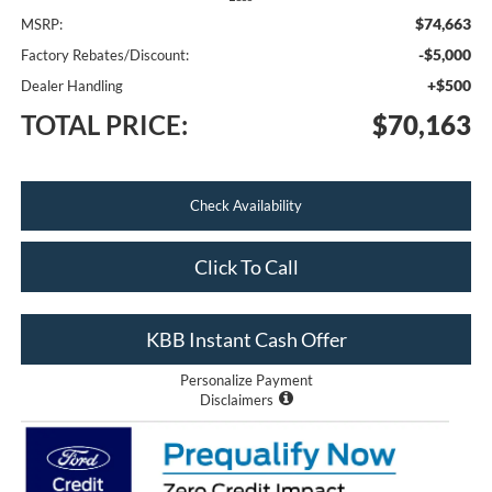
$74,663
MSRP:
-$5,000
Factory Rebates/Discount:
+$500
Dealer Handling
TOTAL PRICE:
$70,163
Check Availability
Click To Call
KBB Instant Cash Offer
Personalize Payment
Disclaimers