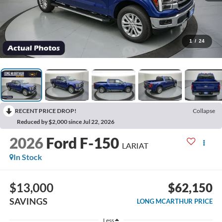
1
/
24
RECENT PRICE DROP!
Collapse
Reduced by $2,000 since Jul 22, 2026
2026
Ford F-150
LARIAT
In Stock
$13,000
$62,150
SAVINGS
LONG MCARTHUR PRICE
Less