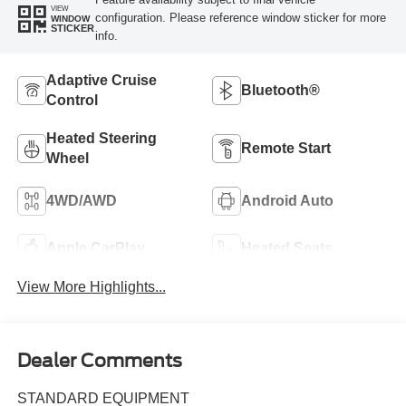
VIEW
configuration. Please reference window sticker for more
WINDOW
STICKER
info.
Adaptive Cruise
Bluetooth®
Control
Heated Steering
Remote Start
Wheel
4WD/AWD
Android Auto
Apple CarPlay
Heated Seats
View More Highlights...
Dealer Comments
STANDARD EQUIPMENT