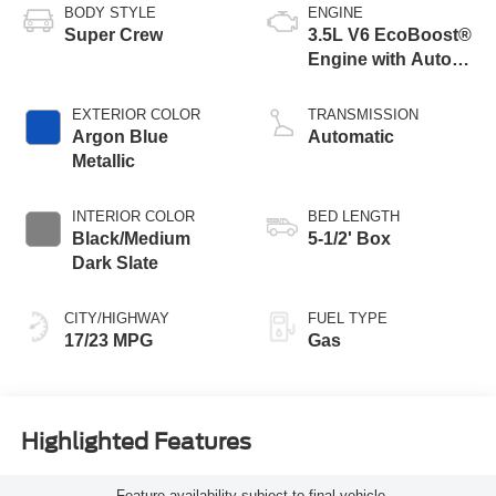
BODY STYLE
ENGINE
Super Crew
3.5L V6 EcoBoost®
Engine with Auto
Start-Stop
Technology
EXTERIOR COLOR
TRANSMISSION
Argon Blue
Automatic
Metallic
INTERIOR COLOR
BED LENGTH
Black/Medium
5-1/2' Box
Dark Slate
CITY/HIGHWAY
FUEL TYPE
17/23 MPG
Gas
Highlighted Features
Feature availability subject to final vehicle