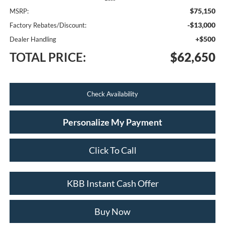
$75,150
MSRP:
-$13,000
Factory Rebates/Discount:
+$500
Dealer Handling
TOTAL PRICE:
$62,650
Check Availability
Personalize My Payment
Click To Call
KBB Instant Cash Offer
Buy Now