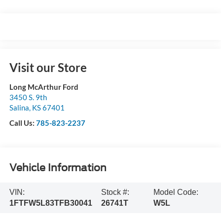
Visit our Store
Long McArthur Ford
3450 S. 9th
Salina
,
KS
67401
Call Us:
785-823-2237
Vehicle Information
VIN:
Stock #:
Model Code:
1FTFW5L83TFB30041
26741T
W5L