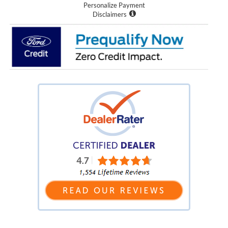
Personalize Payment
Disclaimers