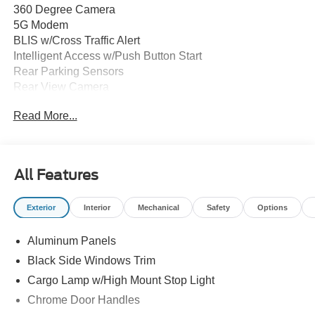
360 Degree Camera
5G Modem
BLIS w/Cross Traffic Alert
Intelligent Access w/Push Button Start
Rear Parking Sensors
Rear View Camera
Remote Start System
Read More...
Reverse Brake Assist
SYNC 4 w/12" Touchscreen
10-Way Power Driver & Multi-Adjustable Power
Passenger Seats
All Features
12" Cluster Display
Dual Zone Climate Control
Exterior
Interior
Mechanical
Safety
Options
ActiveX Trimmed Seats
Adaptive Cruise Control
Aluminum Panels
Auto Dim Rearview Mirror
Heated/Ventilated Front Seats
Black Side Windows Trim
Premium Wrapped Steering Wheel
Cargo Lamp w/High Mount Stop Light
Memory Driver Seat
Chrome Door Handles
Auto LED Projector Headlamps w/Dynamic Bending