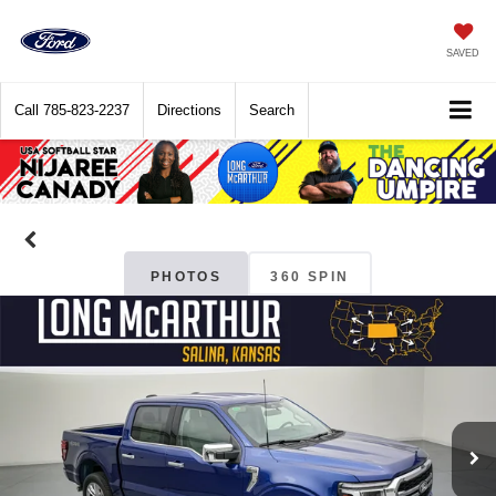
SAVED
Call
785-823-2237
Directions
Search
PHOTOS
360 SPIN