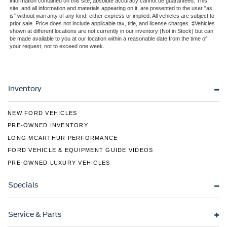
information contained on this site, absolute accuracy cannot be guaranteed. This
site, and all information and materials appearing on it, are presented to the user "as
LED Tail Lamp
Perimeter/Approach Lights
is" without warranty of any kind, either express or implied. All vehicles are subject to
Ambient Lighting
prior sale. Price does not include applicable tax, title, and license charges. ‡Vehicles
Rain Detecting Variable Intermittent Wipers
shown at different locations are not currently in our inventory (Not in Stock) but can
Regular Box Style
be made available to you at our location within a reasonable date from the time of
your request, not to exceed one week.
Steel Spare Wheel
Tailgate Rear Cargo Access
Tailgate/Rear Door Lock Included w/Power Door Locks
Inventory
Tires: 275/65R18 BSW A/T
Wheels: 18" Chrome-Like PVD
NEW FORD VEHICLES
PRE-OWNED INVENTORY
LONG MCARTHUR PERFORMANCE
FORD VEHICLE & EQUIPMENT GUIDE VIDEOS
PRE-OWNED LUXURY VEHICLES
Specials
Service & Parts