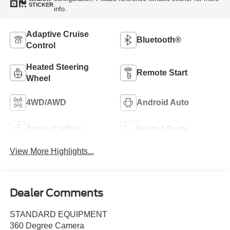
STICKER
info.
Adaptive Cruise
Bluetooth®
Control
Heated Steering
Remote Start
Wheel
4WD/AWD
Android Auto
Apple CarPlay
Heated Seats
View More Highlights...
Dealer Comments
STANDARD EQUIPMENT
360 Degree Camera