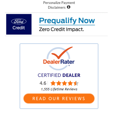
Personalize Payment
Disclaimers