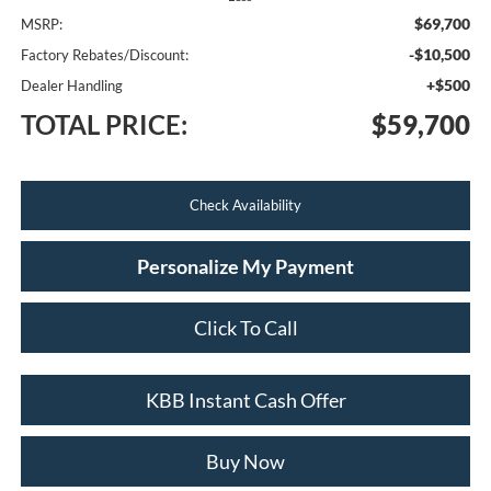
$69,700
MSRP:
-$10,500
Factory Rebates/Discount:
+$500
Dealer Handling
TOTAL PRICE:
$59,700
Check Availability
Personalize My Payment
Click To Call
KBB Instant Cash Offer
Buy Now