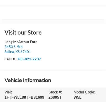
Visit our Store
Long McArthur Ford
3450 S. 9th
Salina
,
KS
67401
Call Us:
785-823-2237
Vehicle Information
VIN:
Stock #:
Model Code:
1FTFW5L88TFB31699
26805T
W5L