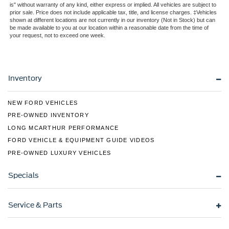
Perimeter/Approach Lights
is" without warranty of any kind, either express or implied. All vehicles are subject to
prior sale. Price does not include applicable tax, title, and license charges. ‡Vehicles
Rain Detecting Variable Intermittent Wipers
shown at different locations are not currently in our inventory (Not in Stock) but can
Regular Box Style
be made available to you at our location within a reasonable date from the time of
your request, not to exceed one week.
Steel Spare Wheel
Tailgate Rear Cargo Access
Tailgate/Rear Door Lock Included w/Power Door Locks
Inventory
Tires: 275/65R18 BSW A/T
Wheels: 18" Chrome-Like PVD
NEW FORD VEHICLES
PRE-OWNED INVENTORY
LONG MCARTHUR PERFORMANCE
FORD VEHICLE & EQUIPMENT GUIDE VIDEOS
PRE-OWNED LUXURY VEHICLES
Specials
Service & Parts