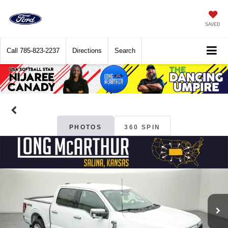
SAVED
Call
785-823-2237
Directions
Search
PHOTOS
360 SPIN