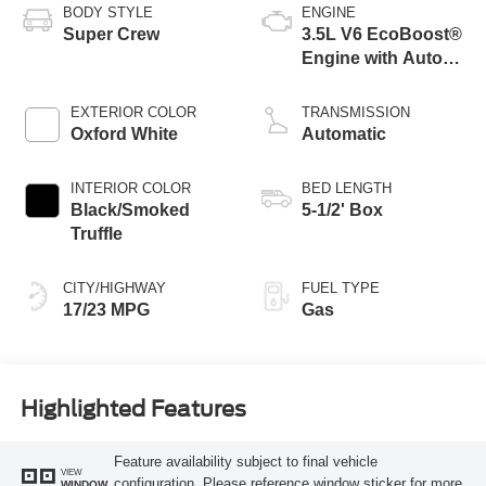
BODY STYLE
ENGINE
Super Crew
3.5L V6 EcoBoost®
Engine with Auto
Start-Stop
Technology
EXTERIOR COLOR
TRANSMISSION
Oxford White
Automatic
INTERIOR COLOR
BED LENGTH
Black/Smoked
5-1/2' Box
Truffle
CITY/HIGHWAY
FUEL TYPE
17/23 MPG
Gas
Highlighted Features
Feature availability subject to final vehicle
VIEW
configuration. Please reference window sticker for more
WINDOW