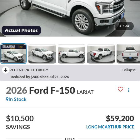
1
/
24
RECENT PRICE DROP!
Collapse
Reduced by $500 since Jul 21, 2026
2026
Ford F-150
LARIAT
In Stock
$10,500
$59,200
SAVINGS
LONG MCARTHUR PRICE
Less