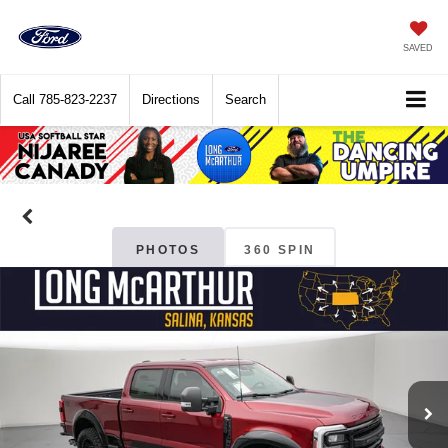
SAVED
Call
785-823-2237
Directions
Search
PHOTOS
360 SPIN