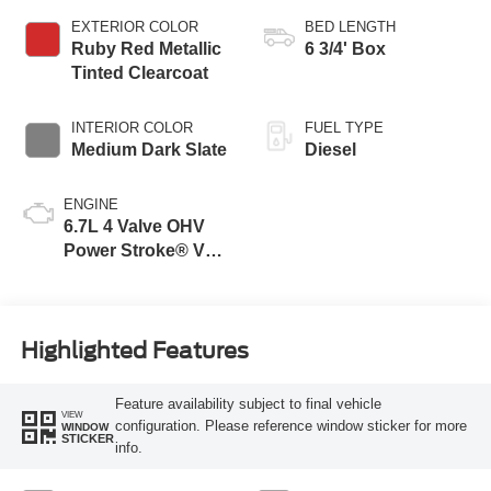
EXTERIOR COLOR
BED LENGTH
Ruby Red Metallic
6 3/4' Box
Tinted Clearcoat
INTERIOR COLOR
FUEL TYPE
Medium Dark Slate
Diesel
ENGINE
6.7L 4 Valve OHV
Power Stroke® V8
Turbo Diesel B20
Engine
Highlighted Features
Feature availability subject to final vehicle
VIEW
configuration. Please reference window sticker for more
WINDOW
STICKER
info.