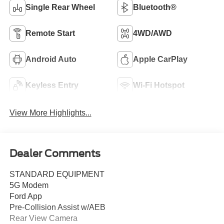
Single Rear Wheel
Bluetooth®
Remote Start
4WD/AWD
Android Auto
Apple CarPlay
Keyless Entry
Wi-Fi Hotspot
View More Highlights...
Dealer Comments
STANDARD EQUIPMENT
5G Modem
Ford App
Pre-Collision Assist w/AEB
Rear View Camera