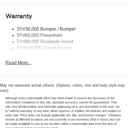
-Powerscope Trailer Tow Mirror
Boxside Steps
-B&O Sound System
-BLIS (Blind Spot Info System)
Cargo Lamp w/High Mount Stop Light
Warranty
-LED Box Lighting
Chrome Front Bumper w/Body-Colored Rub
-Payload Package Upgrade
Strip/Fascia Accent and 2 Tow Hooks
3Yr/36,000 Bumper / Bumper
-Rear Parking Sensors
5Yr/60,000 Powertrain
Chrome Grille
-Remote Start System
5Yr/60,000 Roadside Assist
Chrome Rear Step Bumper
-360 Degree Camera Package
5Yr/100,000 Diesel Engine
-Heated Front Seats
Fixed Rear Window
10600# GVWR Package
Front Fog Lamps
Read More...
Rapid Heat Supplemental Heater
Full-Size Spare Tire Stored Underbody w/Crankdown
Engine Block Heater
50 State Emissions
Headlights-Automatic Highbeams
Backglass Defrost
Manual Extendable Trailer Style Mirrors
May not represent actual vehicle. (Options, colors, trim and body style may
Spare Tire and Wheel
vary)
Perimeter/Approach Lights
Jack
Although every reasonable effort has been made to ensure the accuracy of the
Privacy Glass
Securicode Keyless Entry Keypad
information contained on this site, absolute accuracy cannot be guaranteed. This
site, and all information and materials appearing on it, are presented to the user "as
410 AMP Dual Alternator
Regular Box Style
is" without warranty of any kind, either express or implied. All vehicles are subject to
Dual Battery
prior sale. Price does not include applicable tax, title, and license charges. ‡Vehicles
Steel Spare Wheel
Connectivity Package: 1 Year Included
shown at different locations are not currently in our inventory (Not in Stock) but can
Tailgate Rear Cargo Access
be made available to you at our location within a reasonable date from the time of