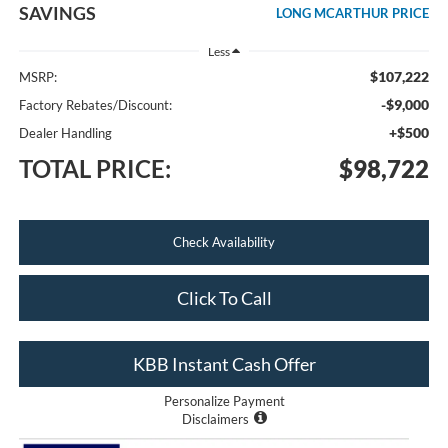
SAVINGS
LONG MCARTHUR PRICE
Less
$107,222
MSRP:
-$9,000
Factory Rebates/Discount:
+$500
Dealer Handling
TOTAL PRICE:
$98,722
Check Availability
Click To Call
KBB Instant Cash Offer
Personalize Payment
Disclaimers