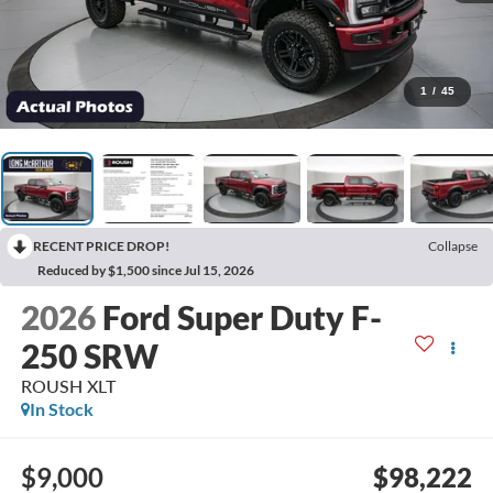
1
/
45
RECENT PRICE DROP!
Collapse
Reduced by $1,500 since Jul 15, 2026
2026
Ford Super Duty F-
250 SRW
ROUSH XLT
In Stock
$9,000
$98,222