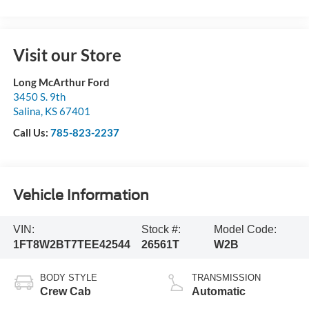
Visit our Store
Long McArthur Ford
3450 S. 9th
Salina
,
KS
67401
Call Us:
785-823-2237
Vehicle Information
VIN:
Stock #:
Model Code:
1FT8W2BT7TEE42544
26561T
W2B
BODY STYLE
TRANSMISSION
Crew Cab
Automatic