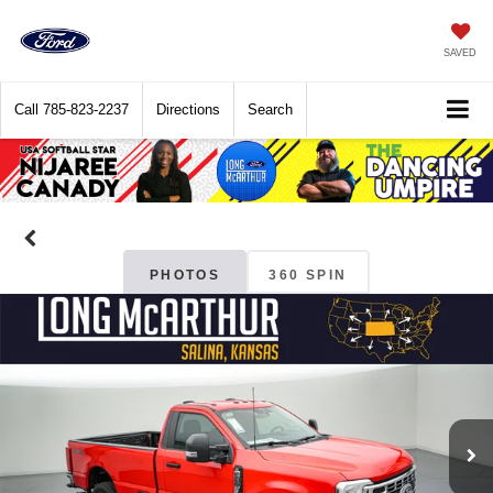
SAVED
Call
785-823-2237
Directions
Search
PHOTOS
360 SPIN