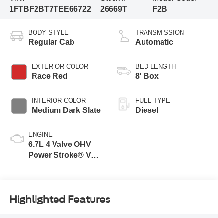
1FTBF2BT7TEE66722
26669T
F2B
BODY STYLE
TRANSMISSION
Regular Cab
Automatic
EXTERIOR COLOR
BED LENGTH
Race Red
8' Box
INTERIOR COLOR
FUEL TYPE
Medium Dark Slate
Diesel
ENGINE
6.7L 4 Valve OHV
Power Stroke® V8
Turbo Diesel B20
Engine
Highlighted Features