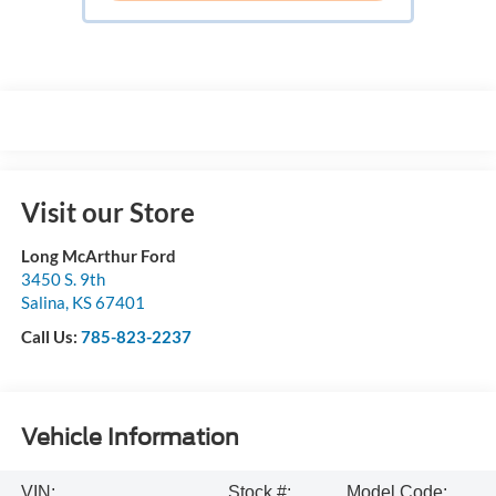
Visit our Store
Long McArthur Ford
3450 S. 9th
Salina
,
KS
67401
Call Us:
785-823-2237
Vehicle Information
VIN:
Stock #:
Model Code: