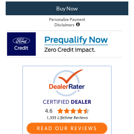
Buy Now
Personalize Payment
Disclaimers