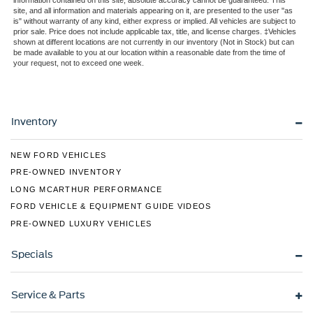
information contained on this site, absolute accuracy cannot be guaranteed. This
site, and all information and materials appearing on it, are presented to the user "as
Regular Box Style
is" without warranty of any kind, either express or implied. All vehicles are subject to
prior sale. Price does not include applicable tax, title, and license charges. ‡Vehicles
Steel Spare Wheel
shown at different locations are not currently in our inventory (Not in Stock) but can
Tailgate Rear Cargo Access
be made available to you at our location within a reasonable date from the time of
your request, not to exceed one week.
Tailgate/Rear Door Lock Included w/Power Door Locks
Tires: LT275/65Rx18E BSW A/S -inc: Spare may not
be the same as road tire
Inventory
Variable Intermittent Wipers
Wheels w/Chrome Hub Covers
NEW FORD VEHICLES
Wheels: 18" Sparkle Silver Painted Cast Aluminum
PRE-OWNED INVENTORY
LONG MCARTHUR PERFORMANCE
FORD VEHICLE & EQUIPMENT GUIDE VIDEOS
PRE-OWNED LUXURY VEHICLES
Specials
Service & Parts