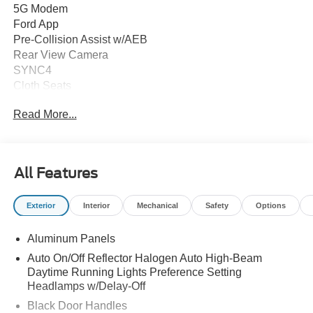
5G Modem
Ford App
Pre-Collision Assist w/AEB
Rear View Camera
SYNC4
Cloth Seats
8-Way Power Driver Seat
Read More...
Power Locks and Windows
Auto High Beam Headlamps
Autolamp Headlamps
Trailer Brake Controller
All Features
Trailer Sway Control
Trailer Tow Mirrors
Exterior
Interior
Mechanical
Safety
Options
OPTIONAL EQUIPMENT
Aluminum Panels
Equipment Package 603A
6.7L Power Stroke Diesel Engine
Auto On/Off Reflector Halogen Auto High-Beam
LT275/65R18E BSW All Terrain
Daytime Running Lights Preference Setting
3.31 Electronic Locking Axle
Headlamps w/Delay-Off
Platform Running Boards
Black Door Handles