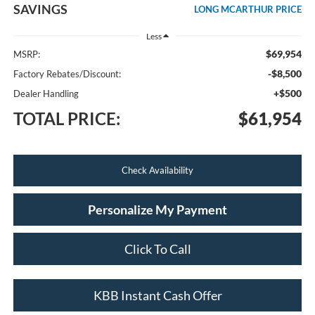
SAVINGS
LONG MCARTHUR PRICE
Less
$69,954
MSRP:
-$8,500
Factory Rebates/Discount:
+$500
Dealer Handling
TOTAL PRICE:
$61,954
Check Availability
Personalize My Payment
Click To Call
KBB Instant Cash Offer