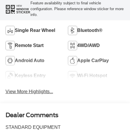
Feature availability subject to final vehicle
VIEW
configuration. Please reference window sticker for more
WINDOW
STICKER
info.
Single Rear Wheel
Bluetooth®
Remote Start
4WD/AWD
Android Auto
Apple CarPlay
Keyless Entry
Wi-Fi Hotspot
View More Highlights...
Dealer Comments
STANDARD EQUIPMENT