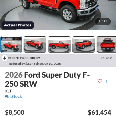
1
/
22
RECENT PRICE DROP!
Collapse
Reduced by $2,343 since Jun 10, 2026
2026
Ford Super Duty F-
250 SRW
XLT
In Stock
$8,500
$61,454