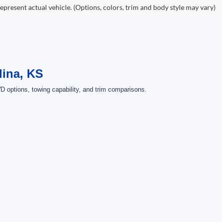
epresent actual vehicle. (Options, colors, trim and body style may vary)
lina, KS
 options, towing capability, and trim comparisons.