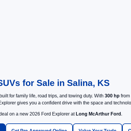
UVs for Sale in Salina, KS
built for family life, road trips, and towing duty. With
300 hp
from 
xplorer gives you a confident drive with the space and technol
 deal on a new 2026 Ford Explorer at
Long McArthur Ford
.
Get Pre-Approved Online
Value Your Trade
C