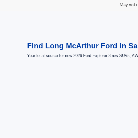
May not r
Find Long McArthur Ford in Sa
Your local source for new 2026 Ford Explorer 3-row SUVs, AWD