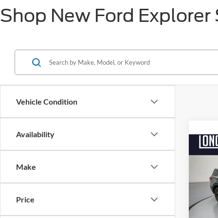
Shop New Ford Explorer S
Vehicle Condition
Availability
Co
$6,
2026
Trem
Make
SAVI
Pric
VIN:
1
Price
MSRP:
Model:
Factor