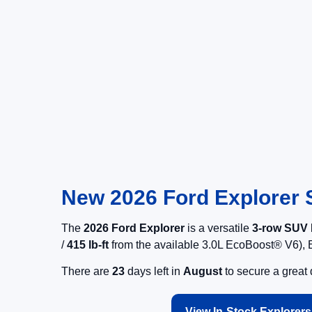
New 2026 Ford Explorer S
The
2026 Ford Explorer
is a versatile
3-row SUV
/
415 lb-ft
from the available 3.0L EcoBoost® V6), E
There are
23
days left in
August
to secure a great
View In-Stock Explorers