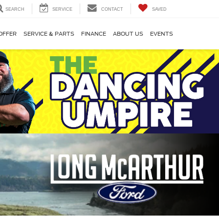
SEARCH
SERVICE
CONTACT
SAVED
OFFER
SERVICE & PARTS
FINANCE
ABOUT US
EVENTS