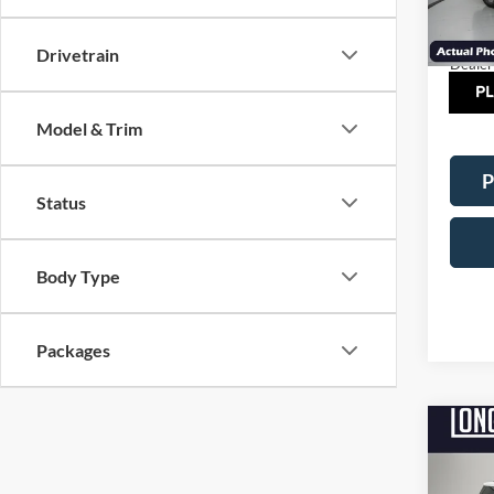
MSRP:
Model:
Factor
In Sto
Drivetrain
Dealer
TOT
Model & Trim
P
Status
Body Type
Packages
Co
$5,
2026
Line
SAVI