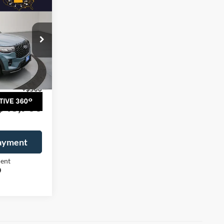
$48,200
G MCARTHUR
PRICE
ock:
26987T
$53,950
Ext.
Int.
-$5,750
+$500
$48,700
Payment
ment