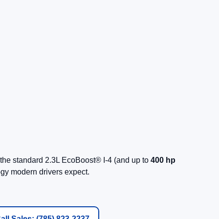
the standard 2.3L EcoBoost® I-4 (and up to
400 hp
ogy modern drivers expect.
all Sales: (785) 823-2237