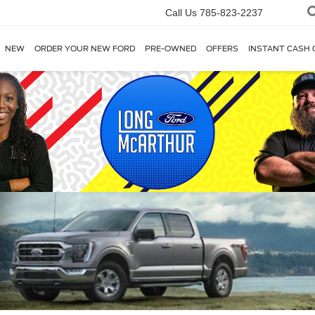
Call Us
785-823-2237
NEW
ORDER YOUR NEW FORD
PRE-OWNED
OFFERS
INSTANT CASH 