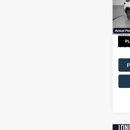
VIN:
1
Model:
MSRP:
In Sto
Factor
Dealer
TOT
P