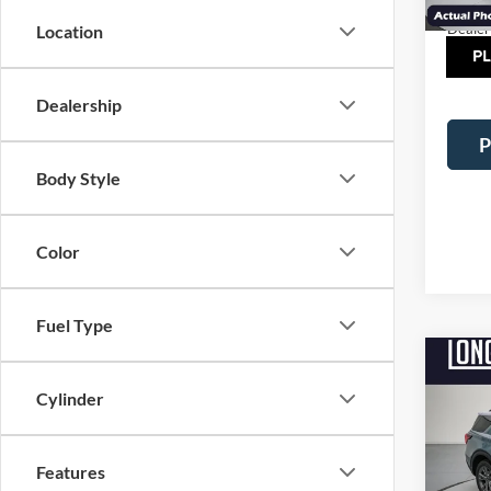
Courte
Dealer
Location
TOT
Dealership
P
Body Style
Color
Fuel Type
Co
$5,
2026
Cylinder
Activ
SAVI
Pric
Features
VIN:
1