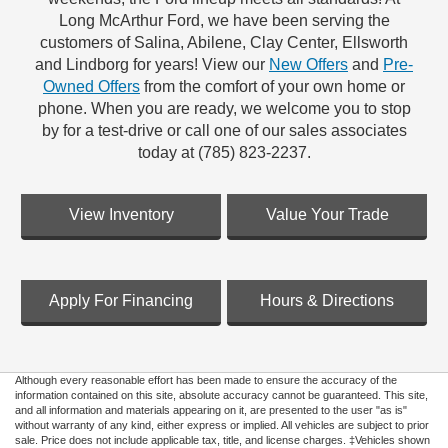
Long McArthur Ford, we have been serving the
customers of Salina, Abilene, Clay Center, Ellsworth
and Lindborg for years! View our
New Offers
and
Pre-
Owned Offers
from the comfort of your own home or
phone. When you are ready, we welcome you to stop
by for a test-drive or call one of our sales associates
today at (785) 823-2237.
View Inventory
Value Your Trade
Apply For Financing
Hours & Directions
Although every reasonable effort has been made to ensure the accuracy of the
information contained on this site, absolute accuracy cannot be guaranteed. This site,
and all information and materials appearing on it, are presented to the user "as is"
without warranty of any kind, either express or implied. All vehicles are subject to prior
sale. Price does not include applicable tax, title, and license charges. ‡Vehicles shown