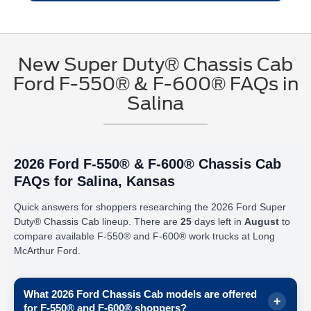
New Super Duty® Chassis Cab
Ford F-550® & F-600® FAQs in
Salina
2026 Ford F-550® & F-600® Chassis Cab
FAQs for Salina, Kansas
Quick answers for shoppers researching the 2026 Ford Super
Duty® Chassis Cab lineup. There are
25
days left in
August
to
compare available F-550® and F-600® work trucks at Long
McArthur Ford.
What 2026 Ford Chassis Cab models are offered
for F-550® and F-600® shoppers?