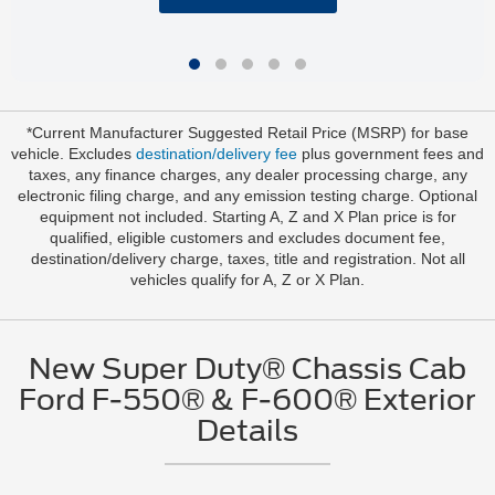
*Current Manufacturer Suggested Retail Price (MSRP) for base
vehicle. Excludes
destination/delivery fee
plus government fees and
taxes, any finance charges, any dealer processing charge, any
electronic filing charge, and any emission testing charge. Optional
equipment not included. Starting A, Z and X Plan price is for
qualified, eligible customers and excludes document fee,
destination/delivery charge, taxes, title and registration. Not all
vehicles qualify for A, Z or X Plan.
New Super Duty® Chassis Cab
Ford F-550® & F-600® Exterior
Details