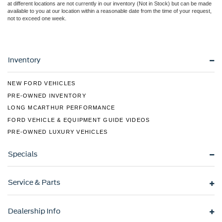
at different locations are not currently in our inventory (Not in Stock) but can be made
available to you at our location within a reasonable date from the time of your request,
not to exceed one week.
Inventory
NEW FORD VEHICLES
PRE-OWNED INVENTORY
LONG MCARTHUR PERFORMANCE
FORD VEHICLE & EQUIPMENT GUIDE VIDEOS
PRE-OWNED LUXURY VEHICLES
Specials
Service & Parts
Dealership Info