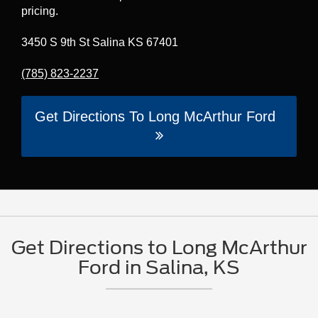
pricing.
3450 S 9th St Salina KS 67401
(785) 823-2237
Get Directions To Long McArthur Ford
Get Directions to Long McArthur
Ford in Salina, KS