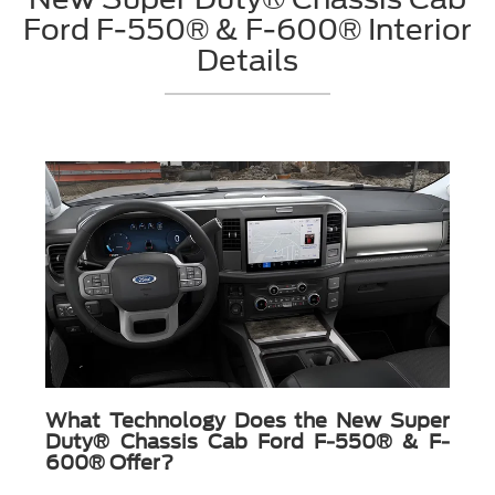
Ford F-550® & F-600® Interior
Details
What Technology Does the New Super
Duty® Chassis Cab Ford F-550® & F-
600® Offer?