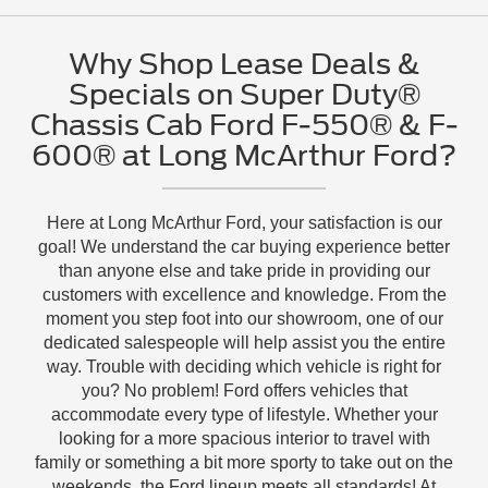
Why Shop Lease Deals &
Specials on Super Duty®
Chassis Cab Ford F-550® & F-
600® at Long McArthur Ford?
Here at Long McArthur Ford, your satisfaction is our
goal! We understand the car buying experience better
than anyone else and take pride in providing our
customers with excellence and knowledge. From the
moment you step foot into our showroom, one of our
dedicated salespeople will help assist you the entire
way. Trouble with deciding which vehicle is right for
you? No problem! Ford offers vehicles that
accommodate every type of lifestyle. Whether your
looking for a more spacious interior to travel with
family or something a bit more sporty to take out on the
weekends, the Ford lineup meets all standards! At