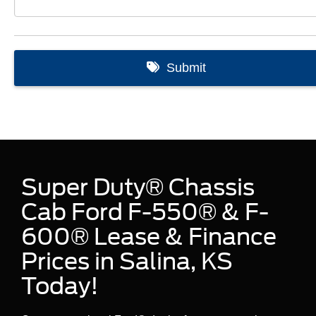
Super Duty® Chassis
Cab Ford F-550® & F-
600® Lease & Finance
Prices in Salina, KS
Today!