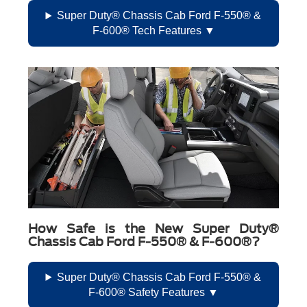
Super Duty® Chassis Cab Ford F-550® &
F-600® Tech Features
How Safe is the New Super Duty®
Chassis Cab Ford F-550® & F-600®?
Super Duty® Chassis Cab Ford F-550® &
F-600® Safety Features