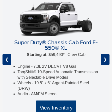
Super Duty® Chassis Cab Ford F-
550® XL
Starting at:
$59,490* | Crew Cab
❮
❯
Engine - 7.3L 2V DECVT V8 Gas
TorqShift® 10-Speed Automatic Transmission
with Selectable Drive Modes
Wheels - 19.5" x 6" Argent-Painted Steel
(DRW)
Audio - AM/FM Stereo
View Inventory