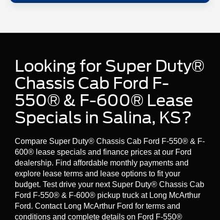
upfit peripherals (like spreaders or light boxes) can be
controlled from the in-cab SYNC® screen.
On Ford Pro’s F-600® page, Ford highlights available
This is a big deal for fleets because it can simplify control,
extra-heavy-duty front suspension options with a
GVWR
improve integration, and keep your cab cleaner and more
rating of up to 22,000 lbs
.
organized.
Final GVWR depends on your exact build and equipment.
Looking for Super Duty®
Confirm ratings on the specific truck configuration you’re
considering at Long McArthur Ford.
Chassis Cab Ford F-
550® & F-600® Lease
Specials in Salina, KS?
Compare Super Duty® Chassis Cab Ford F-550® & F-
600® lease specials and finance prices at our Ford
dealership. Find affordable monthly payments and
explore lease terms and lease options to fit your
budget. Test drive your next Super Duty® Chassis Cab
Ford F-550® & F-600® pickup truck at Long McArthur
Ford. Contact Long McArthur Ford for terms and
conditions and complete details on Ford F-550®