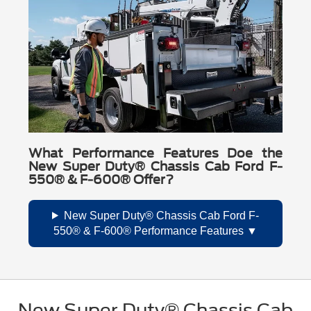
What Performance Features Doe the
New Super Duty® Chassis Cab Ford F-
550® & F-600® Offer?
New Super Duty® Chassis Cab Ford F-
550® & F-600® Performance Features
New Super Duty® Chassis Cab