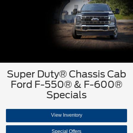
Super Duty® Chassis Cab
Ford F-550® & F-600®
Specials
View Inventory
Special Offers