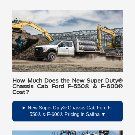
How Much Does the New Super Duty®
Chassis Cab Ford F-550® & F-600®
Cost?
New Super Duty® Chassis Cab Ford F-
550® & F-600® Pricing in Salina