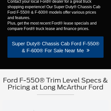
Contact your local Ford® dealer for a great truck
shopping experience! Our Super Duty® Chassis Cab
Ford F-550® & F-600® models offer various prices
and features.
Plus, get the most recent Ford® lease specials and
compare Ford® truck lease and finance prices.
Super Duty® Chassis Cab Ford F-550®
& F-600® For Sale Near Me
Ford F-550® Trim Level Specs &
Pricing at Long McArthur Ford