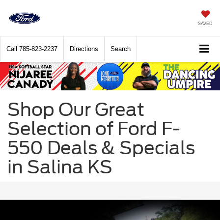
SAVED
Call
785-823-2237
Directions
Search
Shop Our Great
Selection of Ford F-
550 Deals & Specials
in Salina KS