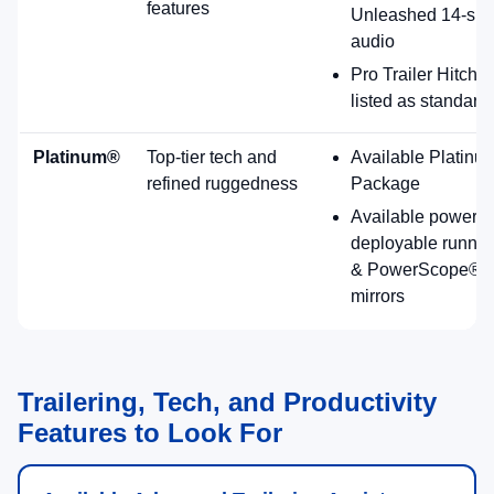
convenience.
Standard 7.3L gas V8; diesel options available
including High Output diesel.
12" center display with SYNC® 4 (Enhanced
Voice Recognition).
Available Platinum® Plus Package (Ford
highlight).
Available features noted by Ford: power-
deployable running boards, PowerScope® trailer
tow mirrors (heat/memory), leather seating
surfaces, and more (availability varies).
Platinum Plus
Premium Utility
2026 Ford Super Duty F-250 Trim