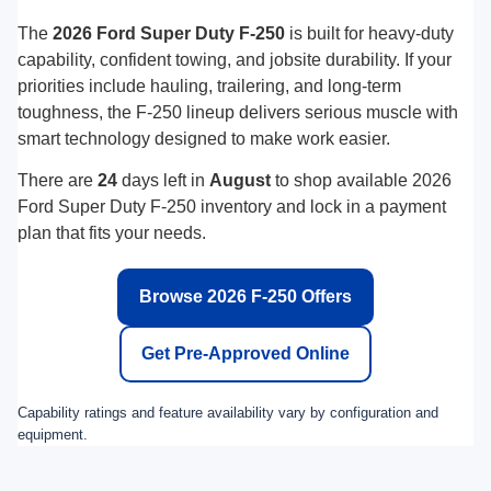
Click To Call
Personalize Payment
Disclaimers
Show: 12
May not represent actual vehicle. (Options, colors, trim and body style may
vary)
Find Long McArthur Ford in Salina,
KS
Visit your local Ford Super Duty destination for the latest F-250
inventory.