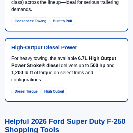
New 2026 Ford Super Duty F-
250 Trucks for Sale in Salina,
KS
The
2026 Ford Super Duty F-250
is built for heavy-duty
capability, confident towing, and jobsite durability. If your
priorities include hauling, trailering, and long-term
toughness, the F-250 lineup delivers serious muscle with
smart technology designed to make work easier.
There are
24
days left in
August
to shop available 2026
Ford Super Duty F-250 inventory and lock in a payment
plan that fits your needs.
Browse 2026 F-250 Offers