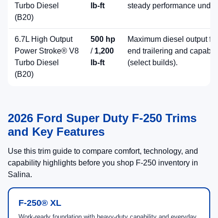
Diesel Torque
High Output
Helpful 2026 Ford Super Duty F-250
Shopping Tools
Tool
Description
Finance Center
Explore financing and lease option
Duty F-250
Schedule Service
Plan maintenance for your current 
Contact Long
Speak with a Ford Super Duty speci
McArthur Ford
engines, and availability