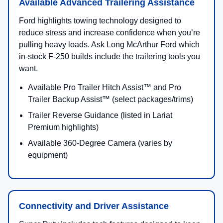
Comparison at a Glance
Trim
Best For
Top Highlights
XL
Work-ready value
2.5" Built Ford T
and flexible
hitch receiver
configurations
Available cab styl
bed lengths
SYNC® 4 connecti
XLT
Everyday comfort +
Integrated trailer 
towing confidence
control
Tremor® package
availability (per 
Lariat®
Premium cabin with
Available Lariat 
advanced trailering
Package (Pro Trai
tech options
Hitch/Backup Ass