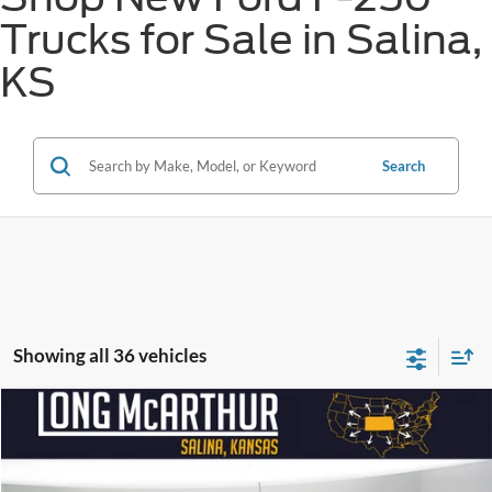
Trucks for Sale in Salina,
KS
Search
Showing all 36 vehicles
Compare Vehicle
$97,810
2026
Ford Super Duty F-250 SRW
Alpha 1200
$16,500
SAVINGS
LONG MCARTHUR PRICE
Price Drop
VIN:
1FT8W2BM6TEC55272
Stock:
26052T
Model:
W2B