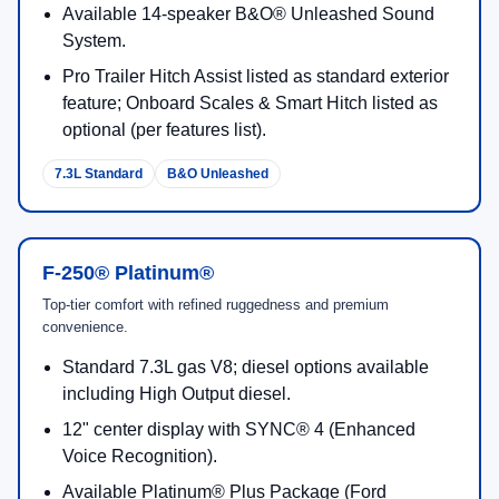
6.8L Standard
Work Focus
F-250® XLT
Balanced upgrades for daily drive comfort plus towing-ready
utility.
Standard 6.8L gas V8; diesel options available.
Integrated trailer brake control (trailering
confidence).
Tremor® Off-Road Package availability for F-250
XLT (by Ford FAQ).
Great fit for jobsite + weekend towing needs.
Tow Control
Tremor Available
F-250® Lariat®