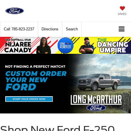
SAVED
Call
785-823-2237
Directions
Search
Shop New Ford F-250