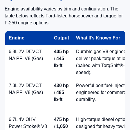
Best-in-Class Diesel-Driven Gooseneck
Towing
Super Duty offers a
diesel-powered maximum
available 40,000 lb gooseneck tow rating
(best-in-
class) across the lineup—ideal for serious trailering
demands.
Gooseneck Towing
Built to Pull
High-Output Diesel Power
For heavy towing, the available
6.7L High Output
Power Stroke® diesel
delivers up to
500 hp
and
1,200 lb-ft
of torque on select trims and
configurations.