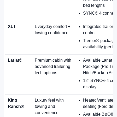
Rugged luxury with premium interior details and available towing
tech.
Standard 7.3L gas V8; diesel options available
including High Output diesel.
Heated and ventilated Kingsville Antique Affect
leather seats (Ford description).
Available 14-speaker B&O® Unleashed Sound
System.
Pro Trailer Hitch Assist listed as standard exterior
feature; Onboard Scales & Smart Hitch listed as
optional (per features list).
7.3L Standard
B&O Unleashed
F-250® Platinum®
Top-tier comfort with refined ruggedness and premium