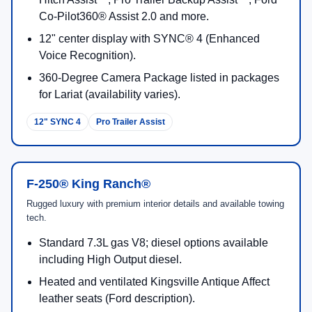
Use this trim guide to compare comfort, technology, and
capability highlights before you shop F-250 inventory in
Salina.
F-250® XL
Work-ready foundation with heavy-duty capability and everyday
dependability.
Standard 6.8L gas V8 (405 hp / 445 lb-ft) with
TorqShift®-G 10-speed.
2.5" Built Ford Tough® trailer hitch receiver;
available shift-on-the-fly 4WD.
Available cab styles: Regular Cab, SuperCab™,
Crew Cab; bed lengths vary.
SYNC® 4 connectivity (voice calling, music, and
more).