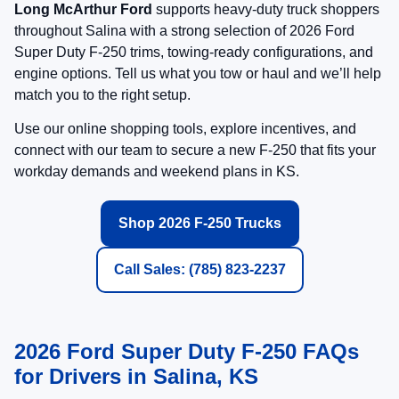
Trailering, Tech, and Productivity
Features to Look For
Available Advanced Trailering Assistance
Ford highlights towing technology designed to
reduce stress and increase confidence when you’re
pulling heavy loads. Ask Long McArthur Ford which
in-stock F-250 builds include the trailering tools you
want.
Available Pro Trailer Hitch Assist™ and Pro
Trailer Backup Assist™ (select packages/trims)
Trailer Reverse Guidance (listed in Lariat
Premium highlights)