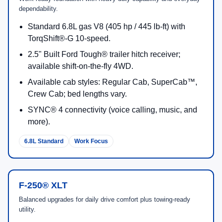
New Ford Offers
View current dealership specials a
2026 Ford Super Duty F-250 Engine
Options and Output
Engine availability varies by trim and configuration. The
table below reflects Ford-listed horsepower and torque for
F-250 engine options.
Engine
Output
What It’s Known For
6.8L 2V DEVCT
405 hp
Durable gas V8 engineere
NA PFI V8 (Gas)
/
445
deliver peak torque at low
lb-ft
(paired with TorqShift®-G 
speed).