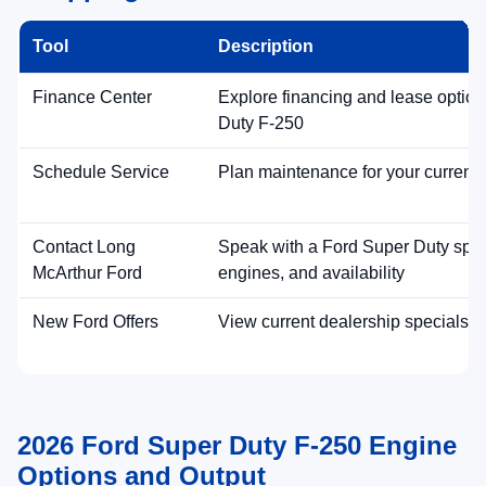
Get Pre-Approved Online
Capability ratings and feature availability vary by configuration and
equipment.
2026 Ford Super Duty F-250
Performance Highlights
Best-in-Class Maximum Available Payload
Super Duty capability leads with a
maximum
available 8,000 lbs payload
(best-in-class). Ask our
team which F-250 configurations best match your
hauling needs.
Payload Focus
Work-Ready