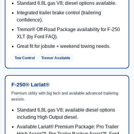
7.3L 2V DEVCT
430 hp
Powerful port fuel-injecte
NA PFI V8 (Gas)
/
485
engineered for commercia
lb-ft
durability.
6.7L 4V OHV
475 hp
High-torque diesel option
Power Stroke® V8
/
1,050
designed for heavy towin
Turbo Diesel
lb-ft
steady performance under
(B20)
6.7L High Output
500 hp
Maximum diesel output for
Power Stroke® V8
/
1,200
end trailering and capabili
Turbo Diesel
lb-ft
(select builds).
(B20)
2026 Ford Super Duty F-250 Trims
and Key Features