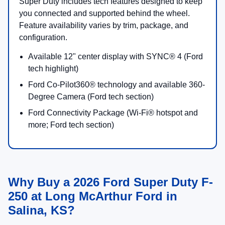
12" SYNC® 4 cen
display
King
Luxury feel with
Heated/ventilated 
Ranch®
towing and
seating (Ford desc
convenience
Available B&O®
features
Unleashed 14-spe
audio
Pro Trailer Hitch A
listed as standard
Platinum®
Top-tier tech and
Available Platinu
refined ruggedness
Package
Available power-
deployable runnin
& PowerScope® 
mirrors