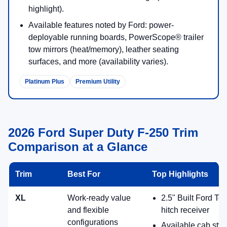
Premium utility with big tech and available advanced trailering
assists.
Standard 6.8L gas V8; available diesel options
including High Output diesel.
Available Lariat® Premium Package: Pro Trailer
Hitch Assist™, Pro Trailer Backup Assist™, Ford
Co-Pilot360® Assist 2.0 and more.
12" center display with SYNC® 4 (Enhanced
Voice Recognition).
360-Degree Camera Package listed in packages
for Lariat (availability varies).
12" SYNC 4
Pro Trailer Assist
F-250® King Ranch®