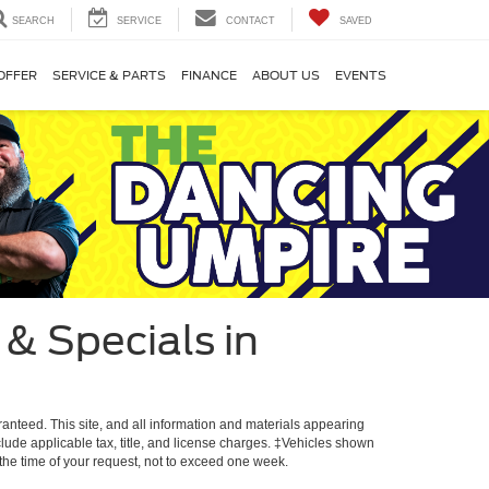
SEARCH
SERVICE
CONTACT
SAVED
OFFER
SERVICE & PARTS
FINANCE
ABOUT US
EVENTS
& Specials in
anteed. This site, and all information and materials appearing
include applicable tax, title, and license charges. ‡Vehicles shown
m the time of your request, not to exceed one week.