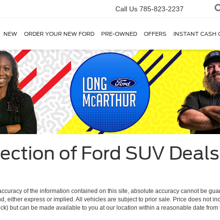
Call Us
785-823-2237
NEW
ORDER YOUR NEW FORD
PRE-OWNED
OFFERS
INSTANT CASH 
ection of Ford SUV Deals 
curacy of the information contained on this site, absolute accuracy cannot be guar
ind, either express or implied. All vehicles are subject to prior sale. Price does not 
 Stock) but can be made available to you at our location within a reasonable date fro