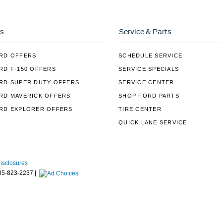
s
Service & Parts
RD OFFERS
SCHEDULE SERVICE
RD F-150 OFFERS
SERVICE SPECIALS
RD SUPER DUTY OFFERS
SERVICE CENTER
RD MAVERICK OFFERS
SHOP FORD PARTS
RD EXPLORER OFFERS
TIRE CENTER
QUICK LANE SERVICE
Disclosures
85-823-2237
|