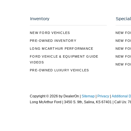
Inventory
Special
NEW FORD VEHICLES
NEW FO
PRE-OWNED INVENTORY
NEW FO
LONG MCARTHUR PERFORMANCE
NEW FO
FORD VEHICLE & EQUIPMENT GUIDE
NEW FO
VIDEOS
NEW FO
PRE-OWNED LUXURY VEHICLES
Copyright © 2026
by DealerOn
|
Sitemap
|
Privacy
|
Additional 
Long McArthur Ford
|
3450 S. 9th,
Salina,
KS
67401
| Call Us:
7