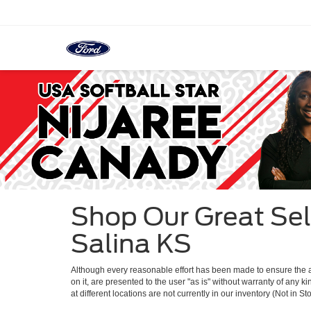
Shop Our Great Sel
Salina KS
Although every reasonable effort has been made to ensure the ac
on it, are presented to the user "as is" without warranty of any k
at different locations are not currently in our inventory (Not in