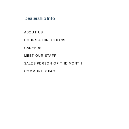
Dealership Info
ABOUT US
HOURS & DIRECTIONS
CAREERS
MEET OUR STAFF
SALES PERSON OF THE MONTH
COMMUNITY PAGE