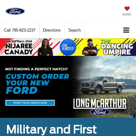
SAVED
Call
785-823-2237
Directions
Search
Military and First