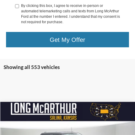
By clicking this box, I agree to receive in-person or
automated telemarketing calls and texts from Long McArthur
Ford at the number I entered. I understand that my consent is
not required for purchase.
Get My Offer
Showing all 553 vehicles
Compare Vehicle
$97,810
2026
Ford Super Duty F-250 SRW
Alpha 1200
$16,500
SAVINGS
LONG MCARTHUR PRICE
Price Drop
VIN:
1FT8W2BM6TEC55272
Stock:
26052T
Model:
W2B
Less