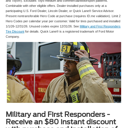
and Toyo®). Excludes Toyo medium and commercial/Motorsport patterns.
Combinable with other eligible offers. Dealer-installed purchases only at a
participating U.S. Ford Dealer, Lincoln Dealer, or Quick Lane® Service Advisor.
Present nontransferable Hero Code at purchase (requires ID.me validation). Limit 2
Hero Codes per calendar year per customer. Valid for tires purchased and installed
1/1/26-12/31/26. Unused codes expire 12/31/26. See
Military and First Responders
Tire Discount
for details. Quick Lane® is a registered trademark of Ford Motor
Company.
Military and First Responders -
Receive an $80 instant discount