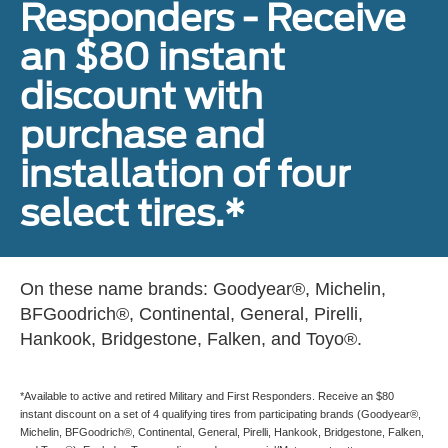
Responders - Receive
an $80 instant
discount with
purchase and
installation of four
select tires.*
On these name brands: Goodyear®, Michelin,
BFGoodrich®, Continental, General, Pirelli,
Hankook, Bridgestone, Falken, and Toyo®.
*Available to active and retired Military and First Responders. Receive an $80
instant discount on a set of 4 qualifying tires from participating brands (Goodyear®,
Michelin, BFGoodrich®, Continental, General, Pirelli, Hankook, Bridgestone, Falken,