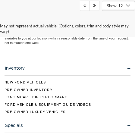
Show: 12
Although every reasonable effort has been made to ensure the accuracy of the
information contained on this site, absolute accuracy cannot be guaranteed. This site,
and all information and materials appearing on it, are presented to the user "as is"
without warranty of any kind, either express or implied. All vehicles are subject to prior
May not represent actual vehicle. (Options, colors, trim and body style may
sale. Price does not include applicable tax, title, and license charges. ‡Vehicles shown
vary)
at different locations are not currently in our inventory (Not in Stock) but can be made
available to you at our location within a reasonable date from the time of your request,
not to exceed one week.
Inventory
NEW FORD VEHICLES
PRE-OWNED INVENTORY
LONG MCARTHUR PERFORMANCE
FORD VEHICLE & EQUIPMENT GUIDE VIDEOS
PRE-OWNED LUXURY VEHICLES
Specials