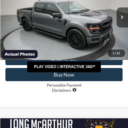
Less
Ext.
Int.
In Stock
MSRP:
$108,312
Factory Rebates/Discount:
-$10,500
Dealer Handling
+$500
TOTAL PRICE:
$98,312
1
/
52
Click To Call
Buy Now
Personalize Payment
Disclaimers
Compare Vehicle