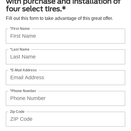
with purchase and installation of
four select tires.*
Fill out this form to take advantage of this great offer.
*First Name
*Last Name
*E-Mail Address
*Phone Number
Zip Code