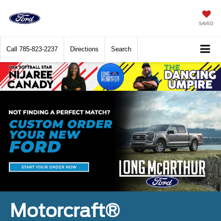
SAVED
Call
785-823-2237
Directions
Search
Motorcraft®