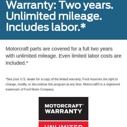
Warranty: Two years.
Unlimited mileage.
Includes labor.*
Motorcraft parts are covered for a full two years
with unlimited mileage. Even limited labor costs are
included.*
*See your U.S. dealer for a copy of the limited warranty. Ford reserves the right to
change, modify, or discontinue this program at any time. Motorcraft® is a registered
trademark of Ford Motor Company.