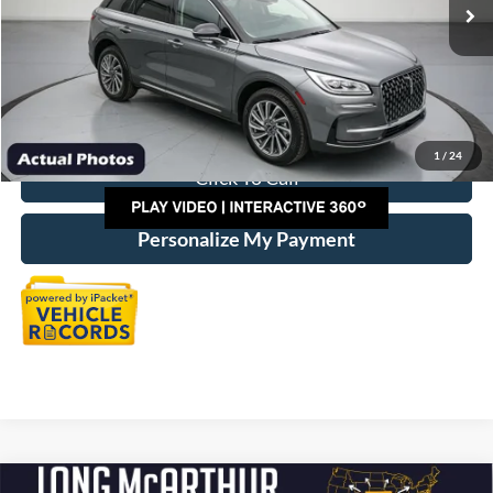
Discount:
-$10,000
Dealer Handling
+$500
Total Price:
$36,725
1
/
24
Click To Call
Personalize My Payment
Compare Vehicle