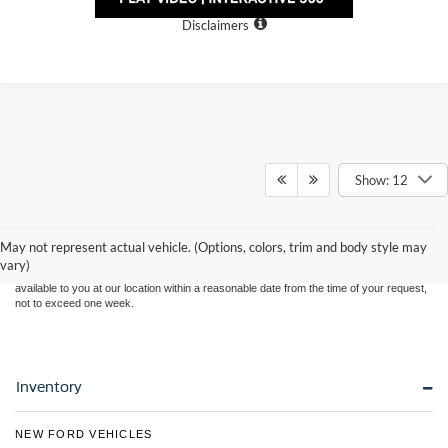
Personalize Payment
Disclaimers
Show: 12
Although every reasonable effort has been made to ensure the accuracy of the
information contained on this site, absolute accuracy cannot be guaranteed. This site,
and all information and materials appearing on it, are presented to the user "as is"
without warranty of any kind, either express or implied. All vehicles are subject to prior
May not represent actual vehicle. (Options, colors, trim and body style may
sale. Price does not include applicable tax, title, and license charges. ‡Vehicles shown
vary)
at different locations are not currently in our inventory (Not in Stock) but can be made
available to you at our location within a reasonable date from the time of your request,
not to exceed one week.
Inventory
NEW FORD VEHICLES