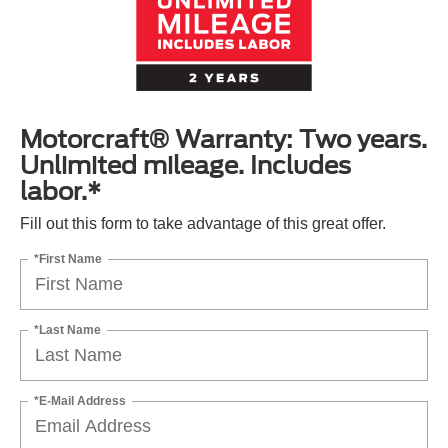
Motorcraft® Warranty: Two years.
Unlimited mileage. Includes
labor.*
Fill out this form to take advantage of this great offer.
*First Name
*Last Name
*E-Mail Address