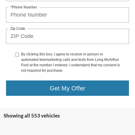
*Phone Number
Zip Code
By clicking this box, I agree to receive in-person or
automated telemarketing calls and texts from Long McArthur
Ford at the number I entered. I understand that my consent is
not required for purchase.
Get My Offer
Showing all 553 vehicles