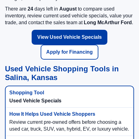
There are
24
days left in
August
to compare used
inventory, review current used vehicle specials, value your
trade, and contact the sales team at
Long McArthur Ford
.
View Used Vehicle Specials
Apply for Financing
Used Vehicle Shopping Tools in
Salina, Kansas
Used Vehicle Specials
Review current pre-owned offers before choosing a
used car, truck, SUV, van, hybrid, EV, or luxury vehicle.