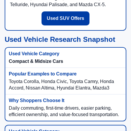
Telluride, Hyundai Palisade, and Mazda CX-5.
Used SUV Offers
Used Vehicle Research Snapshot
Compact & Midsize Cars
Toyota Corolla, Honda Civic, Toyota Camry, Honda
Accord, Nissan Altima, Hyundai Elantra, Mazda3
Daily commuting, first-time drivers, easier parking,
efficient ownership, and value-focused transportation.