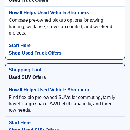
Used Truck Offers
Compare pre-owned pickup options for towing,
hauling, work use, crew cab comfort, and weekend
projects.
Shop Used Truck Offers
Used SUV Offers
Find flexible pre-owned SUVs for commuting, family
travel, cargo space, AWD, 4x4 capability, and three-
row needs.