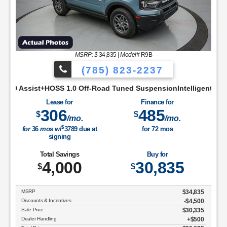
MSRP: $
34,835
|
Model#
R9B
(785) 823-2237
ivity ScreenCloth Bucket Front SeatsCruise ControlManual A/C
ff-Road Tuned SuspensionIntelligent Access w/Push Button Sta
Lease for
Finance for
306
485
$
$
/mo.
/mo.
$
for
36
mos
w/
3789
due at
for
72
mos
signing
Total Savings
Buy for
4,000
30,835
$
$
MSRP
$34,835
Discounts & Incentives
-$4,500
Sale Price
$30,335
Dealer Handling
$500