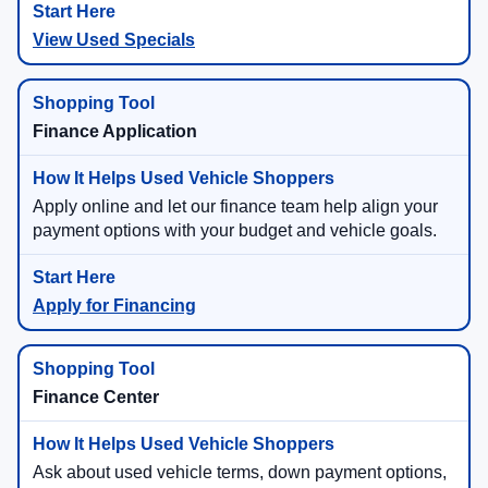
View Used Specials
Finance Application
Apply online and let our finance team help align your
payment options with your budget and vehicle goals.
Apply for Financing
Finance Center
Ask about used vehicle terms, down payment options,