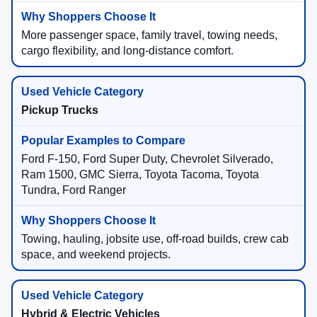
More passenger space, family travel, towing needs,
cargo flexibility, and long-distance comfort.
Pickup Trucks
Ford F-150, Ford Super Duty, Chevrolet Silverado,
Ram 1500, GMC Sierra, Toyota Tacoma, Toyota
Tundra, Ford Ranger
Towing, hauling, jobsite use, off-road builds, crew cab
space, and weekend projects.
Hybrid & Electric Vehicles