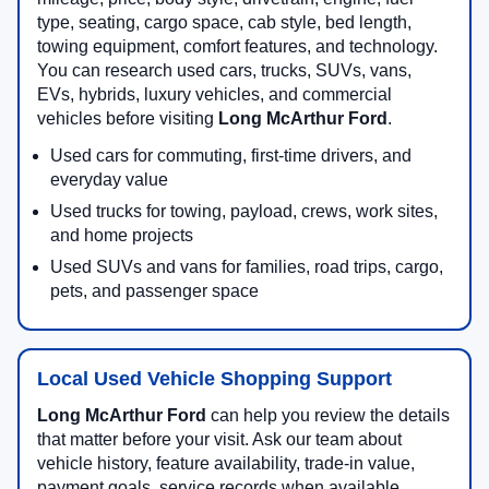
type, seating, cargo space, cab style, bed length,
towing equipment, comfort features, and technology.
You can research used cars, trucks, SUVs, vans,
EVs, hybrids, luxury vehicles, and commercial
vehicles before visiting
Long McArthur Ford
.
Used cars for commuting, first-time drivers, and
everyday value
Used trucks for towing, payload, crews, work sites,
and home projects
Used SUVs and vans for families, road trips, cargo,
pets, and passenger space
Local Used Vehicle Shopping Support
Long McArthur Ford
can help you review the details
that matter before your visit. Ask our team about
vehicle history, feature availability, trade-in value,
payment goals, service records when available,