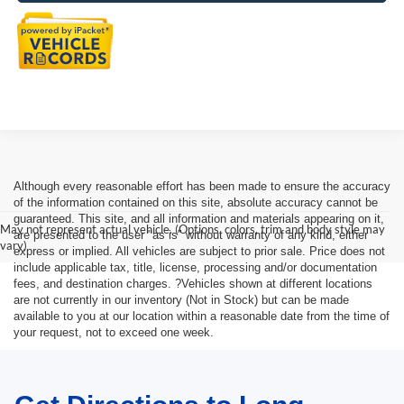
Although every reasonable effort has been made to ensure the accuracy
of the information contained on this site, absolute accuracy cannot be
guaranteed. This site, and all information and materials appearing on it,
May not represent actual vehicle. (Options, colors, trim and body style may
are presented to the user "as is" without warranty of any kind, either
vary)
express or implied. All vehicles are subject to prior sale. Price does not
include applicable tax, title, license, processing and/or documentation
fees, and destination charges. ?Vehicles shown at different locations
are not currently in our inventory (Not in Stock) but can be made
available to you at our location within a reasonable date from the time of
your request, not to exceed one week.