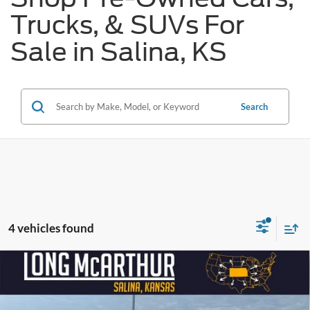
Trucks, & SUVs For
Sale in Salina, KS
Search
4 vehicles found
Compare Vehicle
$20,750
2018
Jeep Compass
Trailhawk
$650
SAVINGS
LONG MCARTHUR PRICE
VIN:
3C4NJDDB4JT163681
Stock:
26881A
Model:
MPJH74