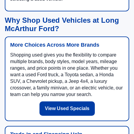
Why Shop Used Vehicles at Long
McArthur Ford?
More Choices Across More Brands
Shopping used gives you the flexibility to compare
multiple brands, body styles, model years, mileage
ranges, and price points in one place. Whether you
want a used Ford truck, a Toyota sedan, a Honda
SUV, a Chevrolet pickup, a Jeep 4x4, a luxury
crossover, a family minivan, or an electric vehicle, our
team can help you narrow your search.
View Used Specials