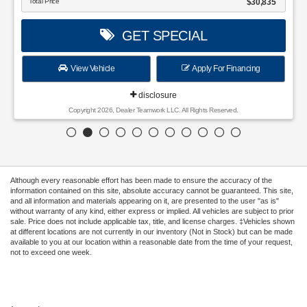
Total Price
$30,835
GET SPECIAL
View Vehicle
Apply For Financing
disclosure
Copyright 2026, Dealer Teamwork LLC. All Rights Reserved.
Although every reasonable effort has been made to ensure the accuracy of the
information contained on this site, absolute accuracy cannot be guaranteed. This site,
and all information and materials appearing on it, are presented to the user "as is"
without warranty of any kind, either express or implied. All vehicles are subject to prior
sale. Price does not include applicable tax, title, and license charges. ‡Vehicles shown
at different locations are not currently in our inventory (Not in Stock) but can be made
available to you at our location within a reasonable date from the time of your request,
not to exceed one week.