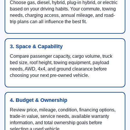
Choose gas, diesel, hybrid, plug-in hybrid, or electric
based on your driving habits. Your commute, towing
needs, charging access, annual mileage, and road-
trip plans can all influence the best fit.
3. Space & Capability
Compare passenger capacity, cargo volume, truck
bed size, roof height, towing equipment, payload
needs, AWD, 4x4, and ground clearance before
choosing your next pre-owned vehicle.
4. Budget & Ownership
Review price, mileage, condition, financing options,
trade-in value, service needs, available warranty
information, and total ownership goals before
selecting a used vehicle.