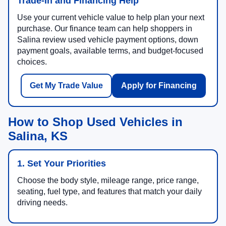
Trade-In and Financing Help
Use your current vehicle value to help plan your next
purchase. Our finance team can help shoppers in
Salina review used vehicle payment options, down
payment goals, available terms, and budget-focused
choices.
Get My Trade Value
Apply for Financing
How to Shop Used Vehicles in
Salina, KS
1. Set Your Priorities
Choose the body style, mileage range, price range,
seating, fuel type, and features that match your daily
driving needs.