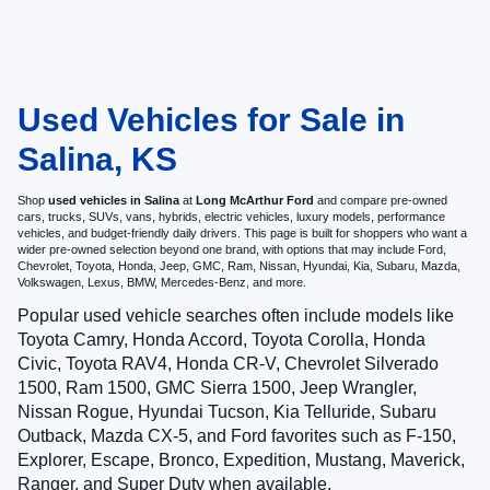
Used Vehicles for Sale in
Salina, KS
Shop
used vehicles in Salina
at
Long McArthur Ford
and compare pre-owned
cars, trucks, SUVs, vans, hybrids, electric vehicles, luxury models, performance
vehicles, and budget-friendly daily drivers. This page is built for shoppers who want a
wider pre-owned selection beyond one brand, with options that may include Ford,
Chevrolet, Toyota, Honda, Jeep, GMC, Ram, Nissan, Hyundai, Kia, Subaru, Mazda,
Volkswagen, Lexus, BMW, Mercedes-Benz, and more.
Popular used vehicle searches often include models like
Toyota Camry, Honda Accord, Toyota Corolla, Honda
Civic, Toyota RAV4, Honda CR-V, Chevrolet Silverado
1500, Ram 1500, GMC Sierra 1500, Jeep Wrangler,
Nissan Rogue, Hyundai Tucson, Kia Telluride, Subaru
Outback, Mazda CX-5, and Ford favorites such as F-150,
Explorer, Escape, Bronco, Expedition, Mustang, Maverick,
Ranger, and Super Duty when available.