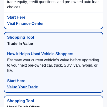
trade equity, credit questions, and pre-owned auto loan
choices.
Visit Finance Center
Trade-In Value
Estimate your current vehicle’s value before upgrading
to your next pre-owned car, truck, SUV, van, hybrid, or
EV.
Value Your Trade