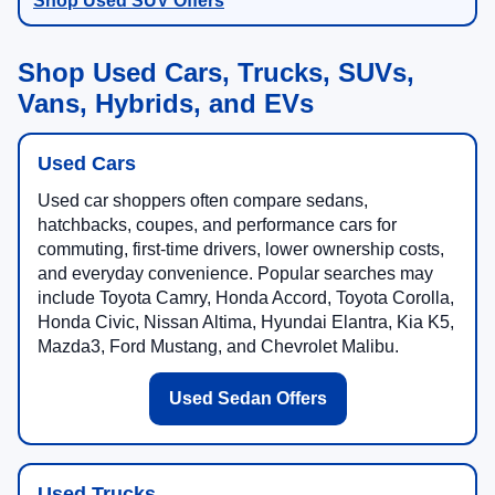
Shop Used SUV Offers
Shop Used Cars, Trucks, SUVs,
Vans, Hybrids, and EVs
Used Cars
Used car shoppers often compare sedans,
hatchbacks, coupes, and performance cars for
commuting, first-time drivers, lower ownership costs,
and everyday convenience. Popular searches may
include Toyota Camry, Honda Accord, Toyota Corolla,
Honda Civic, Nissan Altima, Hyundai Elantra, Kia K5,
Mazda3, Ford Mustang, and Chevrolet Malibu.
Used Sedan Offers
Used Trucks