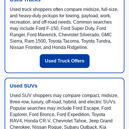
Used truck shoppers often compare midsize, full-size,
and heavy-duty pickups for towing, payload, work,
recreation, and off-road needs. Common searches
may include Ford F-150, Ford Super Duty, Ford
Ranger, Ford Maverick, Chevrolet Silverado, GMC
Sierra, Ram 1500, Toyota Tacoma, Toyota Tundra,
Nissan Frontier, and Honda Ridgeline.
Used Truck Offers
Used SUVs
Used SUV shoppers may compare compact, midsize,
three-row, luxury, off-road, hybrid, and electric SUVs.
Popular searches may include Ford Escape, Ford
Explorer, Ford Bronco, Ford Expedition, Toyota
RAV4, Honda CR-V, Chevrolet Tahoe, Jeep Grand
Cherokee, Nissan Rogue, Subaru Outback, Kia