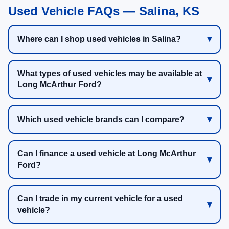
Used Vehicle FAQs — Salina, KS
Where can I shop used vehicles in Salina?
What types of used vehicles may be available at
Long McArthur Ford?
Which used vehicle brands can I compare?
Can I finance a used vehicle at Long McArthur
Ford?
Can I trade in my current vehicle for a used
vehicle?