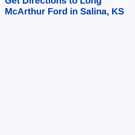
Get Directions to Long
McArthur Ford in Salina, KS