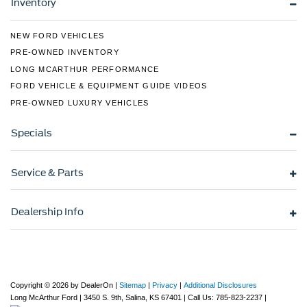
Inventory
NEW FORD VEHICLES
PRE-OWNED INVENTORY
LONG MCARTHUR PERFORMANCE
FORD VEHICLE & EQUIPMENT GUIDE VIDEOS
PRE-OWNED LUXURY VEHICLES
Specials
Service & Parts
Dealership Info
Copyright © 2026
by DealerOn
|
Sitemap
|
Privacy
|
Additional Disclosures
Long McArthur Ford
|
3450 S. 9th,
Salina,
KS
67401
| Call Us:
785-823-2237
|