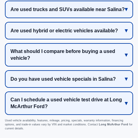
Are used trucks and SUVs available near Salina?
Are used hybrid or electric vehicles available?
What should I compare before buying a used
vehicle?
Do you have used vehicle specials in Salina?
Can I schedule a used vehicle test drive at Long
McArthur Ford?
Used vehicle availability, features, mileage, pricing, specials, warranty information, financing
options, and trade-in values vary by VIN and market conditions. Contact
Long McArthur Ford
for
current details.