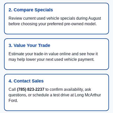
2. Compare Specials
Review current used vehicle specials during August
before choosing your preferred pre-owned model.
3. Value Your Trade
Estimate your trade-in value online and see how it
may help lower your next used vehicle payment.
4. Contact Sales
Call
(785) 823-2237
to confirm availability, ask
questions, or schedule a test drive at Long McArthur
Ford.