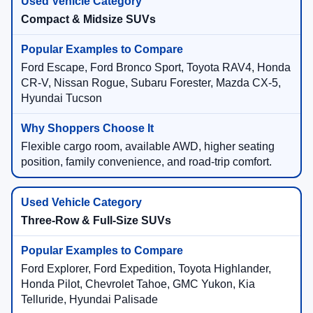
Compact & Midsize SUVs
Ford Escape, Ford Bronco Sport, Toyota RAV4, Honda
CR-V, Nissan Rogue, Subaru Forester, Mazda CX-5,
Hyundai Tucson
Flexible cargo room, available AWD, higher seating
position, family convenience, and road-trip comfort.
Three-Row & Full-Size SUVs
Ford Explorer, Ford Expedition, Toyota Highlander,
Honda Pilot, Chevrolet Tahoe, GMC Yukon, Kia
Telluride, Hyundai Palisade