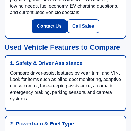
towing needs, fuel economy, EV charging questions,
and current used vehicle specials.
Contact Us
Call Sales
Used Vehicle Features to Compare
1. Safety & Driver Assistance
Compare driver-assist features by year, trim, and VIN.
Look for items such as blind-spot monitoring, adaptive
cruise control, lane-keeping assistance, automatic
emergency braking, parking sensors, and camera
systems.
2. Powertrain & Fuel Type