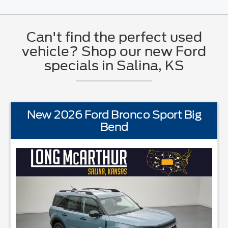
Can't find the perfect used
vehicle? Shop our new Ford
specials in Salina, KS
New 2026 Ford Bronco Sport Big
Bend
ANDARD EQUIPMENTBLIS w/Cross Traffic AlertFord AppFord CoPil
STAND