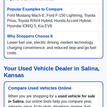
Ford Mustang Mach-E, Ford F-150 Lightning, Toyota
Prius, Toyota RAV4 Hybrid, Honda Accord Hybrid,
Hyundai IONIQ 5, Kia EV6
Lower fuel use, electric driving, modern technology,
charging convenience, and reduced stop-and-go fuel
costs.
Your Used Vehicle Dealer in Salina,
Kansas
Compare Used Vehicles Online
When you are shopping for a
used vehicle for sale
in Salina
, our online tools help you compare year,
mileage, price, body style, drivetrain, engine, fuel