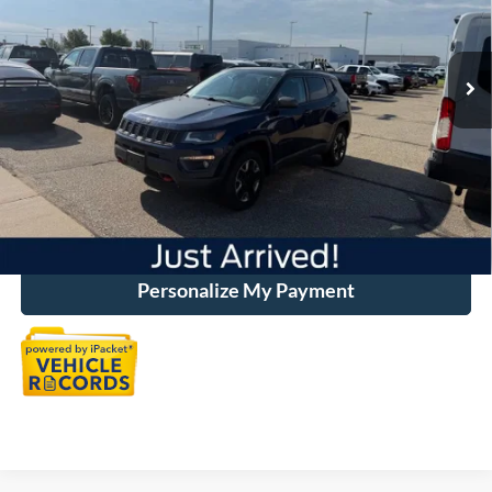
Less
47,164 mi
Ext.
Available
Market Price:
$21,400
Discount:
-$650
Dealer Handling
+$500
Total Price:
$21,250
Click To Call
Personalize My Payment