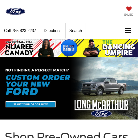
SAVED
Call
785-823-2237
Directions
Search
Shop Pre-Owned Cars,