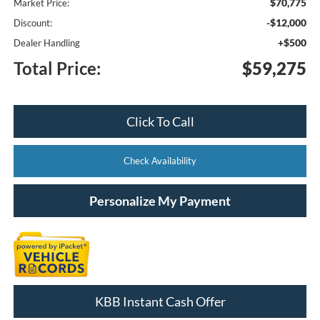
$70,775
Market Price:
-$12,000
Discount:
+$500
Dealer Handling
Total Price:
$59,275
Click To Call
Check Availability
Personalize My Payment
KBB Instant Cash Offer