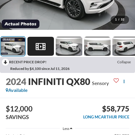
1
/
32
RECENT PRICE DROP!
Collapse
Reduced by $4,100 since Jul 11, 2026
2024
INFINITI QX80
Sensory
Available
$12,000
$58,775
SAVINGS
LONG MCARTHUR PRICE
Less