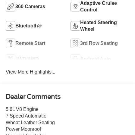
Adaptive Cruise
360 Cameras
Control
Heated Steering
Bluetooth®
Wheel
Remote Start
3rd Row Seating
4WD/AWD
Android Auto
View More Highlights...
Dealer Comments
5.6L V8 Engine
7 Speed Automatic
Wheat Leather Seating
Power Moonroof