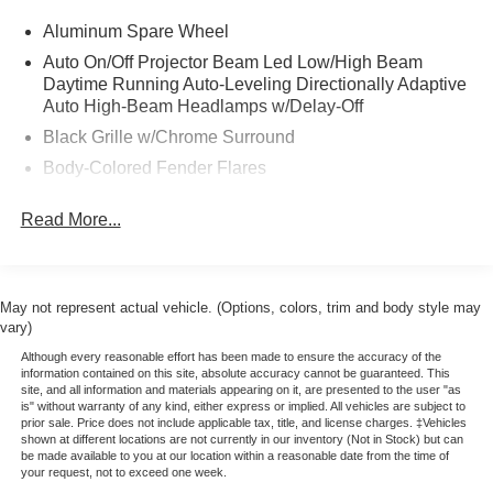
Roof Rail Cross Bars
Aluminum Spare Wheel
LED Headlights & Fog Lights
Auto On/Off Projector Beam Led Low/High Beam
InTouch 12.3 inch Touchscreen
Daytime Running Auto-Leveling Directionally Adaptive
Navigation w/ MapCare & Premium Traffic
Auto High-Beam Headlamps w/Delay-Off
Wireless Apple CarPlay & Android Auto
Black Grille w/Chrome Surround
Alexa Built-in
22 inch Premium Wheels
Body-Colored Fender Flares
Body-Colored Front Bumper w/Chrome Bumper Insert
Ford Blue Certified Pre-Owned Details:
Read More...
and 1 Tow Hook
* Ford Comprehensive Limited Warranty: 3 month/4,000
Body-Colored Rear Step Bumper w/1 Tow Hook
miles (whichever comes first) from expiration of New
Body-Colored Splash Guards
Vehicle Limited Warranty or signature date of Blue
Certified vehicle purchase
May not represent actual vehicle. (Options, colors, trim and body style may
Chrome Door Handles
vary)
* Non-Ford Comprehensive Limited Warranty: 3
Chrome Power w/Tilt Down Heated Auto Dimming
month/4,000 miles (whichever comes first) from signature
Although every reasonable effort has been made to ensure the accuracy of the
Side Mirrors w/Power Folding and Turn Signal
information contained on this site, absolute accuracy cannot be guaranteed. This
date of certified vehicle purchase
Indicator
site, and all information and materials appearing on it, are presented to the user "as
* Transferable Warranty
is" without warranty of any kind, either express or implied. All vehicles are subject to
Chrome Side Windows Trim and Chrome Front
prior sale. Price does not include applicable tax, title, and license charges. ‡Vehicles
* Roadside Assistance
Windshield Trim
shown at different locations are not currently in our inventory (Not in Stock) but can
* Includes Rental Car and Trip Interruption
be made available to you at our location within a reasonable date from the time of
Deep Tinted Glass
your request, not to exceed one week.
Reimbursement