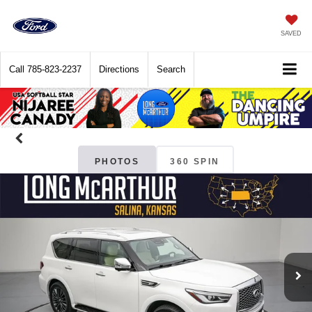
SAVED
Call
785-823-2237
Directions
Search
PHOTOS
360 SPIN