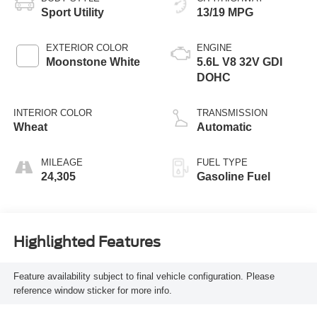
Sport Utility
13/19 MPG
EXTERIOR COLOR
ENGINE
Moonstone White
5.6L V8 32V GDI
DOHC
INTERIOR COLOR
TRANSMISSION
Wheat
Automatic
MILEAGE
FUEL TYPE
24,305
Gasoline Fuel
Highlighted Features
Feature availability subject to final vehicle configuration. Please
reference window sticker for more info.