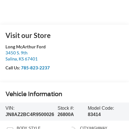
Visit our Store
Long McArthur Ford
3450 S. 9th
Salina
,
KS
67401
Call Us:
785-823-2237
Vehicle Information
VIN:
Stock #:
Model Code:
JN8AZ2BC4R9500026
26800A
83414
BODY STYLE
CITY/HIGHWAY