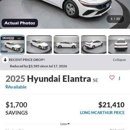
1
/
23
RECENT PRICE DROP!
Collapse
Reduced by $3,585 since Jul 17, 2026
2025
Hyundai Elantra
SE
Available
$1,700
$21,410
SAVINGS
LONG MCARTHUR PRICE
Less