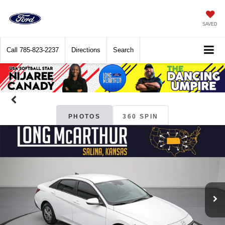
SAVED
Call
785-823-2237
Directions
Search
PHOTOS
360 SPIN