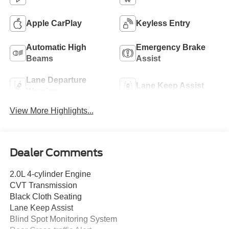
Apple CarPlay
Keyless Entry
Automatic High
Emergency Brake
Beams
Assist
Lane Departure
Lane Keep Assist
Warning
View More Highlights...
Dealer Comments
2.0L 4-cylinder Engine
CVT Transmission
Black Cloth Seating
Lane Keep Assist
Blind Spot Monitoring System