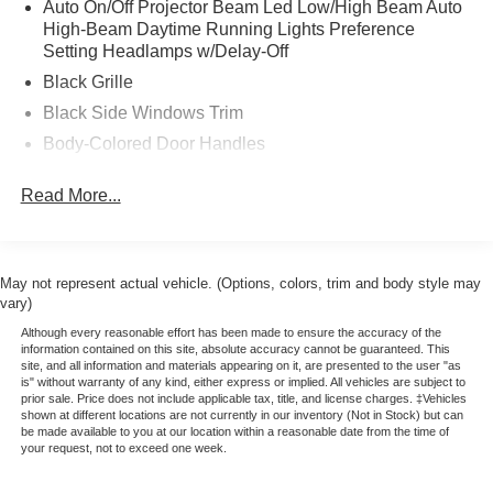
Auto On/Off Projector Beam Led Low/High Beam Auto
* 172 Point Inspection
High-Beam Daytime Running Lights Preference
* Warranty Deductible: $100
Setting Headlamps w/Delay-Off
* Please call 785-823-2238 to verify availability. We're
Black Grille
happy to answer any questions. It's worth the call!
Black Side Windows Trim
Body-Colored Door Handles
Body-Colored Front Bumper w/Chrome Bumper Insert
Read More...
Body-Colored Power Side Mirrors w/Manual Folding
Body-Colored Rear Bumper w/Chrome Bumper Insert
Compact Spare Tire Mounted Inside Under Cargo
May not represent actual vehicle. (Options, colors, trim and body style may
Fixed Rear Window w/Defroster
vary)
Fully Galvanized Steel Panels
Although every reasonable effort has been made to ensure the accuracy of the
information contained on this site, absolute accuracy cannot be guaranteed. This
Headlights-Automatic Highbeams
site, and all information and materials appearing on it, are presented to the user "as
is" without warranty of any kind, either express or implied. All vehicles are subject to
Light Tinted Glass
prior sale. Price does not include applicable tax, title, and license charges. ‡Vehicles
shown at different locations are not currently in our inventory (Not in Stock) but can
Steel Spare Wheel
be made available to you at our location within a reasonable date from the time of
your request, not to exceed one week.
Tires: 195/65R15
Trunk Rear Cargo Access