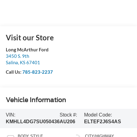
Visit our Store
Long McArthur Ford
3450 S. 9th
Salina
,
KS
67401
Call Us:
785-823-2237
Vehicle Information
VIN:
Stock #:
Model Code:
KMHLL4DG7SU050436
AU206
ELTEF2J6S4AS
BODY STYLE
CITY/HIGHWAY