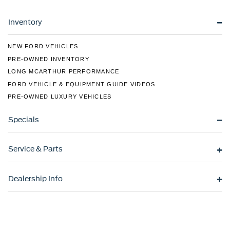
Variable Intermittent Wipers
Inventory
Wheels w/Silver Accents
Wheels: 15" x 6.0J Alloy
NEW FORD VEHICLES
PRE-OWNED INVENTORY
LONG MCARTHUR PERFORMANCE
FORD VEHICLE & EQUIPMENT GUIDE VIDEOS
PRE-OWNED LUXURY VEHICLES
Specials
Service & Parts
Dealership Info