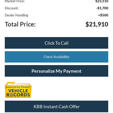
$23,110
Market Price:
-$1,700
Discount:
+$500
Dealer Handling
Total Price:
$21,910
Click To Call
Check Availability
Personalize My Payment
KBB Instant Cash Offer