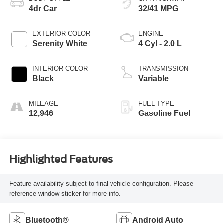
4dr Car
32/41 MPG
EXTERIOR COLOR
ENGINE
Serenity White
4 Cyl - 2.0 L
INTERIOR COLOR
TRANSMISSION
Black
Variable
MILEAGE
FUEL TYPE
12,946
Gasoline Fuel
Highlighted Features
Feature availability subject to final vehicle configuration. Please
reference window sticker for more info.
Bluetooth®
Android Auto